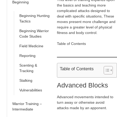
Beginning
the basics and teaching more
complicated attacks designed to
Beginning Hunting
deal with specific situations, These
Tactics
moves present more challenge and
require a greater level of physical
Beginning Warrior
fitness and body control.
Code Studies
Table of Contents
Field Medicine
Reporting
Scenting &
Table of Contents
Tracking
Stalking
Advanced Blocks
Vulnerabilities
Advanced movements intended to
turn away or otherwise avoid
Warrior Training –
attacks made by an apponent.
Intermediate