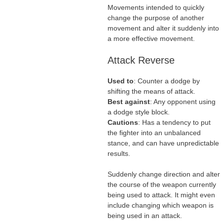
Movements intended to quickly
change the purpose of another
movement and alter it suddenly into
a more effective movement.
Attack Reverse
Used to
: Counter a dodge by
shifting the means of attack.
Best against
: Any opponent using
a dodge style block.
Cautions
: Has a tendency to put
the fighter into an unbalanced
stance, and can have unpredictable
results.
Suddenly change direction and alter
the course of the weapon currently
being used to attack. It might even
include changing which weapon is
being used in an attack.