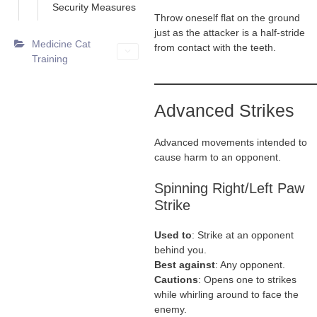
Security Measures
Throw oneself flat on the ground
just as the attacker is a half-stride
Medicine Cat
from contact with the teeth.
Training
Advanced Strikes
Advanced movements intended to
cause harm to an opponent.
Spinning Right/Left Paw
Strike
Used to
: Strike at an opponent
behind you.
Best against
: Any opponent.
Cautions
: Opens one to strikes
while whirling around to face the
enemy.