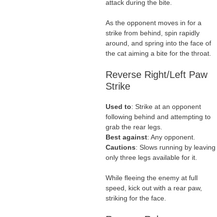
attack during the bite.
As the opponent moves in for a
strike from behind, spin rapidly
around, and spring into the face of
the cat aiming a bite for the throat.
Reverse Right/Left Paw
Strike
Used to
: Strike at an opponent
following behind and attempting to
grab the rear legs.
Best against
: Any opponent.
Cautions
: Slows running by leaving
only three legs available for it.
While fleeing the enemy at full
speed, kick out with a rear paw,
striking for the face.