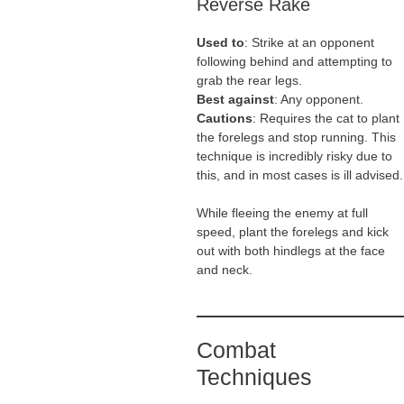
Reverse Rake
Used to
: Strike at an opponent
following behind and attempting to
grab the rear legs.
Best against
: Any opponent.
Cautions
: Requires the cat to plant
the forelegs and stop running. This
technique is incredibly risky due to
this, and in most cases is ill advised.
While fleeing the enemy at full
speed, plant the forelegs and kick
out with both hindlegs at the face
and neck.
Combat
Techniques