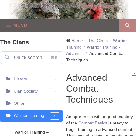
Skip
to
content
MENU
Home
The Clans
Warrior
The Clans
Training
Warrior Training -
Advanc...
Advanced Combat
⌘K
Techniques
Advanced
History
Combat
Clan Society
Techniques
Other
Warrior Training
An apprentice with a good mastery
of the
Combat Basics
is ready to
begin training in advanced combat.
Warrior Training –
This level of training expands upon