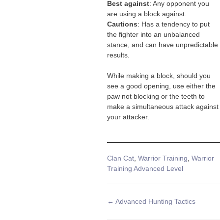
Best against
: Any opponent you
are using a block against.
Cautions
: Has a tendency to put
the fighter into an unbalanced
stance, and can have unpredictable
results.
While making a block, should you
see a good opening, use either the
paw not blocking or the teeth to
make a simultaneous attack against
your attacker.
Tags
Clan Cat
,
Warrior Training
,
Warrior
Training Advanced Level
Doc
← Advanced Hunting Tactics
navigation