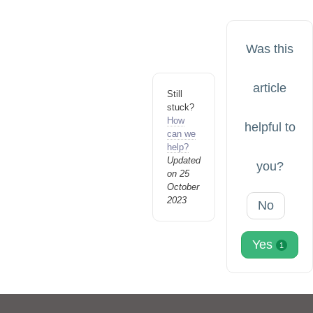
Was this
article
Still
stuck?
How
helpful to
can we
help?
Updated
you?
on 25
October
2023
No
Yes
1