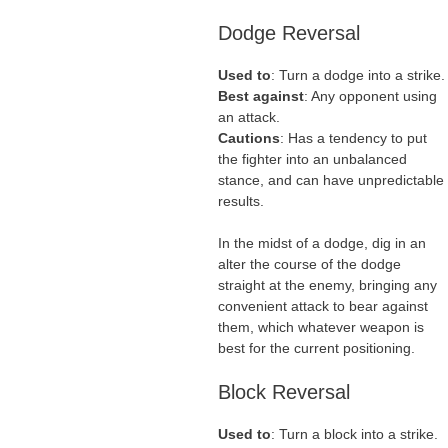
Dodge Reversal
Used to
: Turn a dodge into a strike.
Best against
: Any opponent using
an attack.
Cautions
: Has a tendency to put
the fighter into an unbalanced
stance, and can have unpredictable
results.
In the midst of a dodge, dig in an
alter the course of the dodge
straight at the enemy, bringing any
convenient attack to bear against
them, which whatever weapon is
best for the current positioning.
Block Reversal
Used to
: Turn a block into a strike.