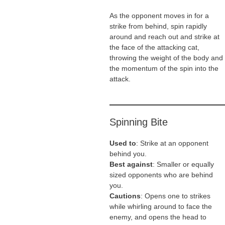
As the opponent moves in for a
strike from behind, spin rapidly
around and reach out and strike at
the face of the attacking cat,
throwing the weight of the body and
the momentum of the spin into the
attack.
Spinning Bite
Used to
: Strike at an opponent
behind you.
Best against
: Smaller or equally
sized opponents who are behind
you.
Cautions
: Opens one to strikes
while whirling around to face the
enemy, and opens the head to