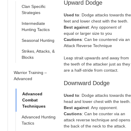
Upward Dodge
Clan Specific
Strategies
Used to
: Dodge attacks towards the
feet and lower chest with the teeth.
Intermediate
Best against
: Any opponent of
Hunting Tactics
equal or larger size to you
Cautions
: Can be countered via an
Seasonal Hunting
Attack Reverse Technique
Strikes, Attacks, &
Blocks
Leap strait upwards and away from
the teeth of the attacker just as they
are a half-stride from contact.
Warrior Training –
Advanced
Downward Dodge
Advanced
Used to
: Dodge attacks towards the
Combat
head and lower chest with the teeth.
Techniques
Best against
: Any opponent.
Cautions
: Can be counter via an
Advanced Hunting
attack reverse technique and opens
Tactics
the back of the neck to the attack.