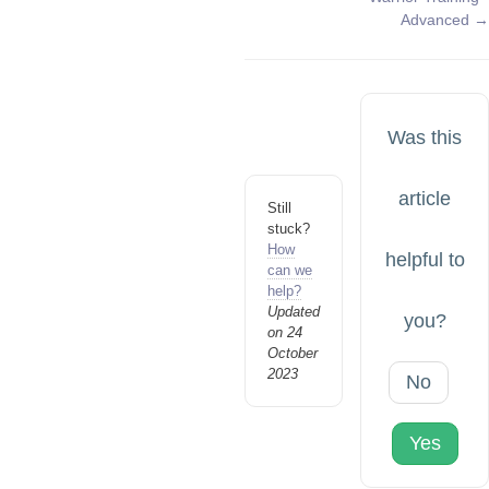
navigation
Advanced →
Was this
article
Still
stuck?
How
helpful to
can we
help?
Updated
you?
on 24
October
2023
No
Yes