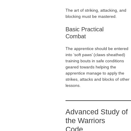
The art of striking, attacking, and
blocking must be mastered.
Basic Practical
Combat
The apprentice should be entered
into ‘soft paws’ (claws sheathed)
training bouts in safe conditions
geared towards helping the
apprentice manage to apply the
strikes, attacks and blocks of other
lessons.
Advanced Study of
the Warriors
Code