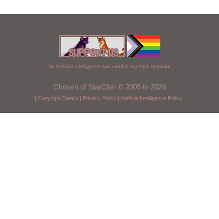
No Artificial Intelligence was used in our main template
Chosen of StarClan © 2005 to 2026
|
Copyright Details
|
Privacy Policy
|
Artificial Intelligence Policy
|