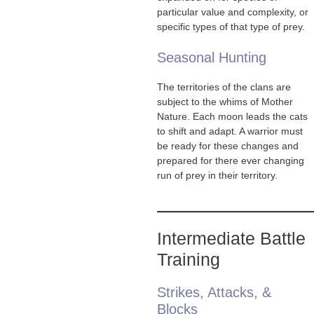
particular value and complexity, or
specific types of that type of prey.
Seasonal Hunting
The territories of the clans are
subject to the whims of Mother
Nature. Each moon leads the cats
to shift and adapt. A warrior must
be ready for these changes and
prepared for there ever changing
run of prey in their territory.
Intermediate Battle
Training
Strikes, Attacks, &
Blocks