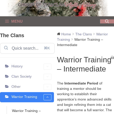
Skip
to
content
MENU
Home
The Clans
Warrior
The Clans
Training
Warrior Training –
Intermediate
⌘K
Warrior Training
History
– Intermediate
Clan Society
The
Intermediate Period
of
Other
training a mentor should be
working to establish their
Warrior Training
apprentice’s more advanced skills
and begin refining them into a cat
that will become a full warrior. The
Warrior Training –