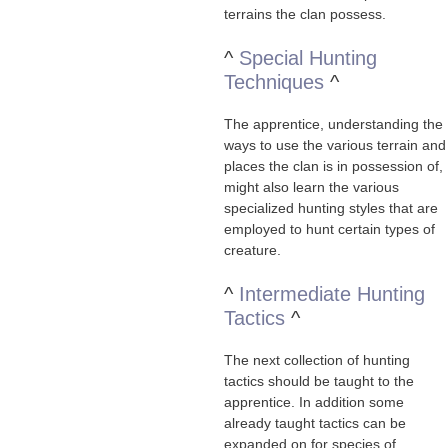
terrains the clan possess.
^
Special Hunting
Techniques
^
The apprentice, understanding the
ways to use the various terrain and
places the clan is in possession of,
might also learn the various
specialized hunting styles that are
employed to hunt certain types of
creature.
^
Intermediate Hunting
Tactics
^
The next collection of hunting
tactics should be taught to the
apprentice. In addition some
already taught tactics can be
expanded on for species of