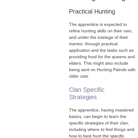
Practical Hunting
The apprentice is expected to
refine hunting skills on their own,
and under the tutelage of their
mentor, through practical
application and the tasks such as
providing food for the queens and
elders. This might also include
being sent on Hunting Patrols with
older cats.
Clan Specific
Strategies
The apprentice, having mastered
basics, can begin to learn the
specific strategies of their clan,
including where to find things and
how to best hunt the specific