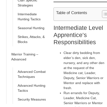
Clan Specific
Strategies
Table of Contents
Intermediate
Hunting Tactics
Intermediate Level
Seasonal Hunting
Apprentice’s
Strikes, Attacks, &
Responsibilities
Blocks
Clear dirty bedding from
Warrior Training –
elder’s den, sick den,
Advanced
nursery, and any other den
at the request of the
Advanced Combat
Medicine cat, Leader,
Techniques
Deputy, Senior Warriors or
Mentor and replace with
Advanced Hunting
fresh.
Tactics
Run errands for Deputy,
Leader, Medicine Cat,
Security Measures
Senior Warriors or Mentor