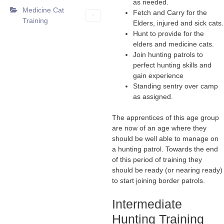
as needed.
Medicine Cat
Fetch and Carry for the
Training
Elders, injured and sick cats.
Hunt to provide for the
elders and medicine cats.
Join hunting patrols to
perfect hunting skills and
gain experience
Standing sentry over camp
as assigned.
The apprentices of this age group
are now of an age where they
should be well able to manage on
a hunting patrol. Towards the end
of this period of training they
should be ready (or nearing ready)
to start joining border patrols.
Intermediate
Hunting Training