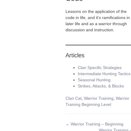
Lessons on the application of the
code in life, and it’s ramifications in
later life and as a warrior through
discussion and instruction.
Articles
Clan Specific Strategies
Intermediate Hunting Tactics
Seasonal Hunting
Strikes, Attacks, & Blocks
Tags
Clan Cat
,
Warrior Training
,
Warrior
Training Beginning Level
Doc
← Warrior Training – Beginning
Warrior Training -