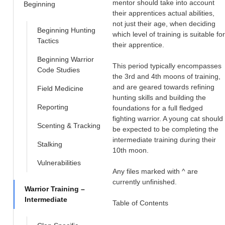
mentor should take into account
Beginning
their apprentices actual abilities,
not just their age, when deciding
Beginning Hunting
which level of training is suitable for
Tactics
their apprentice.
Beginning Warrior
This period typically encompasses
Code Studies
the 3rd and 4th moons of training,
and are geared towards refining
Field Medicine
hunting skills and building the
Reporting
foundations for a full fledged
fighting warrior. A young cat should
Scenting & Tracking
be expected to be completing the
intermediate training during their
Stalking
10th moon.
Vulnerabilities
Any files marked with ^ are
currently unfinished.
Warrior Training –
Intermediate
Table of Contents