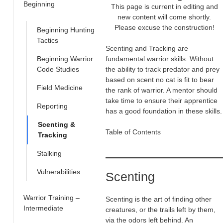
Beginning
This page is current in editing and
new content will come shortly.
Please excuse the construction!
Beginning Hunting
Tactics
Scenting and Tracking are
Beginning Warrior
fundamental warrior skills. Without
Code Studies
the ability to track predator and prey
based on scent no cat is fit to bear
Field Medicine
the rank of warrior. A mentor should
take time to ensure their apprentice
Reporting
has a good foundation in these skills.
Scenting &
Table of Contents
Tracking
Stalking
Vulnerabilities
Scenting
Warrior Training –
Scenting is the art of finding other
Intermediate
creatures, or the trails left by them,
via the odors left behind. An