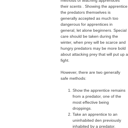
methods of teaching apprentices
their scents . Showing the apprentice
the predators themselves is
generally accepted as much too
dangerous for apprentices in
general, let alone beginners. Special
care should be taken during the
winter, when prey will be scarce and
hungry predators may be more bold
about attacking prey that will put up a
fight.
However, there are two generally
safe methods:
Show the apprentice remains
from a predator, one of the
most effective being
droppings.
Take an apprentice to an
uninhabited den previously
inhabited by a predator.