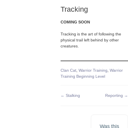
Tracking
COMING SOON
Tracking is the art of following the
physical trail left behind by other
creatures.
Tags
Clan Cat
,
Warrior Training
,
Warrior
Training Beginning Level
Doc
← Stalking
Reporting →
navigation
Was this