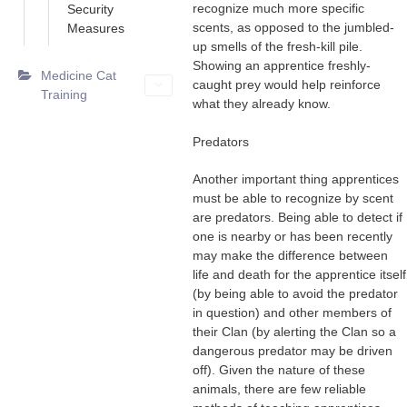
recognize much more specific
Security
scents, as opposed to the jumbled-
Measures
up smells of the fresh-kill pile.
Showing an apprentice freshly-
Medicine Cat
caught prey would help reinforce
Training
what they already know.
Predators
Another important thing apprentices
must be able to recognize by scent
are predators. Being able to detect if
one is nearby or has been recently
may make the difference between
life and death for the apprentice itself
(by being able to avoid the predator
in question) and other members of
their Clan (by alerting the Clan so a
dangerous predator may be driven
off). Given the nature of these
animals, there are few reliable