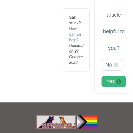
article
Still
stuck?
How
helpful to
can we
help?
Updated
you?
on 27
October
2023
No
1
Yes
1