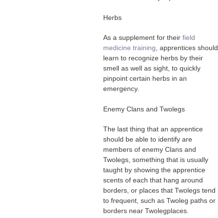
Herbs
As a supplement for their
field
medicine training
, apprentices should
learn to recognize herbs by their
smell as well as sight, to quickly
pinpoint certain herbs in an
emergency.
Enemy Clans and Twolegs
The last thing that an apprentice
should be able to identify are
members of enemy Clans and
Twolegs, something that is usually
taught by showing the apprentice
scents of each that hang around
borders, or places that Twolegs tend
to frequent, such as Twoleg paths or
borders near Twolegplaces.