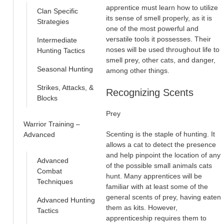
apprentice must learn how to utilize
Clan Specific
its sense of smell properly, as it is
Strategies
one of the most powerful and
versatile tools it possesses. Their
Intermediate
noses will be used throughout life to
Hunting Tactics
smell prey, other cats, and danger,
Seasonal Hunting
among other things.
Strikes, Attacks, &
Recognizing Scents
Blocks
Prey
Warrior Training –
Scenting is the staple of hunting. It
Advanced
allows a cat to detect the presence
and help pinpoint the location of any
Advanced
of the possible small animals cats
Combat
hunt. Many apprentices will be
Techniques
familiar with at least some of the
general scents of prey, having eaten
Advanced Hunting
them as kits. However,
Tactics
apprenticeship requires them to