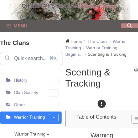
Skip
to
content
MENU
Home
The Clans
Warrior
The Clans
Training
Warrior Training –
Beginn...
Scenting & Tracking
⌘K
Scenting &
History
Tracking
Clan Society
Other
Table of Contents
Warrior Training
Warrior Training –
Warning