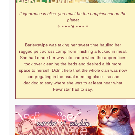
If ignorance is bliss, you must be the happiest cat on the
planet
✧ ⭒ ♦ ⭒ ❦ ⭒ ♦ ⭒ ✧
Barleyswipe was taking her sweet time hauling her
ragged pelt across camp from finishing a tucked in meal.
She had made her way into camp when the apprentices
took over cleaning the beds and desired a bit more
space to herself. Didn't help that the whole clan was now
congregating in the usual meeting place - so she
decided to stay where she was to at least hear what
Fawnstar had to say.