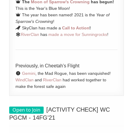
The
Moon of Sparrow's Crowning
has begun!
This is the Year's Blue Moon!
The year has been named! 2021 is the
Year of
Sparrow's Crowning
!
SkyClan has made a
Call to Action
!
RiverClan
has
made a move for Sunningrocks
!
Previously, in Cheetah's Flight
Gemini
, the Mad Rogue, has been vanquished!
WindClan
and
RiverClan
had worked together to
make the forest safe again
[ACTIVITY CHECK] WC
Open to Join
PGCM - 14FG'21