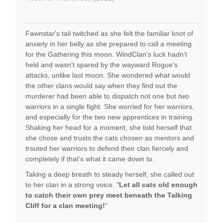
Fawnstar's tail twitched as she felt the familiar knot of
anxiety in her belly as she prepared to call a meeting
for the Gathering this moon. WindClan's luck hadn't
held and wasn't spared by the wayward Rogue's
attacks, unlike last moon. She wondered what would
the other clans would say when they find out the
murderer had been able to dispatch not one but
two
warriors in a single fight. She worried for her warriors,
and especially for the two new apprentices in training.
Shaking her head for a moment, she told herself that
she chose and trusts the cats chosen as mentors and
trsuted her warriors to defend their clan fiercely and
completely if that's what it came down to.
Taking a deep breath to steady herself, she called out
to her clan in a strong voice. "
Let all cats old enough
to catch their own prey meet beneath the Talking
Cliff for a clan meeting!
"