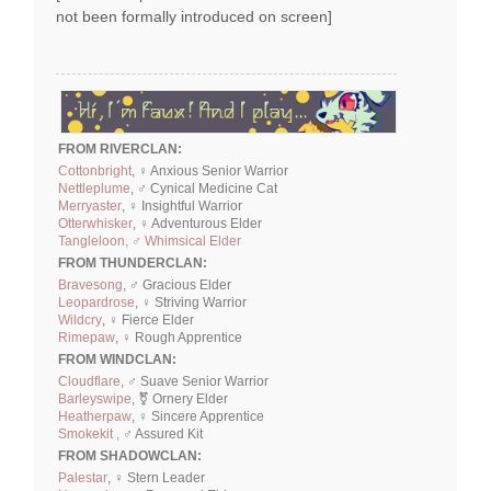
not been formally introduced on screen]
FROM RIVERCLAN:
Cottonbright
, ♀ Anxious Senior Warrior
Nettleplume
, ♂ Cynical Medicine Cat
Merryaster
, ♀ Insightful Warrior
Otterwhisker
, ♀ Adventurous Elder
Tangleloon, ♂ Whimsical Elder
FROM THUNDERCLAN:
Bravesong
, ♂ Gracious Elder
Leopardrose
, ♀ Striving Warrior
Wildcry
, ♀ Fierce Elder
Rimepaw
, ♀ Rough Apprentice
FROM WINDCLAN:
Cloudflare
, ♂ Suave Senior Warrior
Barleyswipe
, ⚧ Ornery Elder
Heatherpaw
, ♀ Sincere Apprentice
Smokekit ,
♂ Assured Kit
FROM SHADOWCLAN:
Palestar
, ♀ Stern Leader