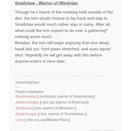
Smallclaw - Warrior of Windclan
Though he's heard of the meeting held outside of the
den, the tom would choose to lay back and stay in.
Smallclaw would much rather stay in camp. After all,
what could the tom expect to do over a gathering?
nothing worth much..
Besides, the tom will begin enjoying that nice sleep;
head laid out, front paws stretched, and eyes squint
shut.
Hopefully he will get away with this before
anyone enters in here later.
HummingDaze
- - -
Player-characters:
Brackenwing
|| nonbinary, warrior of Shadowclan||
Ambersmudge
|| she-cat, warrior of Riverclan||
Smallclaw
|| tom, warrior of Windclan ||
Spidertongue
|| tom, warrior of Thunderclan ||
Luna
|| she-cat, unaffiliated Feral ||