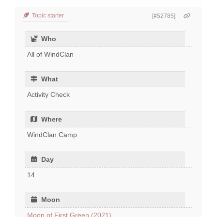
Topic starter
[#52785]
Who
All of WindClan
What
Activity Check
Where
WindClan Camp
Day
14
Moon
Moon of First Green (2021)