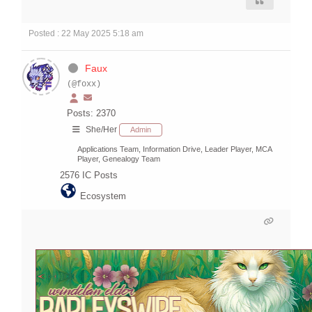
Posted : 22 May 2025 5:18 am
Faux
(@foxx)
Posts: 2370
She/Her
Admin
Applications Team, Information Drive, Leader Player, MCA
Player, Genealogy Team
2576
IC Posts
Ecosystem