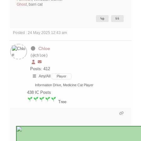
Ghost
, barn cat
Posted : 24 May 2025 12:43 am
Chloe
(@chloe)
Posts: 412
Any/All
Player
Information Drive, Medicine Cat Player
438
IC Posts
Tree