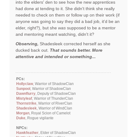
into the elders' den to see how the new apprentices
had done at tending to it. She didn't think she really
needed to check on them or follow up on their work (if
anyone was going to say they did a bad job, it'd be an
elder, right?), but she
was
supposed to be a mentor
and mentoring meant watching, didn't it?
Observing,
Shadesleek corrected herself as she
ducked back out.
That sounds better. More
attentive and intended or something...
PCs:
Hollyclaw
, Warrior of ShadowClan
Sunpool
, Warrior of ShadowClan
Dawnflurry
, Deputy of ShadowClan
Mistyleaf
, Warrior of ThunderClan
Thornstrike
, Warrior of RiverClan
Shadesleek
, Warrior of WindClan
Morgan
, Royal Scion of Camelot
Duke
, Rogue vigilante
NPCs:
Hawkfeather
, Elder of ShadowClan