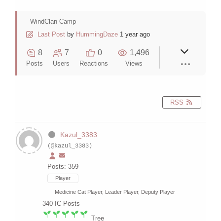
WindClan Camp
Last Post
by
HummingDaze
1 year ago
8
7
0
1,496
Posts
Users
Reactions
Views
RSS
Kazul_3383
(@kazul_3383)
Posts: 359
Player
Medicine Cat Player, Leader Player, Deputy Player
340
IC Posts
Tree