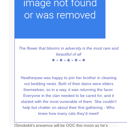
The flower that blooms in adversity is the most rare and
beautiful of all
❖ ⭒ ❖ ⭒ ❀ ⭒ ❖ ⭒ ❖
Heatherpaw was happy to join her brother in cleaning
out bedding nests. Both of their dams were elders
themselves, so in a way, it was returning the favor.
Everyone in the clan needed to be cared for, and it
started with the most vunerable of them. She couldn't
help but chatter on about their first gathering - Who
knew how many cats they'd meet!
[Smokekit's presence will be OOC this moon as he's