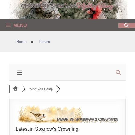
Skip
to
content
MENU
Home
»
Forum
WindClan Camp
Latest in Sparrow's Crowning