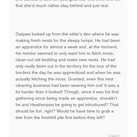
that she'd much rather stay behind and just rest.
Oatpaw looked up from the elder's den where he was
making fresh nests for the sleepy lumps. He had been
an apprentice for almost a week and, at the moment,
his mentor seemed to only want him to fetch moss,
clean out old bedding and make new nests. He had
only really been out in the territory for the tour of the
borders the day he was apprenticed and when he was
actually fetching the moss. Granted, even this nest
cleaning business had been wearing him out! It was a
lot harder than it looked! Though, since it was his first
gathering since being made an apprentice, shouldn't
he and Heatherpaw be going to get introduced? That
should be fun, right? Would he have time to grab a
bite from the freshkill pile first before they left?