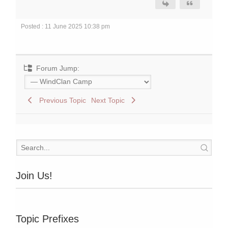
Posted : 11 June 2025 10:38 pm
Forum Jump:
Previous Topic
Next Topic
Join Us!
Topic Prefixes