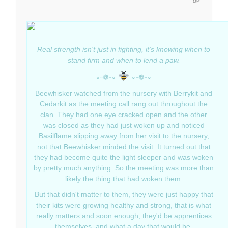
Real strength isn't just in fighting, it's knowing when to
stand firm and when to lend a paw.
═════ ∘◦❁◦∘
∘◦❁◦∘ ═════
Beewhisker watched from the nursery with Berrykit and
Cedarkit as the meeting call rang out throughout the
clan. They had one eye cracked open and the other
was closed as they had just woken up and noticed
Basilflame slipping away from her visit to the nursery,
not that Beewhisker minded the visit. It turned out that
they had become quite the light sleeper and was woken
by pretty much anything. So the meeting was more than
likely the thing that had woken them.
But that didn't matter to them, they were just happy that
their kits were growing healthy and strong, that is what
really matters and soon enough, they'd be apprentices
themselves, and what a day that would be.