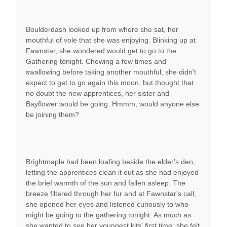
Boulderdash looked up from where she sat, her
mouthful of vole that she was enjoying. Blinking up at
Fawnstar, she wondered would get to go to the
Gathering tonight. Chewing a few times and
swallowing before taking another mouthful, she didn't
expect to get to go again this moon, but thought that
no doubt the new apprentices, her sister and
Bayflower would be going. Hmmm, would anyone else
be joining them?
Brightmaple had been loafing beside the elder's den,
letting the apprentices clean it out as she had enjoyed
the brief warmth of the sun and fallen asleep. The
breeze filtered through her fur and at Fawnstar's call,
she opened her eyes and listened curiously to who
might be going to the gathering tonight. As much as
she wanted to see her youngest kits' first time, she felt