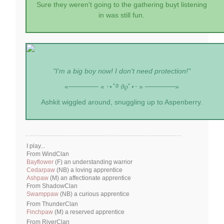
Sure they weren't going to the gathering buyt listening
in was still fun.
"I'm a big boy now! I don't need protection!"
«────── « ⋅⋆˚࿔ 𝜗𝜚˚⋆⋅ » ──────»
Ashkit wiggled around, snuggling up to Aspenberry.
I play...
From WindClan
Bayflower
(F) an understanding warrior
Cedarpaw
(NB) a loving apprentice
Ashpaw
(M) an affectionate apprentice
From ShadowClan
Swamppaw
(NB) a curious apprentice
From ThunderClan
Finchpaw
(M) a reserved apprentice
From RiverClan