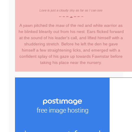
Love is just a cloudy sky as far as I can see
⤝ ⥈ ⥈ ☁ ⥈ ⥈ ⤞
A yawn pitched the maw of the red and white warrior as
he blinked blearily out from his nest. Ears flicked forward
at the sound of his leader's call, and lifted himself with a
shuddering stretch. Before he left the den he gave
himself a few straightening licks, and emerged with a
confident splay of his gaze up towards Fawnstar before
taking his place near the nursery.