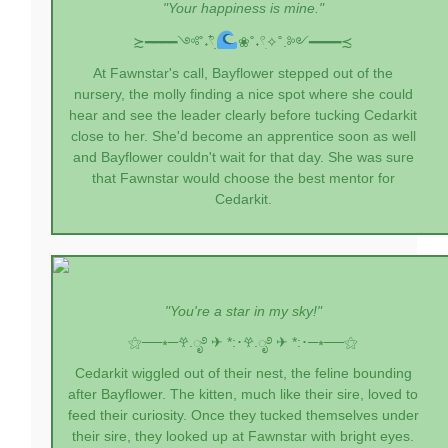
"Your happiness is mine."
≿━━━━༺˚˖𓍢ִִ໋
❀˚˖𓍢ִ✧˚.༻━━━━≾
At Fawnstar's call, Bayflower stepped out of the
nursery, the molly finding a nice spot where she could
hear and see the leader clearly before tucking Cedarkit
close to her. She'd become an apprentice soon as well
and Bayflower couldn't wait for that day. She was sure
that Fawnstar would choose the best mentor for
Cedarkit.
"You're a star in my sky!"
⚝──⭒─
𖣂.ೃ࿔ ✈︎ *:･
𖣂.ೃ࿔ ✈︎ *:･
─⭒──⚝
Cedarkit wiggled out of their nest, the feline bounding
after Bayflower. The kitten, much like their sire, loved to
feed their curiosity. Once they tucked themselves under
their sire, they looked up at Fawnstar with bright eyes.