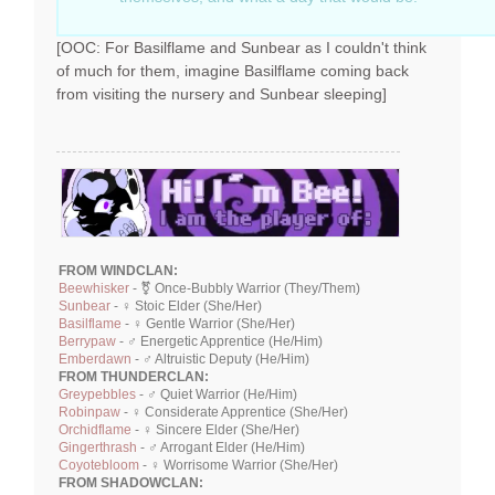
[OOC: For Basilflame and Sunbear as I couldn't think
of much for them, imagine Basilflame coming back
from visiting the nursery and Sunbear sleeping]
FROM WINDCLAN:
Beewhisker
- ⚧ Once-Bubbly Warrior (They/Them)
Sunbear
- ♀ Stoic Elder (She/Her)
Basilflame
- ♀ Gentle Warrior (She/Her)
Berrypaw
- ♂ Energetic Apprentice (He/Him)
Emberdawn
- ♂ Altruistic Deputy (He/Him)
FROM THUNDERCLAN:
Greypebbles
- ♂ Quiet Warrior (He/Him)
Robinpaw
- ♀ Considerate Apprentice (She/Her)
Orchidflame
- ♀ Sincere Elder (She/Her)
Gingerthrash
- ♂ Arrogant Elder (He/Him)
Coyotebloom
- ♀ Worrisome Warrior (She/Her)
FROM SHADOWCLAN: