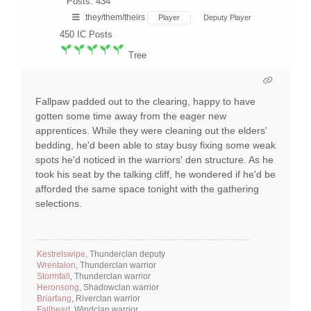
Posts: 434
they/them/theirs
Player
Deputy Player
450
IC Posts
Tree
Fallpaw padded out to the clearing, happy to have
gotten some time away from the eager new
apprentices. While they were cleaning out the elders'
bedding, he'd been able to stay busy fixing some weak
spots he'd noticed in the warriors' den structure. As he
took his seat by the talking cliff, he wondered if he'd be
afforded the same space tonight with the gathering
selections.
Kestrelswipe
, Thunderclan deputy
Wrentalon
, Thunderclan warrior
Stormfall
, Thunderclan warrior
Heronsong
, Shadowclan warrior
Briarfang
, Riverclan warrior
Fallheart
, Windclan warrior