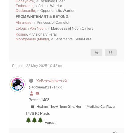
Honeyglow
, ♂ Reserved Elder
Emberdust
, ♀ Artless Warrior
Duskmantle
, ♂ Opportunistic Warrior
FROM WHITEHART & BEYOND:
Ahryndae
, ♀ Princess of Camelot
Lelouch Von Noon
, ♂ Marquess of Noon Cattery
Kosmo
, ♂ Visionary Feral
Montgomery (Monty)
, ♂ Sentimental Semi-Feral
Posted : 22 May 2025 10:42 am
XxBeewhiskerxX
(@xxbeewhiskerxx)
Posts: 1408
He/him They/Them She/Her
Medicine Cat Player
1476
IC Posts
Forest