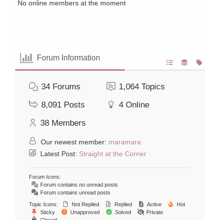
No online members at the moment
Forum Information
34
Forums
1,064
Topics
8,091
Posts
4
Online
38
Members
Our newest member:
maramara
Latest Post:
Straight at the Corner
Forum Icons:
Forum contains no unread posts
Forum contains unread posts
Topic Icons:
Not Replied
Replied
Active
Hot
Sticky
Unapproved
Solved
Private
Closed