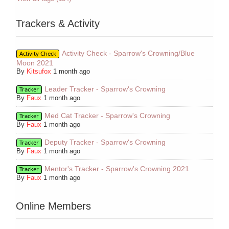
Trackers & Activity
Activity Check - Sparrow's Crowning/Blue
Activity Check
Moon 2021
By
Kitsufox
1 month ago
Leader Tracker - Sparrow's Crowning
Tracker
By
Faux
1 month ago
Med Cat Tracker - Sparrow's Crowning
Tracker
By
Faux
1 month ago
Deputy Tracker - Sparrow's Crowning
Tracker
By
Faux
1 month ago
Mentor's Tracker - Sparrow's Crowning 2021
Tracker
By
Faux
1 month ago
Online Members