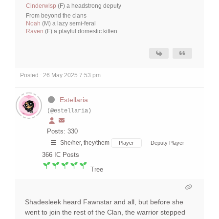
Cinderwisp
(F) a headstrong deputy
From beyond the clans
Noah
(M) a lazy semi-feral
Raven
(F) a playful domestic kitten
Posted : 26 May 2025 7:53 pm
Estellaria
(@estellaria)
Posts: 330
She/her, they/them
Player
Deputy Player
366
IC Posts
Tree
Shadesleek heard Fawnstar and all, but before she
went to join the rest of the Clan, the warrior stepped