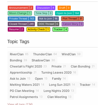
Announcement
2
Discussion
4
Draft
0
Moon Change
1
Time Skip
0
Open to Join
164
Private Thread
163
Ask to Join
96
Plot Thread
31
Closed Thread
249
OOC Thread
6
Canon Story
0
Resume
2
Activity Check
1
Tracker
4
Topic Tags
RiverClan
ThunderClan
WindClan
65
64
59
Bonding
ShadowClan
39
30
Cheetah's Flight 2020
Private
Clan Bonding
23
21
21
Apprenticeship
Turning Leaves 2020
21
16
Ask to Join
Open
Family
15
15
14
Melting Waters 2021
Long Sun 2021
Tracker
14
14
14
PG Clan Meeting
Long Nights 2020
14
13
Patrol Assignments
Clan Meeting
13
13
View all tags (134)