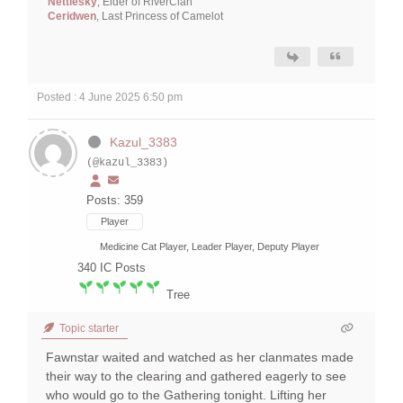
Nettlesky
, Elder of RiverClan
Ceridwen
, Last Princess of Camelot
Posted : 4 June 2025 6:50 pm
Kazul_3383
(@kazul_3383)
Posts: 359
Player
Medicine Cat Player, Leader Player, Deputy Player
340
IC Posts
Tree
Topic starter
Fawnstar waited and watched as her clanmates made
their way to the clearing and gathered eagerly to see
who would go to the Gathering tonight. Lifting her