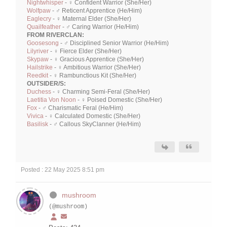
Nightwhisper
- ♀ Confident Warrior (She/Her)
Wolfpaw
- ♂ Reticent Apprentice (He/Him)
Eaglecry
- ♀ Maternal Elder (She/Her)
Quailfeather
- ♂ Caring Warrior (He/Him)
FROM RIVERCLAN:
Goosesong
- ♂ Disciplined Senior Warrior (He/Him)
Lilyriver
- ♀ Fierce Elder (She/Her)
Skypaw
- ♀ Gracious Apprentice (She/Her)
Hailstrike
- ♀ Ambitious Warrior (She/Her)
Reedkit
- ♀ Rambunctious Kit (She/Her)
OUTSIDER/S:
Duchess
- ♀ Charming Semi-Feral (She/Her)
Laetitia Von Noon
- ♀ Poised Domestic (She/Her)
Fox
- ♂ Charismatic Feral (He/Him)
Vivica
- ♀ Calculated Domestic (She/Her)
Basilisk
- ♂ Callous SkyClanner (He/Him)
Posted : 22 May 2025 8:51 pm
mushroom
(@mushroom)