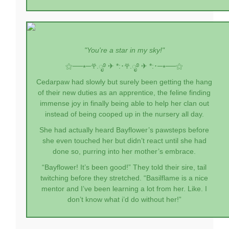
"You're a star in my sky!"
⚝──⭒─
𖣂.ೃ࿔ ✈︎ *:･
𖣂.ೃ࿔ ✈︎ *:･
─⭒──⚝
Cedarpaw had slowly but surely been getting the hang
of their new duties as an apprentice, the feline finding
immense joy in finally being able to help her clan out
instead of being cooped up in the nursery all day.
She had actually heard Bayflower’s pawsteps before
she even touched her but didn’t react until she had
done so, purring into her mother’s embrace.
“Bayflower! It’s been good!” They told their sire, tail
twitching before they stretched. “Basilflame is a nice
mentor and I’ve been learning a lot from her. Like. I
don’t know what i’d do without her!”