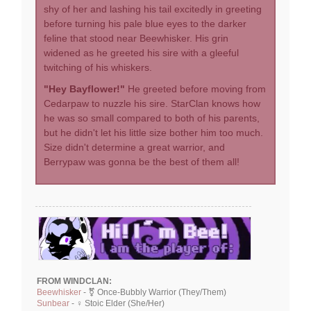
shy of her and lashing his tail excitedly in greeting
before turning his pale blue eyes to the darker
feline that stood near Beewhisker. His grin
widened as he greeted his sire with a gleeful
twitching of his whiskers.
"Hey Bayflower!"
He greeted before moving from
Cedarpaw to nuzzle his sire. StarClan knows how
he was so small compared to both of his parents,
but he didn't let his little size bother him too much.
Size didn't determine a great warrior, and
Berrypaw was gonna be the best of them all!
FROM WINDCLAN:
Beewhisker
- ⚧ Once-Bubbly Warrior (They/Them)
Sunbear
- ♀ Stoic Elder (She/Her)