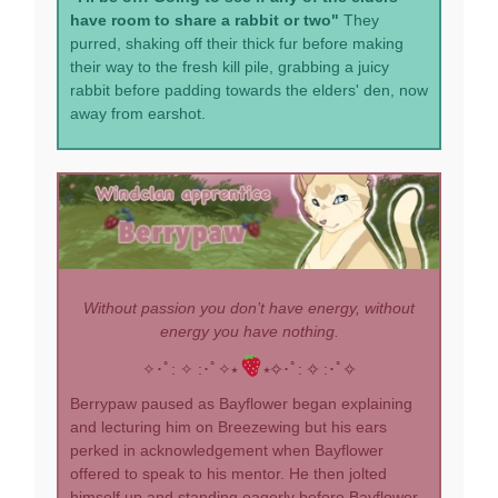
have room to share a rabbit or two"
They
purred, shaking off their thick fur before making
their way to the fresh kill pile, grabbing a juicy
rabbit before padding towards the elders' den, now
away from earshot.
Without passion you don’t have energy, without
energy you have nothing.
✧･ﾟ: ✧ :･ﾟ✧⭑
⭑✧･ﾟ: ✧ :･ﾟ✧
Berrypaw paused as Bayflower began explaining
and lecturing him on Breezewing but his ears
perked in acknowledgement when Bayflower
offered to speak to his mentor. He then jolted
himself up and standing eagerly before Bayflower,