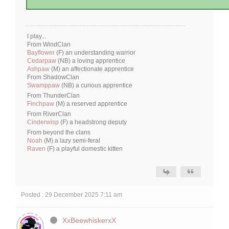
I play...
From WindClan
Bayflower
(F) an understanding warrior
Cedarpaw
(NB) a loving apprentice
Ashpaw
(M) an affectionate apprentice
From ShadowClan
Swamppaw
(NB) a curious apprentice
From ThunderClan
Finchpaw
(M) a reserved apprentice
From RiverClan
Cinderwisp
(F) a headstrong deputy
From beyond the clans
Noah
(M) a lazy semi-feral
Raven
(F) a playful domestic kitten
Posted : 29 December 2025 7:11 am
XxBeewhiskerxX