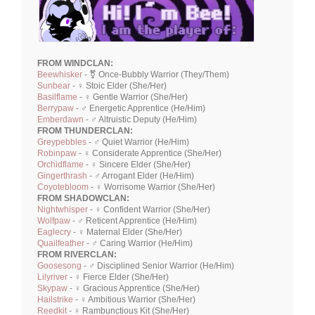
FROM WINDCLAN:
Beewhisker
- ⚧ Once-Bubbly Warrior (They/Them)
Sunbear
- ♀ Stoic Elder (She/Her)
Basilflame
- ♀ Gentle Warrior (She/Her)
Berrypaw
- ♂ Energetic Apprentice (He/Him)
Emberdawn
- ♂ Altruistic Deputy (He/Him)
FROM THUNDERCLAN:
Greypebbles
- ♂ Quiet Warrior (He/Him)
Robinpaw
- ♀ Considerate Apprentice (She/Her)
Orchidflame
- ♀ Sincere Elder (She/Her)
Gingerthrash
- ♂ Arrogant Elder (He/Him)
Coyotebloom
- ♀ Worrisome Warrior (She/Her)
FROM SHADOWCLAN:
Nightwhisper
- ♀ Confident Warrior (She/Her)
Wolfpaw
- ♂ Reticent Apprentice (He/Him)
Eaglecry
- ♀ Maternal Elder (She/Her)
Quailfeather
- ♂ Caring Warrior (He/Him)
FROM RIVERCLAN:
Goosesong
- ♂ Disciplined Senior Warrior (He/Him)
Lilyriver
- ♀ Fierce Elder (She/Her)
Skypaw
- ♀ Gracious Apprentice (She/Her)
Hailstrike
- ♀ Ambitious Warrior (She/Her)
Reedkit
- ♀ Rambunctious Kit (She/Her)