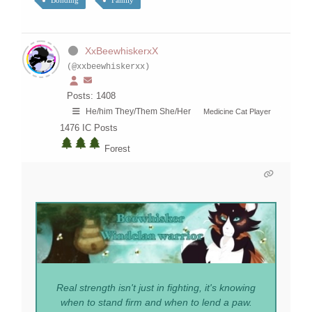
Bonding
Family
XxBeewhiskerxX
(@xxbeewhiskerxx)
Posts: 1408
He/him They/Them She/Her
Medicine Cat Player
1476
IC Posts
Forest
Real strength isn't just in fighting, it's knowing
when to stand firm and when to lend a paw.