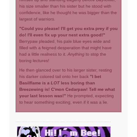
his size smaller than his sister but he stood with
confidence, like he thought he was bigger than the
largest of warriors.
"Could you please! I'll get you extra prey if you
do! I'll even fix up your nest extra good!"
Berrypaw pleaded, his pale blue eyes wide and
filled with a feigned desperation that might have
had a little realness to it.
Anything
to stop the
boring lectures!
He then glanced over to his larger sister, resting
his darker colored tail onto her back
"I bet
Basilflame is a
LOT
less boring than
Breezewing is! C'mon Cedarpaw! Tell me what
your last lesson was!"
He prompted, expecting
to hear something exciting, even if it was a lie.