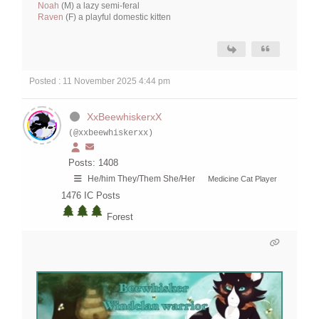
Noah
(M) a lazy semi-feral
Raven
(F) a playful domestic kitten
Posted : 11 November 2025 4:44 pm
XxBeewhiskerxX
(@xxbeewhiskerxx)
Posts: 1408
He/him They/Them She/Her
Medicine Cat Player
1476
IC Posts
Forest