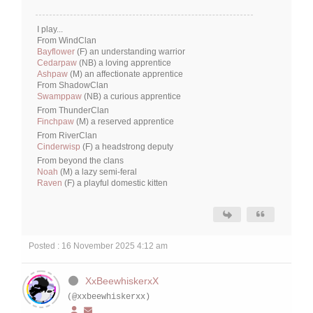
I play...
From WindClan
Bayflower
(F) an understanding warrior
Cedarpaw
(NB) a loving apprentice
Ashpaw
(M) an affectionate apprentice
From ShadowClan
Swamppaw
(NB) a curious apprentice
From ThunderClan
Finchpaw
(M) a reserved apprentice
From RiverClan
Cinderwisp
(F) a headstrong deputy
From beyond the clans
Noah
(M) a lazy semi-feral
Raven
(F) a playful domestic kitten
Posted : 16 November 2025 4:12 am
XxBeewhiskerxX
(@xxbeewhiskerxx)