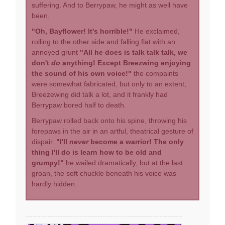
suffering. And to Berrypaw, he might as well have
been.
"Oh, Bayflower! It's horrible!"
He exclaimed,
rolling to the other side and falling flat with an
annoyed grunt
"All he does is talk talk talk, we
don't
do
anything! Except Breezwing enjoying
the sound of his own voice!"
the compaints
were somewhat fabricated, but only to an extent,
Breezewing did talk a lot, and it frankly had
Berrypaw bored half to death.
Berrypaw rolled back onto his spine, throwing his
forepaws in the air in an artful, theatrical gesture of
dispair.
"I'll
never
become a warrior! The only
thing I'll do is learn how to be old and
grumpy!"
he wailed dramatically, but at the last
groan, the soft chuckle beneath his voice was
hardly hidden.