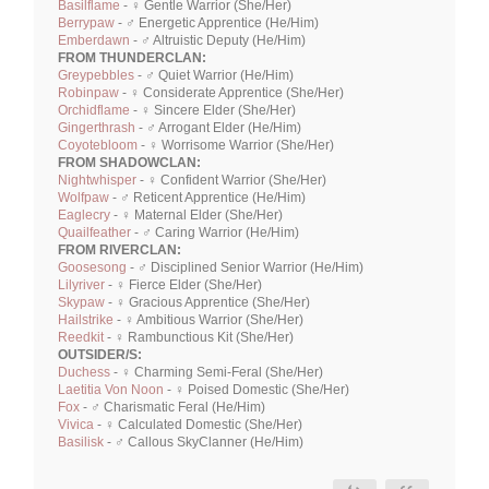
Basilflame
- ♀ Gentle Warrior (She/Her)
Berrypaw
- ♂ Energetic Apprentice (He/Him)
Emberdawn
- ♂ Altruistic Deputy (He/Him)
FROM THUNDERCLAN:
Greypebbles
- ♂ Quiet Warrior (He/Him)
Robinpaw
- ♀ Considerate Apprentice (She/Her)
Orchidflame
- ♀ Sincere Elder (She/Her)
Gingerthrash
- ♂ Arrogant Elder (He/Him)
Coyotebloom
- ♀ Worrisome Warrior (She/Her)
FROM SHADOWCLAN:
Nightwhisper
- ♀ Confident Warrior (She/Her)
Wolfpaw
- ♂ Reticent Apprentice (He/Him)
Eaglecry
- ♀ Maternal Elder (She/Her)
Quailfeather
- ♂ Caring Warrior (He/Him)
FROM RIVERCLAN:
Goosesong
- ♂ Disciplined Senior Warrior (He/Him)
Lilyriver
- ♀ Fierce Elder (She/Her)
Skypaw
- ♀ Gracious Apprentice (She/Her)
Hailstrike
- ♀ Ambitious Warrior (She/Her)
Reedkit
- ♀ Rambunctious Kit (She/Her)
OUTSIDER/S:
Duchess
- ♀ Charming Semi-Feral (She/Her)
Laetitia Von Noon
- ♀ Poised Domestic (She/Her)
Fox
- ♂ Charismatic Feral (He/Him)
Vivica
- ♀ Calculated Domestic (She/Her)
Basilisk
- ♂ Callous SkyClanner (He/Him)