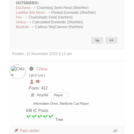
OUTSIDER/S:
Duchess
- ♀ Charming Semi-Feral (She/Her)
Laetitia Von Noon
- ♀ Poised Domestic (She/Her)
Fox
- ♂ Charismatic Feral (He/Him)
Vivica
- ♀ Calculated Domestic (She/Her)
Basilisk
- ♂ Callous SkyClanner (He/Him)
Posted : 12 November 2025 9:13 am
Chloe
(@chloe)
Posts: 412
Any/All
Player
Information Drive, Medicine Cat Player
438
IC Posts
Tree
Topic starter