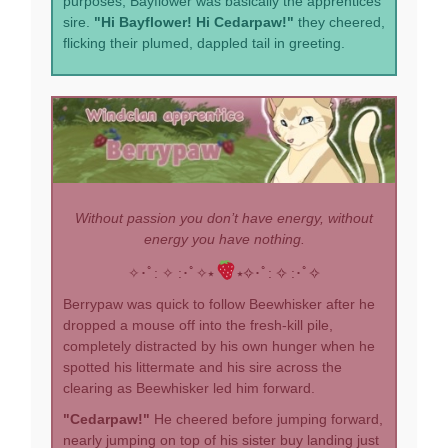
purposes, Bayflower was basically the apprentices'
sire.
"Hi Bayflower! Hi Cedarpaw!"
they cheered,
flicking their plumed, dappled tail in greeting.
Without passion you don’t have energy, without
energy you have nothing.
✧･ﾟ: ✧ :･ﾟ✧⭑
⭑✧･ﾟ: ✧ :･ﾟ✧
Berrypaw was quick to follow Beewhisker after he
dropped a mouse off into the fresh-kill pile,
completely distracted by his own hunger when he
spotted his littermate and his sire across the
clearing as Beewhisker led him forward.
"Cedarpaw!"
He cheered before jumping forward,
nearly jumping on top of his sister buy landing just