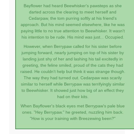
Bayflower had heard Beewhisker's pawsteps as she
darted across the clearing to meet herself and
Cedarpaw, the tom purring softly at his friend's
approach. But his mind seemed elsewhere, like he was
paying little to no true attention to Beewhisker. It wasn't
his intention to be rude. His mind was just... Occupied.
However, when Berrypaw called for his sister before
jumping forward, nearly jumping on top of his sister by
landing just shy of her and lashing his tail excitedly in
greeting, the feline smiled, proud of the cats they had
raised. He couldn't help but think it was strange though.
The way they had turned out. Cedarpaw was scarily
similar to herself while Berrypaw was terrifyingly similar
to Beewhisker. It showed just how big of an effect they
had on their kits.
When Bayflower's black eyes met Berrypaw's pale blue
ones. "Hey Berrypaw." he greeted, nuzzling him back.
"How is your training with Breezewing been?"