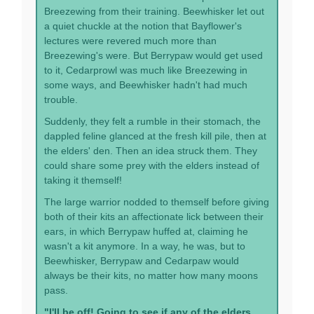
Breezewing from their training. Beewhisker let out
a quiet chuckle at the notion that Bayflower's
lectures were revered much more than
Breezewing's were. But Berrypaw would get used
to it, Cedarprowl was much like Breezewing in
some ways, and Beewhisker hadn't had much
trouble.
Suddenly, they felt a rumble in their stomach, the
dappled feline glanced at the fresh kill pile, then at
the elders' den. Then an idea struck them. They
could share some prey with the elders instead of
taking it themself!
The large warrior nodded to themself before giving
both of their kits an affectionate lick between their
ears, in which Berrypaw huffed at, claiming he
wasn't a kit anymore. In a way, he was, but to
Beewhisker, Berrypaw and Cedarpaw would
always be their kits, no matter how many moons
pass.
"I'll be off! Going to see if any of the elders