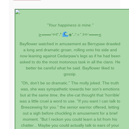
"Your happiness is mine."
≿━━━━༺˚˖𓍢ִִ໋
❀˚˖𓍢ִ✧˚.༻━━━━≾
Bayflower watched in amusement as Berrypaw drawled
a long and dramatic groan, rolling onto his side and
now leaning against Cedarpaw's legs as if he had been
asked to do the most motonous task in all the clans. He
better be careful what he said. Bayflower liked to
gossip.
"Oh, don't be so dramatic." The molly joked. The truth
was, she was sympathetic towards her son's emotions
but at the same time, the she-cat thought that 'horrible'
was a little cruel a word to use. "If you want I can talk to
Breezewing for you." the senior warrior offered, letting
out a sigh before chuckling in amusement for a brief
moment. "But I reckon you could learn a lot from his
chatter... Maybe you could actually talk to ears of your