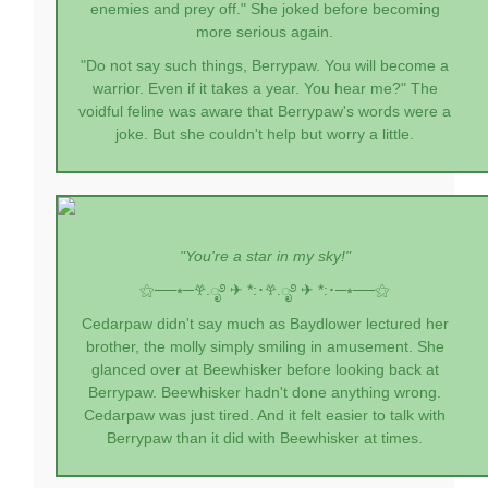
enemies and prey off." She joked before becoming
more serious again.
"Do not say such things, Berrypaw. You will become a
warrior. Even if it takes a year. You hear me?" The
voidful feline was aware that Berrypaw's words were a
joke. But she couldn't help but worry a little.
"You're a star in my sky!"
⚝──⭒─
𖣂.ೃ࿔ ✈︎ *:･
𖣂.ೃ࿔ ✈︎ *:･
─⭒──⚝
Cedarpaw didn't say much as Baydlower lectured her
brother, the molly simply smiling in amusement. She
glanced over at Beewhisker before looking back at
Berrypaw. Beewhisker hadn't done anything wrong.
Cedarpaw was just tired. And it felt easier to talk with
Berrypaw than it did with Beewhisker at times.