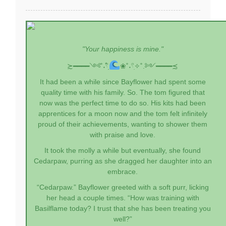
"Your happiness is mine."
≿━━━━༺˚˖𓍢ִִ໋
❀˚˖𓍢ִ✧˚.༻━━━━≾
It had been a while since Bayflower had spent some
quality time with his family. So. The tom figured that
now was the perfect time to do so. His kits had been
apprentices for a moon now and the tom felt infinitely
proud of their achievements, wanting to shower them
with praise and love.
It took the molly a while but eventually, she found
Cedarpaw, purring as she dragged her daughter into an
embrace.
“Cedarpaw.” Bayflower greeted with a soft purr, licking
her head a couple times. “How was training with
Basilflame today? I trust that she has been treating you
well?”