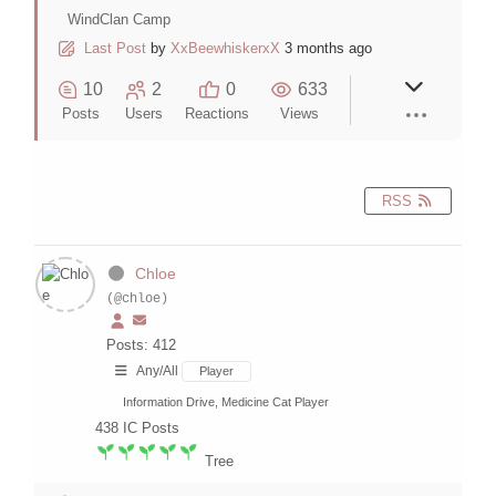
WindClan Camp
Last Post
by
XxBeewhiskerxX
3 months ago
10
2
0
633
Posts
Users
Reactions
Views
RSS
Chloe
(@chloe)
Posts: 412
Any/All
Player
Information Drive, Medicine Cat Player
438
IC Posts
Tree