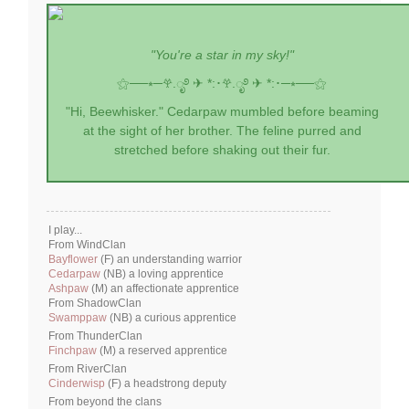
"You're a star in my sky!"
⚝──⭒─
𖣂.ೃ࿔ ✈︎ *:･
𖣂.ೃ࿔ ✈︎ *:･
─⭒──⚝
"Hi, Beewhisker." Cedarpaw mumbled before beaming
at the sight of her brother. The feline purred and
stretched before shaking out their fur.
I play...
From WindClan
Bayflower
(F) an understanding warrior
Cedarpaw
(NB) a loving apprentice
Ashpaw
(M) an affectionate apprentice
From ShadowClan
Swamppaw
(NB) a curious apprentice
From ThunderClan
Finchpaw
(M) a reserved apprentice
From RiverClan
Cinderwisp
(F) a headstrong deputy
From beyond the clans