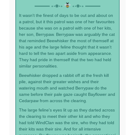
═════ ∘◦❁◦∘
∘◦❁◦∘ ═════
It wasn't the finest of days to be out and about on
a patrol, but it this patrol was one of her favourites
because she was on a patrol with one of her kits,
her son, Berrypaw. Berrypaw was arguably the cat
that reminded Beewhisker the most of themself at
his age and the large feline thought that it wasn't
hard to tell the two apart aside from appearance.
They had pride in themself that the two had held
similar personalities.
Beewhisker dropped a rabbit off at the fresh kill
pile, against their greater wishes and their
watering mouth and watched Berrypaw do the
same before their pale gaze caught Bayflower and
Cedarpaw from across the clearing.
The large feline's eyes lit up as they darted across
the clearing to meet their other kit and who they
had told WindClan was the sire, who they had told
their kits was their sire. And for all intensive