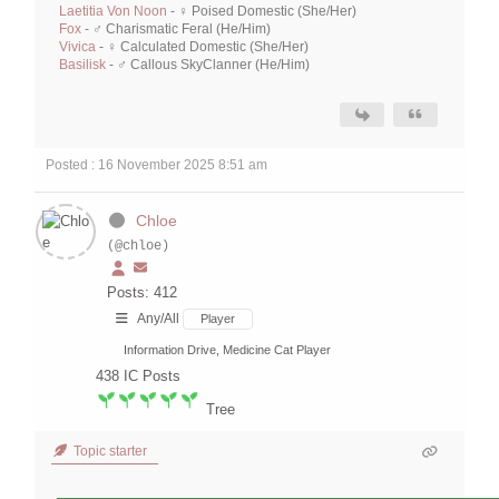
Laetitia Von Noon
- ♀ Poised Domestic (She/Her)
Fox
- ♂ Charismatic Feral (He/Him)
Vivica
- ♀ Calculated Domestic (She/Her)
Basilisk
- ♂ Callous SkyClanner (He/Him)
Posted : 16 November 2025 8:51 am
Chloe
(@chloe)
Posts: 412
Any/All
Player
Information Drive, Medicine Cat Player
438
IC Posts
Tree
Topic starter