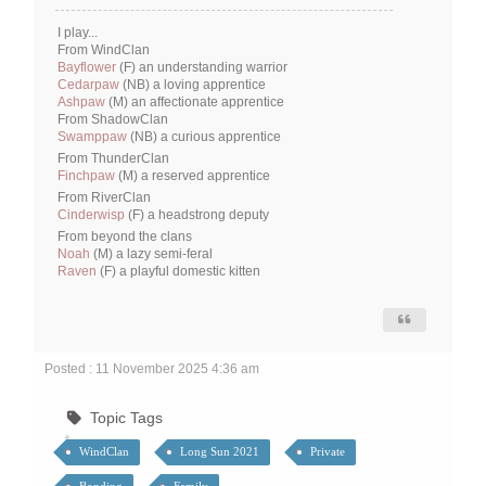
I play...
From WindClan
Bayflower
(F) an understanding warrior
Cedarpaw
(NB) a loving apprentice
Ashpaw
(M) an affectionate apprentice
From ShadowClan
Swamppaw
(NB) a curious apprentice
From ThunderClan
Finchpaw
(M) a reserved apprentice
From RiverClan
Cinderwisp
(F) a headstrong deputy
From beyond the clans
Noah
(M) a lazy semi-feral
Raven
(F) a playful domestic kitten
Posted : 11 November 2025 4:36 am
Topic Tags
WindClan
Long Sun 2021
Private