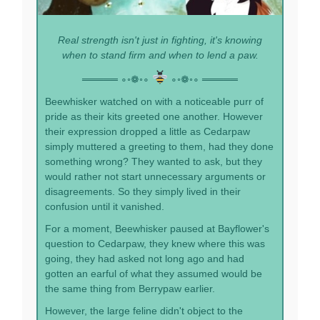
Real strength isn't just in fighting, it's knowing
when to stand firm and when to lend a paw.
═════ ∘◦❁◦∘
∘◦❁◦∘ ═════
Beewhisker watched on with a noticeable purr of
pride as their kits greeted one another. However
their expression dropped a little as Cedarpaw
simply muttered a greeting to them, had they done
something wrong? They wanted to ask, but they
would rather not start unnecessary arguments or
disagreements. So they simply lived in their
confusion until it vanished.
For a moment, Beewhisker paused at Bayflower's
question to Cedarpaw, they knew where this was
going, they had asked not long ago and had
gotten an earful of what they assumed would be
the same thing from Berrypaw earlier.
However, the large feline didn't object to the