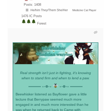
Posts: 1408
He/him They/Them She/Her
Medicine Cat Player
1476
IC Posts
Forest
Real strength isn't just in fighting, it's knowing
when to stand firm and when to lend a paw.
═════ ∘◦❁◦∘
∘◦❁◦∘ ═════
Beewhisker listened as Bayflower gave a little
lecture that Berrypaw seemed much more
engaged in and much more interested than he
was when he returned back to Camp with