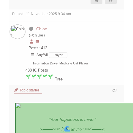
Posted : 11 November 2025 9:34 am
Chloe
(@chloe)
Posts: 412
Any/All
Player
Information Drive, Medicine Cat Player
438
IC Posts
Tree
Topic starter
"Your happiness is mine."
≿━━━━༺˚˖𓍢ִִ໋
❀˚˖𓍢ִ✧˚.༻━━━━≾