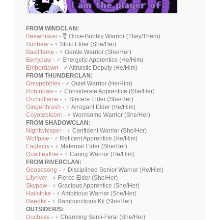
FROM WINDCLAN:
Beewhisker
- ⚧ Once-Bubbly Warrior (They/Them)
Sunbear
- ♀ Stoic Elder (She/Her)
Basilflame
- ♀ Gentle Warrior (She/Her)
Berrypaw
- ♂ Energetic Apprentice (He/Him)
Emberdawn
- ♂ Altruistic Deputy (He/Him)
FROM THUNDERCLAN:
Greypebbles
- ♂ Quiet Warrior (He/Him)
Robinpaw
- ♀ Considerate Apprentice (She/Her)
Orchidflame
- ♀ Sincere Elder (She/Her)
Gingerthrash
- ♂ Arrogant Elder (He/Him)
Coyotebloom
- ♀ Worrisome Warrior (She/Her)
FROM SHADOWCLAN:
Nightwhisper
- ♀ Confident Warrior (She/Her)
Wolfpaw
- ♂ Reticent Apprentice (He/Him)
Eaglecry
- ♀ Maternal Elder (She/Her)
Quailfeather
- ♂ Caring Warrior (He/Him)
FROM RIVERCLAN:
Goosesong
- ♂ Disciplined Senior Warrior (He/Him)
Lilyriver
- ♀ Fierce Elder (She/Her)
Skypaw
- ♀ Gracious Apprentice (She/Her)
Hailstrike
- ♀ Ambitious Warrior (She/Her)
Reedkit
- ♀ Rambunctious Kit (She/Her)
OUTSIDER/S:
Duchess
- ♀ Charming Semi-Feral (She/Her)