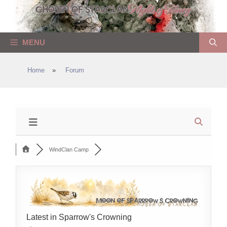
Skip
to
content
MENU
Home
»
Forum
WindClan Camp
Latest in Sparrow's Crowning