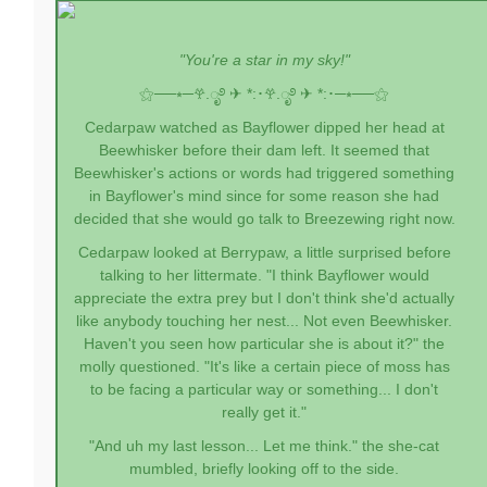
"You're a star in my sky!"
⚝──⭒─
𖣂.ೃ࿔ ✈︎ *:･
𖣂.ೃ࿔ ✈︎ *:･
─⭒──⚝
Cedarpaw watched as Bayflower dipped her head at
Beewhisker before their dam left. It seemed that
Beewhisker's actions or words had triggered something
in Bayflower's mind since for some reason she had
decided that she would go talk to Breezewing right now.
Cedarpaw looked at Berrypaw, a little surprised before
talking to her littermate. "I think Bayflower would
appreciate the extra prey but I don't think she'd actually
like anybody touching her nest... Not even Beewhisker.
Haven't you seen how particular she is about it?" the
molly questioned. "It's like a certain piece of moss has
to be facing a particular way or something... I don't
really get it."
"And uh my last lesson... Let me think." the she-cat
mumbled, briefly looking off to the side.