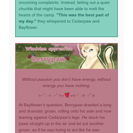
oncoming complaints. Instead, letting out a quiet
chuckle that might have been able to melt the
hearts of the camp.
"This was the best part of
my day."
they whispered to Cedarpaw and
Bayflower.
Without passion you don’t have energy, without
energy you have nothing.
✧･ﾟ: ✧ :･ﾟ✧⭑
⭑✧･ﾟ: ✧ :･ﾟ✧
At Bayflower's question, Berrypaw drawled a long
and dramatic groan, rolling onto his side and now
leaning against Cedarpaw's legs. He stuck his
paws straight up in the air and let out another
groan, as if he was trying to act like he was