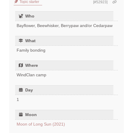
Topic starter
[#52923]
Who
Bayflower, Beewhisker, Berrypaw and/or Cedarpaw
What
Family bonding
Where
WindClan camp
Day
1
Moon
Moon of Long Sun (2021)