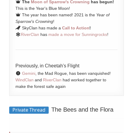
The
Moon of Sparrow's Crowning
has begun!
This is the Year's Blue Moon!
The year has been named! 2021 is the
Year of
Sparrow's Crowning
!
SkyClan has made a
Call to Action
!
RiverClan
has
made a move for Sunningrocks
!
Previously, in Cheetah's Flight
Gemini
, the Mad Rogue, has been vanquished!
WindClan
and
RiverClan
had worked together to
make the forest safe again
The Bees and the Flora
Private Thread