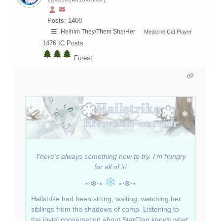
(@xxbeewhiskerxx)
Posts: 1408
He/him They/Them She/Her
Medicine Cat Player
1476
IC Posts
Forest
There’s always something new to try. I’m hungry
for all of it!
⋆⋅❆⋅⋆
⋆⋅❆⋅⋆
Hailstrike had been sitting, waiting, watching her
siblings from the shadows of camp. Listening to
the jovial conversation about StarClan knows what.