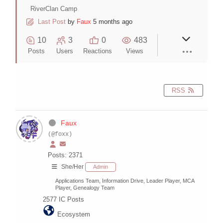
RiverClan Camp
Last Post
by
Faux
5 months ago
10
3
0
483
Posts
Users
Reactions
Views
RSS
Faux
(@foxx)
Posts: 2371
She/Her
Admin
Applications Team, Information Drive, Leader Player, MCA
Player, Genealogy Team
2577
IC Posts
Ecosystem