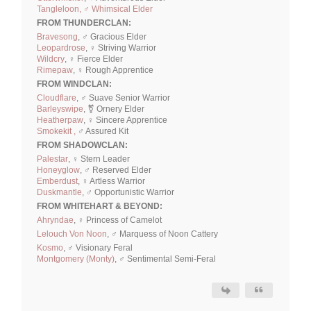
Tangleloon, ♂ Whimsical Elder
FROM THUNDERCLAN:
Bravesong
, ♂ Gracious Elder
Leopardrose
, ♀ Striving Warrior
Wildcry
, ♀ Fierce Elder
Rimepaw
, ♀ Rough Apprentice
FROM WINDCLAN:
Cloudflare
, ♂ Suave Senior Warrior
Barleyswipe
, ⚧ Ornery Elder
Heatherpaw
, ♀ Sincere Apprentice
Smokekit ,
♂ Assured Kit
FROM SHADOWCLAN:
Palestar
, ♀ Stern Leader
Honeyglow
, ♂ Reserved Elder
Emberdust
, ♀ Artless Warrior
Duskmantle
, ♂ Opportunistic Warrior
FROM WHITEHART & BEYOND:
Ahryndae
, ♀ Princess of Camelot
Lelouch Von Noon
, ♂ Marquess of Noon Cattery
Kosmo
, ♂ Visionary Feral
Montgomery (Monty)
, ♂ Sentimental Semi-Feral