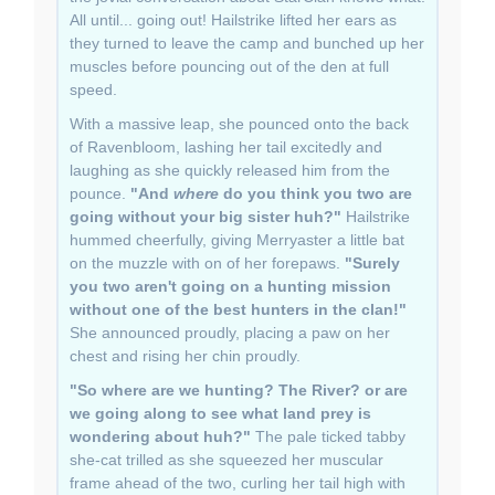
All until... going out! Hailstrike lifted her ears as
they turned to leave the camp and bunched up her
muscles before pouncing out of the den at full
speed.
With a massive leap, she pounced onto the back
of Ravenbloom, lashing her tail excitedly and
laughing as she quickly released him from the
pounce.
"And
where
do you think you two are
going without your big sister huh?"
Hailstrike
hummed cheerfully, giving Merryaster a little bat
on the muzzle with on of her forepaws.
"Surely
you two aren't going on a hunting mission
without one of the best hunters in the clan!"
She announced proudly, placing a paw on her
chest and rising her chin proudly.
"So where are we hunting? The River? or are
we going along to see what land prey is
wondering about huh?"
The pale ticked tabby
she-cat trilled as she squeezed her muscular
frame ahead of the two, curling her tail high with