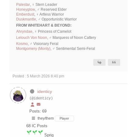
Palestar
, ♀ Stern Leader
Honeyglow
, ♂ Reserved Elder
Emberdust
, ♀ Artless Warrior
Duskmantle
, ♂ Opportunistic Warrior
FROM WHITEHART & BEYOND:
Ahryndae
, ♀ Princess of Camelot
Lelouch Von Noon
, ♂ Marquess of Noon Cattery
Kosmo
, ♂ Visionary Feral
Montgomery (Monty)
, ♂ Sentimental Semi-Feral
Posted : 5 March 2026 8:40 pm
identicy
(@identicy)
Posts: 69
they/them
Player
68
IC Posts
Sprig