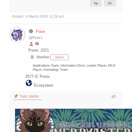
Posted : 6 March 2026 12:26 pm
Faux
(@foxx)
Posts: 2371
She/Her
Admin
Applications Team, Information Drive, Leader Player, MCA
Player, Genealogy Team
2577
IC Posts
Ecosystem
Topic starter