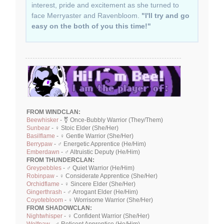
interest, pride and excitement as she turned to
face Merryaster and Ravenbloom.
"I'll try and go
easy on the both of you this time!"
FROM WINDCLAN:
Beewhisker
- ⚧ Once-Bubbly Warrior (They/Them)
Sunbear
- ♀ Stoic Elder (She/Her)
Basilflame
- ♀ Gentle Warrior (She/Her)
Berrypaw
- ♂ Energetic Apprentice (He/Him)
Emberdawn
- ♂ Altruistic Deputy (He/Him)
FROM THUNDERCLAN:
Greypebbles
- ♂ Quiet Warrior (He/Him)
Robinpaw
- ♀ Considerate Apprentice (She/Her)
Orchidflame
- ♀ Sincere Elder (She/Her)
Gingerthrash
- ♂ Arrogant Elder (He/Him)
Coyotebloom
- ♀ Worrisome Warrior (She/Her)
FROM SHADOWCLAN:
Nightwhisper
- ♀ Confident Warrior (She/Her)
Wolfpaw
- ♂ Reticent Apprentice (He/Him)