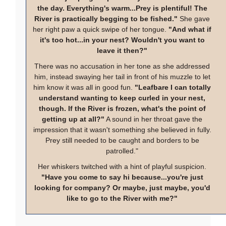
the day. Everything's warm...Prey is plentiful! The
River is practically begging to be fished."
She gave
her right paw a quick swipe of her tongue.
"And what if
it's too hot...in your nest? Wouldn't you want to
leave it then?"
There was no accusation in her tone as she addressed
him, instead swaying her tail in front of his muzzle to let
him know it was all in good fun.
"Leafbare I can totally
understand wanting to keep curled in your nest,
though. If the River is frozen, what's the point of
getting up at all?"
A sound in her throat gave the
impression that it wasn't something she believed in fully.
Prey still needed to be caught and borders to be
patrolled."
Her whiskers twitched with a hint of playful suspicion.
"Have you come to say hi because...you're just
looking for company? Or maybe, just maybe, you'd
like to go to the River with me?"