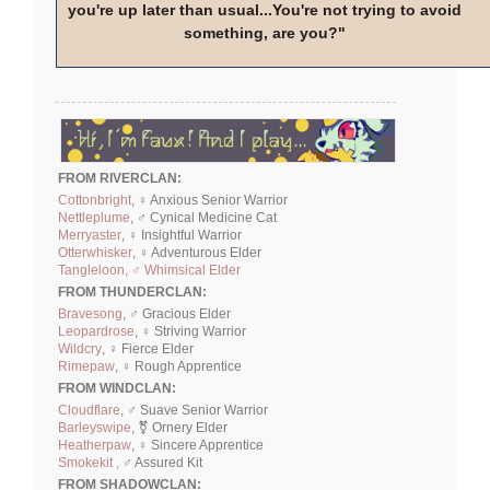
you're up later than usual...You're not trying to avoid
something, are you?"
FROM RIVERCLAN:
Cottonbright
, ♀ Anxious Senior Warrior
Nettleplume
, ♂ Cynical Medicine Cat
Merryaster
, ♀ Insightful Warrior
Otterwhisker
, ♀ Adventurous Elder
Tangleloon, ♂ Whimsical Elder
FROM THUNDERCLAN:
Bravesong
, ♂ Gracious Elder
Leopardrose
, ♀ Striving Warrior
Wildcry
, ♀ Fierce Elder
Rimepaw
, ♀ Rough Apprentice
FROM WINDCLAN:
Cloudflare
, ♂ Suave Senior Warrior
Barleyswipe
, ⚧ Ornery Elder
Heatherpaw
, ♀ Sincere Apprentice
Smokekit ,
♂ Assured Kit
FROM SHADOWCLAN: