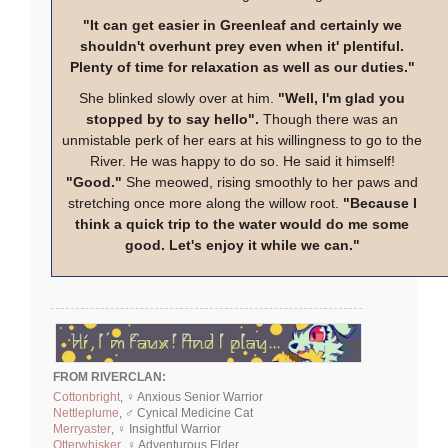
"It can get easier in Greenleaf and certainly we
shouldn't overhunt prey even when it' plentiful.
Plenty of time for relaxation as well as our duties."
She blinked slowly over at him.
"Well, I'm glad you
stopped by to say hello".
Though there was an
unmistable perk of her ears at his willingness to go to the
River. He was happy to do so. He said it himself!
"Good."
She meowed, rising smoothly to her paws and
stretching once more along the willow root.
"Because I
think a quick trip to the water would do me some
good. Let's enjoy it while we can."
FROM RIVERCLAN:
Cottonbright
, ♀ Anxious Senior Warrior
Nettleplume
, ♂ Cynical Medicine Cat
Merryaster
, ♀ Insightful Warrior
Otterwhisker
, ♀ Adventurous Elder