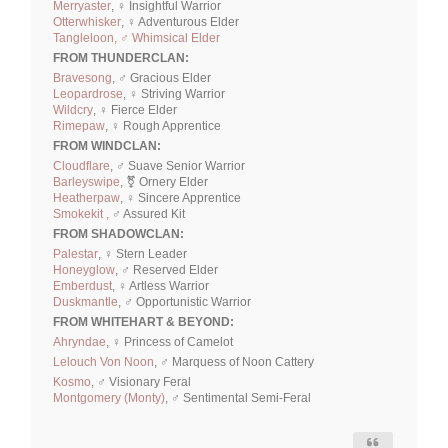
Merryaster
, ♀ Insightful Warrior
Otterwhisker
, ♀ Adventurous Elder
Tangleloon, ♂ Whimsical Elder
FROM THUNDERCLAN:
Bravesong
, ♂ Gracious Elder
Leopardrose
, ♀ Striving Warrior
Wildcry
, ♀ Fierce Elder
Rimepaw
, ♀ Rough Apprentice
FROM WINDCLAN:
Cloudflare
, ♂ Suave Senior Warrior
Barleyswipe
, ⚧ Ornery Elder
Heatherpaw
, ♀ Sincere Apprentice
Smokekit ,
♂ Assured Kit
FROM SHADOWCLAN:
Palestar
, ♀ Stern Leader
Honeyglow
, ♂ Reserved Elder
Emberdust
, ♀ Artless Warrior
Duskmantle
, ♂ Opportunistic Warrior
FROM WHITEHART & BEYOND:
Ahryndae
, ♀ Princess of Camelot
Lelouch Von Noon
, ♂ Marquess of Noon Cattery
Kosmo
, ♂ Visionary Feral
Montgomery (Monty)
, ♂ Sentimental Semi-Feral