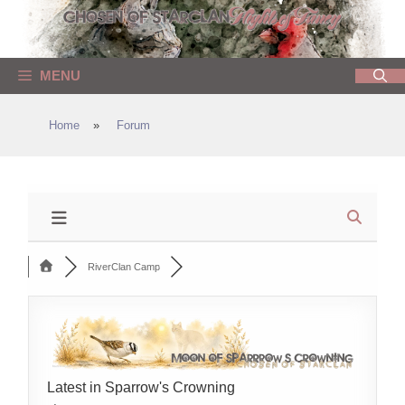
Skip
to
content
MENU
Home
»
Forum
RiverClan Camp
Latest in Sparrow's Crowning