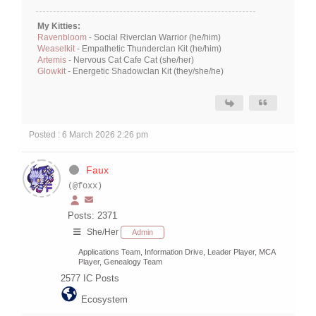
My Kitties:
Ravenbloom
- Social Riverclan Warrior (he/him)
Weaselkit
- Empathetic Thunderclan Kit (he/him)
Artemis
- Nervous Cat Cafe Cat (she/her)
Glowkit
- Energetic Shadowclan Kit (they/she/he)
Posted : 6 March 2026 2:26 pm
Faux
(@foxx)
Posts: 2371
She/Her
Admin
Applications Team, Information Drive, Leader Player, MCA
Player, Genealogy Team
2577
IC Posts
Ecosystem