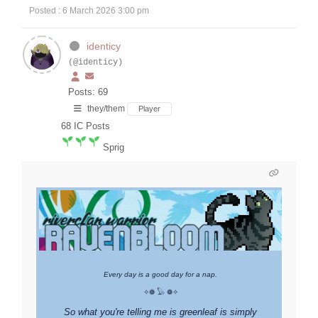
Posted : 6 March 2026 3:00 pm
identicy
(@identicy)
Posts: 69
they/them
Player
68
IC Posts
Sprig
Every day is a good day for a nap.
✧❁ 𓅃 ❁✧
So what you're telling me is greenleaf is simply