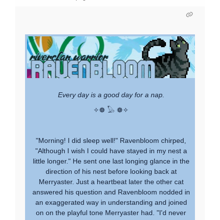
Every day is a good day for a nap.
✧❁ 𓅃 ❁✧
"Morning! I did sleep well!" Ravenbloom chirped,
"Although I wish I could have stayed in my nest a
little longer." He sent one last longing glance in the
direction of his nest before looking back at
Merryaster. Just a heartbeat later the other cat
answered his question and Ravenbloom nodded in
an exaggerated way in understanding and joined
on on the playful tone Merryaster had. "I'd never