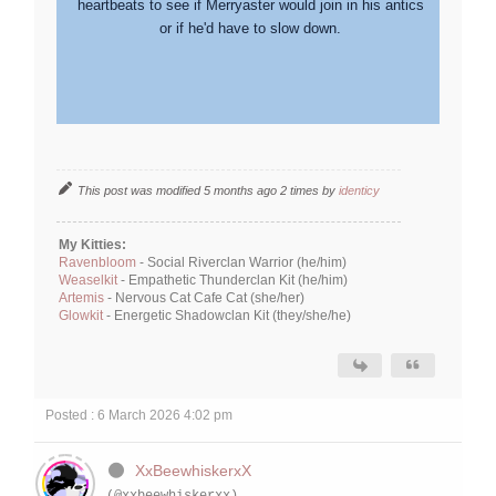
heartbeats to see if Merryaster would join in his antics
or if he'd have to slow down.
This post was modified 5 months ago 2 times by
identicy
My Kitties:
Ravenbloom
- Social Riverclan Warrior (he/him)
Weaselkit
- Empathetic Thunderclan Kit (he/him)
Artemis
- Nervous Cat Cafe Cat (she/her)
Glowkit
- Energetic Shadowclan Kit (they/she/he)
Posted : 6 March 2026 4:02 pm
XxBeewhiskerxX