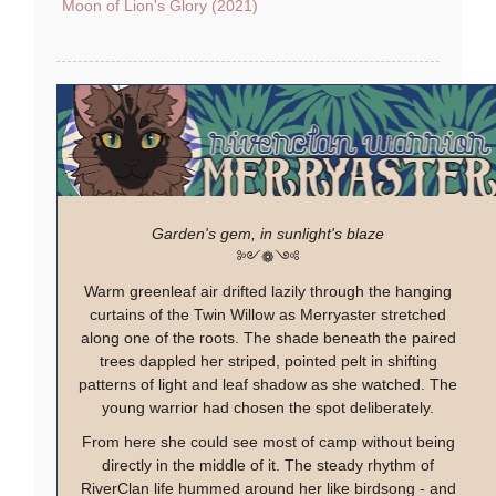
Moon of Lion's Glory (2021)
Garden's gem, in sunlight's blaze
༻❁༺
Warm greenleaf air drifted lazily through the hanging
curtains of the Twin Willow as Merryaster stretched
along one of the roots. The shade beneath the paired
trees dappled her striped, pointed pelt in shifting
patterns of light and leaf shadow as she watched. The
young warrior had chosen the spot deliberately.
From here she could see most of camp without being
directly in the middle of it. The steady rhythm of
RiverClan life hummed around her like birdsong - and