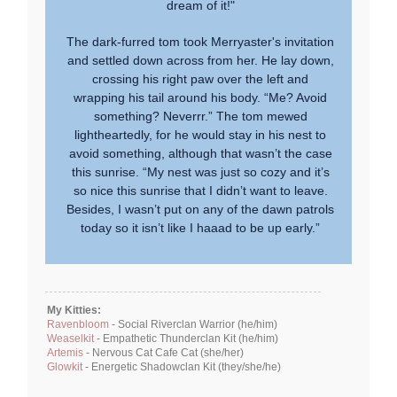
dream of it!"
The dark-furred tom took Merryaster's invitation
and settled down across from her. He lay down,
crossing his right paw over the left and
wrapping his tail around his body. “Me? Avoid
something? Neverrr.” The tom mewed
lightheartedly, for he would stay in his nest to
avoid something, although that wasn’t the case
this sunrise. “My nest was just so cozy and it’s
so nice this sunrise that I didn’t want to leave.
Besides, I wasn’t put on any of the dawn patrols
today so it isn’t like I haaad to be up early.”
My Kitties:
Ravenbloom
- Social Riverclan Warrior (he/him)
Weaselkit
- Empathetic Thunderclan Kit (he/him)
Artemis
- Nervous Cat Cafe Cat (she/her)
Glowkit
- Energetic Shadowclan Kit (they/she/he)