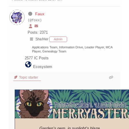
Faux
(@foxx)
Posts: 2371
She/Her
Admin
Applications Team, Information Drive, Leader Player, MCA
Player, Genealogy Team
2577
IC Posts
Ecosystem
Topic starter
Garden's gem, in sunlight's blaze