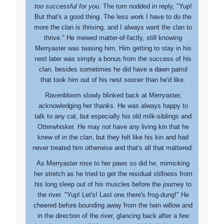
too successful for you.
The tom nodded in reply, "Yup!
But that's a good thing. The less work I have to do the
more the clan is thriving, and I always want the clan to
thrive." He mewed matter-of-factly, still knowing
Merryaster was teasing him. Him getting to stay in his
nest later was simply a bonus from the success of his
clan, besides sometimes he did have a dawn patrol
that took him out of his nest sooner than he'd like.
Ravenbloom slowly blinked back at Merryaster,
acknowledging her thanks. He was always happy to
talk to any cat, but especially his old milk-siblings and
Otterwhisker. He may not have any living kin that he
knew of in the clan, but they felt like his kin and had
never treated him otherwise and that's all that mattered.
As Merryaster rose to her paws so did he, mimicking
her stretch as he tried to get the residual stillness from
his long sleep out of his muscles before the journey to
the river. "Yup! Let's! Last one there's frog-dung!" He
cheered before bounding away from the twin willow and
in the direction of the river, glancing back after a few