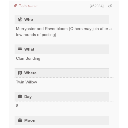
Topic starter
[#52984]
Who
Merryaster and Ravenbloom (Others may join after a
few rounds of posting)
What
Clan Bonding
Where
Twin Willow
Day
8
Moon