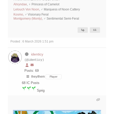
Ahryndae
, ♀ Princess of Camelot
Lelouch Von Noon
, ♂ Marquess of Noon Cattery
Kosmo
, ♂ Visionary Feral
Montgomery (Monty)
, ♂ Sentimental Semi-Feral
Posted : 6 March 2026 1:51 pm
identicy
(@identicy)
Posts: 69
they/them
Player
68
IC Posts
Sprig