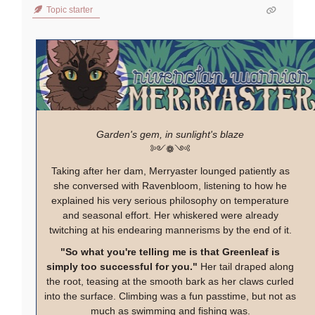
Topic starter
Garden's gem, in sunlight's blaze
༻❁༺
Taking after her dam, Merryaster lounged patiently as
she conversed with Ravenbloom, listening to how he
explained his very serious philosophy on temperature
and seasonal effort. Her whiskered were already
twitching at his endearing mannerisms by the end of it.
"So what you're telling me is that Greenleaf is
simply too successful for you."
Her tail draped along
the root, teasing at the smooth bark as her claws curled
into the surface. Climbing was a fun passtime, but not as
much as swimming and fishing was.