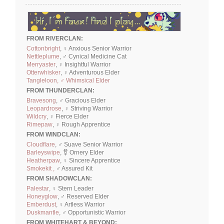
FROM RIVERCLAN:
Cottonbright
, ♀ Anxious Senior Warrior
Nettleplume
, ♂ Cynical Medicine Cat
Merryaster
, ♀ Insightful Warrior
Otterwhisker
, ♀ Adventurous Elder
Tangleloon, ♂ Whimsical Elder
FROM THUNDERCLAN:
Bravesong
, ♂ Gracious Elder
Leopardrose
, ♀ Striving Warrior
Wildcry
, ♀ Fierce Elder
Rimepaw
, ♀ Rough Apprentice
FROM WINDCLAN:
Cloudflare
, ♂ Suave Senior Warrior
Barleyswipe
, ⚧ Ornery Elder
Heatherpaw
, ♀ Sincere Apprentice
Smokekit ,
♂ Assured Kit
FROM SHADOWCLAN:
Palestar
, ♀ Stern Leader
Honeyglow
, ♂ Reserved Elder
Emberdust
, ♀ Artless Warrior
Duskmantle
, ♂ Opportunistic Warrior
FROM WHITEHART & BEYOND: