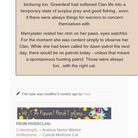
birdsong too. Greenleaf had softened Clan life into a
temporary state of surplus prey and good fishing...even
if there were always things for warriors to concern
themselves with.
Merryaster rested her chin on her paws, eyes watchful.
For the moment she was content simply to observe her
Clan. While she had been called for dawn patrol the next
day, there would be no patrols today - unless that meant
a spontaneous hunting patrol. Those were always
fun...with the right cat.
This topic was modified 5 months ago by
Faux
FROM RIVERCLAN:
Cottonbright
, ♀ Anxious Senior Warrior
Nettleplume
, ♂ Cynical Medicine Cat