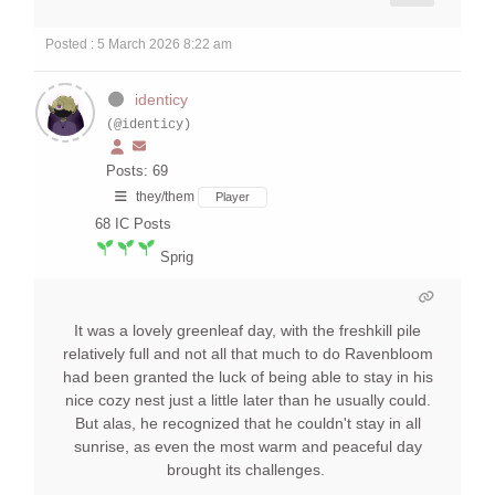
Posted : 5 March 2026 8:22 am
identicy
(@identicy)
Posts: 69
they/them
Player
68
IC Posts
Sprig
It was a lovely greenleaf day, with the freshkill pile
relatively full and not all that much to do Ravenbloom
had been granted the luck of being able to stay in his
nice cozy nest just a little later than he usually could.
But alas, he recognized that he couldn't stay in all
sunrise, as even the most warm and peaceful day
brought its challenges.