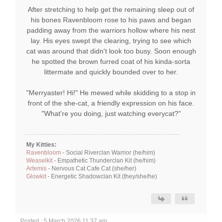
After stretching to help get the remaining sleep out of
his bones Ravenbloom rose to his paws and began
padding away from the warriors hollow where his nest
lay. His eyes swept the clearing, trying to see which
cat was around that didn't look too busy. Soon enough
he spotted the brown furred coat of his kinda-sorta
littermate and quickly bounded over to her.
"Merryaster! Hi!" He mewed while skidding to a stop in
front of the she-cat, a friendly expression on his face.
"What're you doing, just watching everycat?"
My Kitties:
Ravenbloom
- Social Riverclan Warrior (he/him)
Weaselkit
- Empathetic Thunderclan Kit (he/him)
Artemis
- Nervous Cat Cafe Cat (she/her)
Glowkit
- Energetic Shadowclan Kit (they/she/he)
Posted : 5 March 2026 11:37 am