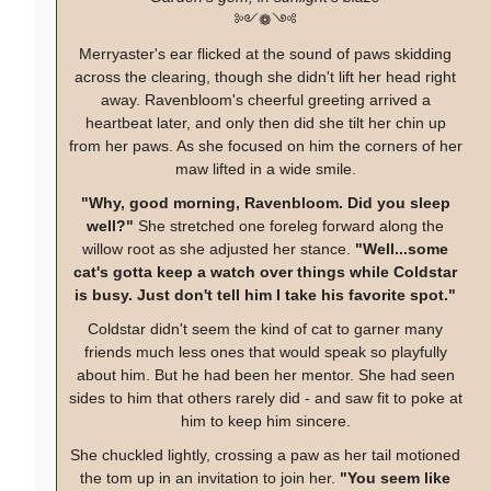
༻❁༺
Merryaster's ear flicked at the sound of paws skidding
across the clearing, though she didn't lift her head right
away. Ravenbloom's cheerful greeting arrived a
heartbeat later, and only then did she tilt her chin up
from her paws. As she focused on him the corners of her
maw lifted in a wide smile.
"Why, good morning, Ravenbloom. Did you sleep
well?"
She stretched one foreleg forward along the
willow root as she adjusted her stance.
"Well...some
cat's gotta keep a watch over things while Coldstar
is busy. Just don't tell him I take his favorite spot."
Coldstar didn't seem the kind of cat to garner many
friends much less ones that would speak so playfully
about him. But he had been her mentor. She had seen
sides to him that others rarely did - and saw fit to poke at
him to keep him sincere.
She chuckled lightly, crossing a paw as her tail motioned
the tom up in an invitation to join her.
"You seem like