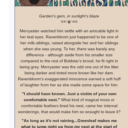
Garden's gem, in sunlight's blaze
༻❁༺
Merryaster watched him settle with an amicable light in
her teal eyes. Ravenbloom just happened to be one of
her milk-siblings, raised alongside her and her siblings
when she was young. To her, there was barely any
difference - although aside from his smaller size
compared to the rest of Boldstar's brood, he fit right in
being grey. Merryaster was the odd one out of the litter
being darker and tinted more brown like her dam.
Ravenbloom's exaggerated innocence earned a soft huff
of laughter from her as she made some space for him.
"I should have known. Just a victim of your own
comfortable nest."
What kind of magical moss or
comfortable feathers lined his nest, came her internal
wonderings, that would make him so wraught to leave it?
"As long as it's not raining...Greenleaf makes me
what to jump right up from my nest at the start of