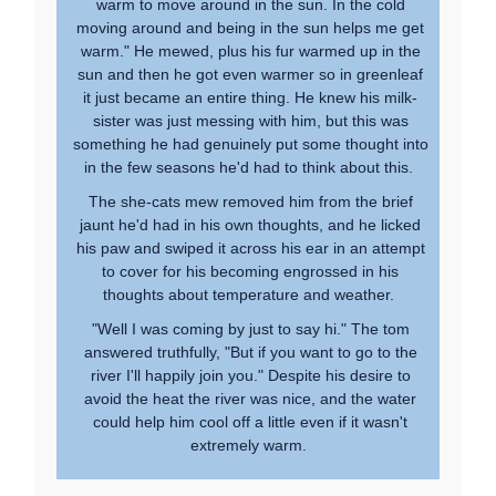
warm to move around in the sun. In the cold
moving around and being in the sun helps me get
warm." He mewed, plus his fur warmed up in the
sun and then he got even warmer so in greenleaf
it just became an entire thing. He knew his milk-
sister was just messing with him, but this was
something he had genuinely put some thought into
in the few seasons he'd had to think about this.
The she-cats mew removed him from the brief
jaunt he'd had in his own thoughts, and he licked
his paw and swiped it across his ear in an attempt
to cover for his becoming engrossed in his
thoughts about temperature and weather.
"Well I was coming by just to say hi." The tom
answered truthfully, "But if you want to go to the
river I'll happily join you." Despite his desire to
avoid the heat the river was nice, and the water
could help him cool off a little even if it wasn't
extremely warm.