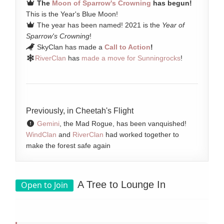
The
Moon of Sparrow's Crowning
has begun!
This is the Year's Blue Moon!
The year has been named! 2021 is the
Year of
Sparrow's Crowning
!
SkyClan has made a
Call to Action
!
RiverClan
has
made a move for Sunningrocks
!
Previously, in Cheetah's Flight
Gemini
, the Mad Rogue, has been vanquished!
WindClan
and
RiverClan
had worked together to
make the forest safe again
A Tree to Lounge In
Open to Join