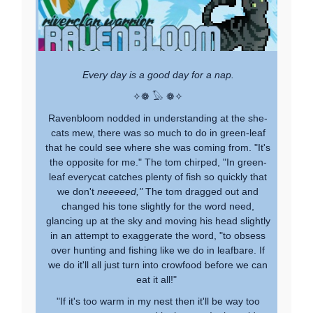
Every day is a good day for a nap.
✧❁ 𓅃 ❁✧
Ravenbloom nodded in understanding at the she-
cats mew, there was so much to do in green-leaf
that he could see where she was coming from. "It's
the opposite for me." The tom chirped, "In green-
leaf everycat catches plenty of fish so quickly that
we don't
neeeeed,"
The tom dragged out and
changed his tone slightly for the word need,
glancing up at the sky and moving his head slightly
in an attempt to exaggerate the word, "to obsess
over hunting and fishing like we do in leafbare. If
we do it'll all just turn into crowfood before we can
eat it all!"
"If it's too warm in my nest then it'll be way too