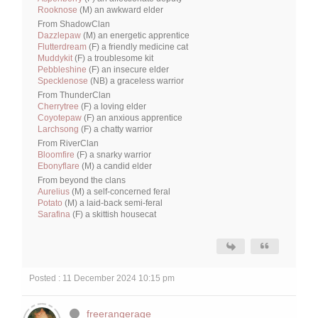
Rooknose
(M) an awkward elder
From ShadowClan
Dazzlepaw
(M) an energetic apprentice
Flutterdream
(F) a friendly medicine cat
Muddykit
(F) a troublesome kit
Pebbleshine
(F) an insecure elder
Specklenose
(NB) a graceless warrior
From ThunderClan
Cherrytree
(F) a loving elder
Coyotepaw
(F) an anxious apprentice
Larchsong
(F) a chatty warrior
From RiverClan
Bloomfire
(F) a snarky warrior
Ebonyflare
(M) a candid elder
From beyond the clans
Aurelius
(M) a self-concerned feral
Potato
(M) a laid-back semi-feral
Sarafina
(F) a skittish housecat
Posted : 11 December 2024 10:15 pm
freerangerage