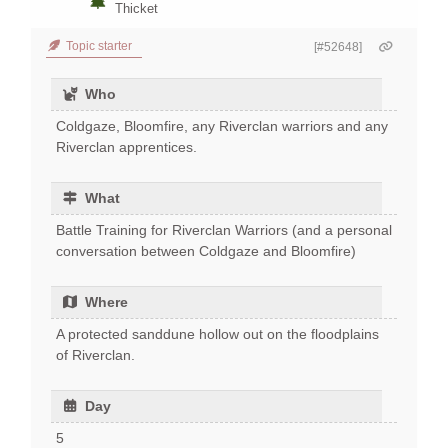
Thicket
Topic starter
[#52648]
Who
Coldgaze, Bloomfire, any Riverclan warriors and any
Riverclan apprentices.
What
Battle Training for Riverclan Warriors (and a personal
conversation between Coldgaze and Bloomfire)
Where
A protected sanddune hollow out on the floodplains
of Riverclan.
Day
5