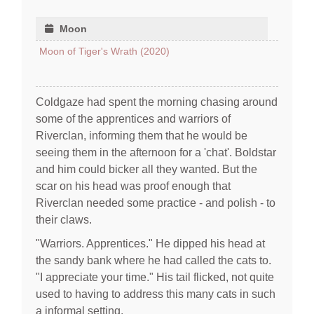
Moon
Moon of Tiger's Wrath (2020)
Coldgaze had spent the morning chasing around
some of the apprentices and warriors of
Riverclan, informing them that he would be
seeing them in the afternoon for a 'chat'. Boldstar
and him could bicker all they wanted. But the
scar on his head was proof enough that
Riverclan needed some practice - and polish - to
their claws.
"Warriors. Apprentices." He dipped his head at
the sandy bank where he had called the cats to.
"I appreciate your time." His tail flicked, not quite
used to having to address this many cats in such
a informal setting.