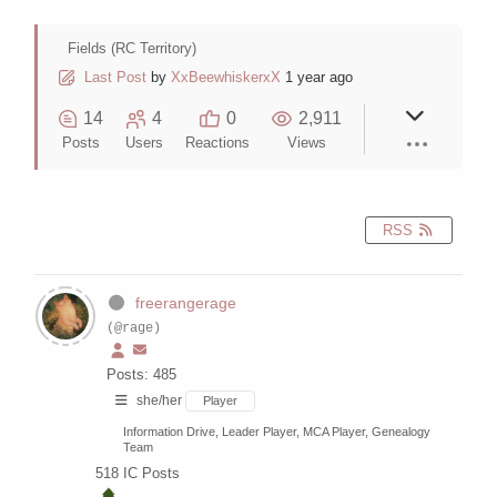
Fields (RC Territory)
Last Post
by
XxBeewhiskerxX
1 year ago
14
4
0
2,911
Posts
Users
Reactions
Views
RSS
freerangerage
(@rage)
Posts: 485
she/her
Player
Information Drive, Leader Player, MCA Player, Genealogy
Team
518
IC Posts