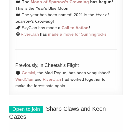
The
Moon of Sparrow's Crowning
has begun!
This is the Year's Blue Moon!
The year has been named! 2021 is the
Year of
Sparrow's Crowning
!
SkyClan has made a
Call to Action
!
RiverClan
has
made a move for Sunningrocks
!
Previously, in Cheetah's Flight
Gemini
, the Mad Rogue, has been vanquished!
WindClan
and
RiverClan
had worked together to
make the forest safe again
Sharp Claws and Keen
Open to Join
Gazes