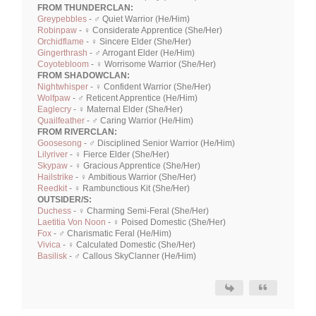
FROM THUNDERCLAN:
Greypebbles
- ♂ Quiet Warrior (He/Him)
Robinpaw
- ♀ Considerate Apprentice (She/Her)
Orchidflame
- ♀ Sincere Elder (She/Her)
Gingerthrash
- ♂ Arrogant Elder (He/Him)
Coyotebloom
- ♀ Worrisome Warrior (She/Her)
FROM SHADOWCLAN:
Nightwhisper
- ♀ Confident Warrior (She/Her)
Wolfpaw
- ♂ Reticent Apprentice (He/Him)
Eaglecry
- ♀ Maternal Elder (She/Her)
Quailfeather
- ♂ Caring Warrior (He/Him)
FROM RIVERCLAN:
Goosesong
- ♂ Disciplined Senior Warrior (He/Him)
Lilyriver
- ♀ Fierce Elder (She/Her)
Skypaw
- ♀ Gracious Apprentice (She/Her)
Hailstrike
- ♀ Ambitious Warrior (She/Her)
Reedkit
- ♀ Rambunctious Kit (She/Her)
OUTSIDER/S:
Duchess
- ♀ Charming Semi-Feral (She/Her)
Laetitia Von Noon
- ♀ Poised Domestic (She/Her)
Fox
- ♂ Charismatic Feral (He/Him)
Vivica
- ♀ Calculated Domestic (She/Her)
Basilisk
- ♂ Callous SkyClanner (He/Him)