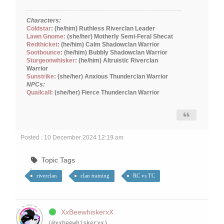
Characters:
Coldstar
: (he/him) Ruthless Riverclan Leader
Lawn Gnome:
(she/her) Motherly Semi-Feral Shecat
Redthicket
: (he/him) Calm Shadowclan Warrior
Sootbounce
: (he/him) Bubbly Shadowclan Warrior
Sturgeonwhisker
: (he/him) Altruistic Riverclan
Warrior
Sunstrike
: (she/her) Anxious Thunderclan Warrior
NPCs:
Quailcall
: (she/her) Fierce Thunderclan Warrior
Posted : 10 December 2024 12:19 am
Topic Tags
riverclan
clan training
RC vs TC
XxBeewhiskerxX
(@xxbeewhiskerxx)