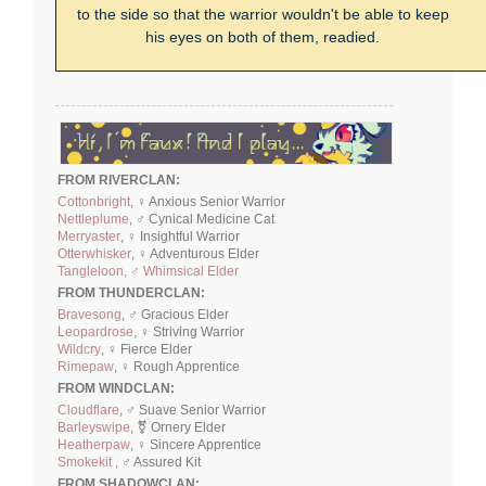
to the side so that the warrior wouldn't be able to keep
his eyes on both of them, readied.
FROM RIVERCLAN:
Cottonbright
, ♀ Anxious Senior Warrior
Nettleplume
, ♂ Cynical Medicine Cat
Merryaster
, ♀ Insightful Warrior
Otterwhisker
, ♀ Adventurous Elder
Tangleloon, ♂ Whimsical Elder
FROM THUNDERCLAN:
Bravesong
, ♂ Gracious Elder
Leopardrose
, ♀ Striving Warrior
Wildcry
, ♀ Fierce Elder
Rimepaw
, ♀ Rough Apprentice
FROM WINDCLAN:
Cloudflare
, ♂ Suave Senior Warrior
Barleyswipe
, ⚧ Ornery Elder
Heatherpaw
, ♀ Sincere Apprentice
Smokekit ,
♂ Assured Kit
FROM SHADOWCLAN: