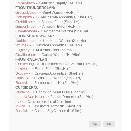
Emberdawn
- ♂ Altruistic Deputy (He/Him)
FROM THUNDERCLAN:
Greypebbles
- ♂ Quiet Warrior (He/Him)
Robinpaw
- ♀ Considerate Apprentice (She/Her)
Orchidflame
- ♀ Sincere Elder (She/Her)
Gingerthrash
- ♂ Arrogant Elder (He/Him)
Coyotebloom
- ♀ Worrisome Warrior (She/Her)
FROM SHADOWCLAN:
Nightwhisper
- ♀ Confident Warrior (She/Her)
Wolfpaw
- ♂ Reticent Apprentice (He/Him)
Eaglecry
- ♀ Maternal Elder (She/Her)
Quailfeather
- ♂ Caring Warrior (He/Him)
FROM RIVERCLAN:
Goosesong
- ♂ Disciplined Senior Warrior (He/Him)
Lilyriver
- ♀ Fierce Elder (She/Her)
Skypaw
- ♀ Gracious Apprentice (She/Her)
Hailstrike
- ♀ Ambitious Warrior (She/Her)
Reedkit
- ♀ Rambunctious Kit (She/Her)
OUTSIDER/S:
Duchess
- ♀ Charming Semi-Feral (She/Her)
Laetitia Von Noon
- ♀ Poised Domestic (She/Her)
Fox
- ♂ Charismatic Feral (He/Him)
Vivica
- ♀ Calculated Domestic (She/Her)
Basilisk
- ♂ Callous SkyClanner (He/Him)