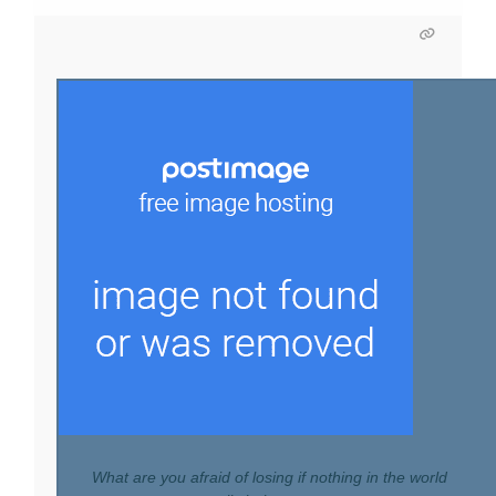
What are you afraid of losing if nothing in the world