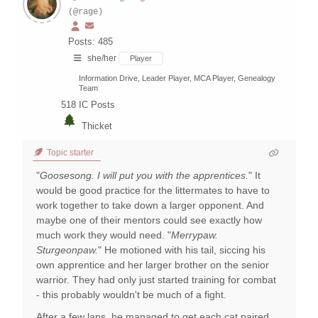
(@rage)
Posts: 485
she/her
Player
Information Drive, Leader Player, MCA Player, Genealogy
Team
518
IC Posts
Thicket
Topic starter
"
Goosesong. I will put you with the apprentices.
" It
would be good practice for the littermates to have to
work together to take down a larger opponent. And
maybe one of their mentors could see exactly how
much work they would need. "
Merrypaw.
Sturgeonpaw.
" He motioned with his tail, siccing his
own apprentice and her larger brother on the senior
warrior. They had only just started training for combat
- this probably wouldn't be much of a fight.
After a few laps, he managed to get each cat paired