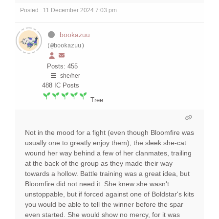
Posted : 11 December 2024 7:03 pm
bookazuu
(@bookazuu)
Posts: 455
she/her
488
IC Posts
Tree
Not in the mood for a fight (even though Bloomfire was
usually one to greatly enjoy them), the sleek she-cat
wound her way behind a few of her clanmates, trailing
at the back of the group as they made their way
towards a hollow. Battle training was a great idea, but
Bloomfire did not need it. She knew she wasn't
unstoppable, but if forced against one of Boldstar's kits
you would be able to tell the winner before the spar
even started. She would show no mercy, for it was