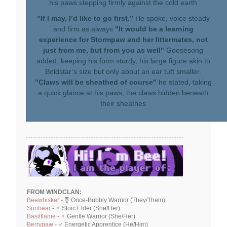
his paws stepping firmly against the cold earth
"If I may, I’d like to go first.”
He spoke, voice steady
and firm as always
"It would be a learning
experience for Stormpaw and her littermates, not
just from me, but from you as well"
Goosesong
added, keeping his form sturdy, his large figure akin to
Boldstar’s size but only about an ear tuft smaller.
"Claws will be sheathed of course"
he stated, taking
a quick glance at his paws, the claws hidden beneath
their sheathes
FROM WINDCLAN:
Beewhisker
- ⚧ Once-Bubbly Warrior (They/Them)
Sunbear
- ♀ Stoic Elder (She/Her)
Basilflame
- ♀ Gentle Warrior (She/Her)
Berrypaw
- ♂ Energetic Apprentice (He/Him)