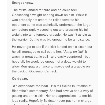
Sturgeonpaw
:
The strike landed for sure and he could feel
Goosesong's weight bearing down on him. While it
was probably not smart, he rolled towards his
opponent so he was technically underneath the larger
tom before rapidly scooting out and pressing his full
weight into an attempted grapple. He wasn't as big as
the warrior. But he was big enough to be a nuisance.
He never got to see if the kick landed on his sister, but
he still managed to call out to her. "
Jump on 'im!
" It
wasn't a great battle call - and easily countered - but
hopefully he would be enough of a dead weight to
allow Merrypaw a chance to maybe get a grapple on
the back of Goosesong's neck.
Coldgaze:
"
It's experience for them.
" His tail flicked in irritation at
Bloomfire's commentary. She had always had a way of
getting under his skin. Her and apprentices... a terrible
idea really. Hopefully Boldstar never put her in charge