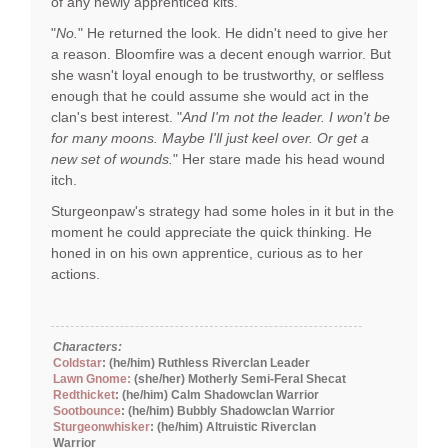
of any newly apprenticed kits.
"
No.
" He returned the look. He didn't need to give her
a reason. Bloomfire was a decent enough warrior. But
she wasn't loyal enough to be trustworthy, or selfless
enough that he could assume she would act in the
clan's best interest. "
And I'm not the leader. I won't be
for many moons. Maybe I'll just keel over. Or get a
new set of wounds.
" Her stare made his head wound
itch.
Sturgeonpaw's strategy had some holes in it but in the
moment he could appreciate the quick thinking. He
honed in on his own apprentice, curious as to her
actions.
Characters:
Coldstar
: (he/him) Ruthless Riverclan Leader
Lawn Gnome:
(she/her) Motherly Semi-Feral Shecat
Redthicket
: (he/him) Calm Shadowclan Warrior
Sootbounce
: (he/him) Bubbly Shadowclan Warrior
Sturgeonwhisker
: (he/him) Altruistic Riverclan
Warrior