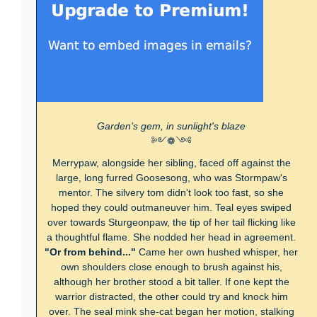
Garden's gem, in sunlight's blaze
༻❁༺
Merrypaw, alongside her sibling, faced off against the
large, long furred Goosesong, who was Stormpaw's
mentor. The silvery tom didn't look too fast, so she
hoped they could outmaneuver him. Teal eyes swiped
over towards Sturgeonpaw, the tip of her tail flicking like
a thoughtful flame. She nodded her head in agreement.
"Or from behind..."
Came her own hushed whisper, her
own shoulders close enough to brush against his,
although her brother stood a bit taller. If one kept the
warrior distracted, the other could try and knock him
over. The seal mink she-cat began her motion, stalking