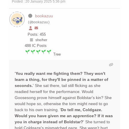
Posted : 20 January 2025 5:36 pm
bookazuu
(@bookazuu)
Posts: 455
she/her
488
IC Posts
Tree
'
You really want me fighting them? They won't
learn a thing, for they'll be pinned in a matter of
seconds.
' She sat there, tail still flicking as she
readied herself for the performance. Would
Goosesong prove himself against Boldstar's kin? She
would hope so, otherwise the tom might need to go
back to his own training. '
Do tell me, Coldgaze.
Would you have given me an apprentice? If it was
you in charge instead of Boldstar?
' She turned to
hold Coldgaze's mismatched gaze. She wasn't hurt