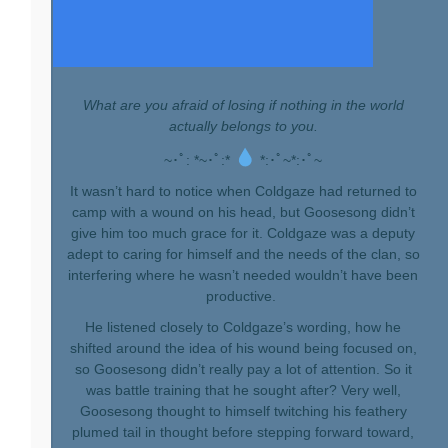
What are you afraid of losing if nothing in the world
actually belongs to you.
~･ﾟ: *~･ﾟ:*
*:･ﾟ~*:･ﾟ~
It wasn’t hard to notice when Coldgaze had returned to
camp with a wound on his head, but Goosesong didn’t
give him too much grace for it. Coldgaze was a deputy
adept to caring for himself and the needs of the clan, so
interfering where he wasn’t needed wouldn’t have been
productive.
He listened closely to Coldgaze’s wording, how he
shifted around the idea of his wound being focused on,
so Goosesong didn’t really pay a lot of attention. So it
was battle training that he sought after? Very well,
Goosesong thought to himself twitching his feathery
plumed tail in thought before stepping forward toward,