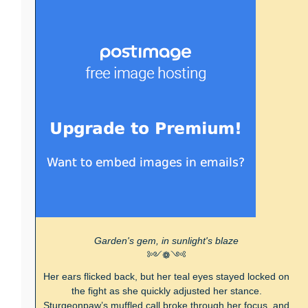
Garden's gem, in sunlight's blaze
༻❁༺
Her ears flicked back, but her teal eyes stayed locked on
the fight as she quickly adjusted her stance.
Sturgeonpaw’s muffled call broke through her focus, and