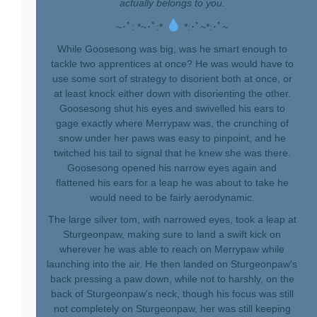
actually belongs to you.
~･ﾟ: *~･ﾟ:*
*:･ﾟ~*:･ﾟ~
While Goosesong was big, was he smart enough to
tackle two apprentices at once? He was would have to
use some sort of strategy to disorient both at once, or
at least knock either down with disorienting the other.
Goosesong shut his eyes and swivelled his ears to
gage exactly where Merrypaw was, the crunching of
snow under her paws was easy to pinpoint, and he
twitched his tail to signal that he knew she was there.
Goosesong opened his narrow eyes again and
flattened his ears for a leap he was about to take he
would need to be fairly aerodynamic.
The large silver tom, with narrowed eyes, took a leap at
Sturgeonpaw, making sure to land a swift kick on
wherever he was able to reach on Merrypaw while
launching into the air. He then landed on Sturgeonpaw's
back pressing a paw down, while not to harshly, on the
back of Sturgeonpaw's neck, though his focus was still
not completely on Sturgeonpaw, her was still keeping