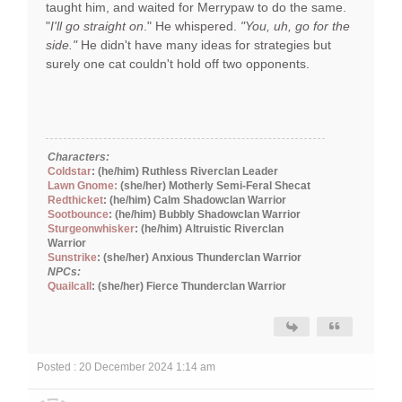
taught him, and waited for Merrypaw to do the same.
"
I'll go straight on
." He whispered.
"You, uh, go for the
side."
He didn't have many ideas for strategies but
surely one cat couldn't hold off two opponents.
Characters:
Coldstar
: (he/him) Ruthless Riverclan Leader
Lawn Gnome:
(she/her) Motherly Semi-Feral Shecat
Redthicket
: (he/him) Calm Shadowclan Warrior
Sootbounce
: (he/him) Bubbly Shadowclan Warrior
Sturgeonwhisker
: (he/him) Altruistic Riverclan
Warrior
Sunstrike
: (she/her) Anxious Thunderclan Warrior
NPCs:
Quailcall
: (she/her) Fierce Thunderclan Warrior
Posted : 20 December 2024 1:14 am