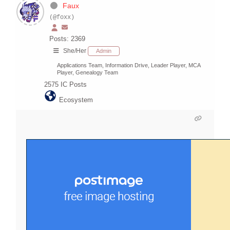
Faux
(@foxx)
Posts: 2369
She/Her
Admin
Applications Team, Information Drive, Leader Player, MCA
Player, Genealogy Team
2575
IC Posts
Ecosystem