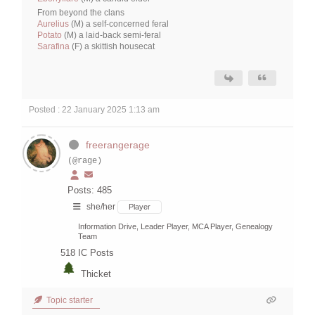
From beyond the clans
Aurelius
(M) a self-concerned feral
Potato
(M) a laid-back semi-feral
Sarafina
(F) a skittish housecat
Posted : 22 January 2025 1:13 am
freerangerage
(@rage)
Posts: 485
she/her
Player
Information Drive, Leader Player, MCA Player, Genealogy
Team
518
IC Posts
Thicket
Topic starter