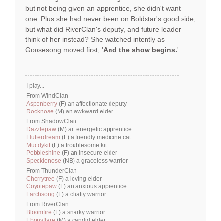
but not being given an apprentice, she didn't want
one. Plus she had never been on Boldstar's good side,
but what did RiverClan's deputy, and future leader
think of her instead? She watched intently as
Goosesong moved first, '
And the show begins.
'
I play...
From WindClan
Aspenberry
(F) an affectionate deputy
Rooknose
(M) an awkward elder
From ShadowClan
Dazzlepaw
(M) an energetic apprentice
Flutterdream
(F) a friendly medicine cat
Muddykit
(F) a troublesome kit
Pebbleshine
(F) an insecure elder
Specklenose
(NB) a graceless warrior
From ThunderClan
Cherrytree
(F) a loving elder
Coyotepaw
(F) an anxious apprentice
Larchsong
(F) a chatty warrior
From RiverClan
Bloomfire
(F) a snarky warrior
Ebonyflare
(M) a candid elder