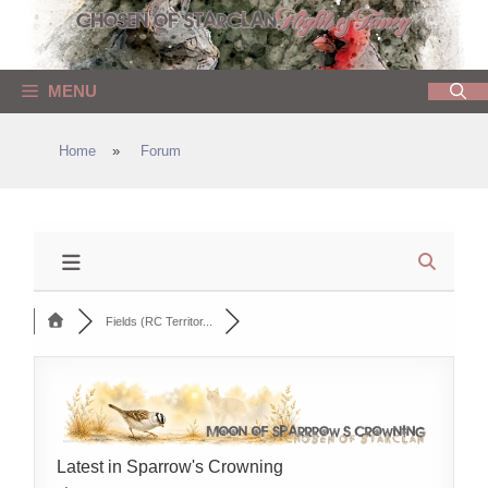
Skip
to
content
MENU
Home
»
Forum
Fields (RC Territor...
Latest in Sparrow's Crowning