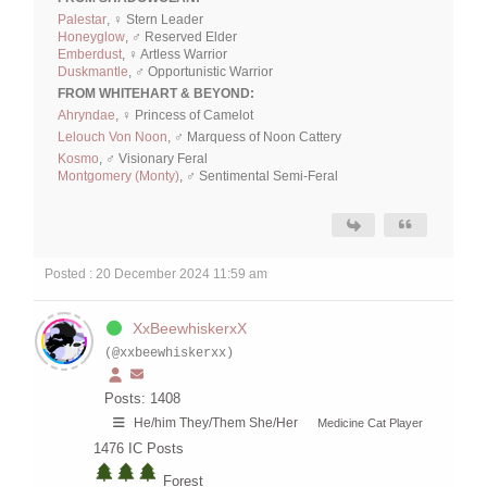
Palestar
, ♀ Stern Leader
Honeyglow
, ♂ Reserved Elder
Emberdust
, ♀ Artless Warrior
Duskmantle
, ♂ Opportunistic Warrior
FROM WHITEHART & BEYOND:
Ahryndae
, ♀ Princess of Camelot
Lelouch Von Noon
, ♂ Marquess of Noon Cattery
Kosmo
, ♂ Visionary Feral
Montgomery (Monty)
, ♂ Sentimental Semi-Feral
Posted : 20 December 2024 11:59 am
XxBeewhiskerxX
(@xxbeewhiskerxx)
Posts: 1408
He/him They/Them She/Her
Medicine Cat Player
1476
IC Posts
Forest