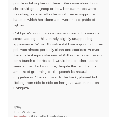
pointless taking her out here. She came along hoping
she could get a grasp on how her clanmates were
travelling, as after all - she would never support a
battle in which her clanmates were not capable of
fighting.
Coldgaze's wound was a new addition to his various
scars, adding to his already slightly unappealing
appearance. While Bloomfire did love a good fight, her
pelt was almost perfectly clean and scarless. At even
the smallest injury she was at Willowfrost's den, asking
for a bunch of herbs so it would heal quicker. Looks
were a must for Bloomfire, despite the fact that no
amount of grooming could quench its natural
ruggedness. She sat towards the back, plumed tail
flicking from side to side as her gaze was trained on
Coldgaze.
I play...
From WindClan
Aspenberry
(F) an affectionate deputy