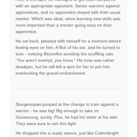
with an appropriate opponent. Senior warriors against
apprentices, and no apprentice stayed with their usual
mentor. Which was ideal, since learning new skills was
more important than a mentor going easy on their
apprentice.
He sat back, pleased with himself for a moment before
feeling eyes on him. A flick of his ear, and he turned to
look - noticing Bloomfire avoiding the scuffling cats.
"
You aren't exempt, you know.
" His tone was rather
deadpan, but he still left a spot for her to join him
overlooking the gravel embankment.
Sturgeonpaw jumped at the change to train against a
warrior - he was big! Big enough to take on
Goosesong, surely. Plus, he had his sister at his side.
They were sure to win this fight.
He dropped into a ready stance, just like Cottonbright