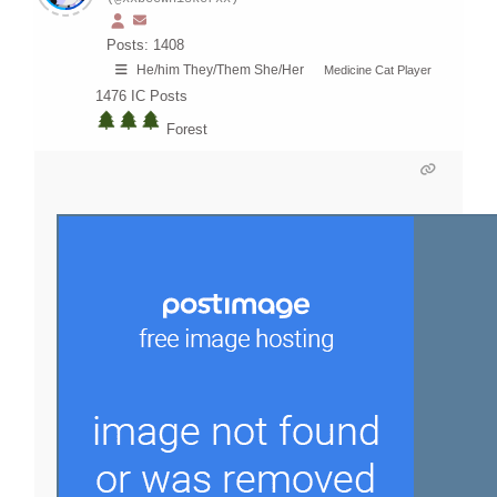
Posts: 1408
He/him They/Them She/Her
Medicine Cat Player
1476
IC Posts
Forest