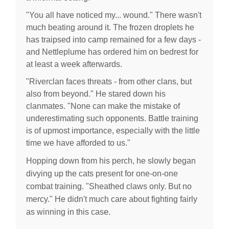
"You all have noticed my... wound." There wasn't
much beating around it. The frozen droplets he
has traipsed into camp remained for a few days -
and Nettleplume has ordered him on bedrest for
at least a week afterwards.
"Riverclan faces threats - from other clans, but
also from beyond." He stared down his
clanmates. "None can make the mistake of
underestimating such opponents. Battle training
is of upmost importance, especially with the little
time we have afforded to us."
Hopping down from his perch, he slowly began
divying up the cats present for one-on-one
combat training. "Sheathed claws only. But no
mercy." He didn't much care about fighting fairly
e.
as winning in this cas