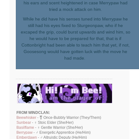
his ears and scent heightened in case Merrypaw had
tried a mock attack on him.
While he did have his senses tuned into Merrypaw he
still had his eyes fixed to Sturgeonpaw, who if he
excaped the grip, could burst upwards and wind him, so
he would have to be prepared for that, that is if
Cottonbright had been able to teach him that yet, if not,
Goosesong would have gotten luck with the move he
had made.
FROM WINDCLAN:
Beewhisker
- ⚧ Once-Bubbly Warrior (They/Them)
Sunbear
- ♀ Stoic Elder (She/Her)
Basilflame
- ♀ Gentle Warrior (She/Her)
Berrypaw
- ♂ Energetic Apprentice (He/Him)
Emberdawn
- ♂ Altruistic Deputy (He/Him)