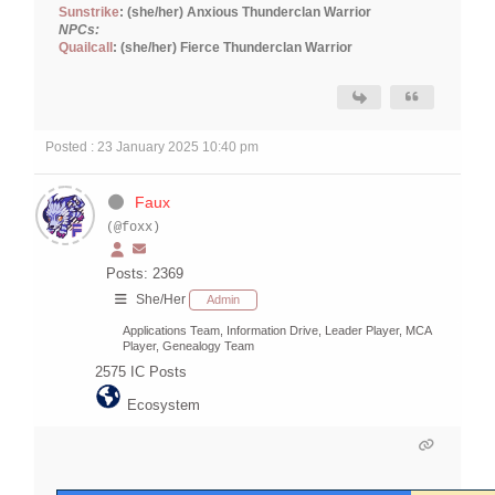
Sunstrike
: (she/her) Anxious Thunderclan Warrior
NPCs:
Quailcall
: (she/her) Fierce Thunderclan Warrior
Posted : 23 January 2025 10:40 pm
Faux
(@foxx)
Posts: 2369
She/Her
Admin
Applications Team, Information Drive, Leader Player, MCA
Player, Genealogy Team
2575
IC Posts
Ecosystem