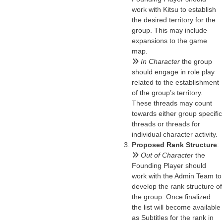
work with Kitsu to establish
the desired territory for the
group. This may include
expansions to the game
map.
In Character
the group
should engage in role play
related to the establishment
of the group’s territory.
These threads may count
towards either group specific
threads or threads for
individual character activity.
Proposed Rank Structure
:
Out of Character
the
Founding Player should
work with the Admin Team to
develop the rank structure of
the group. Once finalized
the list will become available
as Subtitles for the rank in