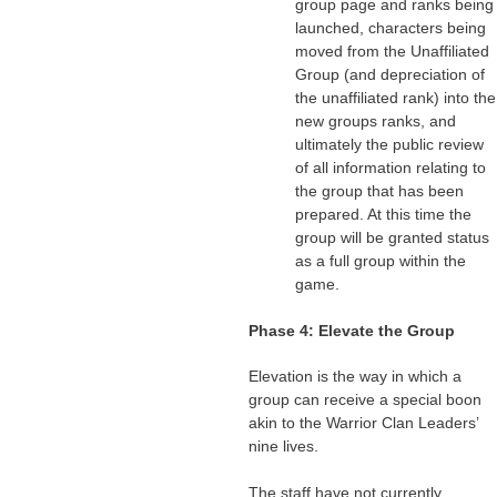
group page and ranks being
launched, characters being
moved from the Unaffiliated
Group (and depreciation of
the unaffiliated rank) into the
new groups ranks, and
ultimately the public review
of all information relating to
the group that has been
prepared. At this time the
group will be granted status
as a full group within the
game.
Phase 4: Elevate the Group
Elevation is the way in which a
group can receive a special boon
akin to the Warrior Clan Leaders’
nine lives.
The staff have not currently