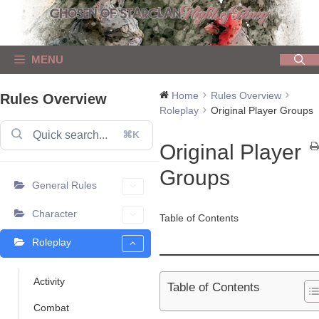
Skip
to
content
MENU
Home
Rules Overview
Rules Overview
Roleplay
Original Player Groups
⌘K
Original Player
Groups
General Rules
Character
Table of Contents
Roleplay
Activity
Table of Contents
Combat