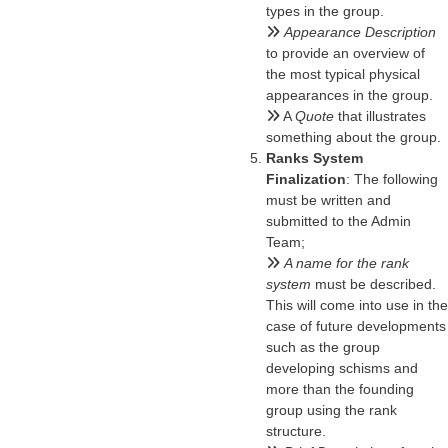
types in the group.
Appearance Description
to provide an overview of
the most typical physical
appearances in the group.
A
Quote
that illustrates
something about the group.
Ranks System
Finalization
: The following
must be written and
submitted to the Admin
Team;
A name for the rank
system
must be described.
This will come into use in the
case of future developments
such as the group
developing schisms and
more than the founding
group using the rank
structure.