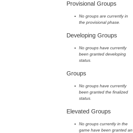
Provisional Groups
No groups are currently in
the provisional phase.
Developing Groups
No groups have currently
been granted developing
status.
Groups
No groups have currently
been granted the finalized
status.
Elevated Groups
No groups currently in the
game have been granted an