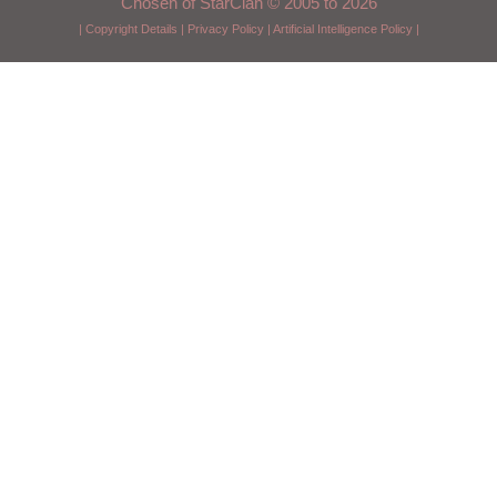
Chosen of StarClan © 2005 to 2026
|
Copyright Details
|
Privacy Policy
|
Artificial Intelligence Policy
|