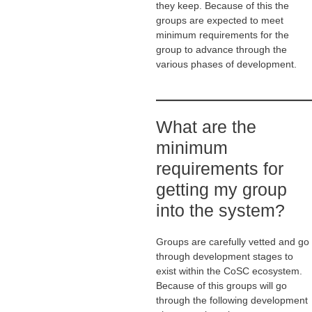
they keep. Because of this the
groups are expected to meet
minimum requirements for the
group to advance through the
various phases of development.
What are the
minimum
requirements for
getting my group
into the system?
Groups are carefully vetted and go
through development stages to
exist within the CoSC ecosystem.
Because of this groups will go
through the following development