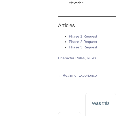
elevation.
Articles
Phase 1 Request
Phase 2 Request
Phase 3 Request
Tags
Character Rules
,
Rules
Doc
← Realm of Experience
navigation
Was this