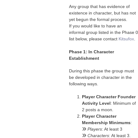
Any group that has evidence of
existence in character, but has not
yet begun the formal process.
If you would like to have an
informal group listed in the Phase 0
list below, please contact
Kitsufox
.
Phase 1: In Character
Establishment
During this phase the group must
be developed in character in the
following ways.
Player Character Founder
Activity Level
: Minimum of
2 posts a moon.
Player Character
Membership Minimums
:
Players
: At least 3
Characters
: At least 3.