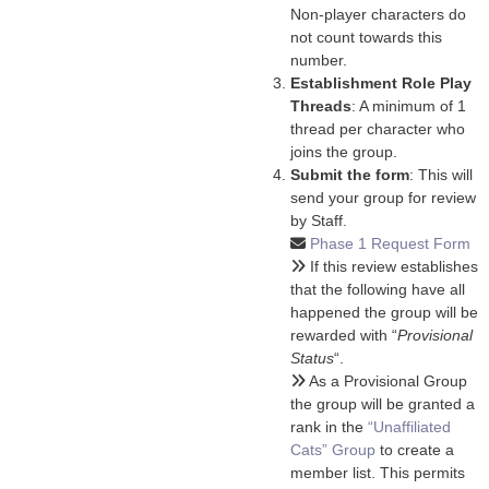
Non-player characters do
not count towards this
number.
Establishment Role Play
Threads
: A minimum of 1
thread per character who
joins the group.
Submit the form
: This will
send your group for review
by Staff.
Phase 1 Request Form
If this review establishes
that the following have all
happened the group will be
rewarded with “
Provisional
Status
“.
As a Provisional Group
the group will be granted a
rank in the
“Unaffiliated
Cats” Group
to create a
member list. This permits