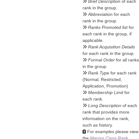
Brief Description
of each
rank in the group.
Abbreviation
for each
rank in the group.
Ranks Promoted list
for
each rank in the group, if
applicable.
Rank Acquisition Details
for each rank in the group.
Formal Order
for all ranks
in the group.
Rank Type
for each rank
(Normal, Restricted,
Application, Promotion)
Membership Limit
for
each rank.
Long Description
of each
rank that provides more
information on the rank,
such as history.
For examples please view
the
Warrior Clans Rank