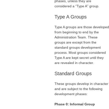
phases, unless they are
considered a “Type A” group.
Type A Groups
Type A groups are those developed
from beginning to end by the
Administration Team. These
groups are except from the
standard groups development
process. Most groups considered
Type A are kept secret until they
are revealed in character.
Standard Groups
These groups develop in character
and are subject to the following
development phases:
Phase 0: Informal Group