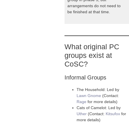
arrangements do not need to
be finished at that time.
What original PC
groups exist at
CoSC?
Informal Groups
The Household: Led by
Lawn Gnome
(Contact:
Rage
for more details)
Cats of Camelot: Led by
Uther
(Contact:
Kitsufox
for
more details)