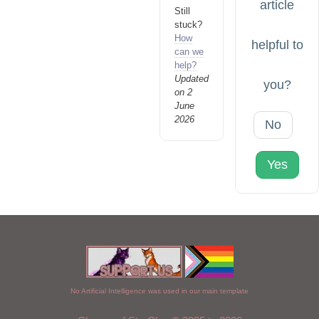
article
Still
stuck?
How
helpful to
can we
help?
Updated
you?
on 2
June
2026
No
Yes
No Artificial Intelligence was used in our main template