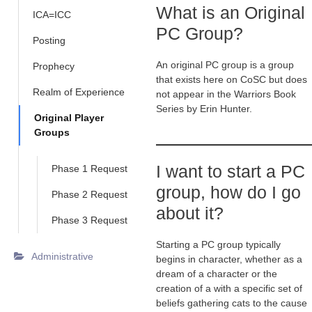
What is an Original
ICA=ICC
PC Group?
Posting
An original PC group is a group
Prophecy
that exists here on CoSC but does
Realm of Experience
not appear in the Warriors Book
Series by Erin Hunter.
Original Player
Groups
I want to start a PC
Phase 1 Request
group, how do I go
Phase 2 Request
about it?
Phase 3 Request
Starting a PC group typically
Administrative
begins in character, whether as a
dream of a character or the
creation of a with a specific set of
beliefs gathering cats to the cause