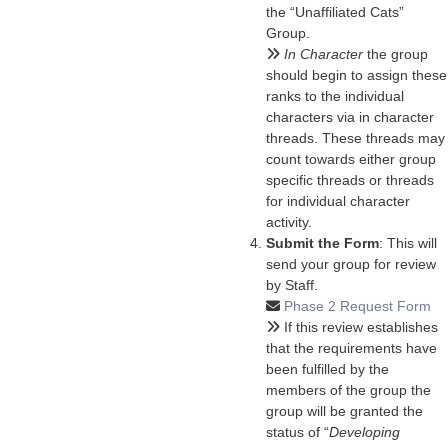
the “Unaffiliated Cats”
Group.
In Character
the group
should begin to assign these
ranks to the individual
characters via in character
threads. These threads may
count towards either group
specific threads or threads
for individual character
activity.
Submit the Form
: This will
send your group for review
by Staff.
Phase 2 Request Form
If this review establishes
that the requirements have
been fulfilled by the
members of the group the
group will be granted the
status of “
Developing