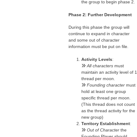
the group to begin phase 2.
Phase 2: Further Development
During this phase the group will
continue to expand in character
and some out of character
information must be put on file.
Activity Levels
:
All characters
must
maintain an activity level of 1
thread per moon.
Founding character
must
hold at least one group
specific thread per moon.
(This thread does not count
as the thread activity for the
new group)
Territory Establishment
:
Out of Character
the
Founding Player should