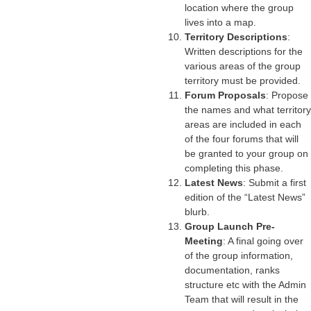
location where the group
lives into a map.
Territory Descriptions
:
Written descriptions for the
various areas of the group
territory must be provided.
Forum Proposals
: Propose
the names and what territory
areas are included in each
of the four forums that will
be granted to your group on
completing this phase.
Latest News
: Submit a first
edition of the “Latest News”
blurb.
Group Launch Pre-
Meeting
: A final going over
of the group information,
documentation, ranks
structure etc with the Admin
Team that will result in the