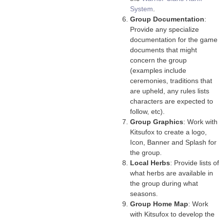
System
.
Group Documentation
:
Provide any specialize
documentation for the game
documents that might
concern the group
(examples include
ceremonies, traditions that
are upheld, any rules lists
characters are expected to
follow, etc).
Group Graphics
: Work with
Kitsufox to create a logo,
Icon, Banner and Splash for
the group.
Local Herbs
: Provide lists of
what herbs are available in
the group during what
seasons.
Group Home Map
: Work
with Kitsufox to develop the