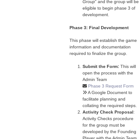
Group
” and the group will be
eligible to begin phase 3 of
development.
Phase 3: Final Development
This phase will establish the game
information and documentation
required to finalize the group.
Submit the Form:
This will
open the process with the
Admin Team
Phase 3 Request Form
A Google Document to
facilitate planning and
collating the required steps.
Activity Check Proposal
:
Activity Checks procedure
for the group must be
developed by the Founding
Player with the Admin Team.