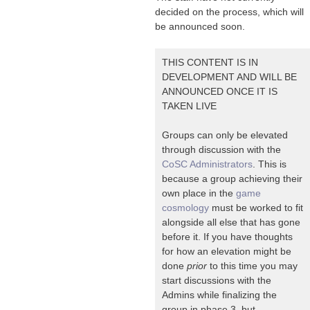
decided on the process, which will
be announced soon.
THIS CONTENT IS IN
DEVELOPMENT AND WILL BE
ANNOUNCED ONCE IT IS
TAKEN LIVE
Groups can only be elevated
through discussion with the
CoSC Administrators
. This is
because a group achieving their
own place in the
game
cosmology
must be worked to fit
alongside all else that has gone
before it. If you have thoughts
for how an elevation might be
done
prior
to this time you may
start discussions with the
Admins while finalizing the
group in phase 3, but