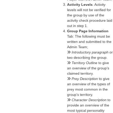
Activity Levels
: Activity
levels will not be verified for
the group by use of the
activity check procedure laid
out in step 1.
Group Page Information
Tab: The following must be
written and submitted to the
Admin Team;
Introductory paragraph
or
two describing the group.
Territory Outline
to give
an overview of the group’s
claimed territory.
Prey Description
to give
an overview of the types of
prey most common in the
group’s territory.
Character Description
to
provide an overview of the
most typical personality