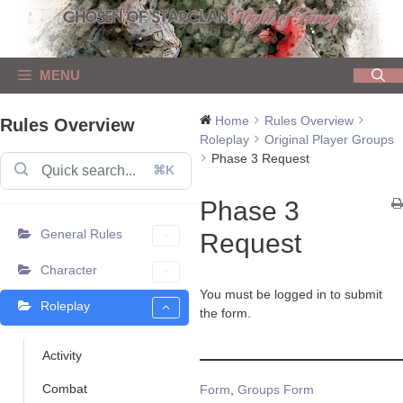
Skip
to
content
MENU
Home
Rules Overview
Rules Overview
Roleplay
Original Player Groups
Phase 3 Request
⌘K
Phase 3
General Rules
Request
Character
You must be logged in to submit
Roleplay
the form.
Activity
Combat
Tags
Form
,
Groups Form