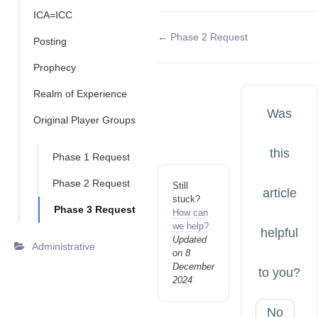
ICA=ICC
Doc
← Phase 2 Request
Posting
navigation
Prophecy
Realm of Experience
Was
Original Player Groups
this
Phase 1 Request
Phase 2 Request
Still
article
stuck?
Phase 3 Request
How can
we help?
helpful
Updated
Administrative
on 8
December
to you?
2024
No