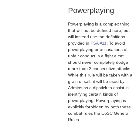
Powerplaying
Powerplaying is a complex thing
that will not be defined here, but
will instead use the definitions
provided in
PSA #11
. To avoid
powerplaying or accusations of
unfair conduct in a fight a cat
should never completely dodge
more than 2 consecutive attacks.
While this rule will be taken with a
grain of salt, it will be used by
Admins as a dipstick to assist in
identifying certain kinds of
powerplaying. Powerplaying is
explicitly forbidden by both these
combat rules the CoSC General
Rules.