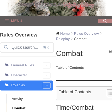
Skip
to
content
MENU
Home
Rules Overview
Rules Overview
Roleplay
Combat
⌘K
Combat
General Rules
Table of Contents
Character
Roleplay
Table of Contents
Activity
Time/Combat
Combat