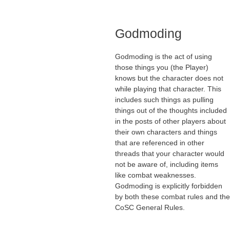
Godmoding
Godmoding is the act of using
those things you (the Player)
knows but the character does not
while playing that character. This
includes such things as pulling
things out of the thoughts included
in the posts of other players about
their own characters and things
that are referenced in other
threads that your character would
not be aware of, including items
like combat weaknesses.
Godmoding is explicitly forbidden
by both these combat rules and the
CoSC General Rules.