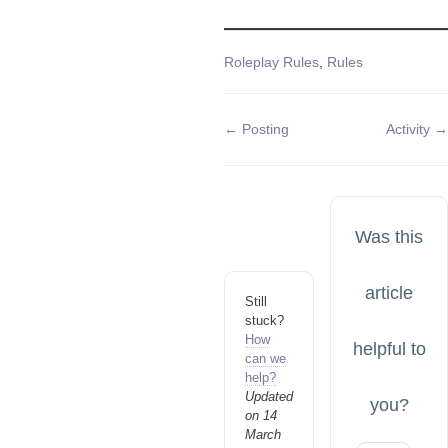
Tags
Roleplay Rules
,
Rules
Doc
← Posting
Activity →
navigation
Was this
article
Still
stuck?
How
helpful to
can we
help?
Updated
you?
on 14
March