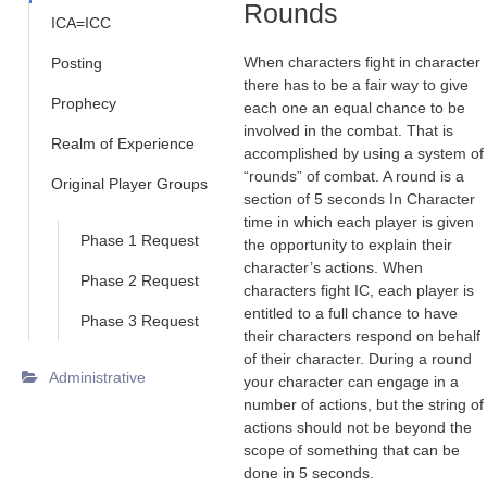
Rounds
ICA=ICC
When characters fight in character
Posting
there has to be a fair way to give
Prophecy
each one an equal chance to be
involved in the combat. That is
Realm of Experience
accomplished by using a system of
“rounds” of combat. A round is a
Original Player Groups
section of 5 seconds In Character
time in which each player is given
Phase 1 Request
the opportunity to explain their
character’s actions. When
Phase 2 Request
characters fight IC, each player is
entitled to a full chance to have
Phase 3 Request
their characters respond on behalf
of their character. During a round
Administrative
your character can engage in a
number of actions, but the string of
actions should not be beyond the
scope of something that can be
done in 5 seconds.