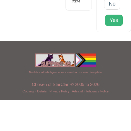
2024
No
Yes
No Artificial Intelligence was used in our main template
Chosen of StarClan © 2005 to 2026
|
Copyright Details
|
Privacy Policy
|
Artificial Intelligence Policy
|