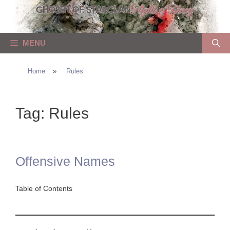
Skip
to
content
MENU
Home
»
Rules
Tag:
Rules
Offensive Names
Table of Contents