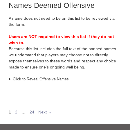
Names Deemed Offensive
A name does not need to be on this list to be reviewed via
the form.
Users are NOT required to view this list if they do not
wish to.
Because this list includes the full text of the banned names
we understand that players may choose not to directly
expose themselves to these words and respect any choice
made to ensure one’s ongoing well being.
Click to Reveal Offensive Names
Page
Page
Page
1
2
…
24
Next
→