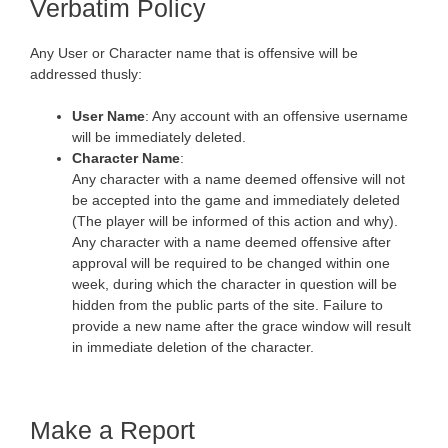
Verbatim Policy
Any User or Character name that is offensive will be
addressed thusly:
User Name
: Any account with an offensive username
will be immediately deleted.
Character Name
:
Any character with a name deemed offensive will not
be accepted into the game and immediately deleted
(The player will be informed of this action and why).
Any character with a name deemed offensive after
approval will be required to be changed within one
week, during which the character in question will be
hidden from the public parts of the site. Failure to
provide a new name after the grace window will result
in immediate deletion of the character.
Make a Report