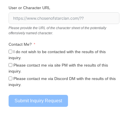
User or Character URL
Please provide the URL of the character sheet of the potentially
offensively named character.
Contact Me?
I do not wish to be contacted with the results of this
inquiry.
Please contact me via site PM with the results of this
inquiry.
Please contact me via Discord DM with the results of this
inquiry.
Submit Inquiry Request