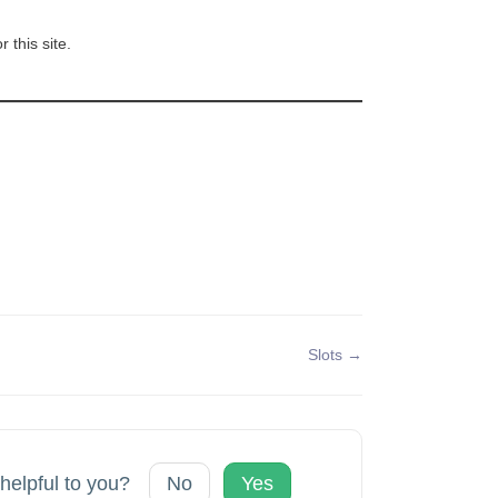
 this site.
Slots →
 helpful to you?
No
Yes