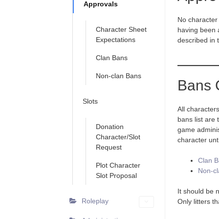
Approvals
No character 
Character Sheet
having been 
Expectations
described in
Clan Bans
Non-clan Bans
Bans 
Slots
All character
bans list are
Donation
game administr
Character/Slot
character unt
Request
Clan 
Plot Character
Non-cl
Slot Proposal
It should be 
Roleplay
Only litters 