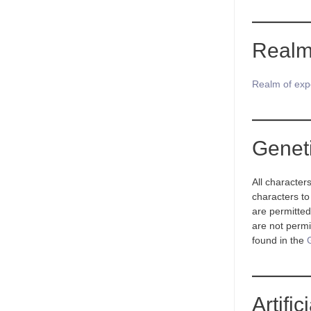
Realm
Realm of exp
Genet
All character
characters to
are permitted
are not permit
found in the
Artifi