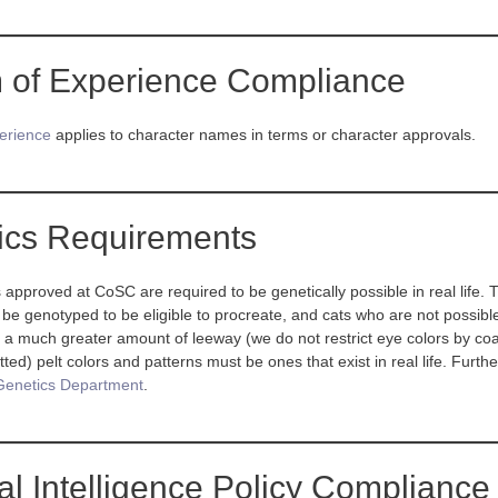
 of Experience Compliance
erience
applies to character names in terms or character approvals.
ics Requirements
s approved at CoSC are required to be genetically possible in real life.
 be genotyped to be eligible to procreate, and cats who are not possible
 a much greater amount of leeway (we do not restrict eye colors by coat c
ted) pelt colors and patterns must be ones that exist in real life. Furth
Genetics Department
.
cial Intelligence Policy Compliance