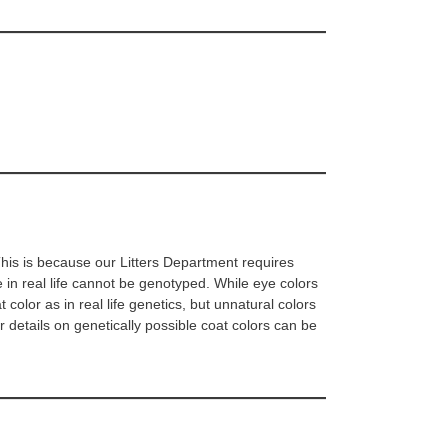
 This is because our Litters Department requires
 in real life cannot be genotyped. While eye colors
olor as in real life genetics, but unnatural colors
er details on genetically possible coat colors can be