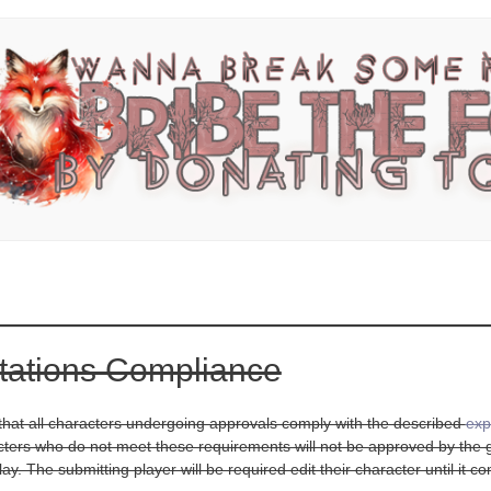
tations Compliance
d that all characters undergoing approvals comply with the described
exp
cters who do not meet these requirements will not be approved by the ga
ay. The submitting player will be required edit their character until it 