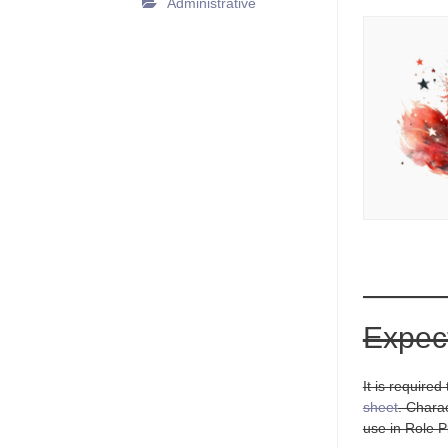
Administrative
Expec
It is require
sheet
. Chara
use in Role Pl