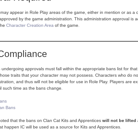
may appear in Role Play areas of the game, either in mention or as a c
approved by the game administration. This administration approval is 
 the
Character Creation Area
of the game.
Compliance
s undergoing approvals must fall within the appropriate bans list for th
 those traits that your character may not possess. Characters who do not
ation, and thus will not be eligible for use in Role Play. Players are exp
il such time as the bans change.
Bans
an Bans
noted that the bans on Clan Cat Kits and Apprentices
will not be lifted
that happen IC will be used as a source for Kits and Apprentices.