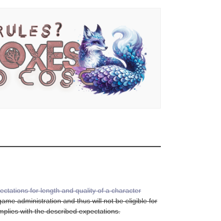
ectations for length and quality of a character
me administration and thus will not be eligible for
complies with the described expectations.