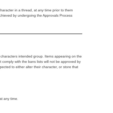
haracter in a thread, at
any
time prior to them
achieved by undergoing the Approvals Process
at characters intended group. Items appearing on the
 comply with the bans lists will not be approved by
ected to either alter their character, or store that
at any time.