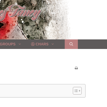
GROUPS
CHARS