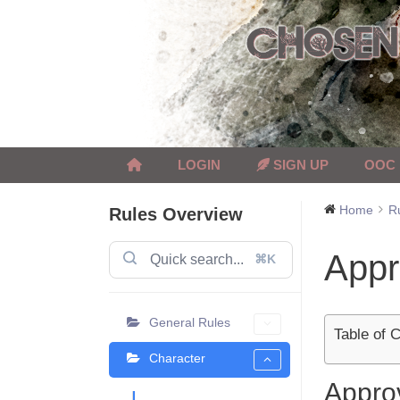
Skip
to
content
LOGIN
SIGN UP
OOC
Home
R
Rules Overview
Appr
⌘K
General Rules
Table of 
Character
Appro