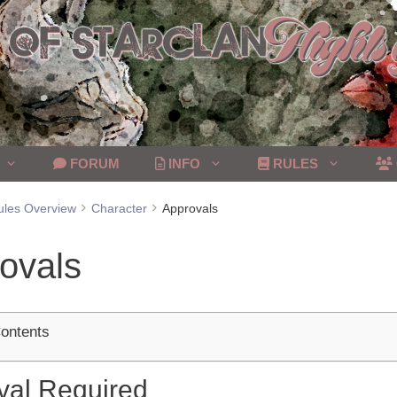
FORUM
INFO
RULES
ules Overview
Character
Approvals
ovals
Contents
val Required