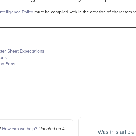
 Intelligence Policy
must be complied with in the creation of characters for
ter Sheet Expectations
Bans
an Bans
n
k?
How can we help?
Updated on 4
Was this article