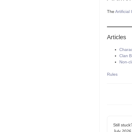
The
Artificial
Articles
Charac
Clan 
Non-cl
Tags
Rules
Doc
navigatio
Still stuc
July 2026