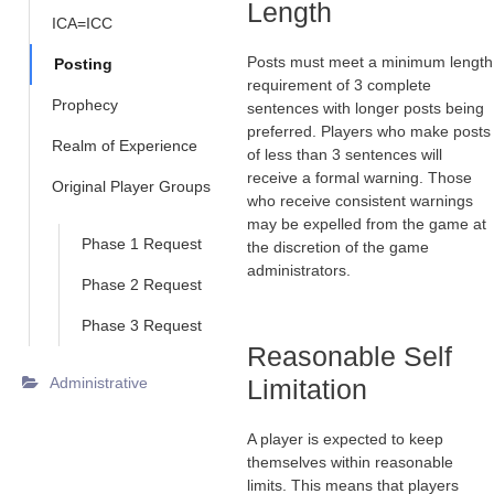
Length
ICA=ICC
Posts must meet a minimum length
Posting
requirement of 3 complete
Prophecy
sentences with longer posts being
preferred. Players who make posts
Realm of Experience
of less than 3 sentences will
receive a formal warning. Those
Original Player Groups
who receive consistent warnings
may be expelled from the game at
Phase 1 Request
the discretion of the game
administrators.
Phase 2 Request
Phase 3 Request
Reasonable Self
Administrative
Limitation
A player is expected to keep
themselves within reasonable
limits. This means that players