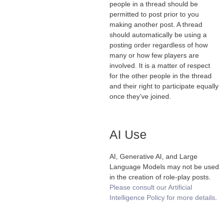
people in a thread should be
permitted to post prior to you
making another post. A thread
should automatically be using a
posting order regardless of how
many or how few players are
involved. It is a matter of respect
for the other people in the thread
and their right to participate equally
once they’ve joined.
AI Use
AI, Generative AI, and Large
Language Models may not be used
in the creation of role-play posts.
Please consult our Artificial
Intelligence Policy for more details
.