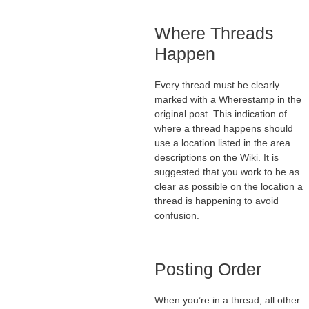
Where Threads
Happen
Every thread must be clearly
marked with a Wherestamp in the
original post. This indication of
where a thread happens should
use a location listed in the area
descriptions on the Wiki. It is
suggested that you work to be as
clear as possible on the location a
thread is happening to avoid
confusion.
Posting Order
When you’re in a thread, all other