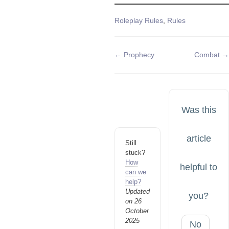
Tags
Roleplay Rules
,
Rules
Doc
← Prophecy
Combat →
navigation
Was this
article
Still
stuck?
How
helpful to
can we
help?
Updated
you?
on 26
October
2025
No