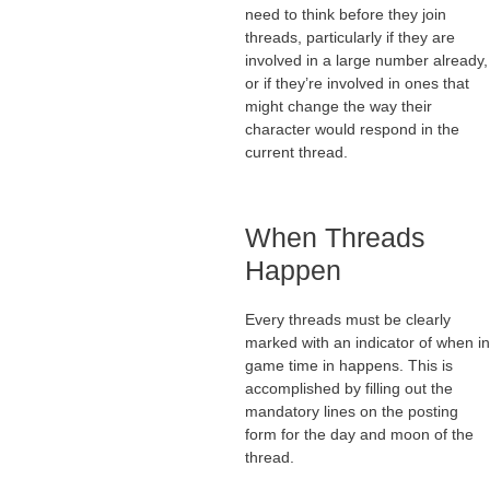
need to think before they join
threads, particularly if they are
involved in a large number already,
or if they’re involved in ones that
might change the way their
character would respond in the
current thread.
When Threads
Happen
Every threads must be clearly
marked with an indicator of when in
game time in happens. This is
accomplished by filling out the
mandatory lines on the posting
form for the day and moon of the
thread.