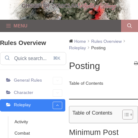
Skip
to
content
MENU
Home
Rules Overview
Rules Overview
Roleplay
Posting
⌘K
Posting
General Rules
Table of Contents
Character
Roleplay
Table of Contents
Activity
Minimum Post
Combat