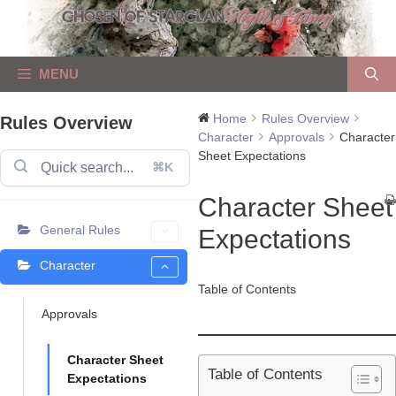
Skip
to
content
MENU
Home
Rules Overview
Rules Overview
Character
Approvals
Character
Sheet Expectations
⌘K
Character Sheet
General Rules
Expectations
Character
Table of Contents
Approvals
Character Sheet
Table of Contents
Expectations