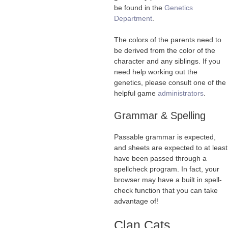
be found in the
Genetics
Department
.
The colors of the parents need to
be derived from the color of the
character and any siblings. If you
need help working out the
genetics, please consult one of the
helpful game
administrators
.
Grammar & Spelling
Passable grammar is expected,
and sheets are expected to at least
have been passed through a
spellcheck program. In fact, your
browser may have a built in spell-
check function that you can take
advantage of!
Clan Cats