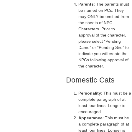
Parents
: The parents must
be named on PCs. They
may ONLY be omitted from
the sheets of NPC
Characters. Prior to
approval of the character,
please select “Pending
Dame” or “Pending Sire” to
indicate you will create the
NPCs following approval of
the character.
Domestic Cats
Personality
: This must be a
complete paragraph of at
least four lines. Longer is
encouraged.
Appearance
: This must be
a complete paragraph of at
least four lines. Longer is