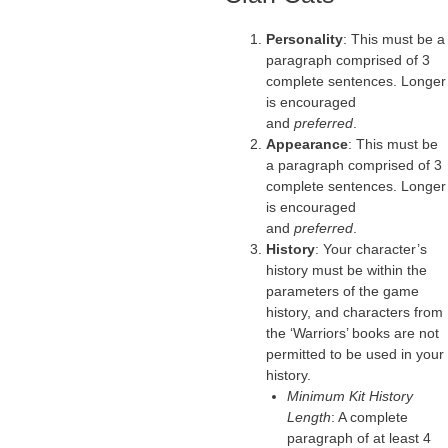
Personality
: This must be a
paragraph comprised of 3
complete sentences. Longer
is encouraged
and
preferred
.
Appearance
: This must be
a paragraph comprised of 3
complete sentences. Longer
is encouraged
and
preferred
.
History
: Your character’s
history must be within the
parameters of the game
history, and characters from
the ‘Warriors’ books are not
permitted to be used in your
history.
Minimum Kit History
Length
: A complete
paragraph of at least 4