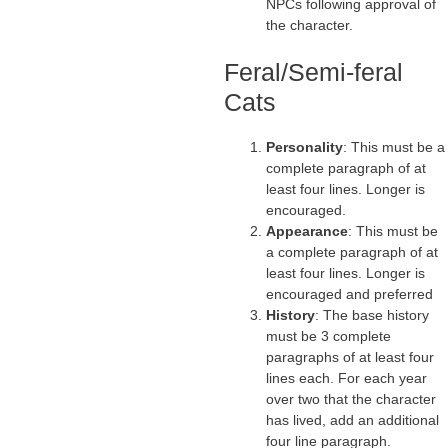
NPCs following approval of
the character.
Feral/Semi-feral
Cats
Personality
: This must be a
complete paragraph of at
least four lines. Longer is
encouraged.
Appearance
: This must be
a complete paragraph of at
least four lines. Longer is
encouraged and preferred
History
: The base history
must be 3 complete
paragraphs of at least four
lines each. For each year
over two that the character
has lived, add an additional
four line paragraph.