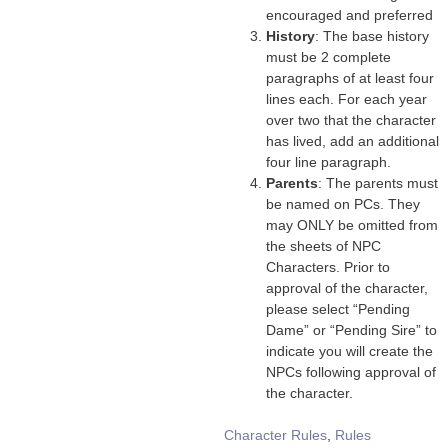
encouraged and preferred
History
: The base history
must be 2 complete
paragraphs of at least four
lines each. For each year
over two that the character
has lived, add an additional
four line paragraph.
Parents
: The parents must
be named on PCs. They
may ONLY be omitted from
the sheets of NPC
Characters. Prior to
approval of the character,
please select “Pending
Dame” or “Pending Sire” to
indicate you will create the
NPCs following approval of
the character.
Tags
Character Rules
,
Rules