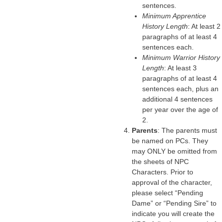
sentences.
Minimum Apprentice
History Length
: At least 2
paragraphs of at least 4
sentences each.
Minimum Warrior History
Length
: At least 3
paragraphs of at least 4
sentences each, plus an
additional 4 sentences
per year over the age of
2.
Parents
: The parents must
be named on PCs. They
may ONLY be omitted from
the sheets of NPC
Characters. Prior to
approval of the character,
please select “Pending
Dame” or “Pending Sire” to
indicate you will create the