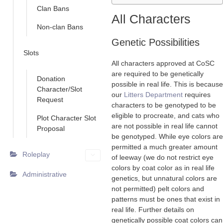
Clan Bans
All Characters
Non-clan Bans
Genetic Possibilities
Slots
All characters approved at CoSC
are required to be genetically
Donation
possible in real life. This is because
Character/Slot
our
Litters Department
requires
Request
characters to be genotyped to be
eligible to procreate, and cats who
Plot Character Slot
are not possible in real life cannot
Proposal
be genotyped. While eye colors are
permitted a much greater amount
Roleplay
of leeway (we do not restrict eye
colors by coat color as in real life
Administrative
genetics, but unnatural colors are
not permitted) pelt colors and
patterns must be ones that exist in
real life. Further details on
genetically possible coat colors can