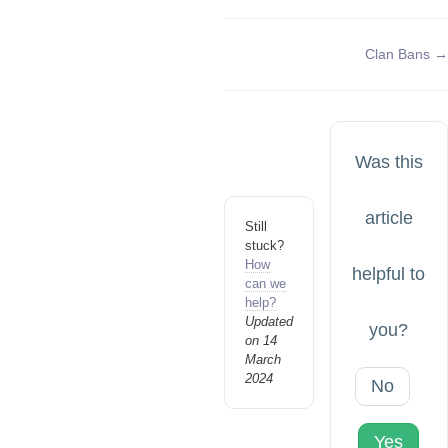
Doc
Clan Bans →
navigation
Was this
article
Still
stuck?
How
helpful to
can we
help?
Updated
you?
on 14
March
2024
No
Yes