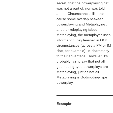
secret, that the powerplaying cat
was not a part of, nor was told
about. Circumstances like this
cause some overlap between
powerplaying and Metaplaying ,
another roleplaying taboo. In
Metaplaying, the metaplayer uses
information they learned in OOC
circumstances (across a PM or IM
chat, for example), in-characterly
to their advantage. However, it’s
probably fair to say that not all
godmoding-type powerplays are
Metaplaying, just as not all
Metaplaying is Godmoding-type
powerplay.
Example
: