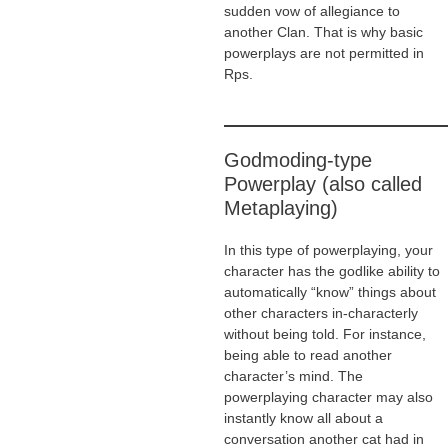
sudden vow of allegiance to
another Clan. That is why basic
powerplays are not permitted in
Rps.
Godmoding-type
Powerplay (also called
Metaplaying)
In this type of powerplaying, your
character has the godlike ability to
automatically “know” things about
other characters in-characterly
without being told. For instance,
being able to read another
character’s mind. The
powerplaying character may also
instantly know all about a
conversation another cat had in