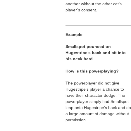
another without the other cat’s
player’s consent.
Example
:
Smallspot pounced on
Hugestripe’s back and bit into
his neck hard.
How is this powerplaying?
The powerplayer did not give
Hugestripe’s player a chance to
have their character dodge. The
powerplayer simply had Smallspot
leap onto Hugestripe’s back and do
a large amount of damage without
permission.