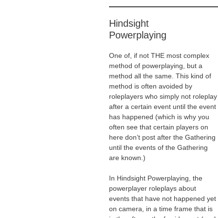
Hindsight
Powerplaying
One of, if not THE most complex
method of powerplaying, but a
method all the same. This kind of
method is often avoided by
roleplayers who simply not roleplay
after a certain event until the event
has happened (which is why you
often see that certain players on
here don’t post after the Gathering
until the events of the Gathering
are known.)
In Hindsight Powerplaying, the
powerplayer roleplays about
events that have not happened yet
on camera, in a time frame that is