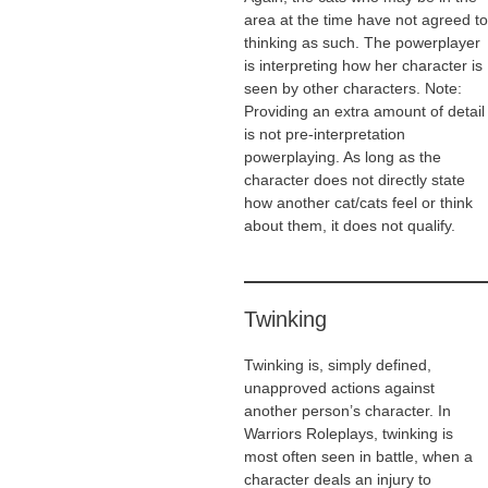
area at the time have not agreed to
thinking as such. The powerplayer
is interpreting how her character is
seen by other characters. Note:
Providing an extra amount of detail
is not pre-interpretation
powerplaying. As long as the
character does not directly state
how another cat/cats feel or think
about them, it does not qualify.
Twinking
Twinking is, simply defined,
unapproved actions against
another person’s character. In
Warriors Roleplays, twinking is
most often seen in battle, when a
character deals an injury to