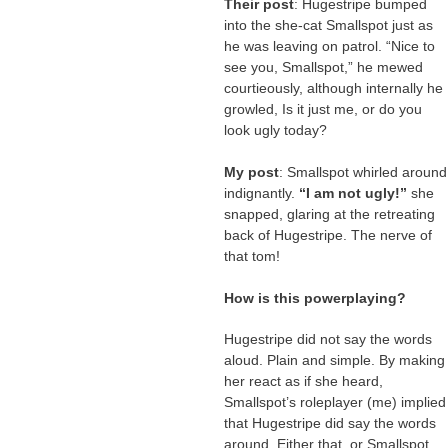
Their post
: Hugestripe bumped
into the she-cat Smallspot just as
he was leaving on patrol. “Nice to
see you, Smallspot,” he mewed
courtieously, although internally he
growled, Is it just me, or do you
look ugly today?
My post
: Smallspot whirled around
indignantly.
“I am not ugly!”
she
snapped, glaring at the retreating
back of Hugestripe. The nerve of
that tom!
How is this powerplaying?
Hugestripe did not say the words
aloud. Plain and simple. By making
her react as if she heard,
Smallspot’s roleplayer (me) implied
that Hugestripe did say the words
around. Either that, or Smallspot