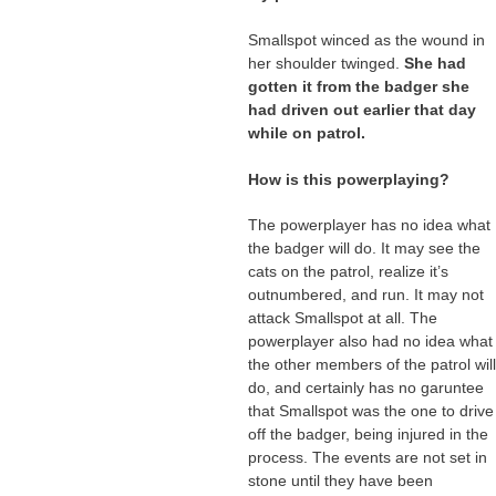
Smallspot winced as the wound in
her shoulder twinged.
She had
gotten it from the badger she
had driven out earlier that day
while on patrol.
How is this powerplaying?
The powerplayer has no idea what
the badger will do. It may see the
cats on the patrol, realize it’s
outnumbered, and run. It may not
attack Smallspot at all. The
powerplayer also had no idea what
the other members of the patrol will
do, and certainly has no garuntee
that Smallspot was the one to drive
off the badger, being injured in the
process. The events are not set in
stone until they have been