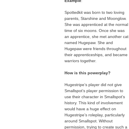
Example
:
Spottedkit was born to two loving
parents, Starshine and Moonglow.
She was apprenticed at the normal
time of six moons. Once she was
an apprentice, she met another cat
named Hugepaw. She and
Hugepaw were friends throughout
their apprenticeships, and became
warriors together.
How is this powerplay?
Hugestripe’s player did not give
Smallspot’s player permission to
use their character in Smallspot’s
history. This kind of involvement
would have a huge effect on
Hugestripe’s roleplay, particularly
around Smallspot. Without
permission, trying to create such a