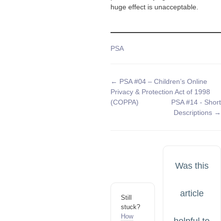
huge effect is unacceptable.
Tags
PSA
Doc
← PSA #04 – Children’s Online
Privacy & Protection Act of 1998
navigation
(COPPA)
PSA #14 - Short
Descriptions →
Was this
article
Still
stuck?
How