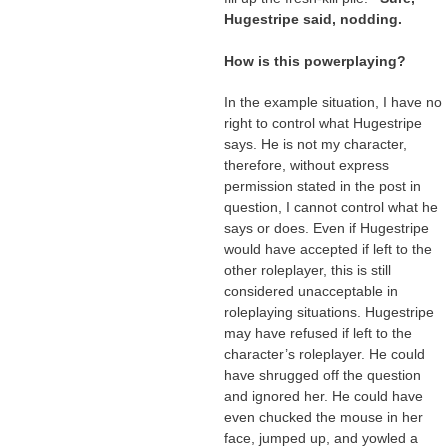
Hugestripe said, nodding.
How is this powerplaying?
In the example situation, I have no
right to control what Hugestripe
says. He is not my character,
therefore, without express
permission stated in the post in
question, I cannot control what he
says or does. Even if Hugestripe
would have accepted if left to the
other roleplayer, this is still
considered unacceptable in
roleplaying situations. Hugestripe
may have refused if left to the
character’s roleplayer. He could
have shrugged off the question
and ignored her. He could have
even chucked the mouse in her
face, jumped up, and yowled a