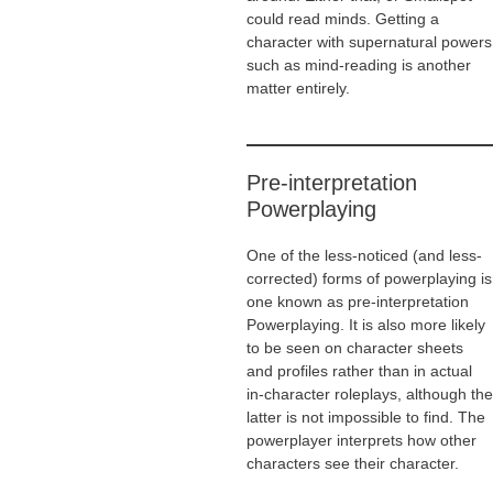
could read minds. Getting a
character with supernatural powers
such as mind-reading is another
matter entirely.
Pre-interpretation
Powerplaying
One of the less-noticed (and less-
corrected) forms of powerplaying is
one known as pre-interpretation
Powerplaying. It is also more likely
to be seen on character sheets
and profiles rather than in actual
in-character roleplays, although the
latter is not impossible to find. The
powerplayer interprets how other
characters see their character.