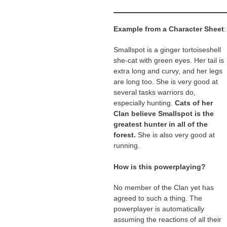
Example from a Character Sheet
:
Smallspot is a ginger tortoiseshell
she-cat with green eyes. Her tail is
extra long and curvy, and her legs
are long too. She is very good at
several tasks warriors do,
especially hunting.
Cats of her
Clan believe Smallspot is the
greatest hunter in all of the
forest.
She is also very good at
running.
How is this powerplaying?
No member of the Clan yet has
agreed to such a thing. The
powerplayer is automatically
assuming the reactions of all their