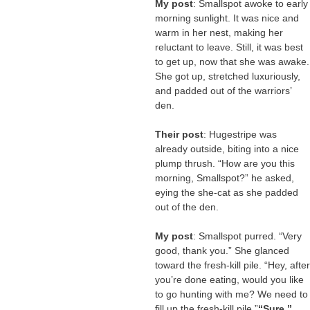
My post
: Smallspot awoke to early
morning sunlight. It was nice and
warm in her nest, making her
reluctant to leave. Still, it was best
to get up, now that she was awake.
She got up, stretched luxuriously,
and padded out of the warriors’
den.
Their post
: Hugestripe was
already outside, biting into a nice
plump thrush. “How are you this
morning, Smallspot?” he asked,
eying the she-cat as she padded
out of the den.
My post
: Smallspot purred. “Very
good, thank you.” She glanced
toward the fresh-kill pile. “Hey, after
you’re done eating, would you like
to go hunting with me? We need to
fill up the fresh-kill pile.”
“Sure,”