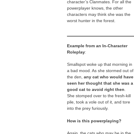
character’s Clanmates. For all the
powerplayer knows, the other
characters may think she was the
worst hunter in the forest.
Example from an In-Character
Roleplay
:
Smallspot woke up that morning in
a bad mood. As she stormed out of
the den,
any cat who would have
seen her thought that she was a
good cat to avoid right then
.
She stomped over to the fresh-kill
pile, took a vole out of it, and tore
into the prey furiously.
How is this powerplaying?
Again, the cats who may be in the