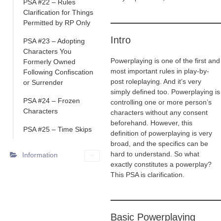
PSA #22 – Rules
Clarification for Things
Permitted by RP Only
Intro
PSA #23 – Adopting
Characters You
Powerplaying is one of the first and
Formerly Owned
most important rules in play-by-
Following Confiscation
post roleplaying. And it’s very
or Surrender
simply defined too. Powerplaying is
PSA #24 – Frozen
controlling one or more person’s
Characters
characters without any consent
beforehand. However, this
PSA #25 – Time Skips
definition of powerplaying is very
broad, and the specifics can be
hard to understand. So what
Information
exactly constitutes a powerplay?
This PSA is clarification.
Basic Powerplaying