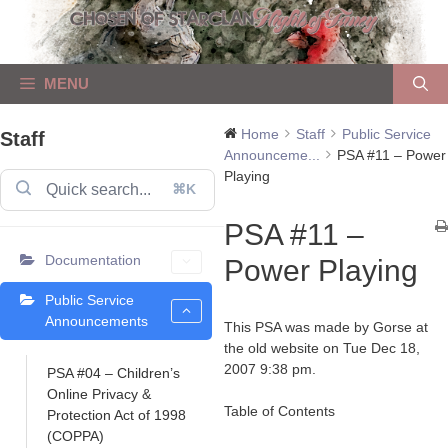
Skip
to
content
MENU
Home
Staff
Public Service
Staff
Announceme...
PSA #11 – Power
Playing
⌘K
PSA #11 –
Documentation
Power Playing
Public Service
Announcements
This PSA was made by Gorse at
the old website on Tue Dec 18,
2007 9:38 pm.
PSA #04 – Children’s
Online Privacy &
Table of Contents
Protection Act of 1998
(COPPA)