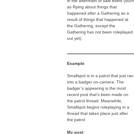
in the aftermath of said event (such
as Rping about things that
happened after a Gathering as a
result of things that happened at
the Gathering, except the
Gathering has not been roleplayed
out yet).
Example
:
Smallspot is in a patrol that just ran
into a badger on-camera. The
badger’s appearing is the most
recent post that’s been made on
the patrol thread. Meanwhile,
Smallspot begins roleplaying in a
thread that takes place just after
the patrol
My post
: