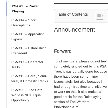
PSA #11 – Power
Playing
Table of Contents
PSA #14 – Short
Descriptions
Announcement
PSA #15 – Application
Bypass
PSA #16 – Establishing
Forward
Precedent
To all members, please do not feel
PSA #17 – Character
completely singled out by this PSA.
Traits
True, it was partially done because
PSA #19 – Feral, Semi-
there have been some minor
feral, & Domestic Ranks
issues lately, but also because I
had enough free time and initiative
PSA #20 – The Cats
to work on this. It also makes a
World is NOT Equal
good article for the Roleplaying
Opportunity
section of The Warriors
Encyclopedia. ^^;