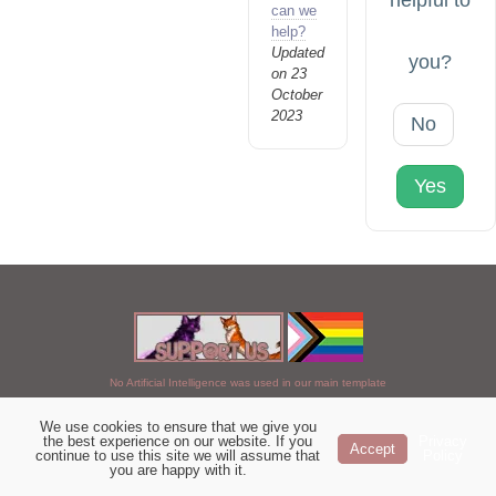
helpful to
can we
help?
Updated
you?
on 23
October
2023
No
Yes
No Artificial Intelligence was used in our main template
We use cookies to ensure that we give you
Chosen of StarClan © 2005 to 2026
the best experience on our website. If you
Privacy
Accept
continue to use this site we will assume that
Policy
|
Copyright Details
|
Privacy Policy
|
Artificial Intelligence Policy
|
you are happy with it.