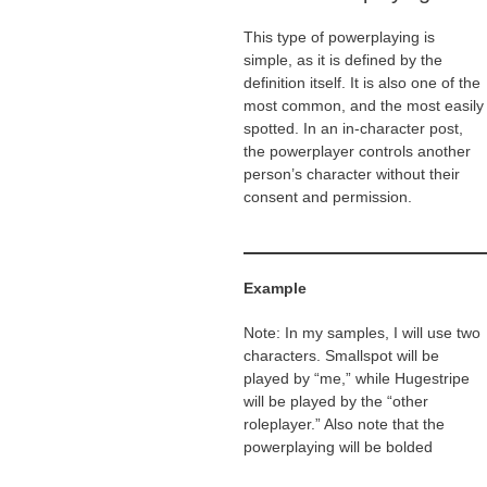
This type of powerplaying is
simple, as it is defined by the
definition itself. It is also one of the
most common, and the most easily
spotted. In an in-character post,
the powerplayer controls another
person’s character without their
consent and permission.
Example
Note: In my samples, I will use two
characters. Smallspot will be
played by “me,” while Hugestripe
will be played by the “other
roleplayer.” Also note that the
powerplaying will be bolded