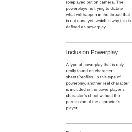
roleplayed out on camera. The
powerplayer is trying to dictate
what will happen in the thread that
is not done yet, which is why this is
defined as powerplay.
Inclusion Powerplay
A type of powerplay that is only
really found on character
sheets/profiles. In this type of
powerplay, another real character
is included in the powerplayer’s
character’s sheet without the
permission of the character’s
player.