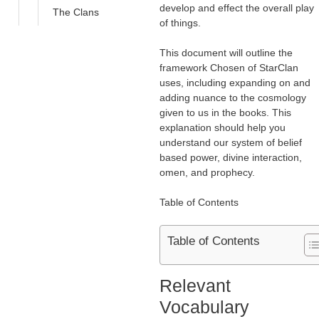
develop and effect the overall play
The Clans
of things.
This document will outline the
framework Chosen of StarClan
uses, including expanding on and
adding nuance to the cosmology
given to us in the books. This
explanation should help you
understand our system of belief
based power, divine interaction,
omen, and prophecy.
Table of Contents
Table of Contents
Relevant
Vocabulary