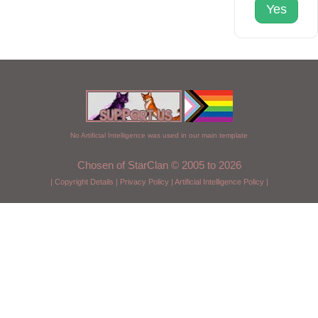
Yes
No Artificial Intelligence was used in our main template
Chosen of StarClan © 2005 to 2026
|
Copyright Details
|
Privacy Policy
|
Artificial Intelligence Policy
|