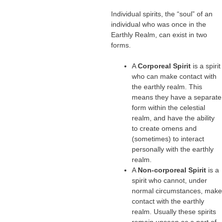
Individual spirits, the “soul” of an
individual who was once in the
Earthly Realm, can exist in two
forms.
A
Corporeal Spirit
is a spirit
who can make contact with
the earthly realm. This
means they have a separate
form within the celestial
realm, and have the ability
to create omens and
(sometimes) to interact
personally with the earthly
realm.
A
Non-corporeal Spirit
is a
spirit who cannot, under
normal circumstances, make
contact with the earthly
realm. Usually these spirits