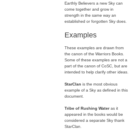
Earthly Believers a new Sky can
come together and grow in
strength in the same way an
established or forgotten Sky does.
Examples
These examples are drawn from
the canon of the Warriors Books.
Some of these examples are not a
part of the canon of CoSC, but are
intended to help clarify other ideas.
StarClan
is the most obvious
example of a Sky as defined in this
document.
Tribe of Rushing Water
as it
appeared in the books would be
considered a separate Sky thank
StarClan.