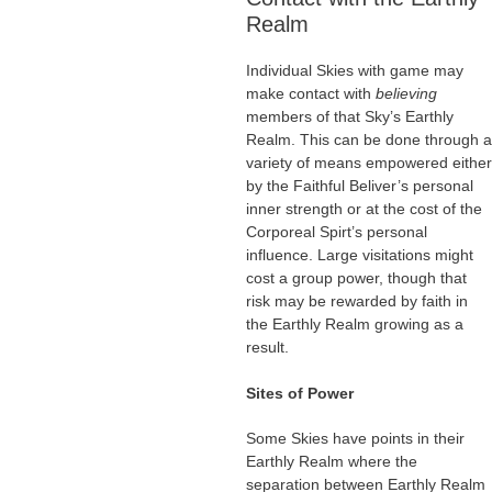
Realm
Individual Skies with game may
make contact with
believing
members of that Sky’s Earthly
Realm. This can be done through a
variety of means empowered either
by the Faithful Beliver’s personal
inner strength or at the cost of the
Corporeal Spirt’s personal
influence. Large visitations might
cost a group power, though that
risk may be rewarded by faith in
the Earthly Realm growing as a
result.
Sites of Power
Some Skies have points in their
Earthly Realm where the
separation between Earthly Realm