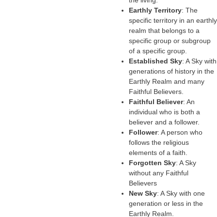
the living.
Earthly Territory
: The
specific territory in an earthly
realm that belongs to a
specific group or subgroup
of a specific group.
Established Sky
: A Sky with
generations of history in the
Earthly Realm and many
Faithful Believers.
Faithful Believer
: An
individual who is both a
believer and a follower.
Follower
: A person who
follows the religious
elements of a faith.
Forgotten Sky
: A Sky
without any Faithful
Believers
New Sky
: A Sky with one
generation or less in the
Earthly Realm.