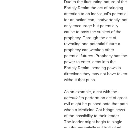
Due to the fluctuating nature of the
Earthly Realm the act of bringing
attention to an individual’s potential
for an action can, inadvertently, not
only encourage but potentially
cause to pass the subject of the
prophecy. Through the act of
revealing one potential future a
prophecy can weaken other
potential futures. Prophecy has the
power to enter ideas into the
Earthly Realm, sending paws in
directions they may not have taken
without that push.
As an example, a cat with the
potential
to perform an act of great
evil might be pushed onto that path
when a Medicine Cat brings news
of the possibility to their leader.
The leader might begin to single
out the potentially evil individual,