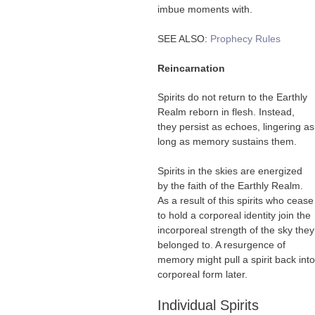
imbue moments with.
SEE ALSO:
Prophecy Rules
Reincarnation
Spirits do not return to the Earthly
Realm reborn in flesh. Instead,
they persist as echoes, lingering as
long as memory sustains them.
Spirits in the skies are energized
by the faith of the Earthly Realm.
As a result of this spirits who cease
to hold a corporeal identity join the
incorporeal strength of the sky they
belonged to. A resurgence of
memory might pull a spirit back into
corporeal form later.
Individual Spirits