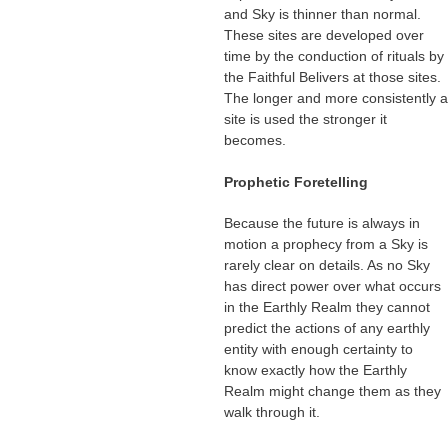
and Sky is thinner than normal.
These sites are developed over
time by the conduction of rituals by
the Faithful Belivers at those sites.
The longer and more consistently a
site is used the stronger it
becomes.
Prophetic Foretelling
Because the future is always in
motion a prophecy from a Sky is
rarely clear on details. As no Sky
has direct power over what occurs
in the Earthly Realm they cannot
predict the actions of any earthly
entity with enough certainty to
know exactly how the Earthly
Realm might change them as they
walk through it.