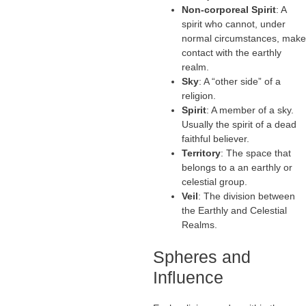
Non-corporeal Spirit
: A
spirit who cannot, under
normal circumstances, make
contact with the earthly
realm.
Sky
: A “other side” of a
religion.
Spirit
: A member of a sky.
Usually the spirit of a dead
faithful believer.
Territory
: The space that
belongs to a an earthly or
celestial group.
Veil
: The division between
the Earthly and Celestial
Realms.
Spheres and
Influence