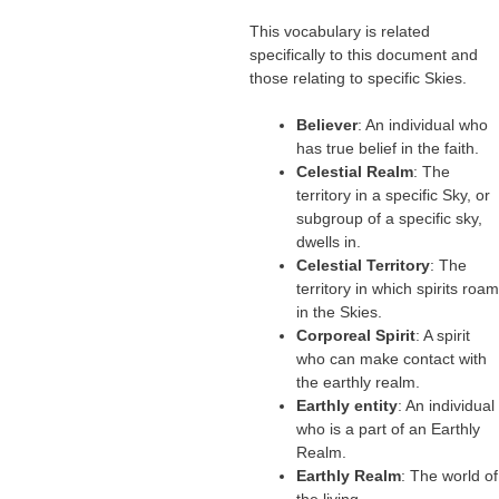
This vocabulary is related
specifically to this document and
those relating to specific Skies.
Believer
: An individual who
has true belief in the faith.
Celestial Realm
: The
territory in a specific Sky, or
subgroup of a specific sky,
dwells in.
Celestial Territory
: The
territory in which spirits roam
in the Skies.
Corporeal Spirit
: A spirit
who can make contact with
the earthly realm.
Earthly entity
: An individual
who is a part of an Earthly
Realm.
Earthly Realm
: The world of