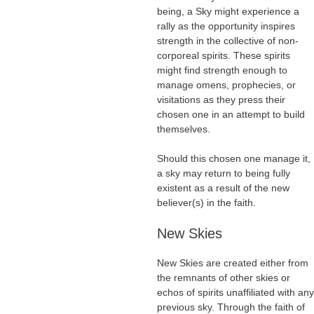
being, a Sky might experience a
rally as the opportunity inspires
strength in the collective of non-
corporeal spirits. These spirits
might find strength enough to
manage omens, prophecies, or
visitations as they press their
chosen one in an attempt to build
themselves.
Should this chosen one manage it,
a sky may return to being fully
existent as a result of the new
believer(s) in the faith.
New Skies
New Skies are created either from
the remnants of other skies or
echos of spirits unaffiliated with any
previous sky. Through the faith of