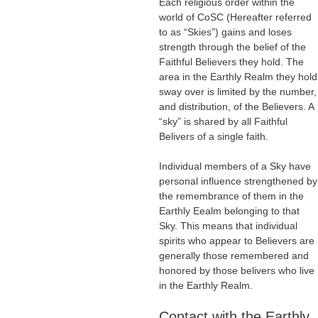
Each religious order within the
world of CoSC (Hereafter referred
to as “Skies”) gains and loses
strength through the belief of the
Faithful Believers they hold. The
area in the Earthly Realm they hold
sway over is limited by the number,
and distribution, of the Believers. A
“sky” is shared by all Faithful
Belivers of a single faith.
Individual members of a Sky have
personal influence strengthened by
the remembrance of them in the
Earthly Eealm belonging to that
Sky. This means that individual
spirits who appear to Believers are
generally those remembered and
honored by those belivers who live
in the Earthly Realm.
Contact with the Earthly