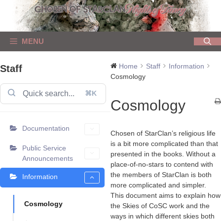
Skip
to
content
MENU
Home
Staff
Information
Staff
Cosmology
⌘K
Cosmology
Documentation
Chosen of StarClan’s religious life
is a bit more complicated than that
Public Service
presented in the books. Without a
Announcements
place-of-no-stars to contend with
the members of StarClan is both
Information
more complicated and simpler.
This document aims to explain how
Cosmology
the Skies of CoSC work and the
ways in which different skies both