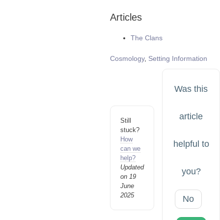
Articles
The Clans
Tags
Cosmology
,
Setting Information
Was this
article
Still
stuck?
How
helpful to
can we
help?
Updated
you?
on 19
June
2025
No