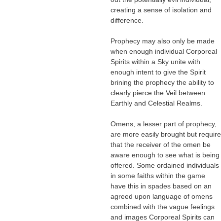
creating a sense of isolation and
difference.
Prophecy may also only be made
when enough individual Corporeal
Spirits within a Sky unite with
enough intent to give the Spirit
brining the prophecy the ability to
clearly pierce the Veil between
Earthly and Celestial Realms.
Omens, a lesser part of prophecy,
are more easily brought but require
that the receiver of the omen be
aware enough to see what is being
offered. Some ordained individuals
in some faiths within the game
have this in spades based on an
agreed upon language of omens
combined with the vague feelings
and images Corporeal Spirits can