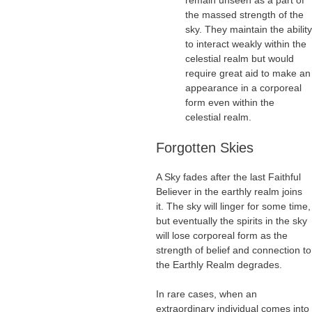
remain unseen as a part of
the massed strength of the
sky. They maintain the ability
to interact weakly within the
celestial realm but would
require great aid to make an
appearance in a corporeal
form even within the
celestial realm.
Forgotten Skies
A Sky fades after the last Faithful
Believer in the earthly realm joins
it. The sky will linger for some time,
but eventually the spirits in the sky
will lose corporeal form as the
strength of belief and connection to
the Earthly Realm degrades.
In rare cases, when an
extraordinary individual comes into