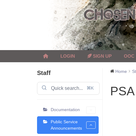
Skip
to
content
LOGIN
SIGN UP
OOC
Home
St
Staff
PSA 
⌘K
Documentation
Public Service
Announcements