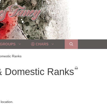
GROUPS
CHARS
Domestic Ranks
 & Domestic Ranks
location.