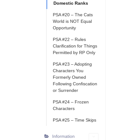
Domestic Ranks
PSA #20 – The Cats
World is NOT Equal
Opportunity
PSA #22 – Rules
Clarification for Things
Permitted by RP Only
PSA #23 – Adopting
Characters You
Formerly Owned
Following Confiscation
or Surrender
PSA #24 – Frozen
Characters
PSA #25 – Time Skips
Information