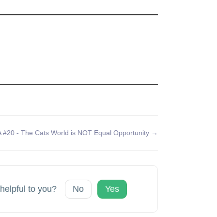
 #20 - The Cats World is NOT Equal Opportunity →
 helpful to you?
No
Yes