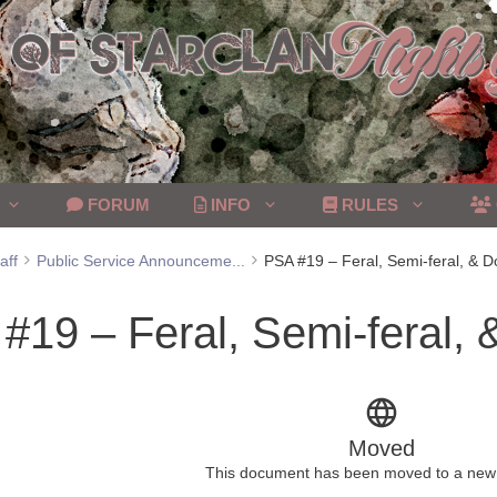
FORUM
INFO
RULES
aff
Public Service Announceme...
PSA #19 – Feral, Semi-feral, & 
#19 – Feral, Semi-feral,
Moved
This document has been moved to a new 