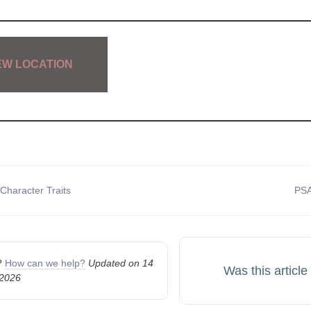
EW LOCATION
Character Traits
PSA
n
k?
How can we help?
Updated on 14
Was this article
 2026