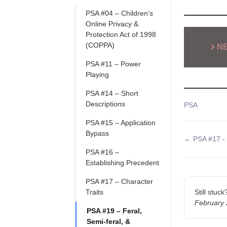
PSA #04 – Children’s
Online Privacy &
Protection Act of 1998
(COPPA)
N
PSA #11 – Power
Playing
PSA #14 – Short
Descriptions
Tags
PSA
PSA #15 – Application
Bypass
Doc
← PSA #17 - 
navigatio
PSA #16 –
Establishing Precedent
PSA #17 – Character
Traits
Still stuc
February
PSA #19 – Feral,
Semi-feral, &