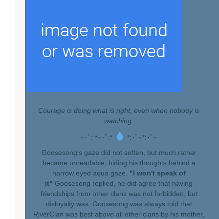
Courage is doing what is right, even when nobody is
watching.
~･ﾟ: *~･ﾟ:*
*:･ﾟ~*:･ﾟ~
Goosesong's gaze did not soften, but much rather
became unreadable, hiding his thoughts behind a
narrow eyed aqua gaze.
"I won't speak of
it"
Goosesong replied, he did agree that having
friendships from other clans was not forbidden, but
disloyalty was, Goosesong was always told that
RiverClan was best above all other clans by his mother,