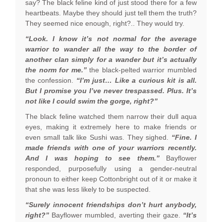
say? The black feline kind of just stood there for a few
heartbeats. Maybe they should just tell them the truth?
They seemed nice enough, right?.. They would try.
“Look. I know it’s not normal for the average
warrior to wander all the way to the border of
another clan simply for a wander but it’s actually
the norm for me.”
the black-pelted warrior mumbled
the confession.
“I’m just… Like a curious kit is all.
But I promise you I’ve never trespassed. Plus. It’s
not like I could swim the gorge, right?”
The black feline watched them narrow their dull aqua
eyes, making it extremely here to make friends or
even small talk like Sushi was. They sighed.
“Fine. I
made friends with one of your warriors recently.
And I was hoping to see them.”
Bayflower
responded, purposefully using a gender-neutral
pronoun to either keep Cottonbright out of it or make it
that she was less likely to be suspected.
“Surely innocent friendships don’t hurt anybody,
right?”
Bayflower mumbled, averting their gaze.
“It’s