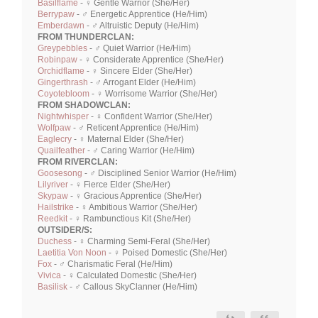
Basilflame
- ♀ Gentle Warrior (She/Her)
Berrypaw
- ♂ Energetic Apprentice (He/Him)
Emberdawn
- ♂ Altruistic Deputy (He/Him)
FROM THUNDERCLAN:
Greypebbles
- ♂ Quiet Warrior (He/Him)
Robinpaw
- ♀ Considerate Apprentice (She/Her)
Orchidflame
- ♀ Sincere Elder (She/Her)
Gingerthrash
- ♂ Arrogant Elder (He/Him)
Coyotebloom
- ♀ Worrisome Warrior (She/Her)
FROM SHADOWCLAN:
Nightwhisper
- ♀ Confident Warrior (She/Her)
Wolfpaw
- ♂ Reticent Apprentice (He/Him)
Eaglecry
- ♀ Maternal Elder (She/Her)
Quailfeather
- ♂ Caring Warrior (He/Him)
FROM RIVERCLAN:
Goosesong
- ♂ Disciplined Senior Warrior (He/Him)
Lilyriver
- ♀ Fierce Elder (She/Her)
Skypaw
- ♀ Gracious Apprentice (She/Her)
Hailstrike
- ♀ Ambitious Warrior (She/Her)
Reedkit
- ♀ Rambunctious Kit (She/Her)
OUTSIDER/S:
Duchess
- ♀ Charming Semi-Feral (She/Her)
Laetitia Von Noon
- ♀ Poised Domestic (She/Her)
Fox
- ♂ Charismatic Feral (He/Him)
Vivica
- ♀ Calculated Domestic (She/Her)
Basilisk
- ♂ Callous SkyClanner (He/Him)