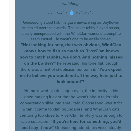
watching.
~･ﾟ: *~･ﾟ:*
*:･ﾟ~*:･ﾟ~
Goosesong stood tall, his gaze unwavering as Bayflower
stumbled over their words. The silver tabby flicked an ear,
clearly unimpressed with the WindClan warrior’s attempt to
seem casual. He wasn’t one to be easily fooled.
"Not looking for prey, that was obvious, WindClan
knows how to fish as much as RiverClan knows
how to catch rabbits, we don't. And nothing missed
on the border?"
he repeated, his tone flat, though
there was a hint of skepticism beneath it.
"You expect
me to believe you wandered all the way here just to
‘look around'?"
He narrowed his dull aqua eyes, the intensity in his
gaze making it clear that he wasn’t about to let this
conversation slide into small talk. Goosesong was strict
when it came to clan boundaries, and WindClan cats
venturing too close to RiverClan territory was enough to
raise suspicion.
"If you're here for something, you'd
best say it now"
Goosesong added, his voice steady