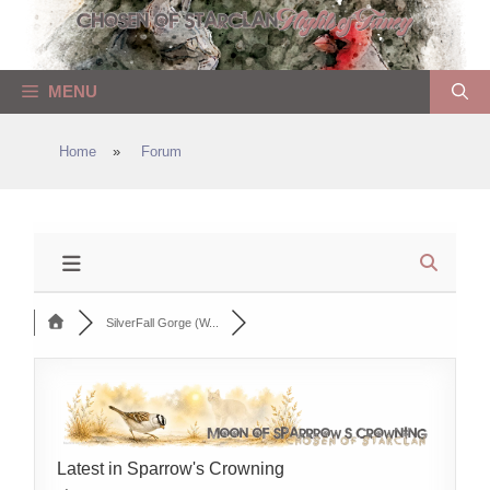
Skip
to
content
MENU
Home
»
Forum
SilverFall Gorge (W...
Latest in Sparrow's Crowning