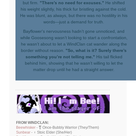
but firm.
"There’s no need for excuses."
He shifted
his weight slightly, his thick fur bristling against the cold.
He was blunt, as always, but there was no hostility in his
words—just a demand for truth.
Bayflower's nervousness hadn’t gone unnoticed, and
while Goosesong wasn’t looking to start a confrontation,
he wasn’t about to let a WindClan cat wander along the
border without reason.
"So, what is it? Surely there’s
something you’re not telling me."
His tail flicked
behind him, showing that he wasn’t willing to let the
matter drop until he had a straight answer.
FROM WINDCLAN:
Beewhisker
- ⚧ Once-Bubbly Warrior (They/Them)
Sunbear
- ♀ Stoic Elder (She/Her)