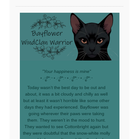
"Your happiness is mine"
⋆.ೃ࿔*:･⋆.ೃ࿔*:･⋆.ೃ࿔*:･⋆.ೃ࿔*:･
Today wasn’t the best day to be out and
about, it was a bit cloudy and chilly as well
but at least it wasn’t horrible like some other
days they had experienced. Bayflower was
going wherever their paws were taking
them. They weren’t in the mood to hunt.
They wanted to see Cottonbright again but
they were doubtful that the snow-white molly