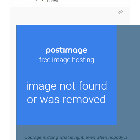
Forest
Courage is doing what is right, even when nobody is