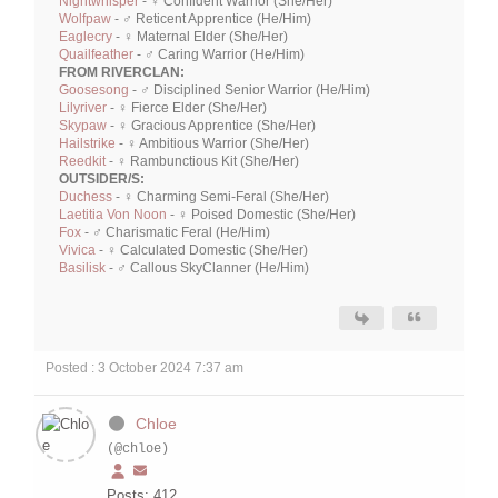
Nightwhisper
- ♀ Confident Warrior (She/Her)
Wolfpaw
- ♂ Reticent Apprentice (He/Him)
Eaglecry
- ♀ Maternal Elder (She/Her)
Quailfeather
- ♂ Caring Warrior (He/Him)
FROM RIVERCLAN:
Goosesong
- ♂ Disciplined Senior Warrior (He/Him)
Lilyriver
- ♀ Fierce Elder (She/Her)
Skypaw
- ♀ Gracious Apprentice (She/Her)
Hailstrike
- ♀ Ambitious Warrior (She/Her)
Reedkit
- ♀ Rambunctious Kit (She/Her)
OUTSIDER/S:
Duchess
- ♀ Charming Semi-Feral (She/Her)
Laetitia Von Noon
- ♀ Poised Domestic (She/Her)
Fox
- ♂ Charismatic Feral (He/Him)
Vivica
- ♀ Calculated Domestic (She/Her)
Basilisk
- ♂ Callous SkyClanner (He/Him)
Posted : 3 October 2024 7:37 am
Chloe
(@chloe)
Posts: 412