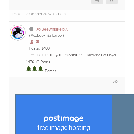
Posted : 3 October 2024 7:21 am
XxBeewhiskerxX
(@xxbeewhiskerxx)
Posts: 1408
He/him They/Them She/Her
Medicine Cat Player
1476
IC Posts
Forest