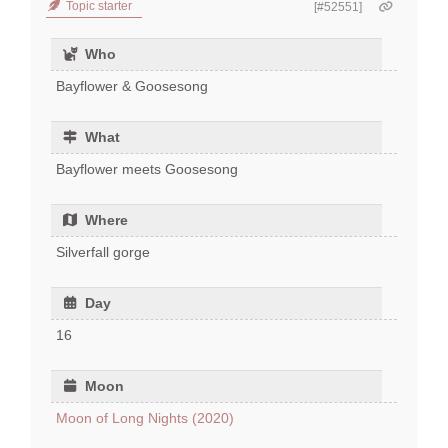
Topic starter
[#52551]
Who
Bayflower & Goosesong
What
Bayflower meets Goosesong
Where
Silverfall gorge
Day
16
Moon
Moon of Long Nights (2020)