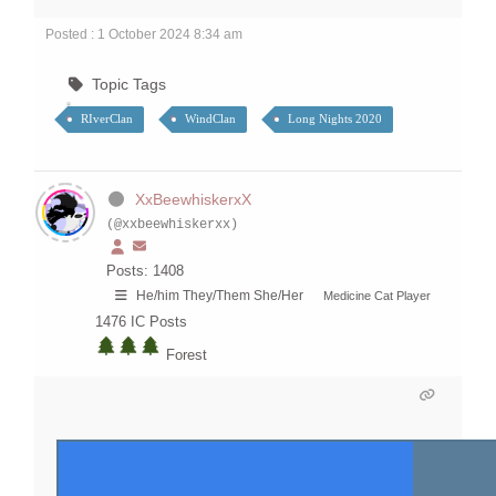
Posted : 1 October 2024 8:34 am
Topic Tags
RIverClan
WindClan
Long Nights 2020
XxBeewhiskerxX
(@xxbeewhiskerxx)
Posts: 1408
He/him They/Them She/Her
Medicine Cat Player
1476
IC Posts
Forest