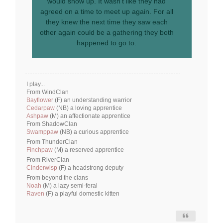
would show up. It wasn’t like they had
agreed on a time to meet up again. For all
they knew the next time they saw each
other again could be a gathering they both
happened to go to.
I play...
From WindClan
Bayflower
(F) an understanding warrior
Cedarpaw
(NB) a loving apprentice
Ashpaw
(M) an affectionate apprentice
From ShadowClan
Swamppaw
(NB) a curious apprentice
From ThunderClan
Finchpaw
(M) a reserved apprentice
From RiverClan
Cinderwisp
(F) a headstrong deputy
From beyond the clans
Noah
(M) a lazy semi-feral
Raven
(F) a playful domestic kitten