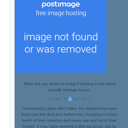
What are you afraid of losing if nothing in the world
actually belongs to you.
~･ﾟ: *~･ﾟ:*
*:･ﾟ~*:･ﾟ~
Goosesong's gaze didn't falter, his aquamarine eyes
fixed onto the dark tom before him, focusing on every
twitch of their muscles and every rise and fall of their
breath. It may have seemed a little paranoid, but he