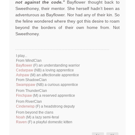
not against the code.”
Bayflower thought back to
Sweethoney, their mentor. She herself hadn’t been as
adventurous as Bayflower. Nor had any of their kin. So
the feline wondered where they got this desire to roam
beyond the borders of their own home from. Not
Sweethoney.
I play...
From WindClan
Bayflower
(F) an understanding warrior
Cedarpaw
(NB) a loving apprentice
Ashpaw
(M) an affectionate apprentice
From ShadowClan
Swamppaw
(NB) a curious apprentice
From ThunderClan
Finchpaw
(M) a reserved apprentice
From RiverClan
Cinderwisp
(F) a headstrong deputy
From beyond the clans
Noah
(M) a lazy semi-feral
Raven
(F) a playful domestic kitten