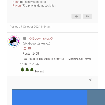
Noah
(M) a lazy semi-feral
Raven
(F) a playful domestic kitten
Posted : 7 October 2024 6:44 am
XxBeewhiskerxX
(@xxbeewhiskerxx)
Posts: 1408
He/him They/Them She/Her
Medicine Cat Player
1476
IC Posts
Forest