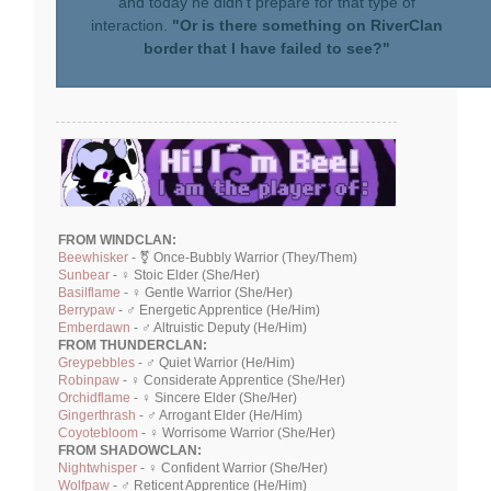
and today he didn't prepare for that type of
interaction.
"Or is there something on RiverClan
border that I have failed to see?"
FROM WINDCLAN:
Beewhisker
- ⚧ Once-Bubbly Warrior (They/Them)
Sunbear
- ♀ Stoic Elder (She/Her)
Basilflame
- ♀ Gentle Warrior (She/Her)
Berrypaw
- ♂ Energetic Apprentice (He/Him)
Emberdawn
- ♂ Altruistic Deputy (He/Him)
FROM THUNDERCLAN:
Greypebbles
- ♂ Quiet Warrior (He/Him)
Robinpaw
- ♀ Considerate Apprentice (She/Her)
Orchidflame
- ♀ Sincere Elder (She/Her)
Gingerthrash
- ♂ Arrogant Elder (He/Him)
Coyotebloom
- ♀ Worrisome Warrior (She/Her)
FROM SHADOWCLAN:
Nightwhisper
- ♀ Confident Warrior (She/Her)
Wolfpaw
- ♂ Reticent Apprentice (He/Him)