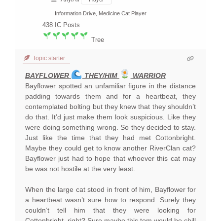
Information Drive, Medicine Cat Player
438
IC Posts
Tree
Topic starter
BAYFLOWER
THEY/HIM
WARRIOR
Bayflower spotted an unfamiliar figure in the distance
padding towards them and for a heartbeat, they
contemplated bolting but they knew that they shouldn’t
do that. It’d just make them look suspicious. Like they
were doing something wrong. So they decided to stay.
Just like the time that they had met Cottonbright.
Maybe they could get to know another RiverClan cat?
Bayflower just had to hope that whoever this cat may
be was not hostile at the very least.
When the large cat stood in front of him, Bayflower for
a heartbeat wasn’t sure how to respond. Surely they
couldn’t tell him that they were looking for
Cottonbright, right? Sure maybe this tom would be chill