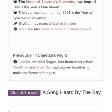
The
Moon of Sparrow's Crowning
has begun!
This is the Year's Blue Moon!
The year has been named! 2021 is the
Year of
Sparrow's Crowning
!
SkyClan has made a
Call to Action
!
RiverClan
has
made a move for Sunningrocks
!
Previously, in Cheetah's Flight
Gemini
, the Mad Rogue, has been vanquished!
WindClan
and
RiverClan
had worked together to
make the forest safe again
A Song Heard By The Bay
Closed Thread