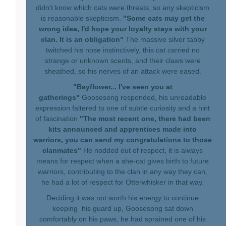
didn't know which cats were threats, so any skepticism
is reasonable skepticism.
"Some cats may get the
wrong idea, I'd hope your loyalty stays with your
clan. It is an obligation"
The massive silver tabby
twitched his nose instinctively, this cat carried no
strange or unknown scents, and their claws were
sheathed, so his nerves of an attack were eased.
"Bayflower... I've seen you at
gatherings"
Goosesong responded, his unreadable
expression faltered to one of subtle curiosity and a hint
of fascination
"The most recent one, there had been
kits announced and apprentices made into
warriors, you can send my congratulations to those
clanmates"
He nodded out of respect, it is always
means for respect when a she-cat gives birth to future
warriors, contributing to the clan in any way they can,
he had a lot of respect for Otterwhisker in that way.
Deciding it was not worth his energy to continue
keeping his guard up, Goosesong sat down
comfortably on his paws, he had sprained one of his