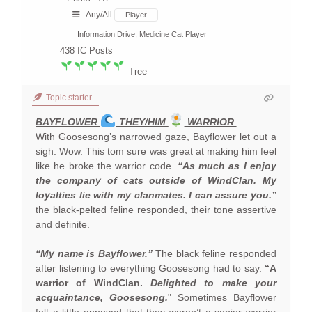
Any/All
Player
Information Drive, Medicine Cat Player
438
IC Posts
Tree
Topic starter
BAYFLOWER
THEY/HIM
WARRIOR
With Goosesong’s narrowed gaze, Bayflower let out a
sigh. Wow. This tom sure was great at making him feel
like he broke the warrior code.
“As much as I enjoy
the company of cats outside of WindClan. My
loyalties lie with my clanmates. I can assure you.”
the black-pelted feline responded, their tone assertive
and definite.
“My name is Bayflower.”
The black feline responded
after listening to everything Goosesong had to say.
“A
warrior of WindClan.
Delighted to make your
acquaintance, Goosesong.
" Sometimes Bayflower