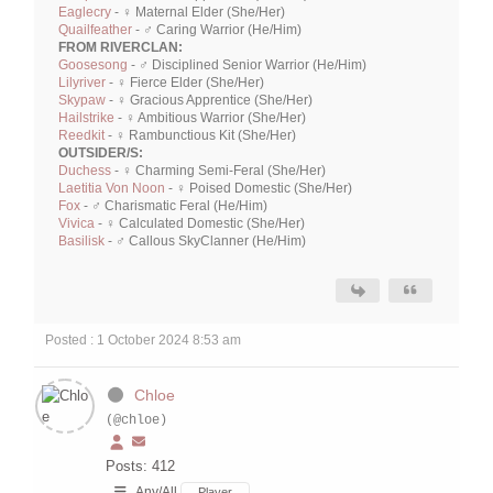
Eaglecry
- ♀ Maternal Elder (She/Her)
Quailfeather
- ♂ Caring Warrior (He/Him)
FROM RIVERCLAN:
Goosesong
- ♂ Disciplined Senior Warrior (He/Him)
Lilyriver
- ♀ Fierce Elder (She/Her)
Skypaw
- ♀ Gracious Apprentice (She/Her)
Hailstrike
- ♀ Ambitious Warrior (She/Her)
Reedkit
- ♀ Rambunctious Kit (She/Her)
OUTSIDER/S:
Duchess
- ♀ Charming Semi-Feral (She/Her)
Laetitia Von Noon
- ♀ Poised Domestic (She/Her)
Fox
- ♂ Charismatic Feral (He/Him)
Vivica
- ♀ Calculated Domestic (She/Her)
Basilisk
- ♂ Callous SkyClanner (He/Him)
Posted : 1 October 2024 8:53 am
Chloe
(@chloe)
Posts: 412
Any/All
Player