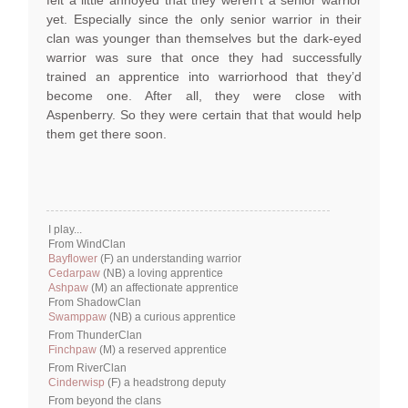
felt a little annoyed that they weren’t a senior warrior
yet. Especially since the only senior warrior in their
clan was younger than themselves but the dark-eyed
warrior was sure that once they had successfully
trained an apprentice into warriorhood that they’d
become one. After all, they were close with
Aspenberry. So they were certain that that would help
them get there soon.
I play...
From WindClan
Bayflower
(F) an understanding warrior
Cedarpaw
(NB) a loving apprentice
Ashpaw
(M) an affectionate apprentice
From ShadowClan
Swamppaw
(NB) a curious apprentice
From ThunderClan
Finchpaw
(M) a reserved apprentice
From RiverClan
Cinderwisp
(F) a headstrong deputy
From beyond the clans