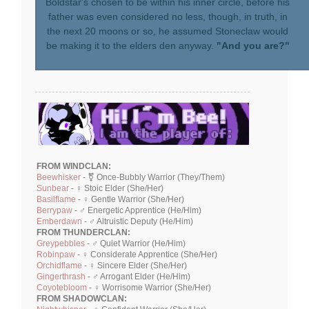
Boldstar's chosen to be within his inner circle, before his
father was even considered no less, though, in truth, in
the next 20 moons or so, he assumed Stoneclaw would
be making it to the elders den anyway.
"And you are?"
FROM WINDCLAN:
Beewhisker
- ⚧ Once-Bubbly Warrior (They/Them)
Sunbear
- ♀ Stoic Elder (She/Her)
Basilflame
- ♀ Gentle Warrior (She/Her)
Berrypaw
- ♂ Energetic Apprentice (He/Him)
Emberdawn
- ♂ Altruistic Deputy (He/Him)
FROM THUNDERCLAN:
Greypebbles
- ♂ Quiet Warrior (He/Him)
Robinpaw
- ♀ Considerate Apprentice (She/Her)
Orchidflame
- ♀ Sincere Elder (She/Her)
Gingerthrash
- ♂ Arrogant Elder (He/Him)
Coyotebloom
- ♀ Worrisome Warrior (She/Her)
FROM SHADOWCLAN: