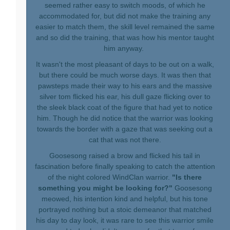
seemed rather easy to switch moods, of which he
accommodated for, but did not make the training any
easier to match them, the skill level remained the same
and so did the training, that was how his mentor taught
him anyway.
It wasn't the most pleasant of days to be out on a walk,
but there could be much worse days. It was then that
pawsteps made their way to his ears and the massive
silver tom flicked his ear, his dull gaze flicking over to
the sleek black coat of the figure that had yet to notice
him. Though he did notice that the warrior was looking
towards the border with a gaze that was seeking out a
cat that was not there.
Goosesong raised a brow and flicked his tail in
fascination before finally speaking to catch the attention
of the night colored WindClan warrior.
"Is there
something you might be looking for?"
Goosesong
meowed, his intention kind and helpful, but his tone
portrayed nothing but a stoic demeanor that matched
his day to day look, it was rare to see this warrior smile