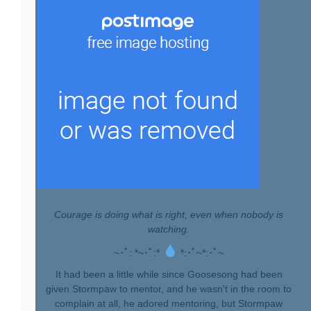
Courage is doing what is right, even when nobody is
watching.
~･ﾟ: *~･ﾟ:*
*:･ﾟ~*:･ﾟ~
It had been a little while since Goosesong had been
given Stormpaw to mentor, and he wasn't in the room to
complain at all, he adored mentoring, but Stormpaw