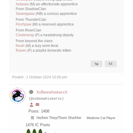
Ashpaw
(M) an affectionate apprentice
From ShadowClan
Swamppaw
(NB) a curious apprentice
From ThunderClan
Finchpaw
(M) a reserved apprentice
From RiverClan
Cinderwisp
(F) a headstrong deputy
From beyond the clans
Noah
(M) a lazy semi-feral
Raven
(F) a playful domestic kitten
Posted : 1 October 2024 10:06 pm
XxBeewhiskerxX
(@xxbeewhiskerxx)
Posts: 1408
He/him They/Them She/Her
Medicine Cat Player
1476
IC Posts