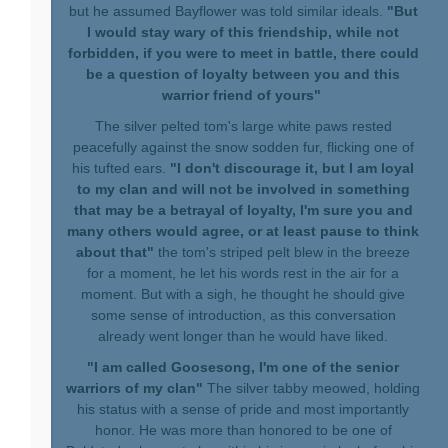
but he assumed Bayflower was told similar ideals.
"But
I would stay wary of this friendship, while not
forbidden, if you were to meet in battle, there could
be a question of loyalty between you and this
warrior friend of yours"
The silver pelted tom's large white paws rested
peacefully against the snow sodden fur, flicking one of
his tufted ears.
"I don't discourage it, but I am loyal
to my clan and will not be involved in something
that may be a betrayal of loyalty, I'm sure you and
many others would agree, or at least pause to think
about that"
the tom's striped pelt blew in the breeze
for a moment, he let his words rest in the air for a
moment. But with a sigh, he thought he should give
some sense of introduction, as this conversation
already went longer than he would have liked.
"I am called Goosesong, I'm one of the senior
warriors of my clan"
The silver tabby meowed, holding
his status with a sense of pride and most importantly
honor. He was more than honored to be one of