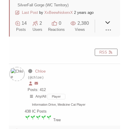
SilverFall Gorge (WC Territory)
Last Post
by
XxBeewhiskerxX
2 years ago
14
2
0
2,380
Posts
Users
Reactions
Views
RSS
Chloe
(@chloe)
Posts: 412
Any/All
Player
Information Drive, Medicine Cat Player
438
IC Posts
Tree