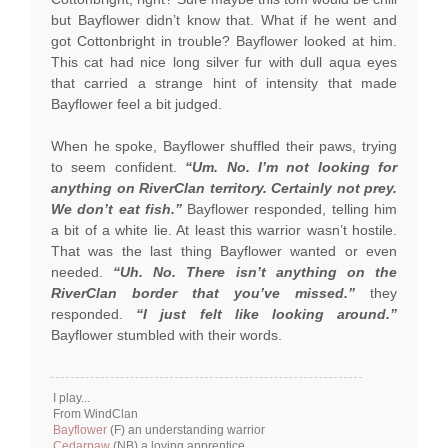
but Bayflower didn’t know that. What if he went and
got Cottonbright in trouble? Bayflower looked at him.
This cat had nice long silver fur with dull aqua eyes
that carried a strange hint of intensity that made
Bayflower feel a bit judged.
When he spoke, Bayflower shuffled their paws, trying
to seem confident.
“Um. No. I’m not looking for
anything on RiverClan territory. Certainly not prey.
We don’t eat fish.”
Bayflower responded, telling him
a bit of a white lie. At least this warrior wasn’t hostile.
That was the last thing Bayflower wanted or even
needed.
“Uh. No. There isn’t anything on the
RiverClan border that you’ve missed.”
they
responded.
“I just felt like looking around.”
Bayflower stumbled with their words.
I play...
From WindClan
Bayflower
(F) an understanding warrior
Cedarpaw
(NB) a loving apprentice