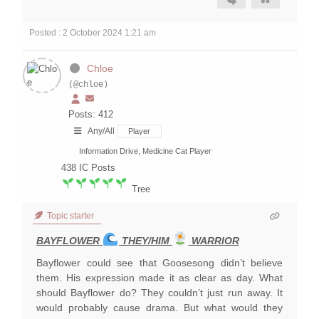
Posted : 2 October 2024 1:21 am
Chloe
(@chloe)
Posts: 412
Any/All
Player
Information Drive, Medicine Cat Player
438
IC Posts
Tree
Topic starter
BAYFLOWER
THEY/HIM
WARRIOR
Bayflower could see that Goosesong didn’t believe
them. His expression made it as clear as day. What
should Bayflower do? They couldn’t just run away. It
would probably cause drama. But what would they