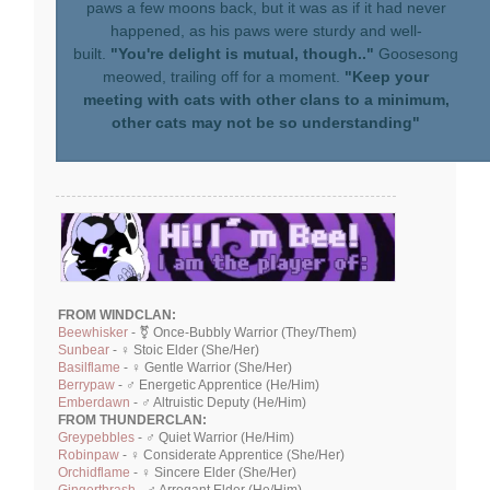
paws a few moons back, but it was as if it had never
happened, as his paws were sturdy and well-
built.
"You're delight is mutual, though.."
Goosesong
meowed, trailing off for a moment.
"Keep your
meeting with cats with other clans to a minimum,
other cats may not be so understanding"
FROM WINDCLAN:
Beewhisker
- ⚧ Once-Bubbly Warrior (They/Them)
Sunbear
- ♀ Stoic Elder (She/Her)
Basilflame
- ♀ Gentle Warrior (She/Her)
Berrypaw
- ♂ Energetic Apprentice (He/Him)
Emberdawn
- ♂ Altruistic Deputy (He/Him)
FROM THUNDERCLAN:
Greypebbles
- ♂ Quiet Warrior (He/Him)
Robinpaw
- ♀ Considerate Apprentice (She/Her)
Orchidflame
- ♀ Sincere Elder (She/Her)
Gingerthrash
- ♂ Arrogant Elder (He/Him)