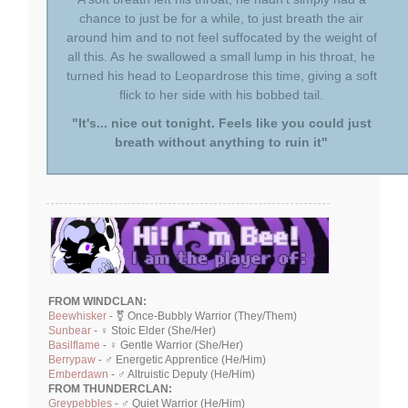
chance to just be for a while, to just breath the air
around him and to not feel suffocated by the weight of
all this. As he swallowed a small lump in his throat, he
turned his head to Leopardrose this time, giving a soft
flick to her side with his bobbed tail.
"It's... nice out tonight. Feels like you could just
breath without anything to ruin it"
FROM WINDCLAN:
Beewhisker
- ⚧ Once-Bubbly Warrior (They/Them)
Sunbear
- ♀ Stoic Elder (She/Her)
Basilflame
- ♀ Gentle Warrior (She/Her)
Berrypaw
- ♂ Energetic Apprentice (He/Him)
Emberdawn
- ♂ Altruistic Deputy (He/Him)
FROM THUNDERCLAN:
Greypebbles
- ♂ Quiet Warrior (He/Him)