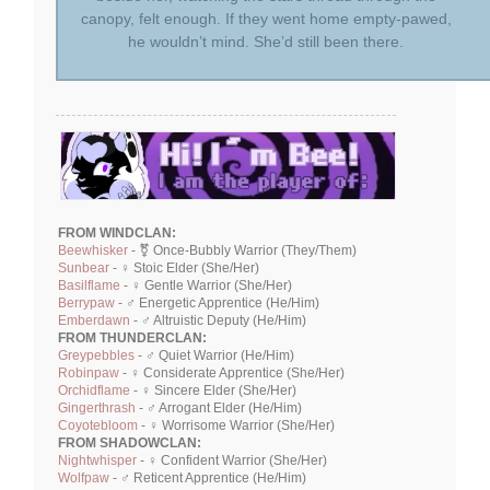
canopy, felt enough. If they went home empty-pawed,
he wouldn’t mind. She’d still been there.
FROM WINDCLAN:
Beewhisker
- ⚧ Once-Bubbly Warrior (They/Them)
Sunbear
- ♀ Stoic Elder (She/Her)
Basilflame
- ♀ Gentle Warrior (She/Her)
Berrypaw
- ♂ Energetic Apprentice (He/Him)
Emberdawn
- ♂ Altruistic Deputy (He/Him)
FROM THUNDERCLAN:
Greypebbles
- ♂ Quiet Warrior (He/Him)
Robinpaw
- ♀ Considerate Apprentice (She/Her)
Orchidflame
- ♀ Sincere Elder (She/Her)
Gingerthrash
- ♂ Arrogant Elder (He/Him)
Coyotebloom
- ♀ Worrisome Warrior (She/Her)
FROM SHADOWCLAN:
Nightwhisper
- ♀ Confident Warrior (She/Her)
Wolfpaw
- ♂ Reticent Apprentice (He/Him)