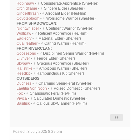
Robinpaw
- ♀ Considerate Apprentice (She/Her)
Orchidflame
- ♀ Sincere Elder (She/Her)
Gingerthrash
- ♂ Arrogant Elder (He/Him)
Coyotebloom
- ♀ Worrisome Warrior (She/Her)
FROM SHADOWCLAN:
Nightwhisper
- ♀ Confident Warrior (She/Her)
Wolfpaw
- ♂ Reticent Apprentice (He/Him)
Eaglecry
- ♀ Maternal Elder (She/Her)
Quailfeather
- ♂ Caring Warrior (He/Him)
FROM RIVERCLAN:
Goosesong
- ♂ Disciplined Senior Warrior (He/Him)
Lilyriver
- ♀ Fierce Elder (She/Her)
Skypaw
- ♀ Gracious Apprentice (She/Her)
Hailstrike
- ♀ Ambitious Warrior (She/Her)
Reedkit
- ♀ Rambunctious Kit (She/Her)
OUTSIDER/S:
Duchess
- ♀ Charming Semi-Feral (She/Her)
Laetitia Von Noon
- ♀ Poised Domestic (She/Her)
Fox
- ♂ Charismatic Feral (He/Him)
Vivica
- ♀ Calculated Domestic (She/Her)
Basilisk
- ♂ Callous SkyClanner (He/Him)
Posted : 3 July 2025 8:29 pm