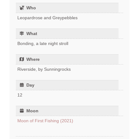
Who
Leopardrose and Greypebbles
What
Bonding, a late night stroll
Where
Riverside, by Sunningrocks
Day
12
Moon
Moon of First Fishing (2021)