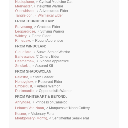
Nettleplume
, ♂ Cynical Medicine Cat
Merryaster
, ♀ Insightful Warrior
Otterwhisker
, ♀ Adventurous Elder
Tangleloon, ♂ Whimsical Elder
FROM THUNDERCLAN:
Bravesong
, ♂ Gracious Elder
Leopardrose
, ♀ Striving Warrior
Wildcry
, ♀ Fierce Elder
Rimepaw
, ♀ Rough Apprentice
FROM WINDCLAN:
Cloudflare
, ♂ Suave Senior Warrior
Barleyswipe
, ⚧ Ornery Elder
Heatherpaw
, ♀ Sincere Apprentice
Smokekit ,
♂ Assured Kit
FROM SHADOWCLAN:
Palestar
, ♀ Stern Leader
Honeyglow
, ♂ Reserved Elder
Emberdust
, ♀ Artless Warrior
Duskmantle
, ♂ Opportunistic Warrior
FROM WHITEHART & BEYOND:
Ahryndae
, ♀ Princess of Camelot
Lelouch Von Noon
, ♂ Marquess of Noon Cattery
Kosmo
, ♂ Visionary Feral
Montgomery (Monty)
, ♂ Sentimental Semi-Feral