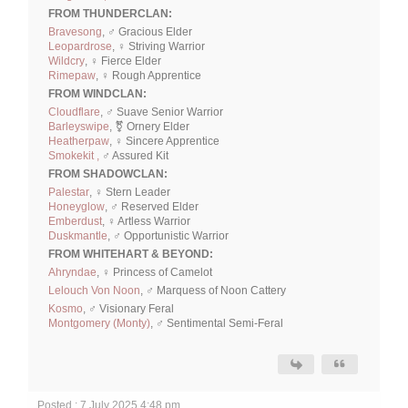
FROM THUNDERCLAN:
Bravesong
, ♂ Gracious Elder
Leopardrose
, ♀ Striving Warrior
Wildcry
, ♀ Fierce Elder
Rimepaw
, ♀ Rough Apprentice
FROM WINDCLAN:
Cloudflare
, ♂ Suave Senior Warrior
Barleyswipe
, ⚧ Ornery Elder
Heatherpaw
, ♀ Sincere Apprentice
Smokekit ,
♂ Assured Kit
FROM SHADOWCLAN:
Palestar
, ♀ Stern Leader
Honeyglow
, ♂ Reserved Elder
Emberdust
, ♀ Artless Warrior
Duskmantle
, ♂ Opportunistic Warrior
FROM WHITEHART & BEYOND:
Ahryndae
, ♀ Princess of Camelot
Lelouch Von Noon
, ♂ Marquess of Noon Cattery
Kosmo
, ♂ Visionary Feral
Montgomery (Monty)
, ♂ Sentimental Semi-Feral
Posted : 7 July 2025 4:48 pm