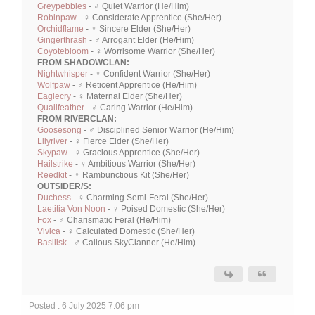
Greypebbles
- ♂ Quiet Warrior (He/Him)
Robinpaw
- ♀ Considerate Apprentice (She/Her)
Orchidflame
- ♀ Sincere Elder (She/Her)
Gingerthrash
- ♂ Arrogant Elder (He/Him)
Coyotebloom
- ♀ Worrisome Warrior (She/Her)
FROM SHADOWCLAN:
Nightwhisper
- ♀ Confident Warrior (She/Her)
Wolfpaw
- ♂ Reticent Apprentice (He/Him)
Eaglecry
- ♀ Maternal Elder (She/Her)
Quailfeather
- ♂ Caring Warrior (He/Him)
FROM RIVERCLAN:
Goosesong
- ♂ Disciplined Senior Warrior (He/Him)
Lilyriver
- ♀ Fierce Elder (She/Her)
Skypaw
- ♀ Gracious Apprentice (She/Her)
Hailstrike
- ♀ Ambitious Warrior (She/Her)
Reedkit
- ♀ Rambunctious Kit (She/Her)
OUTSIDER/S:
Duchess
- ♀ Charming Semi-Feral (She/Her)
Laetitia Von Noon
- ♀ Poised Domestic (She/Her)
Fox
- ♂ Charismatic Feral (He/Him)
Vivica
- ♀ Calculated Domestic (She/Her)
Basilisk
- ♂ Callous SkyClanner (He/Him)
Posted : 6 July 2025 7:06 pm