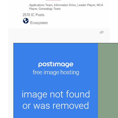
Applications Team, Information Drive, Leader Player, MCA
Player, Genealogy Team
2570
IC Posts
Ecosystem