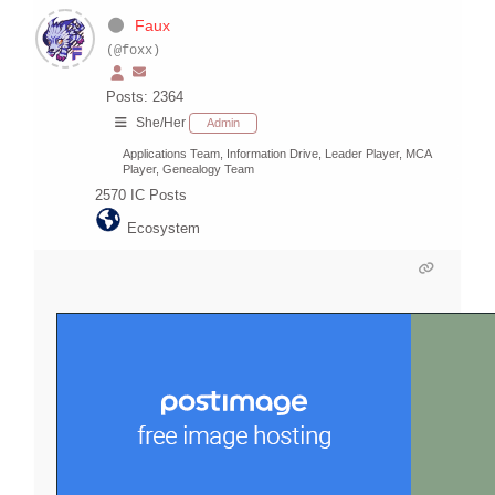
Faux
(@foxx)
Posts: 2364
She/Her
Admin
Applications Team, Information Drive, Leader Player, MCA
Player, Genealogy Team
2570
IC Posts
Ecosystem