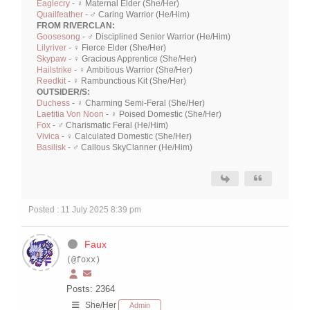
Eaglecry
- ♀ Maternal Elder (She/Her)
Quailfeather
- ♂ Caring Warrior (He/Him)
FROM RIVERCLAN:
Goosesong
- ♂ Disciplined Senior Warrior (He/Him)
Lilyriver
- ♀ Fierce Elder (She/Her)
Skypaw
- ♀ Gracious Apprentice (She/Her)
Hailstrike
- ♀ Ambitious Warrior (She/Her)
Reedkit
- ♀ Rambunctious Kit (She/Her)
OUTSIDER/S:
Duchess
- ♀ Charming Semi-Feral (She/Her)
Laetitia Von Noon
- ♀ Poised Domestic (She/Her)
Fox
- ♂ Charismatic Feral (He/Him)
Vivica
- ♀ Calculated Domestic (She/Her)
Basilisk
- ♂ Callous SkyClanner (He/Him)
Posted : 11 July 2025 8:39 pm
Faux
(@foxx)
Posts: 2364
She/Her
Admin