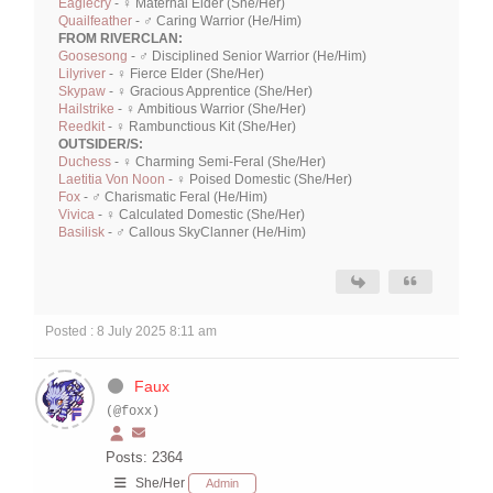
Eaglecry
- ♀ Maternal Elder (She/Her)
Quailfeather
- ♂ Caring Warrior (He/Him)
FROM RIVERCLAN:
Goosesong
- ♂ Disciplined Senior Warrior (He/Him)
Lilyriver
- ♀ Fierce Elder (She/Her)
Skypaw
- ♀ Gracious Apprentice (She/Her)
Hailstrike
- ♀ Ambitious Warrior (She/Her)
Reedkit
- ♀ Rambunctious Kit (She/Her)
OUTSIDER/S:
Duchess
- ♀ Charming Semi-Feral (She/Her)
Laetitia Von Noon
- ♀ Poised Domestic (She/Her)
Fox
- ♂ Charismatic Feral (He/Him)
Vivica
- ♀ Calculated Domestic (She/Her)
Basilisk
- ♂ Callous SkyClanner (He/Him)
Posted : 8 July 2025 8:11 am
Faux
(@foxx)
Posts: 2364
She/Her
Admin