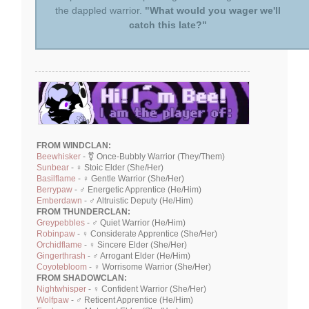
the dappled warrior.
"What would you wager we'll
catch this late?"
FROM WINDCLAN:
Beewhisker
- ⚧ Once-Bubbly Warrior (They/Them)
Sunbear
- ♀ Stoic Elder (She/Her)
Basilflame
- ♀ Gentle Warrior (She/Her)
Berrypaw
- ♂ Energetic Apprentice (He/Him)
Emberdawn
- ♂ Altruistic Deputy (He/Him)
FROM THUNDERCLAN:
Greypebbles
- ♂ Quiet Warrior (He/Him)
Robinpaw
- ♀ Considerate Apprentice (She/Her)
Orchidflame
- ♀ Sincere Elder (She/Her)
Gingerthrash
- ♂ Arrogant Elder (He/Him)
Coyotebloom
- ♀ Worrisome Warrior (She/Her)
FROM SHADOWCLAN:
Nightwhisper
- ♀ Confident Warrior (She/Her)
Wolfpaw
- ♂ Reticent Apprentice (He/Him)