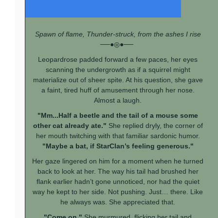
Spawn of flame, Thunder-struck, from the ashes I rise
──●◎●──
Leopardrose padded forward a few paces, her eyes
scanning the undergrowth as if a squirrel might
materialize out of sheer spite. At his question, she gave
a faint, tired huff of amusement through her nose.
Almost a laugh.
"Mm...Half a beetle and the tail of a mouse some
other cat already ate."
She replied dryly, the corner of
her mouth twitching with that familiar sardonic humor.
"Maybe a bat, if StarClan’s feeling generous."
Her gaze lingered on him for a moment when he turned
back to look at her. The way his tail had brushed her
flank earlier hadn’t gone unnoticed, nor had the quiet
way he kept to her side. Not pushing. Just… there. Like
he always was. She appreciated that.
"Come on."
She murmured, flicking her tail and