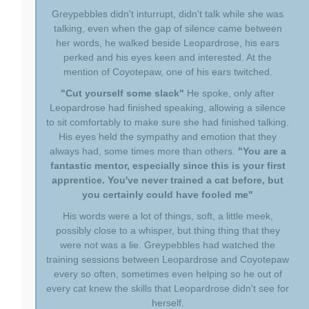
Greypebbles didn't inturrupt, didn't talk while she was
talking, even when the gap of silence came between
her words, he walked beside Leopardrose, his ears
perked and his eyes keen and interested. At the
mention of Coyotepaw, one of his ears twitched.
"Cut yourself some slack"
He spoke, only after
Leopardrose had finished speaking, allowing a silence
to sit comfortably to make sure she had finished talking.
His eyes held the sympathy and emotion that they
always had, some times more than others.
"You are a
fantastic mentor, especially since this is your first
apprentice. You've never trained a cat before, but
you certainly could have fooled me"
His words were a lot of things, soft, a little meek,
possibly close to a whisper, but thing thing that they
were not was a lie. Greypebbles had watched the
training sessions between Leopardrose and Coyotepaw
every so often, sometimes even helping so he out of
every cat knew the skills that Leopardrose didn't see for
herself.