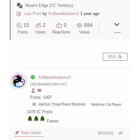
River's Edge (TC Territory)
Last Post
by
XxBeewhiskerxX
1 year ago
15
2
0
884
Posts
Users
Reactions
Views
RSS
XxBeewhiskerxX
(@xxbeewhiskerxx)
Posts: 1407
He/him They/Them She/Her
Medicine Cat Player
1475
IC Posts
Forest
Topic starter
[#52810]