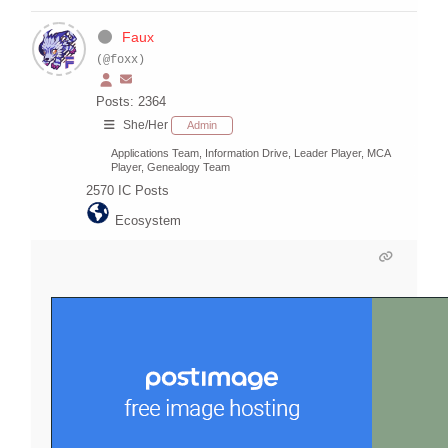
Faux
(@foxx)
Posts: 2364
She/Her
Admin
Applications Team, Information Drive, Leader Player, MCA
Player, Genealogy Team
2570
IC Posts
Ecosystem