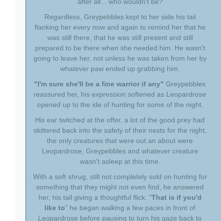
after all... who wouldn't be?
Regardless, Greypebbles kept to her side his tail
flanking her every now and again to remind her that he
was still there, that he was still present and still
prepared to be there when she needed him. He wasn't
going to leave her, not unless he was taken from her by
whatever paw ended up grabbing him.
"I'm sure she'll be a fine warrior if any"
Greypebbles
reassured her, his expression softened as Leopardrose
opened up to the ide of hunting for some of the night.
His ear twitched at the offer, a lot of the good prey had
skittered back into the safety of their nests for the night,
the only creatures that were out an about were
Leopardrose, Greypebbles and whatever creature
wasn't asleep at this time.
With a soft shrug, still not completely sold on hunting for
something that they might not even find, he answered
her, his tail giving a thoughtful flick. "
That is if you'd
like to
" he began walking a few paces in front of
Leopardrose before pausing to turn his gaze back to