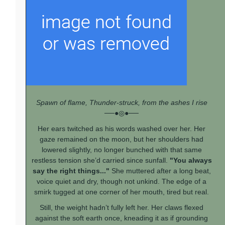
Spawn of flame, Thunder-struck, from the ashes I rise
──●◎●──
Her ears twitched as his words washed over her. Her
gaze remained on the moon, but her shoulders had
lowered slightly, no longer bunched with that same
restless tension she’d carried since sunfall.
"You always
say the right things..."
She muttered after a long beat,
voice quiet and dry, though not unkind. The edge of a
smirk tugged at one corner of her mouth, tired but real.
Still, the weight hadn’t fully left her. Her claws flexed
against the soft earth once, kneading it as if grounding