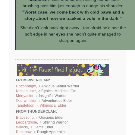
brushing past him just enough to nudge his shoulder.
"Worst case, we come back with cold paws and a
story about how we tracked a vole in the dark."
She didn’t look back right away - too afraid he’d see the
soft edge in her eyes she hadn’t quite managed to
sharpen again.
FROM RIVERCLAN:
Cottonbright
, ♀ Anxious Senior Warrior
Nettleplume
, ♂ Cynical Medicine Cat
Merryaster
, ♀ Insightful Warrior
Otterwhisker
, ♀ Adventurous Elder
Tangleloon, ♂ Whimsical Elder
FROM THUNDERCLAN:
Bravesong
, ♂ Gracious Elder
Leopardrose
, ♀ Striving Warrior
Wildcry
, ♀ Fierce Elder
Rimepaw
, ♀ Rough Apprentice