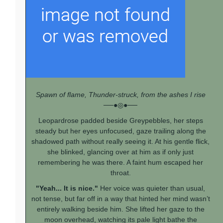
Spawn of flame, Thunder-struck, from the ashes I rise
──●◎●──
Leopardrose padded beside Greypebbles, her steps
steady but her eyes unfocused, gaze trailing along the
shadowed path without really seeing it. At his gentle flick,
she blinked, glancing over at him as if only just
remembering he was there. A faint hum escaped her
throat.
"Yeah... It is nice."
Her voice was quieter than usual,
not tense, but far off in a way that hinted her mind wasn’t
entirely walking beside him. She lifted her gaze to the
moon overhead, watching its pale light bathe the