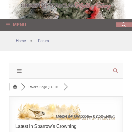
Skip
to
content
MENU
Home
»
Forum
River's Edge (TC Te...
Latest in Sparrow's Crowning