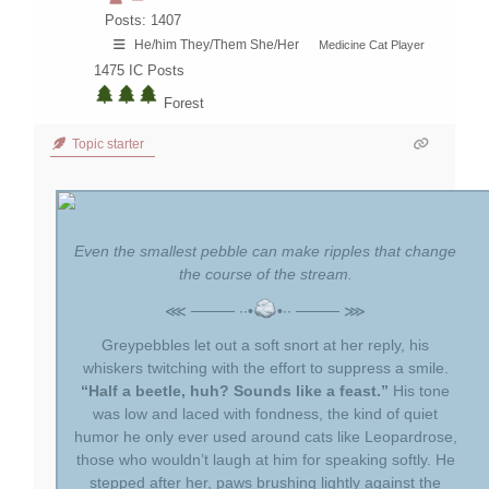
Posts: 1407
He/him They/Them She/Her
Medicine Cat Player
1475
IC Posts
Forest
Topic starter
Even the smallest pebble can make ripples that change
the course of the stream.
⋘ ──── ∙∙•
•∙∙ ──── ⋙
Greypebbles let out a soft snort at her reply, his
whiskers twitching with the effort to suppress a smile.
“Half a beetle, huh? Sounds like a feast.”
His tone
was low and laced with fondness, the kind of quiet
humor he only ever used around cats like Leopardrose,
those who wouldn’t laugh at him for speaking softly. He
stepped after her, paws brushing lightly against the