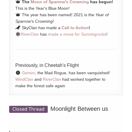
The
Moon of Sparrow's Crowning
has begun!
This is the Year's Blue Moon!
The year has been named! 2021 is the
Year of
Sparrow's Crowning
!
SkyClan has made a
Call to Action
!
RiverClan
has
made a move for Sunningrocks
!
Previously, in Cheetah's Flight
Gemini
, the Mad Rogue, has been vanquished!
WindClan
and
RiverClan
had worked together to
make the forest safe again
Moonlight Between us
Closed Thread