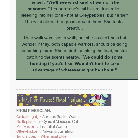
herself.
"We'll see what kind of warrior she
becomes."
Leopardrose's tail flicked, frustration
bleeding into her tone - not at Greypebbles, but herself.
The wind stirred the grass around them. She took a
breath...
Their walk was...just a walk, but she couldn't help but
wonder if they, both capable warriors, should be doing
something more. She ended up taking the lead, nostrils
catching the scents nearby.
"We could do some
hunting if you'd like. Wouldn't hurt to take
advantage of whatever might be about."
FROM RIVERCLAN:
Cottonbright
, ♀ Anxious Senior Warrior
Nettleplume
, ♂ Cynical Medicine Cat
Merryaster
, ♀ Insightful Warrior
Otterwhisker
, ♀ Adventurous Elder
Tangleloon, ♂ Whimsical Elder