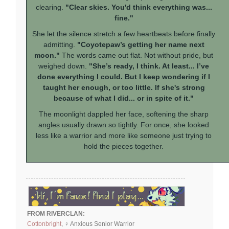
clearing.
"Clear skies. You'd think everything was...
fine."
She let the silence stretch a few heartbeats before finally
admitting.
"Coyotepaw’s getting her name next
moon."
The words came out flat. Not without pride, but
weighed down.
"She’s ready, I think. At least... I’ve
done everything I could. But I keep wondering if I
taught her enough, or too little. If she's strong
because of what I did... or in spite of it."
The moonlight dappled her face, softening the sharp
angles usually drawn so tightly. For once, she looked
less like a warrior and more like someone just trying to
hold the pieces together.
FROM RIVERCLAN:
Cottonbright
, ♀ Anxious Senior Warrior