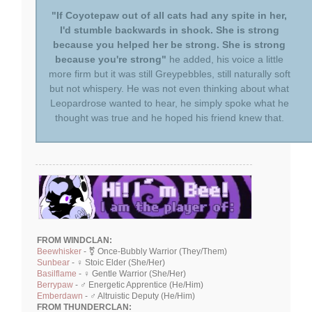
"If Coyotepaw out of all cats had any spite in her,
I'd stumble backwards in shock. She is strong
because you helped her be strong. She is strong
because you're strong"
he added, his voice a little
more firm but it was still Greypebbles, still naturally soft
but not whispery. He was not even thinking about what
Leopardrose wanted to hear, he simply spoke what he
thought was true and he hoped his friend knew that.
FROM WINDCLAN:
Beewhisker
- ⚧ Once-Bubbly Warrior (They/Them)
Sunbear
- ♀ Stoic Elder (She/Her)
Basilflame
- ♀ Gentle Warrior (She/Her)
Berrypaw
- ♂ Energetic Apprentice (He/Him)
Emberdawn
- ♂ Altruistic Deputy (He/Him)
FROM THUNDERCLAN: