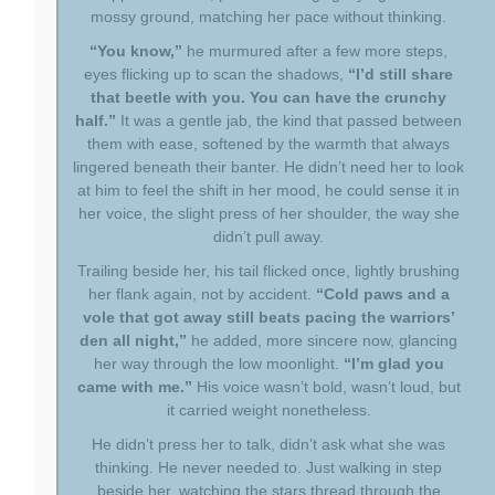
mossy ground, matching her pace without thinking.
“You know,”
he murmured after a few more steps,
eyes flicking up to scan the shadows,
“I’d still share
that beetle with you. You can have the crunchy
half.”
It was a gentle jab, the kind that passed between
them with ease, softened by the warmth that always
lingered beneath their banter. He didn’t need her to look
at him to feel the shift in her mood, he could sense it in
her voice, the slight press of her shoulder, the way she
didn’t pull away.
Trailing beside her, his tail flicked once, lightly brushing
her flank again, not by accident.
“Cold paws and a
vole that got away still beats pacing the warriors’
den all night,”
he added, more sincere now, glancing
her way through the low moonlight.
“I’m glad you
came with me.”
His voice wasn’t bold, wasn’t loud, but
it carried weight nonetheless.
He didn’t press her to talk, didn’t ask what she was
thinking. He never needed to. Just walking in step
beside her, watching the stars thread through the