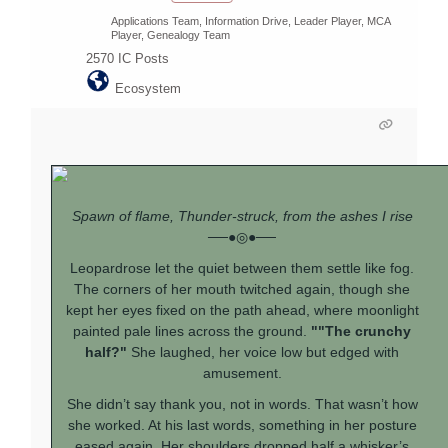
Applications Team, Information Drive, Leader Player, MCA
Player, Genealogy Team
2570
IC Posts
Ecosystem
Spawn of flame, Thunder-struck, from the ashes I rise
──●◎●──
Leopardrose let the quiet between them settle like fog.
The corners of her mouth twitched again, though she
kept her eyes fixed on the path ahead, where moonlight
painted pale lines across the ground.
""The crunchy
half?"
She laughed, her voice low but edged with
amusement.
She didn’t say thank you, not in words. That wasn’t how
she worked. At his last words, something in her posture
eased again. Her shoulders dropped half a whisker’s