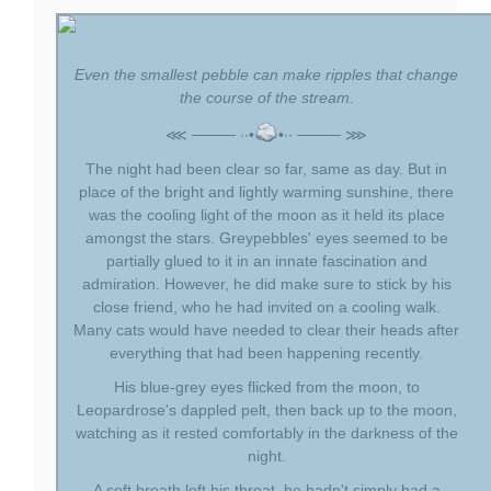
Even the smallest pebble can make ripples that change
the course of the stream.
⋘ ──── ∙∙•
•∙∙ ──── ⋙
The night had been clear so far, same as day. But in
place of the bright and lightly warming sunshine, there
was the cooling light of the moon as it held its place
amongst the stars. Greypebbles' eyes seemed to be
partially glued to it in an innate fascination and
admiration. However, he did make sure to stick by his
close friend, who he had invited on a cooling walk.
Many cats would have needed to clear their heads after
everything that had been happening recently.
His blue-grey eyes flicked from the moon, to
Leopardrose's dappled pelt, then back up to the moon,
watching as it rested comfortably in the darkness of the
night.
A soft breath left his throat, he hadn't simply had a