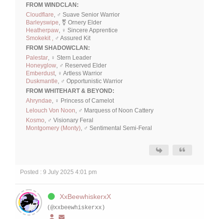
FROM WINDCLAN:
Cloudflare
, ♂ Suave Senior Warrior
Barleyswipe
, ⚧ Ornery Elder
Heatherpaw
, ♀ Sincere Apprentice
Smokekit ,
♂ Assured Kit
FROM SHADOWCLAN:
Palestar
, ♀ Stern Leader
Honeyglow
, ♂ Reserved Elder
Emberdust
, ♀ Artless Warrior
Duskmantle
, ♂ Opportunistic Warrior
FROM WHITEHART & BEYOND:
Ahryndae
, ♀ Princess of Camelot
Lelouch Von Noon
, ♂ Marquess of Noon Cattery
Kosmo
, ♂ Visionary Feral
Montgomery (Monty)
, ♂ Sentimental Semi-Feral
Posted : 9 July 2025 4:01 pm
XxBeewhiskerxX
(@xxbeewhiskerxx)