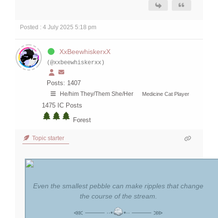
Posted : 4 July 2025 5:18 pm
XxBeewhiskerxX
(@xxbeewhiskerxx)
Posts: 1407
He/him They/Them She/Her
Medicine Cat Player
1475
IC Posts
Forest
Topic starter
Even the smallest pebble can make ripples that change
the course of the stream.
⋘ ──── ∙∙•
•∙∙ ──── ⋙