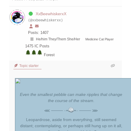
XxBeewhiskerxX
(@xxbeewhiskerxx)
Posts: 1407
He/him They/Them She/Her
Medicine Cat Player
1475
IC Posts
Forest
Topic starter
Even the smallest pebble can make ripples that change
the course of the stream.
⋘ ──── ∙∙•
•∙∙ ──── ⋙
Leopardrose, aside from everything, still seemed
distant; contemplating, or perhaps still hung up on it all,