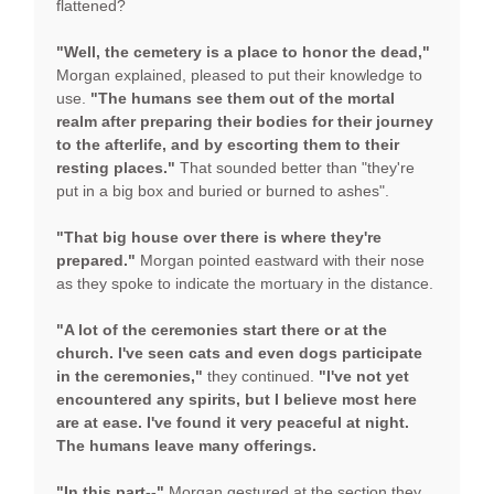
flattened?
"Well, the cemetery is a place to honor the dead,"
Morgan explained, pleased to put their knowledge to
use.
"The humans see them out of the mortal
realm after preparing their bodies for their journey
to the afterlife, and by escorting them to their
resting places."
That sounded better than "they're
put in a big box and buried or burned to ashes".
"That big house over there is where they're
prepared."
Morgan pointed eastward with their nose
as they spoke to indicate the mortuary in the distance.
"A lot of the ceremonies start there or at the
church. I've seen cats and even dogs participate
in the ceremonies,"
they continued.
"I've not yet
encountered any spirits, but I believe most here
are at ease. I've found it very peaceful at night.
The humans leave many offerings.
"In this part--"
Morgan gestured at the section they