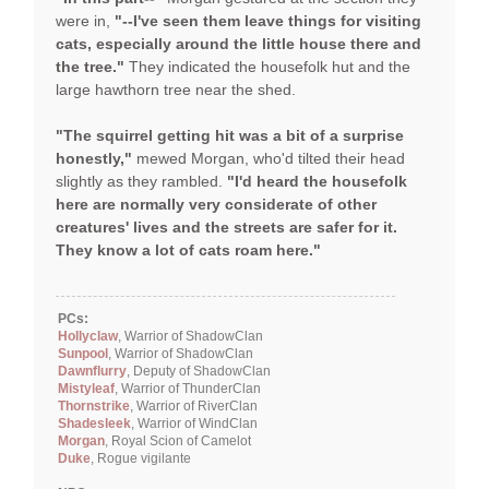
were in,
"--I've seen them leave things for visiting
cats, especially around the little house there and
the tree."
They indicated the housefolk hut and the
large hawthorn tree near the shed.
"The squirrel getting hit was a bit of a surprise
honestly,"
mewed Morgan, who'd tilted their head
slightly as they rambled.
"I'd heard the housefolk
here are normally very considerate of other
creatures' lives and the streets are safer for it.
They know a lot of cats roam here."
PCs:
Hollyclaw
, Warrior of ShadowClan
Sunpool
, Warrior of ShadowClan
Dawnflurry
, Deputy of ShadowClan
Mistyleaf
, Warrior of ThunderClan
Thornstrike
, Warrior of RiverClan
Shadesleek
, Warrior of WindClan
Morgan
, Royal Scion of Camelot
Duke
, Rogue vigilante