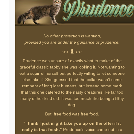
No other protection is wanting,
provided you are under the guidance of prudence.
‹‹‹‹
››››
Prudence was unsure of exactly what to make of the
graceful classic tabby she was looking it. Not wanting to
eat a squirrel herself but perfectly willing to let someone
else take it. She guessed that the collar wasn't some
remnant of long lost humans, but instead some mark
that this one catered to the nasty creatures like far too
many of her kind did. It was too much like being a filthy
dog.
But, free food was free food.
"I think I just might take you up on the offer if it
really is that fresh."
Prudence's voice came out in a