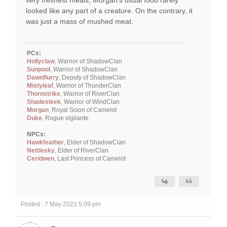
very freshest meals, Morgan's usual food rarely
looked like any part of a creature. On the contrary, it
was just a mass of mushed meat.
PCs:
Hollyclaw
, Warrior of ShadowClan
Sunpool
, Warrior of ShadowClan
Dawnflurry
, Deputy of ShadowClan
Mistyleaf
, Warrior of ThunderClan
Thornstrike
, Warrior of RiverClan
Shadesleek
, Warrior of WindClan
Morgan
, Royal Scion of Camelot
Duke
, Rogue vigilante
NPCs:
Hawkfeather
, Elder of ShadowClan
Nettlesky
, Elder of RiverClan
Ceridwen
, Last Princess of Camelot
Posted : 7 May 2022 5:09 pm