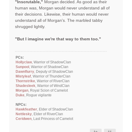
"Inscrutable,"
Morgan decided. As good as their
human was, Morgan would never understand all of
their decisions. Likewise, their human would never
understand all of Morgan's. The marbled tabby
shrugged lightly.
"But I imagine we're that way to them too."
PCs:
Hollyclaw
, Warrior of ShadowClan
Sunpool
, Warrior of ShadowClan
Dawnflurry
, Deputy of ShadowClan
Mistyleaf
, Warrior of ThunderClan
Thornstrike
, Warrior of RiverClan
Shadesleek
, Warrior of WindClan
Morgan
, Royal Scion of Camelot
Duke
, Rogue vigilante
NPCs:
Hawkfeather
, Elder of ShadowClan
Nettlesky
, Elder of RiverClan
Ceridwen
, Last Princess of Camelot