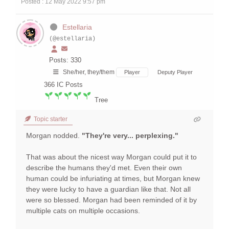
Posted : 12 May 2022 9:57 pm
Estellaria
(@estellaria)
Posts: 330
She/her, they/them
Player
Deputy Player
366
IC Posts
Tree
Topic starter
Morgan nodded.
"They're very... perplexing."
That was about the nicest way Morgan could put it to
describe the humans they'd met. Even their own
human could be infuriating at times, but Morgan knew
they were lucky to have a guardian like that. Not all
were so blessed. Morgan had been reminded of it by
multiple cats on multiple occasions.