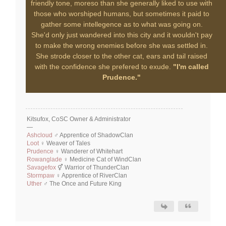
friendly tone, moreso than she generally liked to use with
those who worshiped humans, but sometimes it paid to
gather some intellegence as to what was going on.
She'd only just wandered into this city and it wouldn't pay
to make the wrong enemies before she was settled in.
She strode closer to the other cat, ears and tail raised
with the confidence she prefered to exude.
"I'm called
Prudence."
Kitsufox, CoSC Owner & Administrator
—
Ashcloud
♂ Apprentice of ShadowClan
Loot
♀ Weaver of Tales
Prudence
♀ Wanderer of Whitehart
Rowanglade
♀ Medicine Cat of WindClan
Savagefox
⚥ Warrior of ThunderClan
Stormpaw
♀ Apprentice of RiverClan
Uther
♂ The Once and Future King