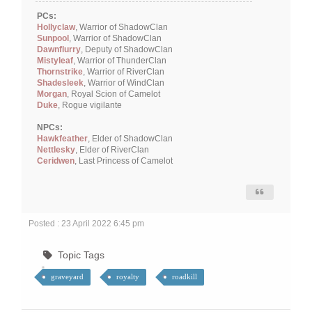
PCs:
Hollyclaw
, Warrior of ShadowClan
Sunpool
, Warrior of ShadowClan
Dawnflurry
, Deputy of ShadowClan
Mistyleaf
, Warrior of ThunderClan
Thornstrike
, Warrior of RiverClan
Shadesleek
, Warrior of WindClan
Morgan
, Royal Scion of Camelot
Duke
, Rogue vigilante
NPCs:
Hawkfeather
, Elder of ShadowClan
Nettlesky
, Elder of RiverClan
Ceridwen
, Last Princess of Camelot
Posted : 23 April 2022 6:45 pm
Topic Tags
graveyard
royalty
roadkill