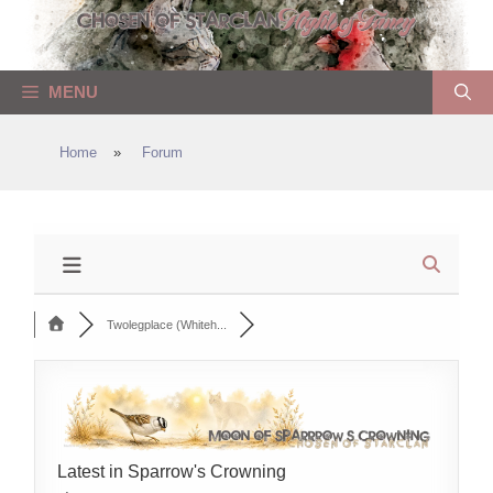
Skip
to
content
MENU
Home
»
Forum
Twolegplace (Whiteh...
Latest in Sparrow's Crowning