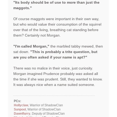
"Its body should be of use to more than just the
maggots."
Of course maggots were important in their own way,
but who would value their consumption of the squirrel
over that of the living, breathing cat standing before
them? Certainly not Morgan.
"I'm called Morgan,"
the marbled tabby mewed, then
sat down.
"This is probably a trite question, but
are you often asked if your name is apt?"
There was no malice in their voice, just curiosity.
Morgan imagined Prudence probably
was
asked all
the time if she was prudent. Still, they wanted to know.
It was always nice when a name suited someone.
PCs:
Hollyclaw
, Warrior of ShadowClan
Sunpool
, Warrior of ShadowClan
Dawnflurry
, Deputy of ShadowClan