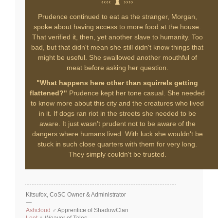
‹‹‹‹
››››
Prudence continued to eat as the stranger, Morgan,
spoke about having access to more food at the house.
That verified it, then, yet another slave to humanity. Too
bad, but that didn't mean she still didn't know things that
might be useful. She swallowed another mouthful of
meat before asking her question.
"What happens here other than squirrels getting
flattened?"
Prudence kept her tone casual. She needed
to know more about this city and the creatures who lived
in it. If dogs ran riot in the streets she needed to be
aware. It just wasn't prudent not to be aware of the
dangers where humans lived. With luck she wouldn't be
stuck in such close quarters with them for very long.
They simply couldn't be trusted.
Kitsufox, CoSC Owner & Administrator
—
Ashcloud
♂ Apprentice of ShadowClan