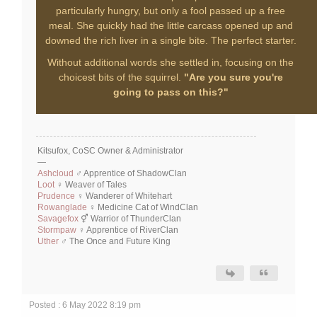
particularly hungry, but only a fool passed up a free
meal. She quickly had the little carcass opened up and
downed the rich liver in a single bite. The perfect starter.
Without additional words she settled in, focusing on the
choicest bits of the squirrel.
"Are you sure you're
going to pass on this?"
Kitsufox, CoSC Owner & Administrator
—
Ashcloud
♂ Apprentice of ShadowClan
Loot
♀ Weaver of Tales
Prudence
♀ Wanderer of Whitehart
Rowanglade
♀ Medicine Cat of WindClan
Savagefox
⚥ Warrior of ThunderClan
Stormpaw
♀ Apprentice of RiverClan
Uther
♂ The Once and Future King
Posted : 6 May 2022 8:19 pm