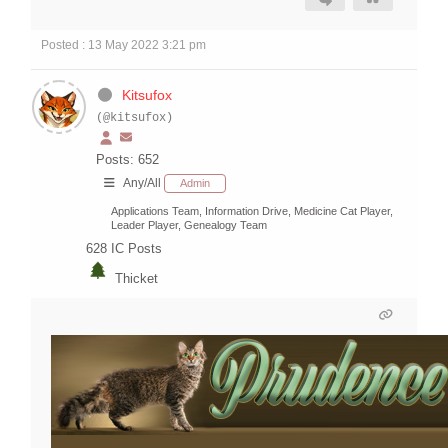
Posted : 13 May 2022 3:21 pm
Kitsufox
(@kitsufox)
Posts: 652
Any/All
Admin
Applications Team, Information Drive, Medicine Cat Player,
Leader Player, Genealogy Team
628
IC Posts
Thicket