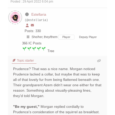
Posted : 29 April 2022 6:04 pm
Estellaria
(@estellaria)
Posts: 330
She/her, they/them
Player
Deputy Player
366
IC Posts
Tree
Topic starter
Prudence? That was a nice name. Morgan noticed
Prudence lacked a collar, but maybe that was to keep
all of that lovely fur from being flattened beneath one.
Their grandparent Azem didn't wear one either for that
reason. Something about visually-pleasing lines,
they'd told Morgan.
"Be my guest,"
Morgan replied cordially to
Prudence's consideration of the squirrel as breakfast.