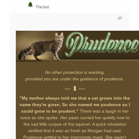
Thicket
No other protection is wanting,
provided you are under the guidance of prudence.
‹‹‹‹
››››
"My mother always told me that a cat grows into the
name they're given. So she named me prudence so I
could grow to be prudent."
There was a laugh in her
voice as she spoke. Her paws carried her quietly now to
the sad little corpse of the squirrel. A quick inhalation
verified that it
was
as fresh as Morgan had said.
Prudence settled to her impromptu meal. She wasn't