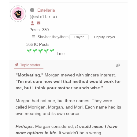
Estellaria
(@estellaria)
Posts: 330
She/her, they/them
Player
Deputy Player
366
IC Posts
Tree
Topic starter
"Motivating,"
Morgan mewed with sincere interest.
"I'm not sure how well that method would work for
me, but I think your mother sounds wise."
Morgan had not one, but three names. They were
called Morrigan, Morgan, and Mori. Each name had its
own meaning and its own source.
Perhaps,
Morgan considered,
it could mean I have
more options in life.
It wouldn't be a wrong