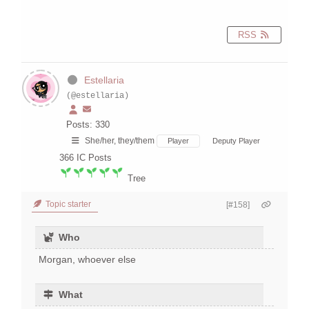
RSS
Estellaria
(@estellaria)
Posts: 330
She/her, they/them
Player
Deputy Player
366
IC Posts
Tree
Topic starter
[#158]
Who
Morgan, whoever else
What