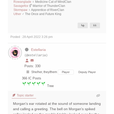
Rowanglade
♀ Medicine Cat of WindClan
Savagefox
⚥ Warrior of ThunderClan
Stormpaw
♀ Apprentice of RiverClan
Uther
♂ The Once and Future King
Posted : 28 April 2022 3:26 pm
Estellaria
(@estellaria)
Posts: 330
She/her, they/them
Player
Deputy Player
366
IC Posts
Tree
Topic starter
Morgan's ear rotated at the sound of someone landing
and calling a greeting. The bell on Morgan's spiked