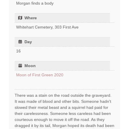
Morgan finds a body
Where
Whitehart Cemetery, 303 First Ave
Day
16
Moon
Moon of First Green 2020
There was a stain on the road outside the graveyard.
It was made of blood and other bits. Someone hadn't
slowed their metal beast and a squirrel had paid for
their carelessness. Someone less careless had been
courteous enough to move it off the road. As they
dragged it by its tail, Morgan hoped its death had been