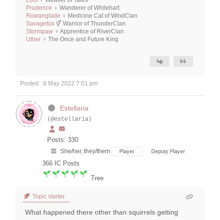
Loot
♀ Weaver of Tales
Prudence
♀ Wanderer of Whitehart
Rowanglade
♀ Medicine Cat of WindClan
Savagefox
⚥ Warrior of ThunderClan
Stormpaw
♀ Apprentice of RiverClan
Uther
♂ The Once and Future King
Posted : 8 May 2022 7:01 pm
Estellaria
(@estellaria)
Posts: 330
She/her, they/them
Player
Deputy Player
366
IC Posts
Tree
Topic starter
What happened there other than squirrels getting