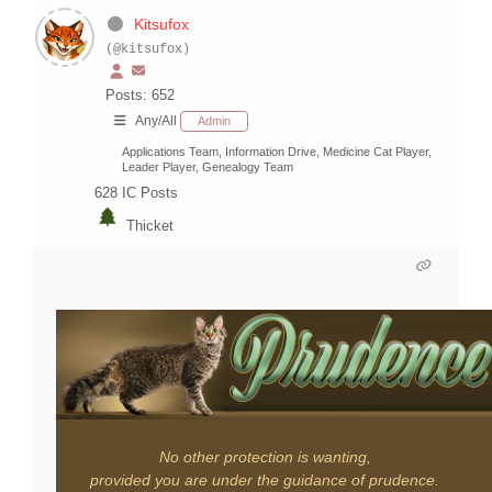
Kitsufox
(@kitsufox)
Posts: 652
Any/All
Admin
Applications Team, Information Drive, Medicine Cat Player,
Leader Player, Genealogy Team
628
IC Posts
Thicket
No other protection is wanting,
provided you are under the guidance of prudence.