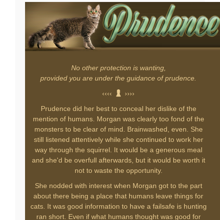
No other protection is wanting,
provided you are under the guidance of prudence.
‹‹‹‹
››››
Prudence did her best to conceal her dislike of the
mention of humans. Morgan was clearly too fond of the
monsters to be clear of mind. Brainwashed, even. She
still listened attentively while she continued to work her
way through the squirrel. It would be a generous meal
and she'd be overfull afterwards, but it would be worth it
not to waste the opportunity.
She nodded with interest when Morgan got to the part
about there being a place that humans leave things for
cats. It was good information to have a failsafe is hunting
ran short. Even if what humans thought was good for