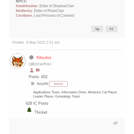
NPCs:
Hawkfeather
, Elder of ShadowClan
Nettlesky
, Elder of RiverClan
Ceridwen
, Last Princess of Camelot
Posted : 9 May 2022 2:51 am
Kitsufox
(@kitsufox)
Posts: 652
Any/All
Admin
Applications Team, Information Drive, Medicine Cat Player,
Leader Player, Genealogy Team
628
IC Posts
Thicket