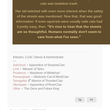
cats was tasteless trash.
Her tail twitched with even more interest when the safety
of the streets was mentioned. Now that, that was good
information. If even squirrels were usually safe cats had
it pretty easy, then.
"It's nice to hear that the streets
are so thoughtful. Humans normally don't seem to
care from what I've seen."
Kitsufox, CoSC Owner & Administrator
—
Ashcloud
♂ Apprentice of ShadowClan
Loot
♀ Weaver of Tales
Prudence
♀ Wanderer of Whitehart
Rowanglade
♀ Medicine Cat of WindClan
Savagefox
⚥ Warrior of ThunderClan
Stormpaw
♀ Apprentice of RiverClan
Uther
♂ The Once and Future King