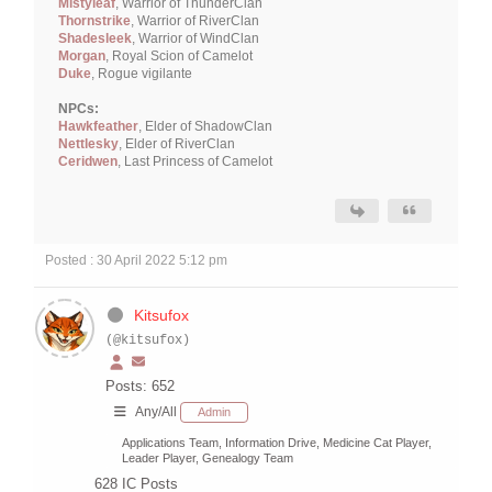
Mistyleaf
, Warrior of ThunderClan
Thornstrike
, Warrior of RiverClan
Shadesleek
, Warrior of WindClan
Morgan
, Royal Scion of Camelot
Duke
, Rogue vigilante
NPCs:
Hawkfeather
, Elder of ShadowClan
Nettlesky
, Elder of RiverClan
Ceridwen
, Last Princess of Camelot
Posted : 30 April 2022 5:12 pm
Kitsufox
(@kitsufox)
Posts: 652
Any/All
Admin
Applications Team, Information Drive, Medicine Cat Player,
Leader Player, Genealogy Team
628
IC Posts