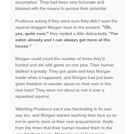
assumption. They had been very fortunate and
blessed with the means to pursue their potential.
Prudence asking if they were sure they didn't want the
squirrel dragged Morgan back to the present.
"Oh,
yes, quite sure,"
they replied a little distractedly.
"I've
eaten already and I can always get more at the
house."
Morgan could count the number of times they'd
hunted and ate wild game on one paw. Their human
disliked it greatly. They got upset and kept Morgan
inside when it happened, and Morgan had
just
been
given freedom to wander about on their own in this
new town! They were
not
about to ruin it over a
squashed squirrel.
Watching Prudence eat it was fascinating in its own
way too, and Morgan started washing their face so as
not to openly stare at their new acquaintance. Aside
from the times that their human treated them to the