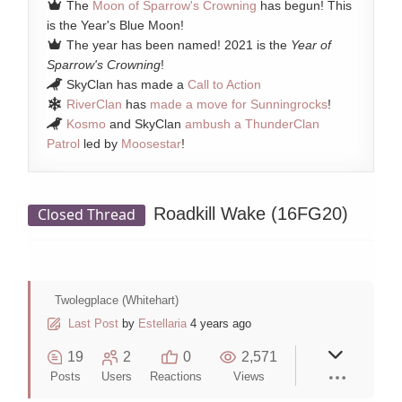
The
Moon of Sparrow's Crowning
has begun! This
is the Year's Blue Moon!
The year has been named! 2021 is the
Year of
Sparrow's Crowning
!
SkyClan has made a
Call to Action
RiverClan
has
made a move for Sunningrocks
!
Kosmo
and SkyClan
ambush a ThunderClan
Patrol
led by
Moosestar
!
Roadkill Wake (16FG20)
Closed Thread
Twolegplace (Whitehart)
Last Post
by
Estellaria
4 years ago
19
2
0
2,571
Posts
Users
Reactions
Views