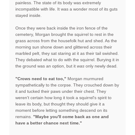
painless. The state of its body was extremely
incompatible with life. It was a wonder most of its guts
stayed inside.
Once they were back inside the iron fence of the
cemetery, Morgan brought the squirrel to rest in the
grass across from the housefolk hut and shed. As the
morning sun shone down and glittered across their
marbled pelt, they sat staring at it as their tail swished.
They debated what to do with the squirrel. Burying it in
the ground was an option, but it
was
only newly dead.
"Crows need to eat too,"
Morgan murmured
sympathetically to the corpse. They crouched down by
it and tucked their paws under their chest. They
weren't certain how long it took a squirrel's spirit to
leave its body, but thought they should give it a
moment before letting something descend on its
remains.
"Maybe you'll come back as one and
have a better chance next time."