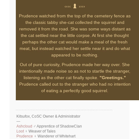
‹‹‹‹
››››
Prudence watched from the top of the cemetery fence as
the classic tabby she-cat collected the squirrel and
removed it from the road. She was some ways distant as
the cat settled near the little corpse. At first she thought
perhaps the other cat would make a meal of the fresh
meat, but instead watched her settle near it and do what
appeared to be nothing.
Out of pure curiosity, Prudence made her way over. She
intentionally made noise so as not to startle the stranger,
listening as the other cat finally spoke.
"Greetings."
Prudence called out to the stranger who had no intention
of eating a perfectly good squirrel.
Kitsufox, CoSC Owner & Administrator
—
Ashcloud
♂ Apprentice of ShadowClan
Loot
♀ Weaver of Tales
Prudence
♀ Wanderer of Whitehart