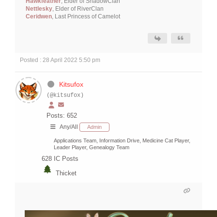
Hawkfeather
, Elder of ShadowClan
Nettlesky
, Elder of RiverClan
Ceridwen
, Last Princess of Camelot
Posted : 28 April 2022 5:50 pm
Kitsufox
(@kitsufox)
Posts: 652
Any/All
Admin
Applications Team, Information Drive, Medicine Cat Player,
Leader Player, Genealogy Team
628
IC Posts
Thicket