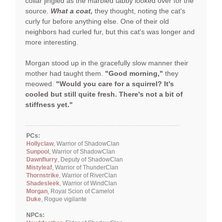
collar jingled as the marbled tabby looked over for the
source.
What a coat,
they thought, noting the cat's
curly fur before anything else. One of their old
neighbors had curled fur, but this cat's was longer and
more interesting.
Morgan stood up in the gracefully slow manner their
mother had taught them.
"Good morning,"
they
meowed.
"Would you care for a squirrel? It's
cooled but still quite fresh. There's not a bit of
stiffness yet."
PCs:
Hollyclaw
, Warrior of ShadowClan
Sunpool
, Warrior of ShadowClan
Dawnflurry
, Deputy of ShadowClan
Mistyleaf
, Warrior of ThunderClan
Thornstrike
, Warrior of RiverClan
Shadesleek
, Warrior of WindClan
Morgan
, Royal Scion of Camelot
Duke
, Rogue vigilante
NPCs: