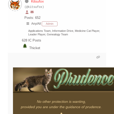
Kitsufox
(@kitsufox)
Posts: 652
Any/All
Admin
Applications Team, Information Drive, Medicine Cat Player,
Leader Player, Genealogy Team
628
IC Posts
Thicket
No other protection is wanting,
provided you are under the guidance of prudence.