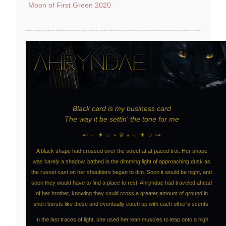
Moon of First Green 2020
Black card is my business card
The way it be settin' the tone for me
⤟ ♢ ✦ ♢ ⭒ ♕ ⭒ ♢ ✦ ♢ ⤠
A black shape had crossed over the street at at paced trot. Her shape
was barely a shadow, bathed in the dimming light of approaching dusk as
the russet cast on her shoulders began to dim. Soon it would be night, and
soon they would have to find a place to rest. Ahryndae had traveled ahead
of her brother, knowing they could cross a greater amount of ground in
short bursts like these and eventually catch up with each other's scents.
In the last traces of light, she used her lean muscles to leap onto a high