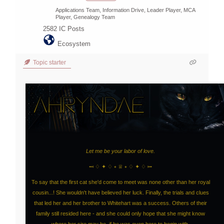
Applications Team, Information Drive, Leader Player, MCA
Player, Genealogy Team
2582
IC Posts
Ecosystem
Topic starter
Let me be your labor of love.
⤟ ♢ ✦ ♢ ⭒ ♕ ⭒ ♢ ✦ ♢ ⤠
To say that the first cat she'd come to meet was none other than her royal
cousin...! She wouldn't have believed her luck. Finally, the trials and clues
that led her and her brother to Whitehart was a success. Others of their
family still resided here - and she could only hope that she might know
where her sire may be, if he was even here to begin with.