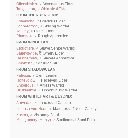
Otterwhisker
, ♀ Adventurous Elder
Tangleloon, ♂ Whimsical Elder
FROM THUNDERCLAN:
Bravesong
, ♂ Gracious Elder
Leopardrose
, ♀ Striving Warrior
Wildcry
, ♀ Fierce Elder
Rimepaw
, ♀ Rough Apprentice
FROM WINDCLAN:
Cloudflare
, ♂ Suave Senior Warrior
Barleyswipe
, ⚧ Ornery Elder
Heatherpaw
, ♀ Sincere Apprentice
Smokekit ,
♂ Assured Kit
FROM SHADOWCLAN:
Palestar
, ♀ Stern Leader
Honeyglow
, ♂ Reserved Elder
Emberdust
, ♀ Artless Warrior
Duskmantle
, ♂ Opportunistic Warrior
FROM WHITEHART & BEYOND:
Ahryndae
, ♀ Princess of Camelot
Lelouch Von Noon
, ♂ Marquess of Noon Cattery
Kosmo
, ♂ Visionary Feral
Montgomery (Monty)
, ♂ Sentimental Semi-Feral