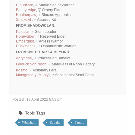
Cloudflare
, ♂ Suave Senior Warrior
Barleyswipe
, ⚧ Ornery Elder
Heatherpaw
, ♀ Sincere Apprentice
Smokekit ,
♂ Assured Kit
FROM SHADOWCLAN:
Palestar
, ♀ Stern Leader
Honeyglow
, ♂ Reserved Elder
Emberdust
, ♀ Artless Warrior
Duskmantle
, ♂ Opportunistic Warrior
FROM WHITEHART & BEYOND:
Ahryndae
, ♀ Princess of Camelot
Lelouch Von Noon
, ♂ Marquess of Noon Cattery
Kosmo
, ♂ Visionary Feral
Montgomery (Monty)
, ♂ Sentimental Semi-Feral
Posted : 17 April 2022 8:53 pm
Topic Tags
Whitehart
Royalty
Family