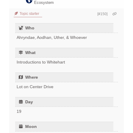
Ecosystem
Topic starter
[#150]
Who
Ahryndae, Aodhan, Uther, & Whoever
What
Introductions to Whitehart
Where
Lot on Center Drive
Day
19
Moon