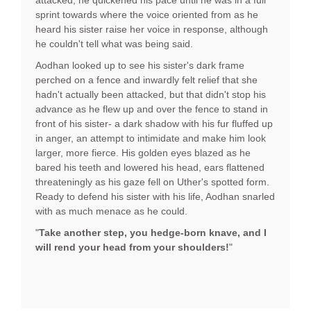
attacked, he quickened his pace until he was in a full
sprint towards where the voice oriented from as he
heard his sister raise her voice in response, although
he couldn't tell what was being said.
Aodhan looked up to see his sister's dark frame
perched on a fence and inwardly felt relief that she
hadn't actually been attacked, but that didn't stop his
advance as he flew up and over the fence to stand in
front of his sister- a dark shadow with his fur fluffed up
in anger, an attempt to intimidate and make him look
larger, more fierce. His golden eyes blazed as he
bared his teeth and lowered his head, ears flattened
threateningly as his gaze fell on Uther's spotted form.
Ready to defend his sister with his life, Aodhan snarled
with as much menace as he could.
"
Take another step, you hedge-born knave, and I
will rend your head from your shoulders!
"