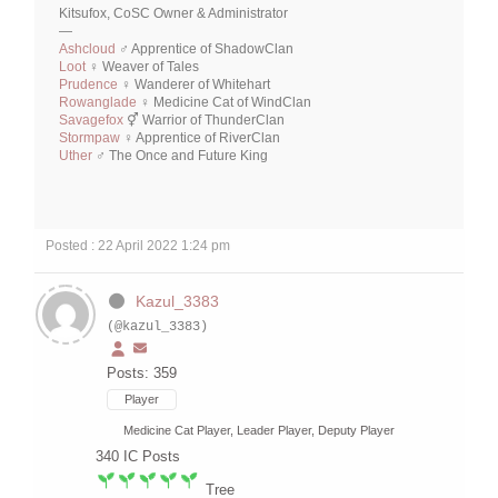
Kitsufox, CoSC Owner & Administrator
—
Ashcloud
♂ Apprentice of ShadowClan
Loot
♀ Weaver of Tales
Prudence
♀ Wanderer of Whitehart
Rowanglade
♀ Medicine Cat of WindClan
Savagefox
⚥ Warrior of ThunderClan
Stormpaw
♀ Apprentice of RiverClan
Uther
♂ The Once and Future King
Posted : 22 April 2022 1:24 pm
Kazul_3383
(@kazul_3383)
Posts: 359
Player
Medicine Cat Player, Leader Player, Deputy Player
340
IC Posts
Tree