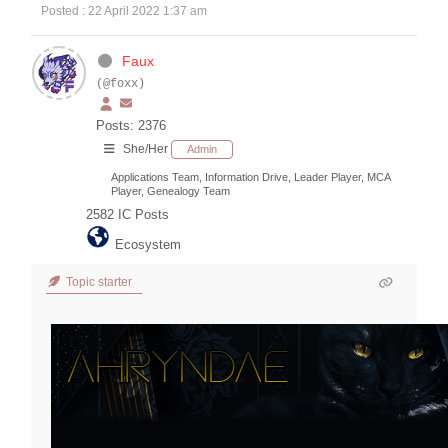
Posted : 22 April 2022 1:37 am
Faux
(@foxx)
Posts: 2376
She/Her
Admin
Applications Team, Information Drive, Leader Player, MCA
Player, Genealogy Team
2582
IC Posts
Ecosystem
Topic starter