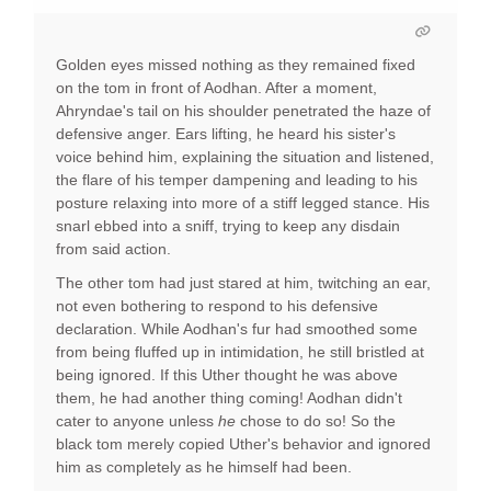
Golden eyes missed nothing as they remained fixed
on the tom in front of Aodhan. After a moment,
Ahryndae's tail on his shoulder penetrated the haze of
defensive anger. Ears lifting, he heard his sister's
voice behind him, explaining the situation and listened,
the flare of his temper dampening and leading to his
posture relaxing into more of a stiff legged stance. His
snarl ebbed into a sniff, trying to keep any disdain
from said action.
The other tom had just stared at him, twitching an ear,
not even bothering to respond to his defensive
declaration. While Aodhan's fur had smoothed some
from being fluffed up in intimidation, he still bristled at
being ignored. If this Uther thought he was above
them, he had another thing coming! Aodhan didn't
cater to anyone unless
he
chose to do so! So the
black tom merely copied Uther's behavior and ignored
him as completely as he himself had been.