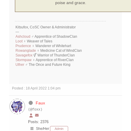
poise and grace.
Kitsufox, CoSC Owner & Administrator
—
Ashcloud
♂ Apprentice of ShadowClan
Loot
♀ Weaver of Tales
Prudence
♀ Wanderer of Whitehart
Rowanglade
♀ Medicine Cat of WindClan
Savagefox
⚥ Warrior of ThunderClan
Stormpaw
♀ Apprentice of RiverClan
Uther
♂ The Once and Future King
Posted : 18 April 2022 1:04 pm
Faux
(@foxx)
Posts: 2376
She/Her
Admin