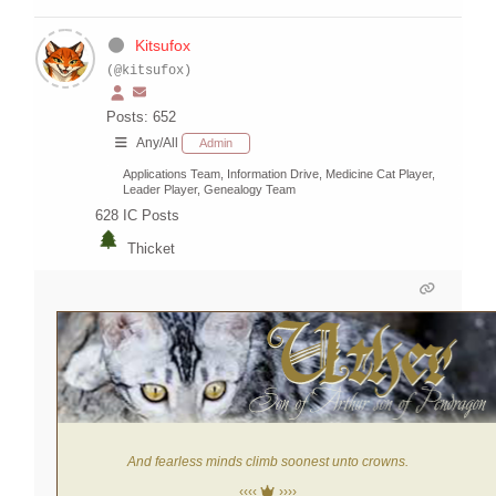
Kitsufox
(@kitsufox)
Posts: 652
Any/All
Admin
Applications Team, Information Drive, Medicine Cat Player,
Leader Player, Genealogy Team
628
IC Posts
Thicket
And fearless minds climb soonest unto crowns.
‹‹‹‹
››››