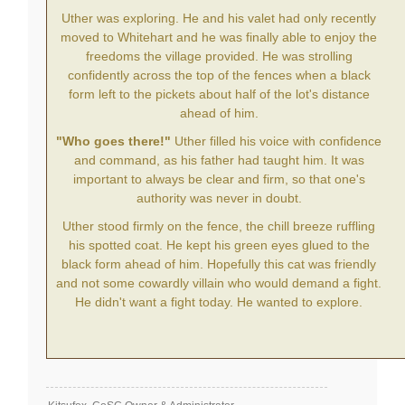
Uther was exploring. He and his valet had only recently
moved to Whitehart and he was finally able to enjoy the
freedoms the village provided. He was strolling
confidently across the top of the fences when a black
form left to the pickets about half of the lot's distance
ahead of him.
"Who goes there!"
Uther filled his voice with confidence
and command, as his father had taught him. It was
important to always be clear and firm, so that one's
authority was never in doubt.
Uther stood firmly on the fence, the chill breeze ruffling
his spotted coat. He kept his green eyes glued to the
black form ahead of him. Hopefully this cat was friendly
and not some cowardly villain who would demand a fight.
He didn't want a fight today. He wanted to explore.