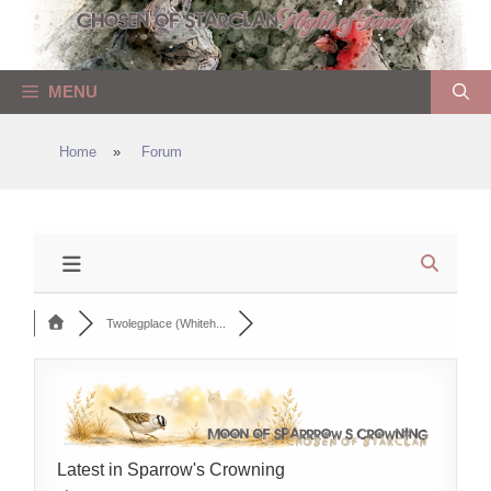
Skip
to
content
MENU
Home
»
Forum
Twolegplace (Whiteh...
Latest in Sparrow's Crowning