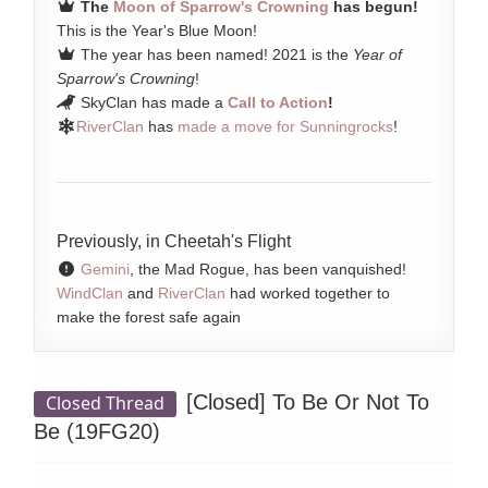
The
Moon of Sparrow's Crowning
has begun!
This is the Year's Blue Moon!
The year has been named! 2021 is the
Year of
Sparrow's Crowning
!
SkyClan has made a
Call to Action
!
RiverClan
has
made a move for Sunningrocks
!
Previously, in Cheetah's Flight
Gemini
, the Mad Rogue, has been vanquished!
WindClan
and
RiverClan
had worked together to
make the forest safe again
[Closed]
To Be Or Not To
Closed Thread
Be (19FG20)