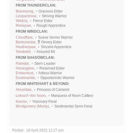
FROM THUNDERCLAN:
Bravesong
, ♂ Gracious Elder
Leopardrose
, ♀ Striving Warrior
Wildcry
, ♀ Fierce Elder
Rimepaw
, ♀ Rough Apprentice
FROM WINDCLAN:
Cloudflare
, ♂ Suave Senior Warrior
Barleyswipe
, ⚧ Ornery Elder
Heatherpaw
, ♀ Sincere Apprentice
Smokekit ,
♂ Assured Kit
FROM SHADOWCLAN:
Palestar
, ♀ Stern Leader
Honeyglow
, ♂ Reserved Elder
Emberdust
, ♀ Artless Warrior
Duskmantle
, ♂ Opportunistic Warrior
FROM WHITEHART & BEYOND:
Ahryndae
, ♀ Princess of Camelot
Lelouch Von Noon
, ♂ Marquess of Noon Cattery
Kosmo
, ♂ Visionary Feral
Montgomery (Monty)
, ♂ Sentimental Semi-Feral
Posted : 18 April 2022 12:27 pm