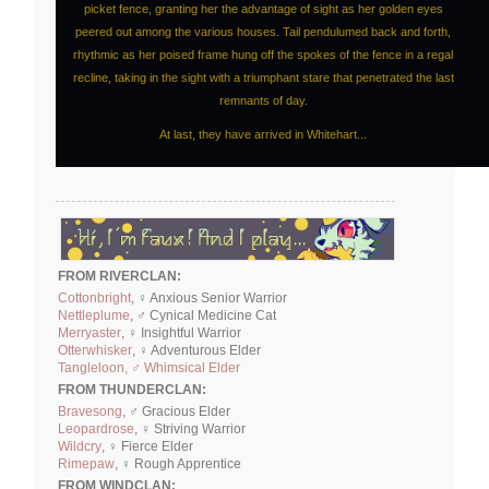
picket fence, granting her the advantage of sight as her golden eyes
peered out among the various houses. Tail pendulumed back and forth,
rhythmic as her poised frame hung off the spokes of the fence in a regal
recline, taking in the sight with a triumphant stare that penetrated the last
remnants of day.
At last, they have arrived in Whitehart...
FROM RIVERCLAN:
Cottonbright
, ♀ Anxious Senior Warrior
Nettleplume
, ♂ Cynical Medicine Cat
Merryaster
, ♀ Insightful Warrior
Otterwhisker
, ♀ Adventurous Elder
Tangleloon, ♂ Whimsical Elder
FROM THUNDERCLAN:
Bravesong
, ♂ Gracious Elder
Leopardrose
, ♀ Striving Warrior
Wildcry
, ♀ Fierce Elder
Rimepaw
, ♀ Rough Apprentice
FROM WINDCLAN: