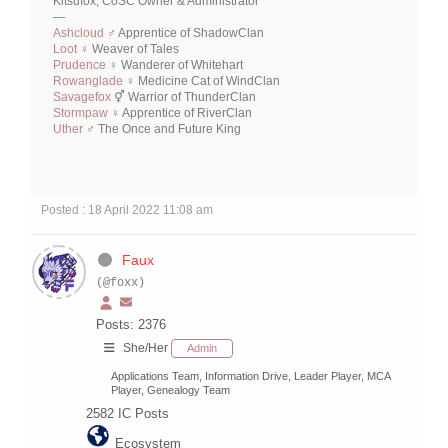
Kitsufox, CoSC Owner & Administrator
—
Ashcloud
♂ Apprentice of ShadowClan
Loot
♀ Weaver of Tales
Prudence
♀ Wanderer of Whitehart
Rowanglade
♀ Medicine Cat of WindClan
Savagefox
⚥ Warrior of ThunderClan
Stormpaw
♀ Apprentice of RiverClan
Uther
♂ The Once and Future King
Posted : 18 April 2022 11:08 am
Faux
(@foxx)
Posts: 2376
She/Her
Admin
Applications Team, Information Drive, Leader Player, MCA
Player, Genealogy Team
2582
IC Posts
Ecosystem