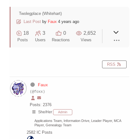
Twolegplace (Whitehart)
Last Post
by
Faux
4 years ago
18
3
0
2,652
Posts
Users
Reactions
Views
RSS
Faux
(@foxx)
Posts: 2376
She/Her
Admin
Applications Team, Information Drive, Leader Player, MCA
Player, Genealogy Team
2582
IC Posts