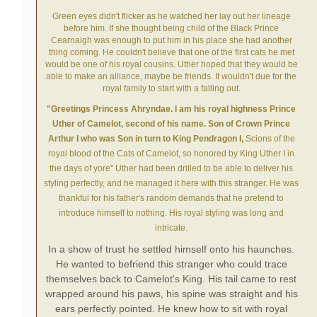
Green eyes didn't flicker as he watched her lay out her lineage
before him. If she thought being child of the Black Prince
Cearnaigh was enough to put him in his place she had another
thing coming. He couldn't believe that one of the first cats he met
would be one of his royal cousins. Uther hoped that they would be
able to make an alliance, maybe be friends. It wouldn't due for the
royal family to start with a falling out.
"Greetings Princess Ahryndae. I am his royal highness Prince
Uther of Camelot, second of his name. Son of Crown Prince
Arthur I who was Son in turn to King Pendragon I,
Scions of the
royal blood of the Cats of Camelot, so honored by King Uther I in
the days of yore"
Uther had been drilled to be able to
deliver
his
styling perfectly, and he managed it here with this stranger. He was
thankful for his father's random demands that he pretend to
introduce himself to nothing. His royal styling was long and
intricate.
In a show of trust he settled himself onto his haunches.
He wanted to befriend this stranger who could trace
themselves back to Camelot's King. His tail came to rest
wrapped around his paws, his spine was straight and his
ears perfectly pointed. He knew how to sit with royal