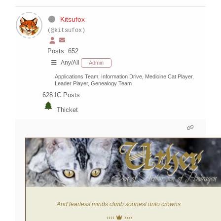
Kitsufox
(@kitsufox)
Posts: 652
Any/All
Admin
Applications Team, Information Drive, Medicine Cat Player,
Leader Player, Genealogy Team
628
IC Posts
Thicket
And fearless minds climb soonest unto crowns.
‹‹‹‹
››››