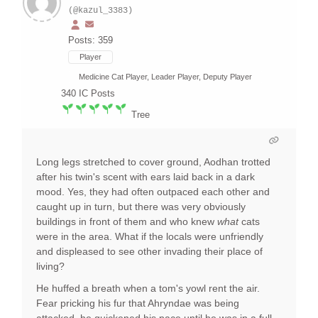
(@kazul_3383)
Posts: 359
Player
Medicine Cat Player, Leader Player, Deputy Player
340
IC Posts
Tree
Long legs stretched to cover ground, Aodhan trotted
after his twin's scent with ears laid back in a dark
mood. Yes, they had often outpaced each other and
caught up in turn, but there was very obviously
buildings in front of them and who knew
what
cats
were in the area. What if the locals were unfriendly
and displeased to see other invading their place of
living?
He huffed a breath when a tom's yowl rent the air.
Fear pricking his fur that Ahryndae was being