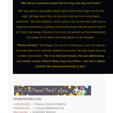
"We will not surrender hope that he may, one day, be found."
She was about to gracefully inquire about where they might rest for the
night, perhaps take Uther as gracious host and rest at his lavish
apartment - but then Aodhan's scent came to her on the wind, and soon a
regal form spirited by a spitting countenance leapt onto the post in front of
her. Eyes narrowing a fraction of an inch, she peered out from behind him,
the length of her black tail resting lightly on his shoulder.
"Peace, brother."
She began, her words a velvety purr, ever as calm as
she kept watch over what the spotted tom across the way would do at his
sudden intervention.
"He is no low born knave. You are addressing
our stately cousin, Prince Uther, begot by Arthur - our sire's oldest
brother. We have found family at last."
FROM RIVERCLAN:
Cottonbright
, ♀ Anxious Senior Warrior
Nettleplume
, ♂ Cynical Medicine Cat
Merryaster
, ♀ Insightful Warrior