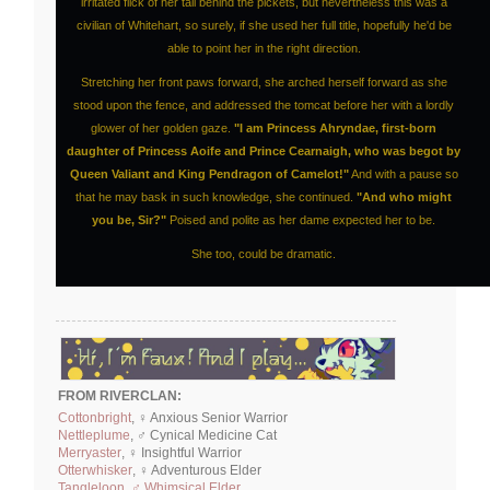
irritated flick of her tail behind the pickets, but nevertheless this was a
civilian of Whitehart, so surely, if she used her full title, hopefully he'd be
able to point her in the right direction.
Stretching her front paws forward, she arched herself forward as she
stood upon the fence, and addressed the tomcat before her with a lordly
glower of her golden gaze.
"I am Princess Ahryndae, first-born
daughter of Princess Aoife and Prince Cearnaigh, who was begot by
Queen Valiant and King Pendragon of Camelot!"
And with a pause so
that he may bask in such knowledge, she continued.
"And who might
you be, Sir?"
Poised and polite as her dame expected her to be.
She too, could be dramatic.
FROM RIVERCLAN:
Cottonbright
, ♀ Anxious Senior Warrior
Nettleplume
, ♂ Cynical Medicine Cat
Merryaster
, ♀ Insightful Warrior
Otterwhisker
, ♀ Adventurous Elder
Tangleloon, ♂ Whimsical Elder