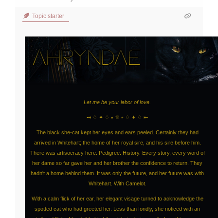
Topic starter
Let me be your labor of love.
⤟ ♢ ✦ ♢ ⭒ ♕ ⭒ ♢ ✦ ♢ ⤠
The black she-cat kept her eyes and ears peeled. Certainly they had
arrived in Whitehart; the home of her royal sire, and his sire before him.
There was artisocracy here. Pedigree. History. Every story, every word of
her dame so far gave her and her brother the confidence to return. They
hadn't a home behind them. It was only the future, and her future was with
Whitehart. With Camelot.
With a calm flick of her ear, her elegant visage turned to acknowledge the
spotted cat who had greeted her. Less than fondly, she noticed with an