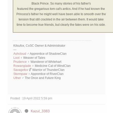
Black Prince. So many stories of his father's
featured
the
gregarious tom cat's antics. And if he had known the
Princess's father he might well have been able to smooth over the
tension that still crackled in the air between them. It would take
time to become true friends, but clearly the fates were on his side.
Kitsufox, CoSC Owner & Administrator
—
Ashcloud
♂ Apprentice of ShadowClan
Loot
♀ Weaver of Tales
Prudence
♀ Wanderer of Whitehart
Rowanglade
♀ Medicine Cat of WindClan
Savagefox
⚥ Warrior of ThunderClan
Stormpaw
♀ Apprentice of RiverClan
Uther
♂ The Once and Future King
Posted : 19 April 2022 5:59 pm
Kazul_3383