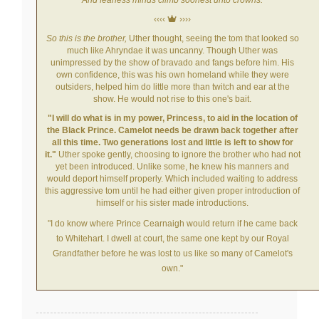
‹‹‹‹
››››
So this is the brother,
Uther thought, seeing the tom that looked so
much like Ahryndae it was uncanny. Though Uther was
unimpressed by the show of bravado and fangs before him. His
own confidence, this was his own homeland while they were
outsiders, helped him do little more than twitch and ear at the
show. He would not rise to this one's bait.
"I will do what is in my power, Princess, to aid in the location of
the Black Prince. Camelot needs be drawn back together after
all this time. Two generations lost and little is left to show for
it."
Uther spoke gently, choosing to ignore the brother who had not
yet been introduced. Unlike some, he knew his manners and
would deport himself properly. Which included waiting to address
this aggressive tom until he had either given proper introduction of
himself or his sister made introductions.
"I do know where Prince Cearnaigh would return if he came back
to Whitehart. I
dwell at court, the same one kept by our Royal
Grandfather before he was lost to us like so many of Camelot's
own."