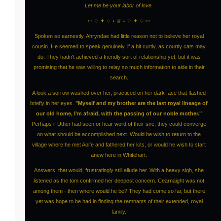
Let me be your labor of love.
⤟ ♢ ✦ ♢ ⭒ ♕ ⭒ ♢ ✦ ♢ ⤠
Spoken so earnestly, Ahryndae had little reason not to believe her royal
cousin. He seemed to speak genuinely, if a bit curtly, as courtly cats may
do. They hadn't achieved a friendly sort of relationship yet, but it was
promising that he was willing to relay so much information to aide in their
search.
A look a sorrow washed over her, practiced on her dark face that flashed
briefly in her eyes.
"Myself and my brother are the last royal lineage of
our old home, I'm afraid, with the passing of our noble mother."
Perhaps if Uther had seen or hear word of their sire, they could converge
on what should be accomplished next. Would he wish to return to the
village where he met Aoife and fathered her kits, or would he wish to start
anew here in Whitehart.
Answers, that would, frustratingly still allude her. With a heavy sigh, she
listened as the tom confirmed her deepest concern. Cearnaight was not
among them - then where would he be? They had come so far, but there
yet was hope to be had in finding the remnants of their extended, royal
family.