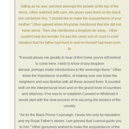
Sitting as he was, perched amongst the pickets at the top of the
fence, Uther watched with care. His green eyes fixed on the black
she-cat before him.
"I should like to make the
acquaintance
of your
brother."
Uther agreed when Ahryndae mentioned that she did not
travel alone. Then she mentioned a kingdom far away... Uther
couldn't help but wonder if it was the same sort of 'court in exile'
situation that his father had lived in and he himself had been born
to.
"It would please me greatly to hear of this home you've left behind
to come here. I wish to know of any kingdom
abroad,
perhaps
make
introductions
to the
sovereign
there."
Uther
knew the
importance
of politics, of making sure one knew the
neighbors and was familiar with all those around them. It counted
both on the interpersonal level and on the grand level of countries
and alliances. If he was to re-establish Camelot in Whitehart it
would start with the slow process of re-securing the borders of the
country.
"As for the Black Prince Cearnaigh, I know him only by reputation
and my Royal Father's stories. I am grieved that I
cannot
guide you
to him."
Uther genuinely wished to make the
acquaintance
of the