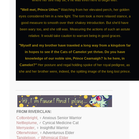
"Well met, Prince Uther."
Watching from her elevated perch, her golden
eyes considered him in a new light. The tom took a more relaxed stance, a
good measure to smooth over their shakey introduction. But she'd have
been wary too, and she still was. Measuring the actions of such an astute
relative. It would take caution to warrant being in good graces.
"Myself and my brother have traveled a long way from a kingdom far
in hopes to see if the Cats of Camelot yet thrive. Do you have
knowledge of our noble sire, Prince Cearnaigh? Is he here, in
Camelot?"
Her posture and regal holding spoke of her royal pedigree, as
she and her brother were, indeed, the spitting image of the long lost prince.
FROM RIVERCLAN:
Cottonbright
, ♀ Anxious Senior Warrior
Nettleplume
, ♂ Cynical Medicine Cat
Merryaster
, ♀ Insightful Warrior
Otterwhisker
, ♀ Adventurous Elder
Tangleloon, ♂ Whimsical Elder