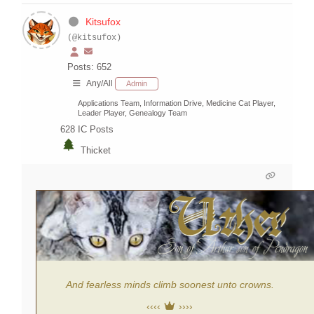
Kitsufox
(@kitsufox)
Posts: 652
Any/All
Admin
Applications Team, Information Drive, Medicine Cat Player,
Leader Player, Genealogy Team
628
IC Posts
Thicket
And fearless minds climb soonest unto crowns.
‹‹‹‹
››››