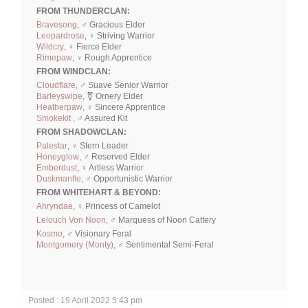
FROM THUNDERCLAN:
Bravesong
, ♂ Gracious Elder
Leopardrose
, ♀ Striving Warrior
Wildcry
, ♀ Fierce Elder
Rimepaw
, ♀ Rough Apprentice
FROM WINDCLAN:
Cloudflare
, ♂ Suave Senior Warrior
Barleyswipe
, ⚧ Ornery Elder
Heatherpaw
, ♀ Sincere Apprentice
Smokekit ,
♂ Assured Kit
FROM SHADOWCLAN:
Palestar
, ♀ Stern Leader
Honeyglow
, ♂ Reserved Elder
Emberdust
, ♀ Artless Warrior
Duskmantle
, ♂ Opportunistic Warrior
FROM WHITEHART & BEYOND:
Ahryndae
, ♀ Princess of Camelot
Lelouch Von Noon
, ♂ Marquess of Noon Cattery
Kosmo
, ♂ Visionary Feral
Montgomery (Monty)
, ♂ Sentimental Semi-Feral
Posted : 19 April 2022 5:43 pm