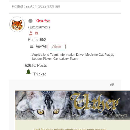
Posted : 22 April 2022 9:09 am
Kitsufox
(@kitsufox)
Posts: 652
Any/All
Admin
Applications Team, Information Drive, Medicine Cat Player,
Leader Player, Genealogy Team
628
IC Posts
Thicket
And fearless minds climb soonest unto crowns.