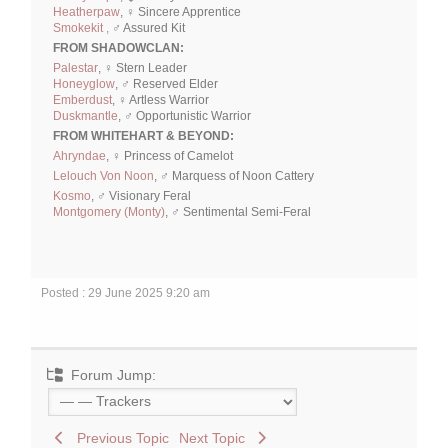
Heatherpaw
, ♀ Sincere Apprentice
Smokekit ,
♂ Assured Kit
FROM SHADOWCLAN:
Palestar
, ♀ Stern Leader
Honeyglow
, ♂ Reserved Elder
Emberdust
, ♀ Artless Warrior
Duskmantle
, ♂ Opportunistic Warrior
FROM WHITEHART & BEYOND:
Ahryndae
, ♀ Princess of Camelot
Lelouch Von Noon
, ♂ Marquess of Noon Cattery
Kosmo
, ♂ Visionary Feral
Montgomery (Monty)
, ♂ Sentimental Semi-Feral
Posted : 29 June 2025 9:20 am
Forum Jump:
Previous Topic
Next Topic