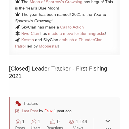
The
Moon of Sparrow's Crowning
has begun! This
is the Year's Blue Moon!
The year has been named! 2021 is the
Year of
Sparrow's Crowning
!
SkyClan has made a
Call to Action
RiverClan
has
made a move for Sunningrocks
!
Kosmo
and SkyClan
ambush a ThunderClan
Patrol
led by
Moosestar
!
[Closed]
Leader Tracker - First Fishing
2021
Trackers
Last Post
by
Faux
1 year ago
1
1
0
1,149
Posts
Users
Reactions
Views