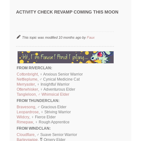
ACTIVITY CHECK REVAMP COMING THIS MOON
This topic was modified 10 months ago by
Faux
FROM RIVERCLAN:
Cottonbright
, ♀ Anxious Senior Warrior
Nettleplume
, ♂ Cynical Medicine Cat
Merryaster
, ♀ Insightful Warrior
Otterwhisker
, ♀ Adventurous Elder
Tangleloon, ♂ Whimsical Elder
FROM THUNDERCLAN:
Bravesong
, ♂ Gracious Elder
Leopardrose
, ♀ Striving Warrior
Wildcry
, ♀ Fierce Elder
Rimepaw
, ♀ Rough Apprentice
FROM WINDCLAN:
Cloudflare
, ♂ Suave Senior Warrior
Barleyswipe
, ⚧ Ornery Elder