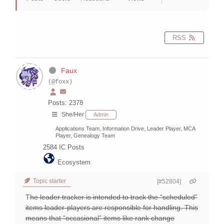
RSS
Faux
(@foxx)
Posts: 2378
She/Her
Admin
Applications Team, Information Drive, Leader Player, MCA
Player, Genealogy Team
2584
IC Posts
Ecosystem
Topic starter
[#52804]
T
he leader tracker is intended to track the “scheduled”
items leader-players are responsible for handling. This
means that “occasional” items like rank change