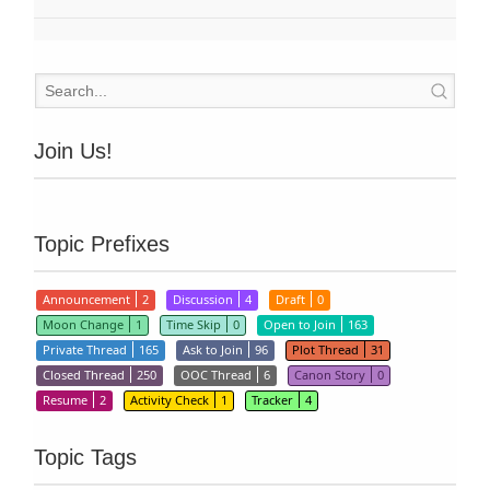
Join Us!
Topic Prefixes
Announcement
2
Discussion
4
Draft
0
Moon Change
1
Time Skip
0
Open to Join
163
Private Thread
165
Ask to Join
96
Plot Thread
31
Closed Thread
250
OOC Thread
6
Canon Story
0
Resume
2
Activity Check
1
Tracker
4
Topic Tags