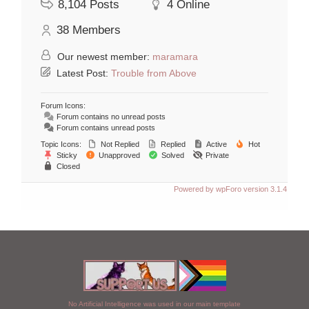
8,104
Posts
4
Online
38
Members
Our newest member:
maramara
Latest Post:
Trouble from Above
Forum Icons:
Forum contains no unread posts
Forum contains unread posts
Topic Icons:
Not Replied
Replied
Active
Hot
Sticky
Unapproved
Solved
Private
Closed
Powered by wpForo version 3.1.4
No Artificial Intelligence was used in our main template