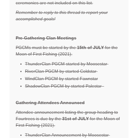
ceremonies are not included on this list.
Remember to reply to this thread to report your
accomplished goals!
Pre-Gathering Clan Meetings
PGCMs must be started by the
15th of JULY
for the
Moon of First Fishing (2021).
ThunderClan PGCM started by Moosestar
RiverClan PGCM by started Coldstar
WindClan PGCM by started Fawnstar
ShadowClan PGCM by started Palestar
Gathering Attendees Announced
Attendee announcement listing the group heading to
Fourtrees is due by the
31st
of JULY
for the Moon of
First Fishing (2021).
ThunderClan Announcement by Moosestar