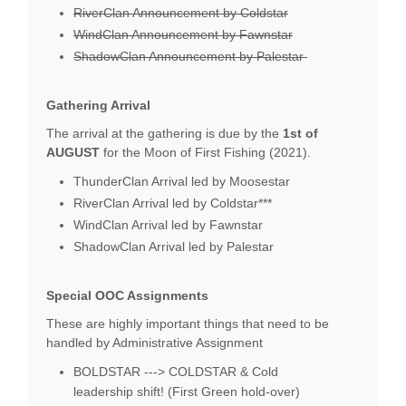
RiverClan Announcement by Coldstar
WindClan Announcement by Fawnstar
ShadowClan Announcement by Palestar
Gathering Arrival
The arrival at the gathering is due by the
1st of
AUGUST
for the Moon of First Fishing (2021).
ThunderClan Arrival led by Moosestar
RiverClan Arrival led by Coldstar***
WindClan Arrival led by Fawnstar
ShadowClan Arrival led by Palestar
Special OOC Assignments
These are highly important things that need to be
handled by Administrative Assignment
BOLDSTAR ---> COLDSTAR & Cold
leadership shift! (First Green hold-over)