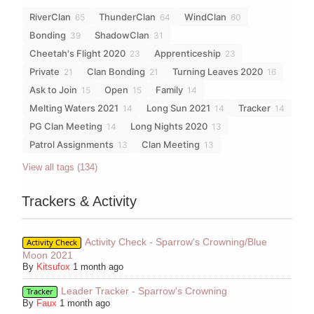
RiverClan
ThunderClan
WindClan
65
64
60
Bonding
ShadowClan
39
31
Cheetah's Flight 2020
Apprenticeship
23
23
Private
Clan Bonding
Turning Leaves 2020
21
21
16
Ask to Join
Open
Family
15
15
14
Melting Waters 2021
Long Sun 2021
Tracker
14
14
14
PG Clan Meeting
Long Nights 2020
14
13
Patrol Assignments
Clan Meeting
13
13
View all tags (134)
Trackers & Activity
Activity Check - Sparrow's Crowning/Blue
Activity Check
Moon 2021
By
Kitsufox
1 month ago
Leader Tracker - Sparrow's Crowning
Tracker
By
Faux
1 month ago