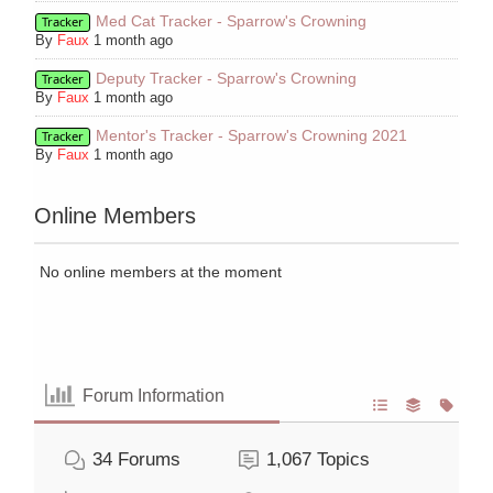
Med Cat Tracker - Sparrow's Crowning
Tracker
By
Faux
1 month ago
Deputy Tracker - Sparrow's Crowning
Tracker
By
Faux
1 month ago
Mentor's Tracker - Sparrow's Crowning 2021
Tracker
By
Faux
1 month ago
Online Members
No online members at the moment
Forum Information
34
Forums
1,067
Topics