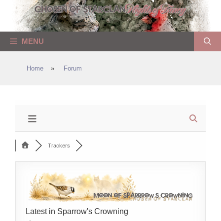
Skip
to
content
MENU
Home
»
Forum
Trackers
Latest in Sparrow's Crowning