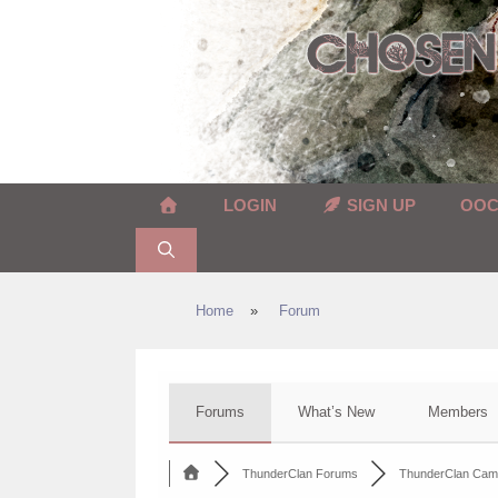
Skip
to
content
LOGIN
SIGN UP
OO
Home
»
Forum
Forums
What’s New
Members
ThunderClan Forums
ThunderClan Cam