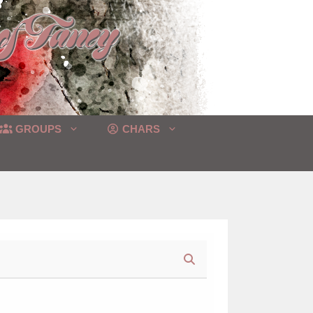
GROUPS
CHARS