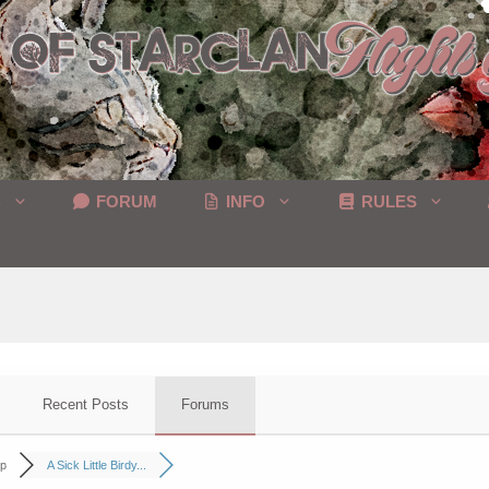
C
FORUM
INFO
RULES
Recent Posts
Forums
p
A Sick Little Birdy...