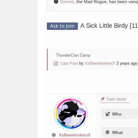
Gemini
, the Mad Rogue, has been van
A Sick Little Birdy [
Ask to Join
ThunderClan Camp
Last Post
by
XxBeewhiskerxX
2 years ago
Topic starter
Who
What
XxBeewhiskerxX