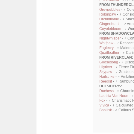
Emberdawn
- ♂ Altru
FROM THUNDERCL
Greypebbles
- ♂ Quie
Robinpaw
- ♀ Consid
Orchidflame
- ♀ Sinc
Gingerthrash
- ♂ Arr
Coyotebloom
- ♀ Wor
FROM SHADOWCLA
Nightwhisper
- ♀ Con
Wolfpaw
- ♂ Reticent
Eaglecry
- ♀ Maternal
Quailfeather
- ♂ Cari
FROM RIVERCLAN:
Goosesong
- ♂ Disci
Lilyriver
- ♀ Fierce El
Skypaw
- ♀ Gracious
Hailstrike
- ♀ Ambitio
Reedkit
- ♀ Rambunct
OUTSIDER/S:
Duchess
- ♀ Charmin
Laetitia Von Noon
- ♀
Fox
- ♂ Charismatic 
Vivica
- ♀ Calculated
Basilisk
- ♂ Callous 