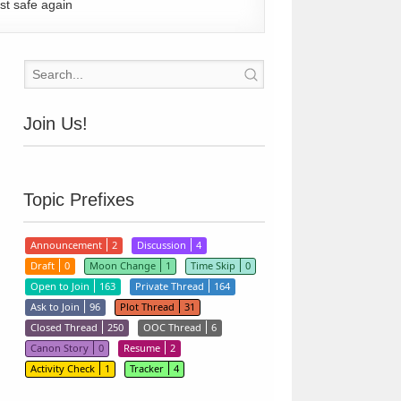
st safe again
Join Us!
Topic Prefixes
Announcement
2
Discussion
4
Draft
0
Moon Change
1
Time Skip
0
Open to Join
163
Private Thread
164
Ask to Join
96
Plot Thread
31
Closed Thread
250
OOC Thread
6
Canon Story
0
Resume
2
Activity Check
1
Tracker
4