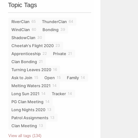
Topic Tags
RiverClan
ThunderClan
65
64
WindClan
Bonding
60
39
ShadowClan
30
Cheetah's Flight 2020
23
Apprenticeship
Private
22
21
Clan Bonding
21
Turning Leaves 2020
16
Ask to Join
Open
Family
15
15
14
Melting Waters 2021
14
Long Sun 2021
Tracker
14
14
PG Clan Meeting
14
Long Nights 2020
13
Patrol Assignments
13
Clan Meeting
13
View all tags (134)