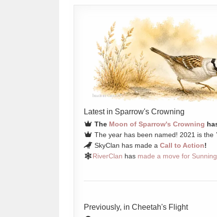
Latest in Sparrow's Crowning
The
Moon of Sparrow's Crowning
has
The year has been named! 2021 is the
SkyClan has made a
Call to Action
!
RiverClan
has
made a move for Sunning
Previously, in Cheetah's Flight