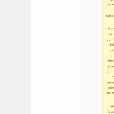
some
in
cold
A so
her 
conf
bl
pr
th
shuf
aro
drin
b
paus
she
fall
An
loud