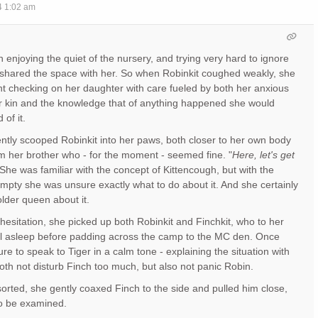
4 1:02 am
 enjoying the quiet of the nursery, and trying very hard to ignore
shared the space with her. So when Robinkit coughed weakly, she
nt checking on her daughter with care fueled by both her anxious
er kin and the knowledge that of anything happened she would
of it.
ntly scooped Robinkit into her paws, both closer to her own body
 her brother who - for the moment - seemed fine. "
Here, let's get
 She was familiar with the concept of Kittencough, but with the
mpty she was unsure exactly what to do about it. And she certainly
older queen about it.
hesitation, she picked up both Robinkit and Finchkit, who to her
ll asleep before padding across the camp to the MC den. Once
e to speak to Tiger in a calm tone - explaining the situation with
th not disturb Finch too much, but also not panic Robin.
 sorted, she gently coaxed Finch to the side and pulled him close,
to be examined.