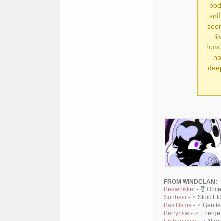
bod
sni
seem
li
hunc
no
deep
FROM WINDCLAN:
Beewhisker
- ⚧ Once
Sunbear
- ♀ Stoic El
Basilflame
- ♀ Gentle
Berrypaw
- ♂ Energet