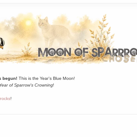
 begun!
This is the Year's Blue Moon!
Year of Sparrow's Crowning
!
rocks
!