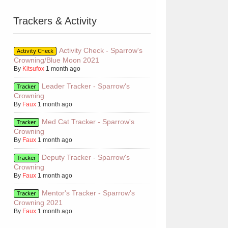
Trackers & Activity
Activity Check - Sparrow's
Activity Check
Crowning/Blue Moon 2021
By
Kitsufox
1 month ago
Leader Tracker - Sparrow's
Tracker
Crowning
By
Faux
1 month ago
Med Cat Tracker - Sparrow's
Tracker
Crowning
By
Faux
1 month ago
Deputy Tracker - Sparrow's
Tracker
Crowning
By
Faux
1 month ago
Mentor's Tracker - Sparrow's
Tracker
Crowning 2021
By
Faux
1 month ago