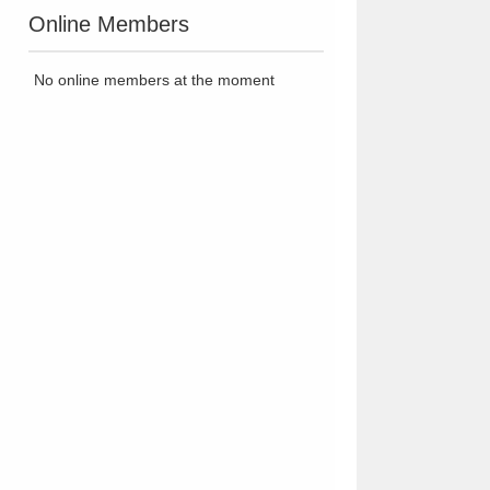
Online Members
No online members at the moment