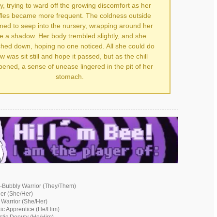
y, trying to ward off the growing discomfort as her
ffles became more frequent. The coldness outside
ed to seep into the nursery, wrapping around her
ke a shadow. Her body trembled slightly, and she
hed down, hoping no one noticed. All she could do
w was sit still and hope it passed, but as the chill
ened, a sense of unease lingered in the pit of her
stomach.
-Bubbly Warrior (They/Them)
der (She/Her)
 Warrior (She/Her)
ic Apprentice (He/Him)