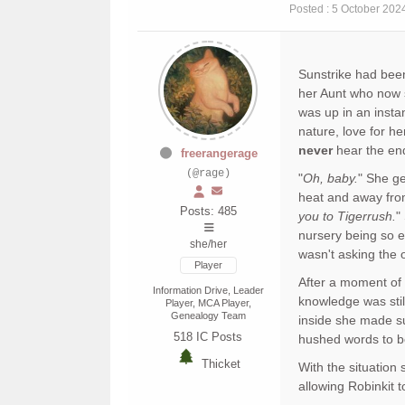
Posted : 5 October 202
Sunstrike had been
her Aunt who now 
was up in an insta
nature, love for h
never
hear the end 
freerangerage
(@rage)
"
Oh, baby.
" She ge
heat and away from
Posts: 485
you to Tigerrush.
"
nursery being so e
she/her
wasn't asking the 
Player
After a moment of 
Information Drive, Leader
knowledge was sti
Player, MCA Player,
Genealogy Team
inside she made sur
518
IC Posts
hushed words to bo
Thicket
With the situation
allowing Robinkit 