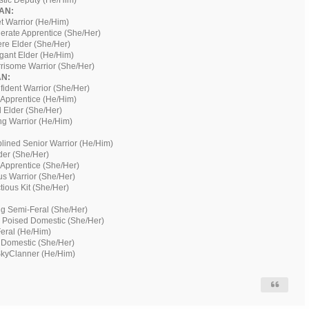
istic Deputy (He/Him)
AN:
t Warrior (He/Him)
erate Apprentice (She/Her)
ere Elder (She/Her)
ogant Elder (He/Him)
risome Warrior (She/Her)
N:
fident Warrior (She/Her)
 Apprentice (He/Him)
 Elder (She/Her)
ng Warrior (He/Him)
plined Senior Warrior (He/Him)
der (She/Her)
 Apprentice (She/Her)
us Warrior (She/Her)
ious Kit (She/Her)
g Semi-Feral (She/Her)
 Poised Domestic (She/Her)
Feral (He/Him)
 Domestic (She/Her)
SkyClanner (He/Him)