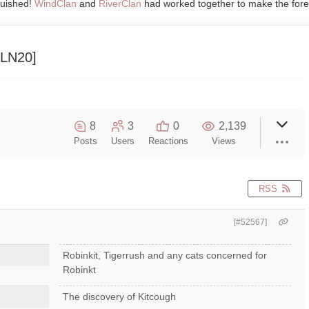
quished!
WindClan
and
RiverClan
had worked together to make the fore
11LN20]
8
3
0
2,139
Posts
Users
Reactions
Views
RSS
[#52567]
Robinkit, Tigerrush and any cats concerned for
Robinkt
The discovery of Kitcough