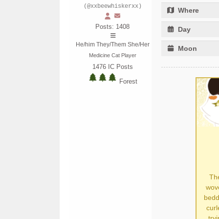
(@xxbeewhiskerxx)
Where
Posts: 1408
Day
He/him They/Them She/Her
Moon
Medicine Cat Player
1476
IC Posts
Forest
The
wove
bedd
curl
try