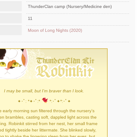
ThunderClan camp (Nursery/Medicine den)
11
Moon of Long Nights (2020)
I may be small, but I’m braver than I look.
✦･ﾟ: *✦･ﾟ:*
*:･ﾟ✦*:･ﾟ✦
 early morning sun filtered through the nursery’s
n brambles, casting soft, dappled light across the
ing. Robinkit stirred from her nest, her small frame
ed tightly beside her littermate. She blinked slowly,
ing to shake the lingering sleep from her eyes, but