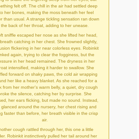
thing felt off. The chill in the air had settled deep
to her bones, making the moss beneath her feel
er than usual. A strange tickling sensation ran down
the back of her throat, adding to her unease.
ft sniffle escaped her nose as she lifted her head,
breath catching in her chest. She frowned slightly,
usion flickering in her near colorless eyes. Robinkit
inked again, trying to clear the fogginess, but the
essure in her head remained. The dryness in her
roat intensified, making it harder to swallow. She
fled forward on shaky paws, the cold air wrapping
und her like a heavy blanket. As she reached for a
k from her mother's warm belly, a quiet, dry cough
roke the silence, catching her by surprise. She
ed, her ears flicking, but made no sound. Instead,
 glanced around the nursery, her chest rising and
ing faster than before, her breath visible in the crisp
air.
other cough rattled through her, this one a little
er. Robinkit instinctively pulled her tail around her