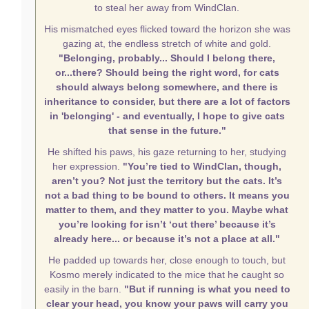
to steal her away from WindClan.
His mismatched eyes flicked toward the horizon she was
gazing at, the endless stretch of white and gold.
"Belonging, probably... Should I belong there,
or...there? Should being the right word, for cats
should always belong somewhere, and there is
inheritance to consider, but there are a lot of factors
in 'belonging' - and eventually, I hope to give cats
that sense in the future."
He shifted his paws, his gaze returning to her, studying
her expression.
"You’re tied to WindClan, though,
aren’t you? Not just the territory but the cats. It’s
not a bad thing to be bound to others. It means you
matter to them, and they matter to you. Maybe what
you’re looking for isn’t ‘out there’ because it’s
already here... or because it’s not a place at all."
He padded up towards her, close enough to touch, but
Kosmo merely indicated to the mice that he caught so
easily in the barn.
"But if running is what you need to
clear your head, you know your paws will carry you