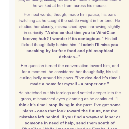
he winked at her from across his mouse.
Her next words, though, made him pause, his ears
twitching as he caught the subtle weight in her tone. He
studied her closely, mismatched eyes narrowing slightly
in curiosity.
"A choice that ties you to WindClan
forever, huh? I wonder if its contagious."
His tail
flicked thoughtfully behind him.
"I admit I'll miss you
sneaking by for free food and philosophical
debates..."
Her question turned the conversation toward him, and
for a moment, he considered her thoughtfully, his tail
curling lazily around his paws.
"I’ve decided it’s time I
made a home for myself - a proper one."
He stretched out his forelegs and settled deeper into the
grass, mismatched eyes gleaming as he continued.
"I
think it’s time I stop living in the past. I’ve got some
plans - ones that look toward the future, not the
mistakes left behind. If you find a wayward loner or
someone in need of help, send them south of
RiverClan. While I may now lead an Empire, I can