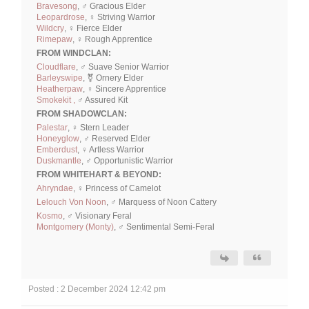
Bravesong
, ♂ Gracious Elder
Leopardrose
, ♀ Striving Warrior
Wildcry
, ♀ Fierce Elder
Rimepaw
, ♀ Rough Apprentice
FROM WINDCLAN:
Cloudflare
, ♂ Suave Senior Warrior
Barleyswipe
, ⚧ Ornery Elder
Heatherpaw
, ♀ Sincere Apprentice
Smokekit ,
♂ Assured Kit
FROM SHADOWCLAN:
Palestar
, ♀ Stern Leader
Honeyglow
, ♂ Reserved Elder
Emberdust
, ♀ Artless Warrior
Duskmantle
, ♂ Opportunistic Warrior
FROM WHITEHART & BEYOND:
Ahryndae
, ♀ Princess of Camelot
Lelouch Von Noon
, ♂ Marquess of Noon Cattery
Kosmo
, ♂ Visionary Feral
Montgomery (Monty)
, ♂ Sentimental Semi-Feral
Posted : 2 December 2024 12:42 pm