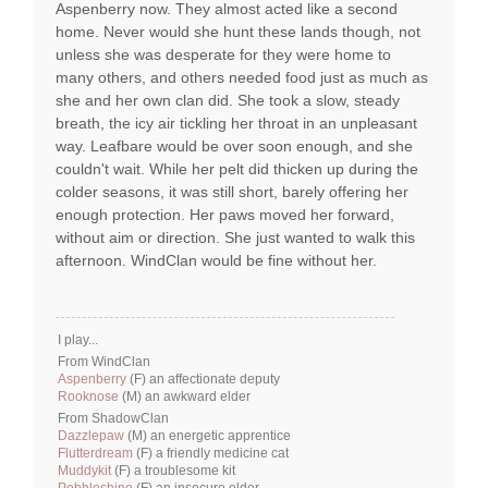
Aspenberry now. They almost acted like a second
home. Never would she hunt these lands though, not
unless she was desperate for they were home to
many others, and others needed food just as much as
she and her own clan did. She took a slow, steady
breath, the icy air tickling her throat in an unpleasant
way. Leafbare would be over soon enough, and she
couldn't wait. While her pelt did thicken up during the
colder seasons, it was still short, barely offering her
enough protection. Her paws moved her forward,
without aim or direction. She just wanted to walk this
afternoon. WindClan would be fine without her.
I play...
From WindClan
Aspenberry
(F) an affectionate deputy
Rooknose
(M) an awkward elder
From ShadowClan
Dazzlepaw
(M) an energetic apprentice
Flutterdream
(F) a friendly medicine cat
Muddykit
(F) a troublesome kit