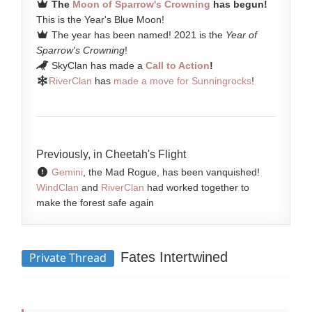
The
Moon of Sparrow's Crowning
has begun!
This is the Year's Blue Moon!
The year has been named! 2021 is the
Year of
Sparrow's Crowning
!
SkyClan has made a
Call to Action
!
RiverClan
has
made a move for Sunningrocks
!
Previously, in Cheetah's Flight
Gemini
, the Mad Rogue, has been vanquished!
WindClan
and
RiverClan
had worked together to
make the forest safe again
Fates Intertwined
Private Thread