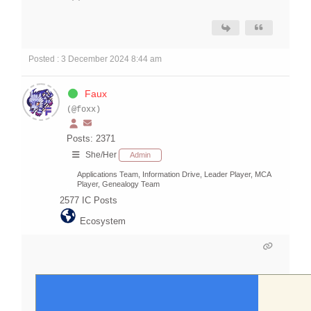
Posted : 3 December 2024 8:44 am
Faux
(@foxx)
Posts: 2371
She/Her
Admin
Applications Team, Information Drive, Leader Player, MCA
Player, Genealogy Team
2577
IC Posts
Ecosystem