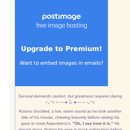
Survival demands caution, but greatness requires daring
⋆｡°✩
⭒ ──● 𓄿 ●── ⭒
⋆｡°✩
Kosmo chuckled, a low, warm sound as he took another
bite of his mouse, chewing leisurely before raising his
gaze to meet Aspenberry’s.
"Oh, I see how it is."
He
played along, flicking his ears in mock indignation before