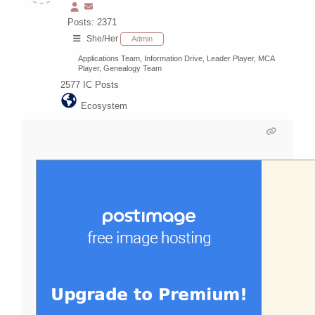
Posts: 2371
She/Her
Admin
Applications Team, Information Drive, Leader Player, MCA
Player, Genealogy Team
2577
IC Posts
Ecosystem