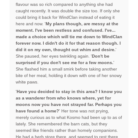
flavour was so rich compared to anything she had
caught recently. It was double the size too. If only she
could bring it back for WindClan instead of eating it
here and now. '
My plans though, are messy at the
moment. I've been restless and confused. I've...
made a choice which will tie me down to WindClan
forever now. I didn't do it for that reason though. I
did it on my own, thought out whim and desire.
'
She paused, her eyes twinkling again. '
Don't be
surprised if you don't see me for a few moons.
'
She flashed him a small smirk before taking another
bite of her meal, holding it down with one of her snowy
white paws.
'
Have you decided to stay in this area? I know you
as a wanderer from who knows where, yet for
moons now you have not strayed far. Perhaps you
have found a home?
' Her tone was not prying,
merely curious as to what Kosmo had been up to as of
lately. She remembered the barn cats, but they
seemed like friends rather than homely companions.
He had a herb store there, and seemed to rest there