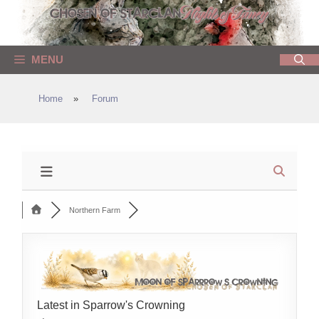
Skip
to
content
MENU
Home
»
Forum
Northern Farm
Latest in Sparrow's Crowning