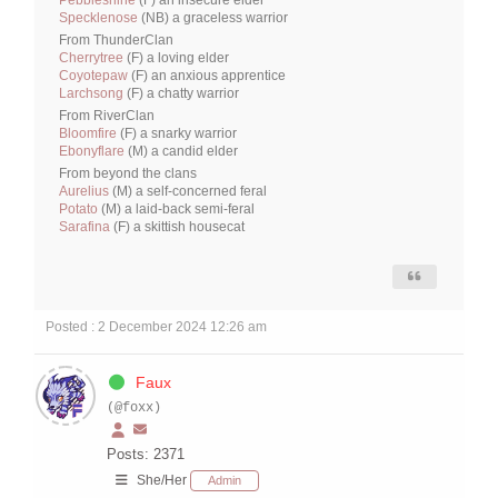
Pebbleshine
(F) an insecure elder
Specklenose
(NB) a graceless warrior
From ThunderClan
Cherrytree
(F) a loving elder
Coyotepaw
(F) an anxious apprentice
Larchsong
(F) a chatty warrior
From RiverClan
Bloomfire
(F) a snarky warrior
Ebonyflare
(M) a candid elder
From beyond the clans
Aurelius
(M) a self-concerned feral
Potato
(M) a laid-back semi-feral
Sarafina
(F) a skittish housecat
Posted : 2 December 2024 12:26 am
Faux
(@foxx)
Posts: 2371
She/Her
Admin