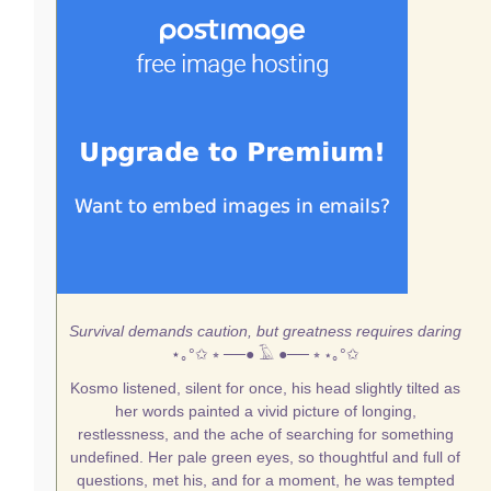
Survival demands caution, but greatness requires daring
⋆｡°✩
⭒ ──● 𓄿 ●── ⭒
⋆｡°✩
Kosmo listened, silent for once, his head slightly tilted as
her words painted a vivid picture of longing,
restlessness, and the ache of searching for something
undefined. Her pale green eyes, so thoughtful and full of
questions, met his, and for a moment, he was tempted