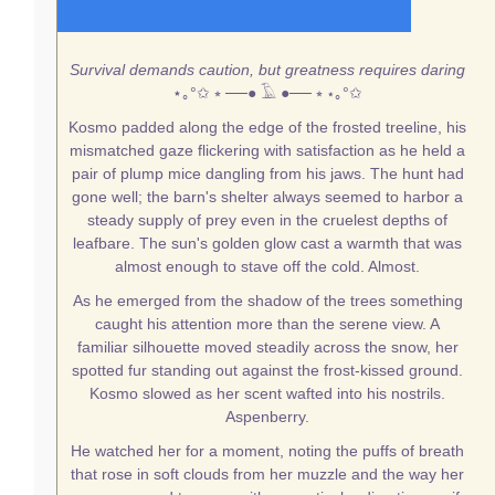
Survival demands caution, but greatness requires daring
⋆｡°✩
⭒ ──● 𓄿 ●── ⭒
⋆｡°✩
Kosmo padded along the edge of the frosted treeline, his
mismatched gaze flickering with satisfaction as he held a
pair of plump mice dangling from his jaws. The hunt had
gone well; the barn's shelter always seemed to harbor a
steady supply of prey even in the cruelest depths of
leafbare. The sun's golden glow cast a warmth that was
almost enough to stave off the cold. Almost.
As he emerged from the shadow of the trees something
caught his attention more than the serene view. A
familiar silhouette moved steadily across the snow, her
spotted fur standing out against the frost-kissed ground.
Kosmo slowed as her scent wafted into his nostrils.
Aspenberry.
He watched her for a moment, noting the puffs of breath
that rose in soft clouds from her muzzle and the way her