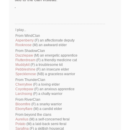
'
I play...
From WindClan
Aspenberry
(F) an affectionate deputy
Rooknose
(M) an awkward elder
From ShadowClan
Dazzlepaw
(M) an energetic apprentice
Flutterdream
(F) a friendly medicine cat
Muddykit
(F) a troublesome kit
Pebbleshine
(F) an insecure elder
Specklenose
(NB) a graceless warrior
From ThunderClan
Cherrytree
(F) a loving elder
Coyotepaw
(F) an anxious apprentice
Larchsong
(F) a chatty warrior
From RiverClan
Bloomfire
(F) a snarky warrior
Ebonyflare
(M) a candid elder
From beyond the clans
Aurelius
(M) a self-concerned feral
Potato
(M) a laid-back semi-feral
Sarafina
(F) a skittish housecat