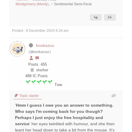
Montgomery (Monty)
, ♂ Sentimental Semi-Feral
Posted : 8 December 2024 6:34 pm
bookazuu
(@bookazuu)
Posts: 455
she/her
488
IC Posts
Tree
Topic starter
'
Hmm I guess I owe you an answer to something.
Who says I'm coming back for you though?
Perhaps I just enjoy the free hospitality and
service
' her eyes twinkled with humour, and she then
leant her head down to take a bit from the mouse. It's