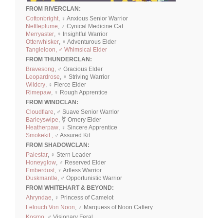
FROM RIVERCLAN:
Cottonbright
, ♀ Anxious Senior Warrior
Nettleplume
, ♂ Cynical Medicine Cat
Merryaster
, ♀ Insightful Warrior
Otterwhisker
, ♀ Adventurous Elder
Tangleloon, ♂ Whimsical Elder
FROM THUNDERCLAN:
Bravesong
, ♂ Gracious Elder
Leopardrose
, ♀ Striving Warrior
Wildcry
, ♀ Fierce Elder
Rimepaw
, ♀ Rough Apprentice
FROM WINDCLAN:
Cloudflare
, ♂ Suave Senior Warrior
Barleyswipe
, ⚧ Ornery Elder
Heatherpaw
, ♀ Sincere Apprentice
Smokekit ,
♂ Assured Kit
FROM SHADOWCLAN:
Palestar
, ♀ Stern Leader
Honeyglow
, ♂ Reserved Elder
Emberdust
, ♀ Artless Warrior
Duskmantle
, ♂ Opportunistic Warrior
FROM WHITEHART & BEYOND:
Ahryndae
, ♀ Princess of Camelot
Lelouch Von Noon
, ♂ Marquess of Noon Cattery
Kosmo
, ♂ Visionary Feral