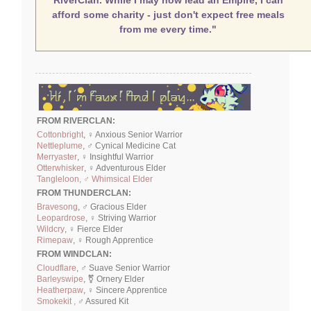
afford some charity - just don't expect free meals
from me every time."
FROM RIVERCLAN:
Cottonbright
, ♀ Anxious Senior Warrior
Nettleplume
, ♂ Cynical Medicine Cat
Merryaster
, ♀ Insightful Warrior
Otterwhisker
, ♀ Adventurous Elder
Tangleloon, ♂ Whimsical Elder
FROM THUNDERCLAN:
Bravesong
, ♂ Gracious Elder
Leopardrose
, ♀ Striving Warrior
Wildcry
, ♀ Fierce Elder
Rimepaw
, ♀ Rough Apprentice
FROM WINDCLAN:
Cloudflare
, ♂ Suave Senior Warrior
Barleyswipe
, ⚧ Ornery Elder
Heatherpaw
, ♀ Sincere Apprentice
Smokekit ,
♂ Assured Kit