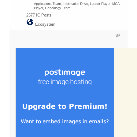
Applications Team, Information Drive, Leader Player, MCA
Player, Genealogy Team
2577
IC Posts
Ecosystem