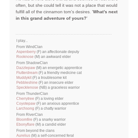
often, but she could tell it was not a place that would
fulfill all of the cinnamon tom's desires. '
What's next
in this grand adventure of yours?
'
I play...
From WindClan
Aspenberry
(F) an affectionate deputy
Rooknose
(M) an awkward elder
From ShadowClan
Dazzlepaw
(M) an energetic apprentice
Flutterdream
(F) a friendly medicine cat
Muddykit
(F) a troublesome kit
Pebbleshine
(F) an insecure elder
Specklenose
(NB) a graceless warrior
From ThunderClan
Cherrytree
(F) a loving elder
Coyotepaw
(F) an anxious apprentice
Larchsong
(F) a chatty warrior
From RiverClan
Bloomfire
(F) a snarky warrior
Ebonyflare
(M) a candid elder
From beyond the clans
Aurelius
(M) a self-concerned feral