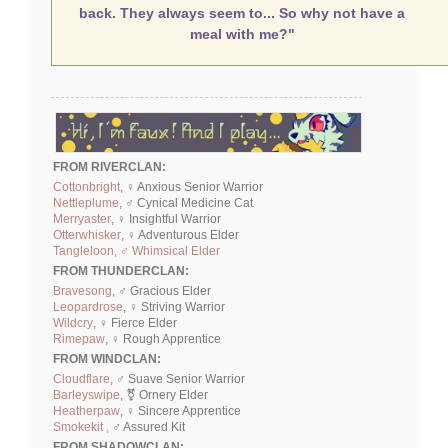
back. They always seem to... So why not have a
meal with me?"
FROM RIVERCLAN:
Cottonbright
, ♀ Anxious Senior Warrior
Nettleplume
, ♂ Cynical Medicine Cat
Merryaster
, ♀ Insightful Warrior
Otterwhisker
, ♀ Adventurous Elder
Tangleloon, ♂ Whimsical Elder
FROM THUNDERCLAN:
Bravesong
, ♂ Gracious Elder
Leopardrose
, ♀ Striving Warrior
Wildcry
, ♀ Fierce Elder
Rimepaw
, ♀ Rough Apprentice
FROM WINDCLAN:
Cloudflare
, ♂ Suave Senior Warrior
Barleyswipe
, ⚧ Ornery Elder
Heatherpaw
, ♀ Sincere Apprentice
Smokekit ,
♂ Assured Kit
FROM SHADOWCLAN: