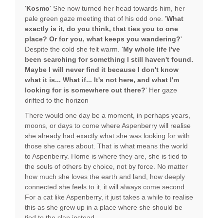
'
Kosmo
' She now turned her head towards him, her
pale green gaze meeting that of his odd one. '
What
exactly is it, do you think, that ties you to one
place? Or for you, what keeps you wandering?
'
Despite the cold she felt warm. '
My whole life I've
been searching for something I still haven't found.
Maybe I will never find it because I don't know
what it is... What if... It's not here, and what I'm
looking for is somewhere out there?
' Her gaze
drifted to the horizon
There would one day be a moment, in perhaps years,
moons, or days to come where Aspenberry will realise
she already had exactly what she was looking for with
those she cares about. That is what means the world
to Aspenberry. Home is where they are, she is tied to
the souls of others by choice, not by force. No matter
how much she loves the earth and land, how deeply
connected she feels to it, it will always come second.
For a cat like Aspenberry, it just takes a while to realise
this as she grew up in a place where she should be
tied to the clan instead.