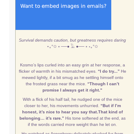
Survival demands caution, but greatness requires daring
⋆｡°✩
⭒ ──● 𓄿 ●── ⭒
⋆｡°✩
Kosmo’s lips curled into an easy grin at her response, a
flicker of warmth in his mismatched eyes.
“I do try...”
He
mewed lightly, if a bit smug as he settling himself onto
the frosted grass near the mice.
“Though I can’t
promise I always get it right."
With a flick of his half tail, he nudged one of the mice
closer to her, his movements unhurried.
“But if I’m
honest, it’s nice to hear you say that.That kind of
belonging… it’s rare.”
His tone softened at the end, as
if the words carried more weight than he let on.
He watched as Aspenberry delicately plucked fur from