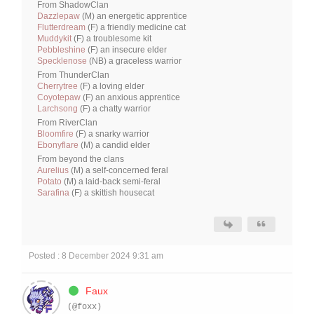
From ShadowClan
Dazzlepaw
(M) an energetic apprentice
Flutterdream
(F) a friendly medicine cat
Muddykit
(F) a troublesome kit
Pebbleshine
(F) an insecure elder
Specklenose
(NB) a graceless warrior
From ThunderClan
Cherrytree
(F) a loving elder
Coyotepaw
(F) an anxious apprentice
Larchsong
(F) a chatty warrior
From RiverClan
Bloomfire
(F) a snarky warrior
Ebonyflare
(M) a candid elder
From beyond the clans
Aurelius
(M) a self-concerned feral
Potato
(M) a laid-back semi-feral
Sarafina
(F) a skittish housecat
Posted : 8 December 2024 9:31 am
Faux
(@foxx)