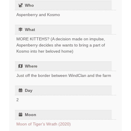
Who
Aspenberry and Kosmo
What
MORE KITTEHS? (A decision made on impulse,
Aspenberry decides she wants to bring a part of
Kosmo into her beloved home)
Where
Just off the border between WindClan and the farm
Day
2
Moon
Moon of Tiger's Wrath (2020)