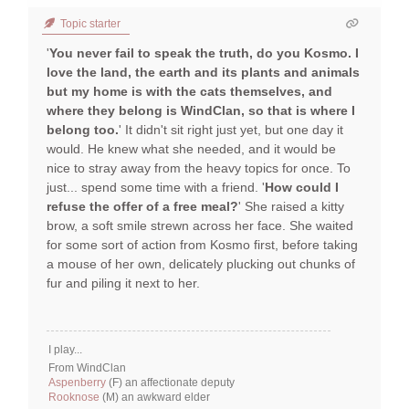
Topic starter
'
You never fail to speak the truth, do you Kosmo. I
love the land, the earth and its plants and animals
but my home is with the cats themselves, and
where they belong is WindClan, so that is where I
belong too.
' It didn't sit right just yet, but one day it
would. He knew what she needed, and it would be
nice to stray away from the heavy topics for once. To
just... spend some time with a friend. '
How could I
refuse the offer of a free meal?
' She raised a kitty
brow, a soft smile strewn across her face. She waited
for some sort of action from Kosmo first, before taking
a mouse of her own, delicately plucking out chunks of
fur and piling it next to her.
I play...
From WindClan
Aspenberry
(F) an affectionate deputy
Rooknose
(M) an awkward elder