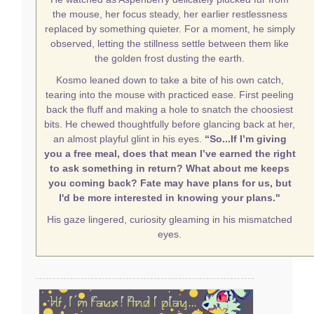
the mouse, her focus steady, her earlier restlessness
replaced by something quieter. For a moment, he simply
observed, letting the stillness settle between them like
the golden frost dusting the earth.
Kosmo leaned down to take a bite of his own catch,
tearing into the mouse with practiced ease. First peeling
back the fluff and making a hole to snatch the choosiest
bits. He chewed thoughtfully before glancing back at her,
an almost playful glint in his eyes.
“So...If I’m giving
you a free meal, does that mean I’ve earned the right
to ask something in return? What about me keeps
you coming back? Fate may have plans for us, but
I'd be more interested in knowing your plans."
His gaze lingered, curiosity gleaming in his mismatched
eyes.