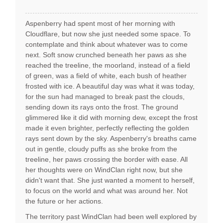
Aspenberry had spent most of her morning with
Cloudflare, but now she just needed some space. To
contemplate and think about whatever was to come
next. Soft snow crunched beneath her paws as she
reached the treeline, the moorland, instead of a field
of green, was a field of white, each bush of heather
frosted with ice. A beautiful day was what it was today,
for the sun had managed to break past the clouds,
sending down its rays onto the frost. The ground
glimmered like it did with morning dew, except the frost
made it even brighter, perfectly reflecting the golden
rays sent down by the sky. Aspenberry's breaths came
out in gentle, cloudy puffs as she broke from the
treeline, her paws crossing the border with ease. All
her thoughts were on WindClan right now, but she
didn't want that. She just wanted a moment to herself,
to focus on the world and what was around her. Not
the future or her actions.
The territory past WindClan had been well explored by