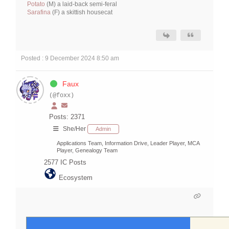
Potato
(M) a laid-back semi-feral
Sarafina
(F) a skittish housecat
Posted : 9 December 2024 8:50 am
Faux
(@foxx)
Posts: 2371
She/Her
Admin
Applications Team, Information Drive, Leader Player, MCA
Player, Genealogy Team
2577
IC Posts
Ecosystem