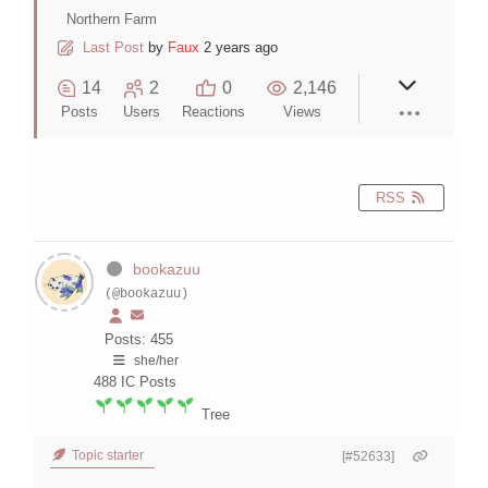
Northern Farm
Last Post
by
Faux
2 years ago
14
2
0
2,146
Posts
Users
Reactions
Views
RSS
bookazuu
(@bookazuu)
Posts: 455
she/her
488
IC Posts
Tree
Topic starter
[#52633]