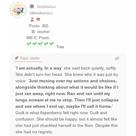
bookazuu
(@bookazuu)
Posts: 455
she/her
488
IC Posts
Tree
Topic starter
'
I am actually. In a way
' she said back quietly, softly.
She didn't turn her head. She knew who it was just by
voice. '
Just musing over my actions and choices,
alongside thinking about what it would be like if I
just ran away, right now. Ran and ran until my
lungs scream at me to stop. Then I'll just collapse
and see where I end up, maybe I'll call it home.
'
Guilt is what Aspenberry felt right now. Guilt and
confusion. She should be happy, but it almost felt like
she had just shackled herself to the floor. Despite this
she had no regrets.