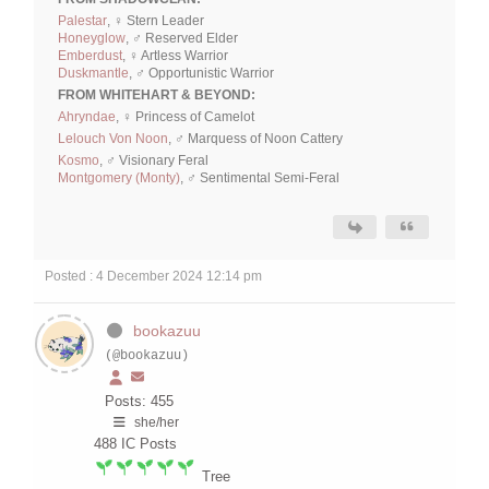
Palestar
, ♀ Stern Leader
Honeyglow
, ♂ Reserved Elder
Emberdust
, ♀ Artless Warrior
Duskmantle
, ♂ Opportunistic Warrior
FROM WHITEHART & BEYOND:
Ahryndae
, ♀ Princess of Camelot
Lelouch Von Noon
, ♂ Marquess of Noon Cattery
Kosmo
, ♂ Visionary Feral
Montgomery (Monty)
, ♂ Sentimental Semi-Feral
Posted : 4 December 2024 12:14 pm
bookazuu
(@bookazuu)
Posts: 455
she/her
488
IC Posts
Tree