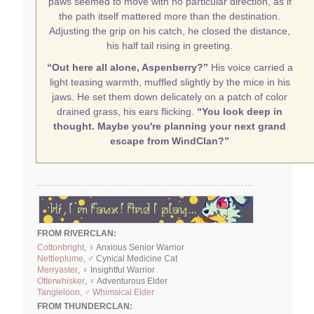
paws seemed to move with no particular direction, as if
the path itself mattered more than the destination.
Adjusting the grip on his catch, he closed the distance,
his half tail rising in greeting.
“Out here all alone, Aspenberry?”
His voice carried a
light teasing warmth, muffled slightly by the mice in his
jaws. He set them down delicately on a patch of color
drained grass, his ears flicking.
“You look deep in
thought. Maybe you're planning your next grand
escape from WindClan?”
FROM RIVERCLAN:
Cottonbright
, ♀ Anxious Senior Warrior
Nettleplume
, ♂ Cynical Medicine Cat
Merryaster
, ♀ Insightful Warrior
Otterwhisker
, ♀ Adventurous Elder
Tangleloon, ♂ Whimsical Elder
FROM THUNDERCLAN: