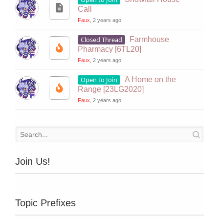
Call
Faux
, 2 years ago
Closed Thread
Farmhouse
Pharmacy [6TL20]
Faux
, 2 years ago
Open to Join
A Home on the
Range [23LG2020]
Faux
, 2 years ago
Join Us!
Topic Prefixes