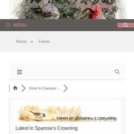
Skip
to
content
MENU
Home
»
Forum
Other In Character ...
Latest in Sparrow's Crowning