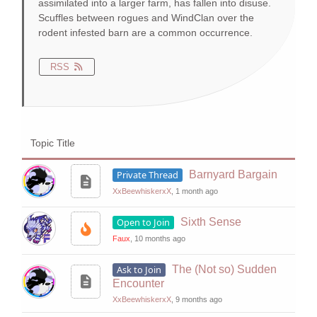
assimilated into a larger farm, has fallen into disuse.
Scuffles between rogues and WindClan over the
rodent infested barn are a common occurrence.
RSS
Topic Title
Private Thread
Barnyard Bargain
XxBeewhiskerxX
, 1 month ago
Open to Join
Sixth Sense
Faux
, 10 months ago
Ask to Join
The (Not so) Sudden
Encounter
XxBeewhiskerxX
, 9 months ago