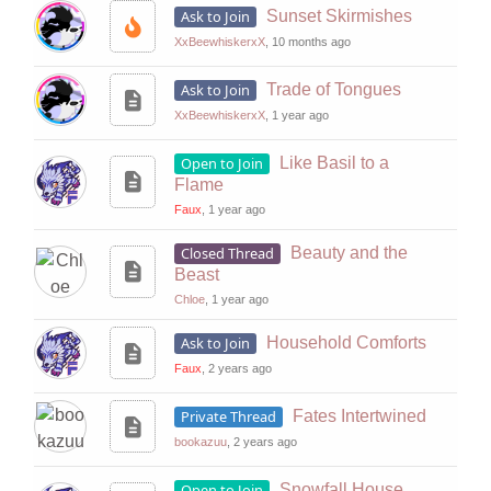
Ask to Join
Sunset Skirmishes
XxBeewhiskerxX
, 10 months ago
Ask to Join
Trade of Tongues
XxBeewhiskerxX
, 1 year ago
Open to Join
Like Basil to a
Flame
Faux
, 1 year ago
Closed Thread
Beauty and the
Beast
Chloe
, 1 year ago
Ask to Join
Household Comforts
Faux
, 2 years ago
Private Thread
Fates Intertwined
bookazuu
, 2 years ago
Open to Join
Snowfall House