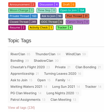
Announcement
2
Discussion
4
Draft
0
Moon Change
1
Time Skip
0
Open to Join
164
Private Thread
160
Ask to Join
96
Plot Thread
31
Closed Thread
249
OOC Thread
6
Canon Story
0
Resume
2
Activity Check
1
Tracker
4
Topic Tags
RiverClan
ThunderClan
WindClan
65
64
59
Bonding
ShadowClan
39
30
Cheetah's Flight 2020
Private
Clan Bonding
23
21
21
Apprenticeship
Turning Leaves 2020
21
16
Ask to Join
Open
Family
15
15
14
Melting Waters 2021
Long Sun 2021
Tracker
14
14
14
PG Clan Meeting
Long Nights 2020
14
13
Patrol Assignments
Clan Meeting
13
13
View all tags (134)