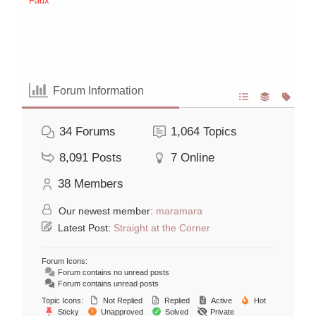
Faux
Forum Information
34
Forums
1,064
Topics
8,091
Posts
7
Online
38
Members
Our newest member:
maramara
Latest Post:
Straight at the Corner
Forum Icons:
Forum contains no unread posts
Forum contains unread posts
Topic Icons:
Not Replied
Replied
Active
Hot
Sticky
Unapproved
Solved
Private