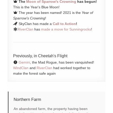
The
Moon of Sparrow's Crowning
has begun!
This is the Year's Blue Moon!
The year has been named! 2021 is the
Year of
Sparrow's Crowning
!
SkyClan has made a
Call to Action
!
RiverClan
has
made a move for Sunningrocks
!
Previously, in Cheetah's Flight
Gemini
, the Mad Rogue, has been vanquished!
WindClan
and
RiverClan
had worked together to
make the forest safe again
Northern Farm
An abandoned farm, the property having been