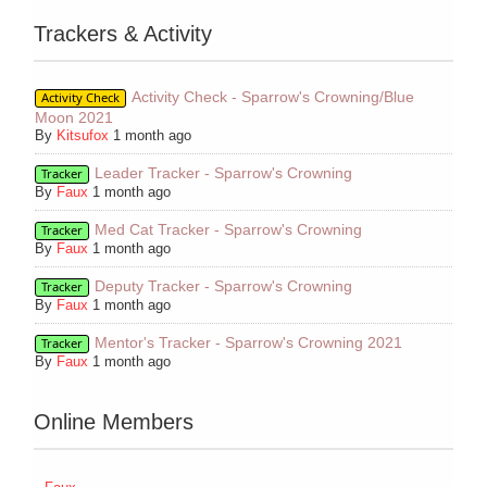
Trackers & Activity
Activity Check - Sparrow's Crowning/Blue
Activity Check
Moon 2021
By
Kitsufox
1 month ago
Leader Tracker - Sparrow's Crowning
Tracker
By
Faux
1 month ago
Med Cat Tracker - Sparrow's Crowning
Tracker
By
Faux
1 month ago
Deputy Tracker - Sparrow's Crowning
Tracker
By
Faux
1 month ago
Mentor's Tracker - Sparrow's Crowning 2021
Tracker
By
Faux
1 month ago
Online Members