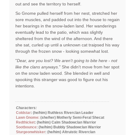
out and see the territory to herself.
So Gnome pulled herself from her nest, stretched her
sore muscles, and padded out into the house to regain
her bearings in the snow-laden land. Her wanderings
eventually lead to the patio, which was slightly
sheltered from the wind of the afternoon. And there
she sat, curled up until a unknown cat traipsed his way
through the frozen snow - looking somewhat lost.
"
Dear, are you lost? We aren't going to bite here - not
like the clans anyways
." She didn't move from her spot
on the snow laden wood. She blended in well and
spooking this stranger was good to figure out his
intentions.
Characters:
Coldstar
: (he/him) Ruthless Riverclan Leader
Lawn Gnome:
(she/her) Motherly Semi-Feral Shecat
Redthicket
: (he/him) Calm Shadowclan Warrior
Sootbounce
: (he/him) Bubbly Shadowclan Warrior
Sturgeonwhisker
: (he/him) Altruistic Riverclan