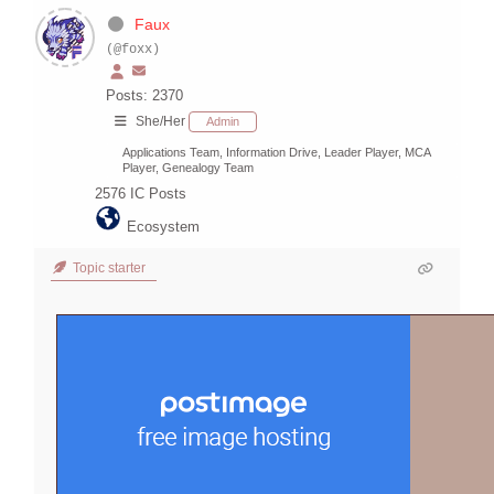
Faux
(@foxx)
Posts: 2370
She/Her
Admin
Applications Team, Information Drive, Leader Player, MCA
Player, Genealogy Team
2576
IC Posts
Ecosystem
Topic starter