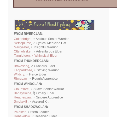
FROM RIVERCLAN:
Cottonbright
, ♀ Anxious Senior Warrior
Nettleplume
, ♂ Cynical Medicine Cat
Merryaster
, ♀ Insightful Warrior
Otterwhisker
, ♀ Adventurous Elder
Tangleloon, ♂ Whimsical Elder
FROM THUNDERCLAN:
Bravesong
, ♂ Gracious Elder
Leopardrose
, ♀ Striving Warrior
Wildcry
, ♀ Fierce Elder
Rimepaw
, ♀ Rough Apprentice
FROM WINDCLAN:
Cloudflare
, ♂ Suave Senior Warrior
Barleyswipe
, ⚧ Ornery Elder
Heatherpaw
, ♀ Sincere Apprentice
Smokekit ,
♂ Assured Kit
FROM SHADOWCLAN:
Palestar
, ♀ Stern Leader
Honeyglow
, ♂ Reserved Elder