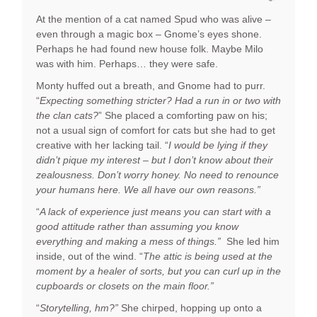
At the mention of a cat named Spud who was alive –
even through a magic box – Gnome’s eyes shone.
Perhaps he had found new house folk. Maybe Milo
was with him. Perhaps… they were safe.
Monty huffed out a breath, and Gnome had to purr.
“
Expecting something stricter? Had a run in or two with
the clan cats?
” She placed a comforting paw on his;
not a usual sign of comfort for cats but she had to get
creative with her lacking tail. “
I would be lying if they
didn’t pique my interest – but I don’t know about their
zealousness. Don’t worry honey. No need to renounce
your humans here. We all have our own reasons.”
“
A lack of experience just means you can start with a
good attitude rather than assuming you know
everything and making a mess of things.”
She led him
inside, out of the wind. “
The attic is being used at the
moment by a healer of sorts, but you can curl up in the
cupboards or closets on the main floor.”
“
Storytelling, hm?”
She chirped, hopping up onto a