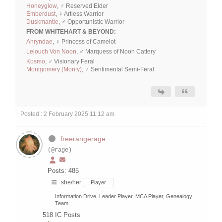
Honeyglow
, ♂ Reserved Elder
Emberdust
, ♀ Artless Warrior
Duskmantle
, ♂ Opportunistic Warrior
FROM WHITEHART & BEYOND:
Ahryndae
, ♀ Princess of Camelot
Lelouch Von Noon
, ♂ Marquess of Noon Cattery
Kosmo
, ♂ Visionary Feral
Montgomery (Monty)
, ♂ Sentimental Semi-Feral
Posted : 2 February 2025 11:12 am
freerangerage
(@rage)
Posts: 485
she/her
Player
Information Drive, Leader Player, MCA Player, Genealogy
Team
518
IC Posts