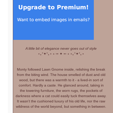
A little bit of elegance never goes out of style
⋆｡°✦°｡⋆
⭒ ⤞ ✦ ⤝ ⭒
⋆｡°✦°｡⋆
Monty followed Lawn Gnome inside, relishing the break
from the biting wind. The house smelled of dust and old
wood, but there was a warmth to it - a lived-in sort of
comfort. Hardly a caste. He glanced around, taking in
the towering furniture, the worn rugs, the pockets of
darkness where a cat could easily tuck themselves away.
It wasn’t the cushioned luxury of his old life, nor the raw
wildness of the world beyond, but something in between.