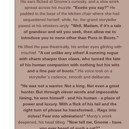
His ears flicked at Gnome’s curiosity, and a slow smirk
spread across his muzzle.
"Exotic you say?"
He
padded to the base of the kitchen chair where she had
sequestered herself, while, he, the grand storyteller
pawed at his whiskers wryly.
"Well, Madam, if it’s a tale
of grandeur and wit you seek, then allow me to
introduce you to none other than Puss in Boots."
He lifted the paw theatrically, his amber eyes glinting with
mischief.
"A cat unlike any other! A cunning rogue
with charm sharper than claws, who turned the fate
of his human companion with nothing but his wits
and a fine pair of boots."
His voice took on a
storyteller’s cadence, smooth and deliberate.
"He was not a warrior. Not a king. Not even a great
hunter. But through clever words and impeccable
timing, he won himself - and his human - a place of
power and luxury. With a flick of his tail and the
right turn of phrase he transformed... Rags into
riches! Fear into admiration!"
Monty’s smirk
deepened, his head tilting.
"Now tell me, Gnome - have
you ever heard of such a cat?"