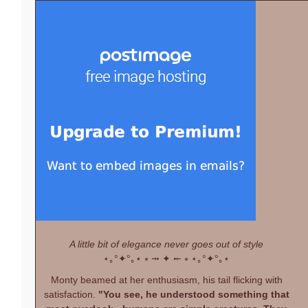
A little bit of elegance never goes out of style
⋆｡°✦°｡⋆
⭒ ⤞ ✦ ⤝ ⭒
⋆｡°✦°｡⋆
Monty beamed at her enthusiasm, his tail flicking with
satisfaction.
"You see, he understood something that