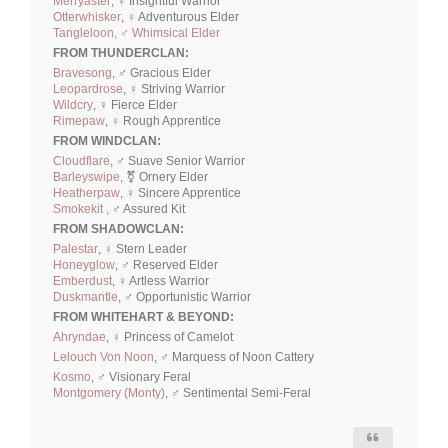
Merryaster
, ♀ Insightful Warrior
Otterwhisker
, ♀ Adventurous Elder
Tangleloon, ♂ Whimsical Elder
FROM THUNDERCLAN:
Bravesong
, ♂ Gracious Elder
Leopardrose
, ♀ Striving Warrior
Wildcry
, ♀ Fierce Elder
Rimepaw
, ♀ Rough Apprentice
FROM WINDCLAN:
Cloudflare
, ♂ Suave Senior Warrior
Barleyswipe
, ⚧ Ornery Elder
Heatherpaw
, ♀ Sincere Apprentice
Smokekit ,
♂ Assured Kit
FROM SHADOWCLAN:
Palestar
, ♀ Stern Leader
Honeyglow
, ♂ Reserved Elder
Emberdust
, ♀ Artless Warrior
Duskmantle
, ♂ Opportunistic Warrior
FROM WHITEHART & BEYOND:
Ahryndae
, ♀ Princess of Camelot
Lelouch Von Noon
, ♂ Marquess of Noon Cattery
Kosmo
, ♂ Visionary Feral
Montgomery (Monty)
, ♂ Sentimental Semi-Feral