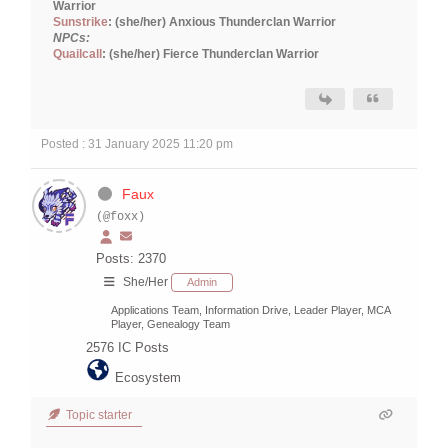
Warrior
Sunstrike
: (she/her) Anxious Thunderclan Warrior
NPCs:
Quailcall
: (she/her) Fierce Thunderclan Warrior
Posted : 31 January 2025 11:20 pm
Faux
(@foxx)
Posts: 2370
She/Her
Admin
Applications Team, Information Drive, Leader Player, MCA
Player, Genealogy Team
2576
IC Posts
Ecosystem
Topic starter