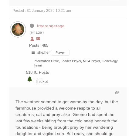
Posted : 31 January 2025 10:21 am
freerangerage
(@rage)
Posts: 485
she/her
Player
Information Drive, Leader Player, MCA Player, Genealogy
Team
518
IC Posts
Thicket
The weather seemed to get worse by the day, but the
farmhouse provided a welcome respite to all
creatures, cat and prey alike. Gnome had spent the
last few weeks hiding from the cold snap beneath the
foundations - being brought prey by her wandering
daughter and vigilant son. But really, she should go