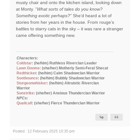
musty chair and onto the kitchen island, looking down
at Monty. “
What sorts of tales do you know?
Something exotic perhaps?”
She’d heard a lot of
stories from her years in the house. From rouge’s
battles to starry cats in the sky – it was rare a stranger
came offering something new.
Characters:
Coldstar
: (he/him) Ruthless Riverclan Leader
Lawn Gnome:
(she/her) Motherly Semi-Feral Shecat
Redthicket
: (he/him) Calm Shadowclan Warrior
Sootbounce
: (he/him) Bubbly Shadowclan Warrior
Sturgeonwhisker
: (he/him) Altruistic Riverclan
Warrior
Sunstrike
: (she/her) Anxious Thunderclan Warrior
NPCs:
Quailcall
: (she/her) Fierce Thunderclan Warrior
Posted : 12 February 2025 10:35 pm