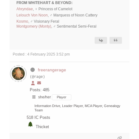
FROM WHITEHART & BEYOND:
Ahryndae
, ♀ Princess of Camelot
Lelouch Von Noon
, ♂ Marquess of Noon Cattery
Kosmo
, ♂ Visionary Feral
Montgomery (Monty)
, ♂ Sentimental Semi-Feral
Posted : 4 February 2025 3:52 pm
freerangerage
(@rage)
Posts: 485
she/her
Player
Information Drive, Leader Player, MCA Player, Genealogy
Team
518
IC Posts
Thicket