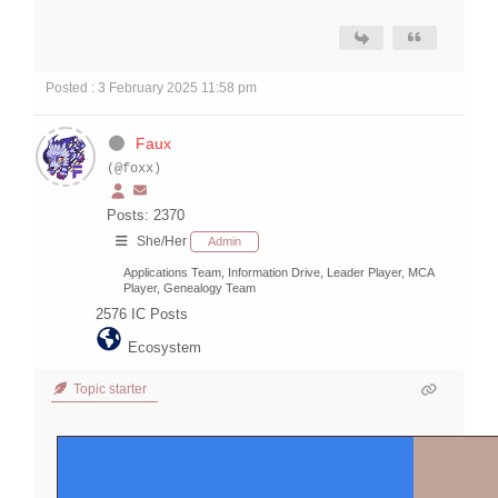
Posted : 3 February 2025 11:58 pm
Faux
(@foxx)
Posts: 2370
She/Her
Admin
Applications Team, Information Drive, Leader Player, MCA
Player, Genealogy Team
2576
IC Posts
Ecosystem
Topic starter