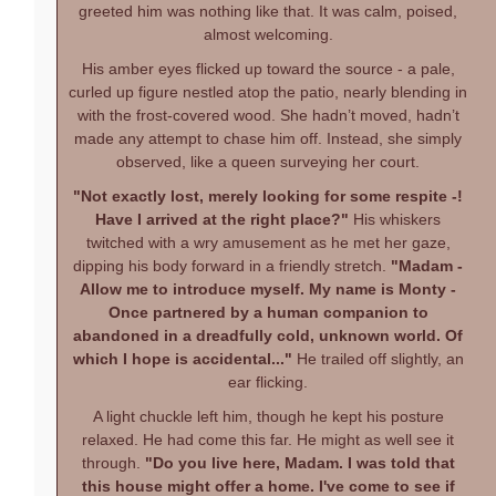
greeted him was nothing like that. It was calm, poised,
almost welcoming.
His amber eyes flicked up toward the source - a pale,
curled up figure nestled atop the patio, nearly blending in
with the frost-covered wood. She hadn’t moved, hadn’t
made any attempt to chase him off. Instead, she simply
observed, like a queen surveying her court.
"Not exactly lost, merely looking for some respite -!
Have I arrived at the right place?"
His whiskers
twitched with a wry amusement as he met her gaze,
dipping his body forward in a friendly stretch.
"Madam -
Allow me to introduce myself. My name is Monty -
Once partnered by a human companion to
abandoned in a dreadfully cold, unknown world. Of
which I hope is accidental..."
He trailed off slightly, an
ear flicking.
A light chuckle left him, though he kept his posture
relaxed. He had come this far. He might as well see it
through.
"Do you live here, Madam. I was told that
this house might offer a home. I've come to see if