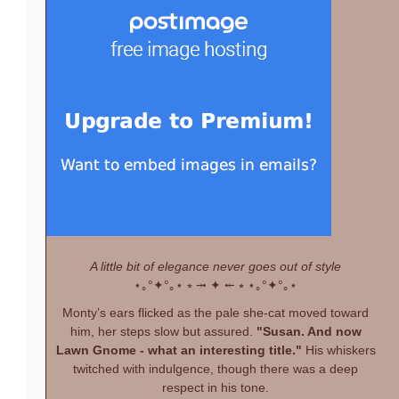
A little bit of elegance never goes out of style
⋆｡°✦°｡⋆
⭒ ⤞ ✦ ⤝ ⭒
⋆｡°✦°｡⋆
Monty’s ears flicked as the pale she-cat moved toward
him, her steps slow but assured.
"Susan. And now
Lawn Gnome - what an interesting title."
His whiskers
twitched with indulgence, though there was a deep
respect in his tone.