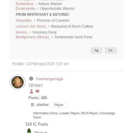
Emberdust
, ♀ Artless Warrior
Duskmantle
, ♂ Opportunistic Warrior
FROM WHITEHART & BEYOND:
Ahryndae
, ♀ Princess of Camelot
Lelouch Von Noon
, ♂ Marquess of Noon Cattery
Kosmo
, ♂ Visionary Feral
Montgomery (Monty)
, ♂ Sentimental Semi-Feral
Posted : 13 February 2025 7:07 pm
freerangerage
(@rage)
Posts: 485
she/her
Player
Information Drive, Leader Player, MCA Player, Genealogy
Team
518
IC Posts