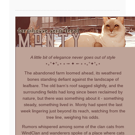
A little bit of elegance never goes out of style
⋆｡°✦°｡⋆
⭒ ⤞ ✦ ⤝ ⭒
⋆｡°✦°｡⋆
The abandoned farm loomed ahead, its weathered
bones standing defiant against the landscape of
leafbare. The old barn’s roof sagged slightly, and the
surrounding fields had long since been reclaimed by
nature, but there was something about it - something
steady, something lived in. Monty had spent the last
week lingering just beyond its reach, watching from the
tree line, weighing his odds.
Rumors whispered among some of the clan cats from
WindClan and wanderers spoke of a place where cats