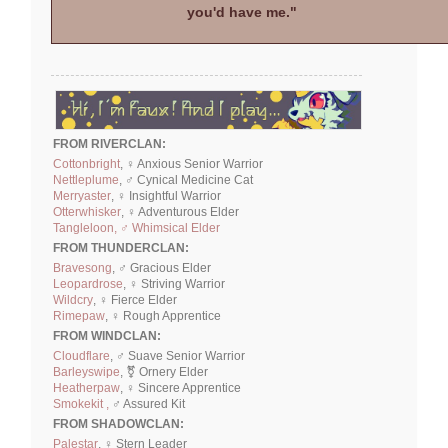
you'd have me."
FROM RIVERCLAN:
Cottonbright
, ♀ Anxious Senior Warrior
Nettleplume
, ♂ Cynical Medicine Cat
Merryaster
, ♀ Insightful Warrior
Otterwhisker
, ♀ Adventurous Elder
Tangleloon, ♂ Whimsical Elder
FROM THUNDERCLAN:
Bravesong
, ♂ Gracious Elder
Leopardrose
, ♀ Striving Warrior
Wildcry
, ♀ Fierce Elder
Rimepaw
, ♀ Rough Apprentice
FROM WINDCLAN:
Cloudflare
, ♂ Suave Senior Warrior
Barleyswipe
, ⚧ Ornery Elder
Heatherpaw
, ♀ Sincere Apprentice
Smokekit ,
♂ Assured Kit
FROM SHADOWCLAN:
Palestar
, ♀ Stern Leader