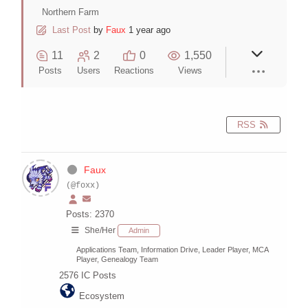
Northern Farm
Last Post
by
Faux
1 year ago
11
2
0
1,550
Posts
Users
Reactions
Views
RSS
Faux
(@foxx)
Posts: 2370
She/Her
Admin
Applications Team, Information Drive, Leader Player, MCA
Player, Genealogy Team
2576
IC Posts
Ecosystem