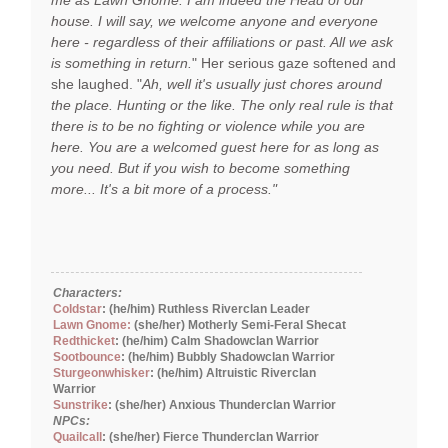
me as Lawn Gnome. I am indeed the Head of our
house. I will say, we welcome anyone and everyone
here - regardless of their affiliations or past. All we ask
is something in return.
" Her serious gaze softened and
she laughed. "
Ah, well it's usually just chores around
the place. Hunting or the like. The only real rule is that
there is to be no fighting or violence while you are
here. You are a welcomed guest here for as long as
you need. But if you wish to become something
more... It's a bit more of a process."
Characters:
Coldstar
: (he/him) Ruthless Riverclan Leader
Lawn Gnome:
(she/her) Motherly Semi-Feral Shecat
Redthicket
: (he/him) Calm Shadowclan Warrior
Sootbounce
: (he/him) Bubbly Shadowclan Warrior
Sturgeonwhisker
: (he/him) Altruistic Riverclan
Warrior
Sunstrike
: (she/her) Anxious Thunderclan Warrior
NPCs:
Quailcall
: (she/her) Fierce Thunderclan Warrior