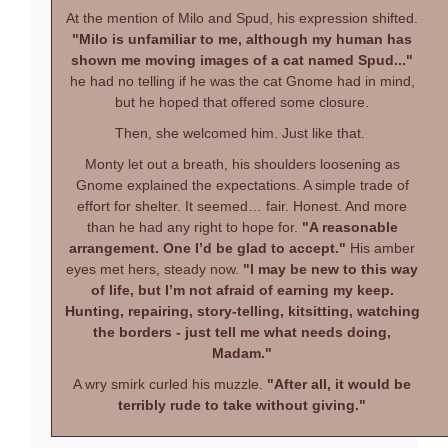
At the mention of Milo and Spud, his expression shifted.
"Milo is unfamiliar to me, although my human has
shown me moving images of a cat named Spud..."
he had no telling if he was the cat Gnome had in mind,
but he hoped that offered some closure.
Then, she welcomed him. Just like that.
Monty let out a breath, his shoulders loosening as
Gnome explained the expectations. A simple trade of
effort for shelter. It seemed… fair. Honest. And more
than he had any right to hope for.
"A reasonable
arrangement. One I’d be glad to accept."
His amber
eyes met hers, steady now.
"I may be new to this way
of life, but I’m not afraid of earning my keep.
Hunting, repairing, story-telling, kitsitting, watching
the borders - just tell me what needs doing,
Madam."
A wry smirk curled his muzzle.
"After all, it would be
terribly rude to take without giving."