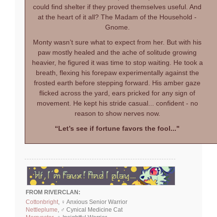
could find shelter if they proved themselves useful. And
at the heart of it all? The Madam of the Household -
Gnome.
Monty wasn’t sure what to expect from her. But with his
paw mostly healed and the ache of solitude growing
heavier, he figured it was time to stop waiting. He took a
breath, flexing his forepaw experimentally against the
frosted earth before stepping forward. His amber gaze
flicked across the yard, ears pricked for any sign of
movement. He kept his stride casual... confident - no
reason to show nerves now.
“Let’s see if fortune favors the fool..."
FROM RIVERCLAN:
Cottonbright
, ♀ Anxious Senior Warrior
Nettleplume
, ♂ Cynical Medicine Cat