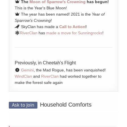
The
Moon of Sparrow's Crowning
has begun!
This is the Year's Blue Moon!
The year has been named! 2021 is the
Year of
Sparrow's Crowning
!
SkyClan has made a
Call to Action
!
RiverClan
has
made a move for Sunningrocks
!
Previously, in Cheetah's Flight
Gemini
, the Mad Rogue, has been vanquished!
WindClan
and
RiverClan
had worked together to
make the forest safe again
Household Comforts
Ask to Join