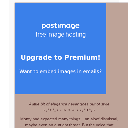
A little bit of elegance never goes out of style
⋆｡°✦°｡⋆
⭒ ⤞ ✦ ⤝ ⭒
⋆｡°✦°｡⋆
Monty had expected many things... an aloof dismissal,
maybe even an outright threat. But the voice that