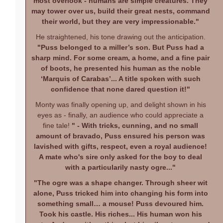
most overlook - humans are simple creatures. They
may tower over us, build their great nests, command
their world, but they are very impressionable."
He straightened, his tone drawing out the anticipation.
"Puss belonged to a miller’s son. But Puss had a
sharp mind. For some cream, a home, and a fine pair
of boots, he presented his human as the noble
‘Marquis of Carabas’... A title spoken with such
confidence that none dared question it!"
Monty was finally opening up, and delight shown in his
eyes as - finally, an audience who could appreciate a
fine tale!
" - With tricks, cunning, and no small
amount of bravado, Puss ensured his person was
lavished with gifts, respect, even a royal audience!
A mate who's sire only asked for the boy to deal
with a particularily nasty ogre..."
"The ogre was a shape changer. Through sheer wit
alone, Puss tricked him into changing his form into
something small… a mouse! Puss devoured him.
Took his castle. His riches... His human won his