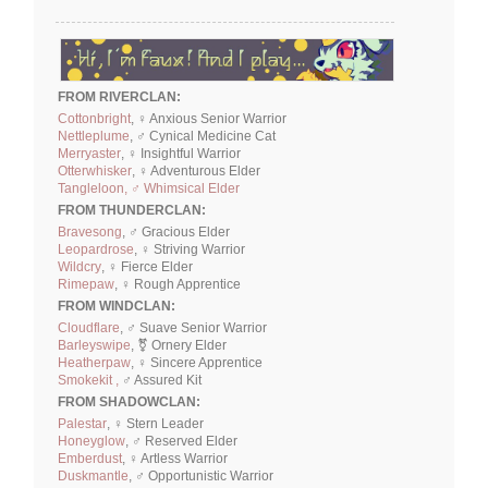
FROM RIVERCLAN:
Cottonbright
, ♀ Anxious Senior Warrior
Nettleplume
, ♂ Cynical Medicine Cat
Merryaster
, ♀ Insightful Warrior
Otterwhisker
, ♀ Adventurous Elder
Tangleloon, ♂ Whimsical Elder
FROM THUNDERCLAN:
Bravesong
, ♂ Gracious Elder
Leopardrose
, ♀ Striving Warrior
Wildcry
, ♀ Fierce Elder
Rimepaw
, ♀ Rough Apprentice
FROM WINDCLAN:
Cloudflare
, ♂ Suave Senior Warrior
Barleyswipe
, ⚧ Ornery Elder
Heatherpaw
, ♀ Sincere Apprentice
Smokekit ,
♂ Assured Kit
FROM SHADOWCLAN:
Palestar
, ♀ Stern Leader
Honeyglow
, ♂ Reserved Elder
Emberdust
, ♀ Artless Warrior
Duskmantle
, ♂ Opportunistic Warrior