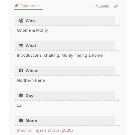
Topic starter
[#52668]
Who
Gnome & Monty
What
Introductions, chatting, Monty finding a home
Where
Northern Farm
Day
12
Moon
Moon of Tiger's Wrath (2020)