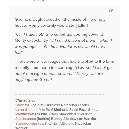
Thicket
Gnome’s laugh echoed off the inside of the empty
house. Monty certainly was a storyteller!
“
Oh, I have not!
” She curled up, peering down at
Monty expectantly. “
If I could have met them – when I
was younger – oh, the adventures we would have
had!
”
There were a few rouges that had travelled to the farm
recently – but none too cunning. “
How would a cat go
about making a human powerful? Surely, we are
anything but! Go on!
”
Characters:
Coldstar
: (he/him) Ruthless Riverclan Leader
Lawn Gnome:
(she/her) Motherly Semi-Feral Shecat
Redthicket
: (he/him) Calm Shadowclan Warrior
Sootbounce
: (he/him) Bubbly Shadowclan Warrior
Sturgeonwhisker
: (he/him) Altruistic Riverclan
Warrior