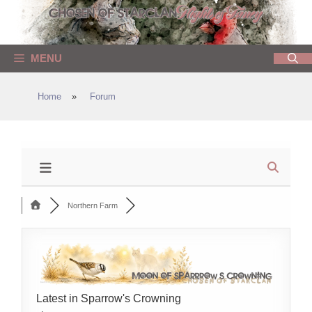
Skip
to
content
MENU
Home
»
Forum
Northern Farm
Latest in Sparrow's Crowning