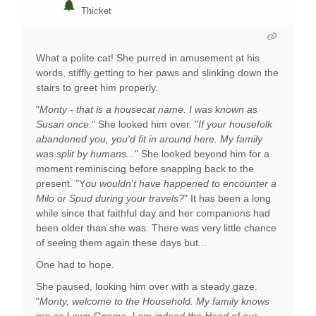
Thicket
What a polite cat! She purred in amusement at his
words, stiffly getting to her paws and slinking down the
stairs to greet him properly.
"
Monty - that is a housecat name. I was known as
Susan once.
" She looked him over. "
If your housefolk
abandoned you, you'd fit in around here. My family
was split by humans...
" She looked beyond him for a
moment reminiscing before snapping back to the
present. "Y
ou wouldn't have happened to encounter a
Milo or Spud during your travels?
" It has been a long
while since that faithful day and her companions had
been older than she was. There was very little chance
of seeing them again these days but...
One had to hope.
She paused, looking him over with a steady gaze.
"
Monty, welcome to the Household. My family knows