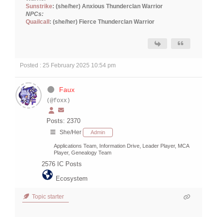
Sunstrike
: (she/her) Anxious Thunderclan Warrior
NPCs:
Quailcall
: (she/her) Fierce Thunderclan Warrior
Posted : 25 February 2025 10:54 pm
Faux
(@foxx)
Posts: 2370
She/Her
Admin
Applications Team, Information Drive, Leader Player, MCA
Player, Genealogy Team
2576
IC Posts
Ecosystem
Topic starter