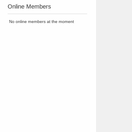
Online Members
No online members at the moment