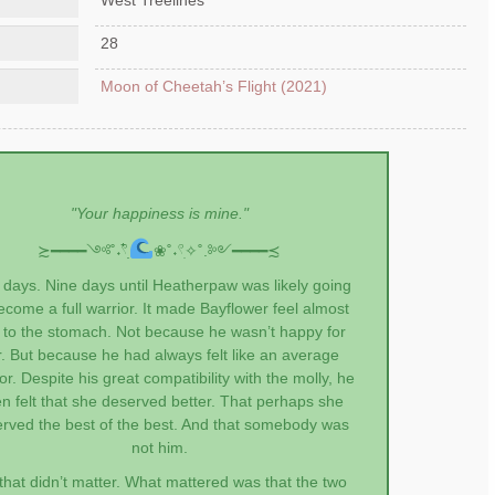
28
Moon of Cheetah’s Flight (2021)
"Your happiness is mine."
≿━━━━༺˚˖𓍢ִִ໋
❀˚˖𓍢ִ✧˚.༻━━━━≾
 days. Nine days until Heatherpaw was likely going
ecome a full warrior. It made Bayflower feel almost
k to the stomach. Not because he wasn’t happy for
r. But because he had always felt like an average
r. Despite his great compatibility with the molly, he
en felt that she deserved better. That perhaps she
rved the best of the best. And that somebody was
not him.
that didn’t matter. What mattered was that the two