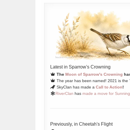
Latest in Sparrow's Crowning
The
Moon of Sparrow's Crowning
has
The year has been named! 2021 is the
SkyClan has made a
Call to Action
!
RiverClan
has
made a move for Sunning
Previously, in Cheetah's Flight