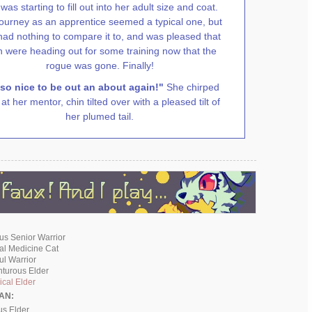
was starting to fill out into her adult size and coat.
journey as an apprentice seemed a typical one, but
had nothing to compare it to, and was pleased that
h were heading out for some training now that the
rogue was gone. Finally!
 so nice to be out an about again!"
She chirped
at her mentor, chin tilted over with a pleased tilt of
her plumed tail.
ous Senior Warrior
cal Medicine Cat
ful Warrior
nturous Elder
cal Elder
AN:
us Elder