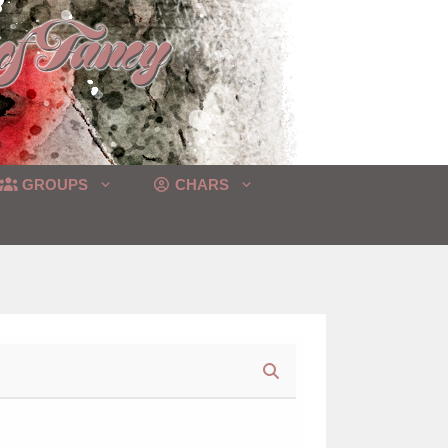
GROUPS
CHARS