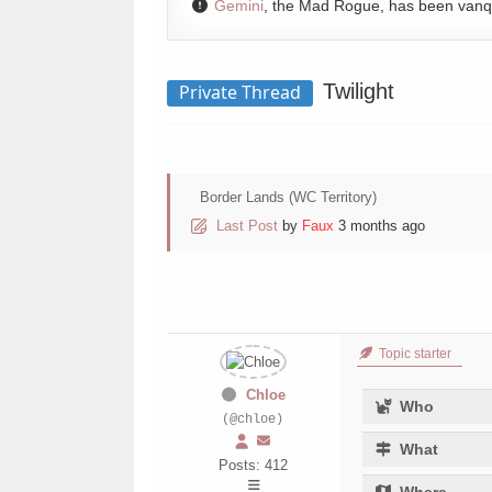
Gemini
, the Mad Rogue, has been van
Twilight
Private Thread
Border Lands (WC Territory)
Last Post
by
Faux
3 months ago
Topic starter
Chloe
Who
(@chloe)
What
Posts: 412
Where