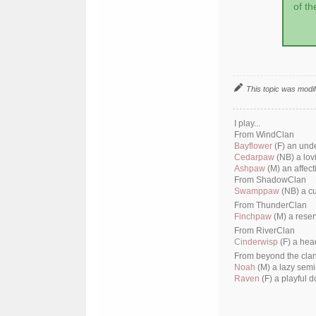
of th
This topic was modi
I play...
From WindClan
Bayflower
(F) an und
Cedarpaw
(NB) a lov
Ashpaw
(M) an affect
From ShadowClan
Swamppaw
(NB) a cu
From ThunderClan
Finchpaw
(M) a reser
From RiverClan
Cinderwisp
(F) a hea
From beyond the cla
Noah
(M) a lazy semi
Raven
(F) a playful d