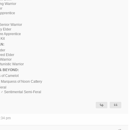
ing Warrior
er
pprentice
Senior Warrior
ry Elder
ere Apprentice
Kit
N:
ader
ved Elder
 Warrior
tunistic Warrior
& BEYOND:
s of Camelot
♂ Marquess of Noon Cattery
Feral
, ♂ Sentimental Semi-Feral
7:34 pm