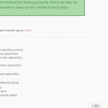
em finished her training properly. And to do that, he
wanted to wrap up her combat training today.
fied 4 months ago by
Chloe
erstanding warrior
ing apprentice
ionate apprentice
rious apprentice
ved apprentice
dstrong deputy
ns
-feral
omestic kitten