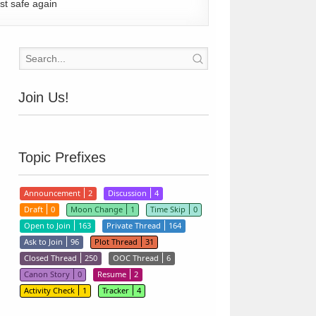
st safe again
Join Us!
Topic Prefixes
Announcement
2
Discussion
4
Draft
0
Moon Change
1
Time Skip
0
Open to Join
163
Private Thread
164
Ask to Join
96
Plot Thread
31
Closed Thread
250
OOC Thread
6
Canon Story
0
Resume
2
Activity Check
1
Tracker
4