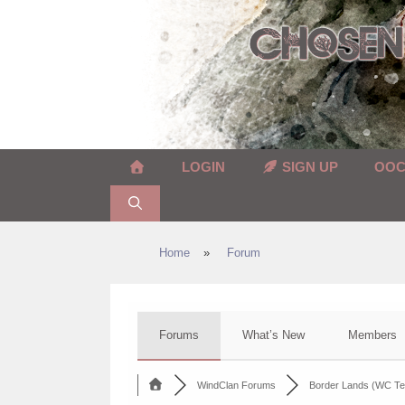
Skip
to
content
LOGIN
SIGN UP
OO
Home
»
Forum
Forums
What’s New
Members
WindClan Forums
Border Lands (WC Te.