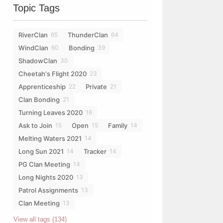
Topic Tags
RiverClan
ThunderClan
65
64
WindClan
Bonding
60
39
ShadowClan
30
Cheetah's Flight 2020
23
Apprenticeship
Private
22
21
Clan Bonding
21
Turning Leaves 2020
16
Ask to Join
Open
Family
15
15
14
Melting Waters 2021
14
Long Sun 2021
Tracker
14
14
PG Clan Meeting
14
Long Nights 2020
13
Patrol Assignments
13
Clan Meeting
13
View all tags (134)