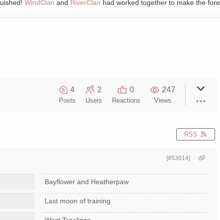
quished!
WindClan
and
RiverClan
had worked together to make the fore
4
2
0
247
Posts
Users
Reactions
Views
RSS
[#53014]
Bayflower and Heatherpaw
Last moon of training
West Treelines