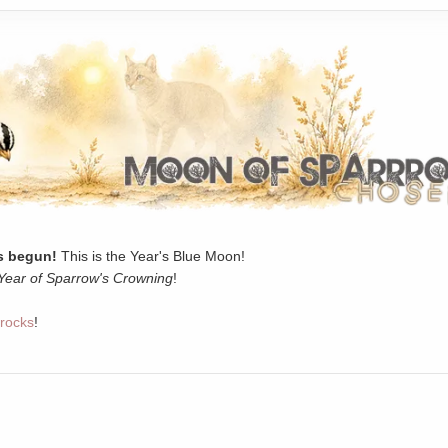
 begun!
This is the Year's Blue Moon!
Year of Sparrow's Crowning
!
rocks
!