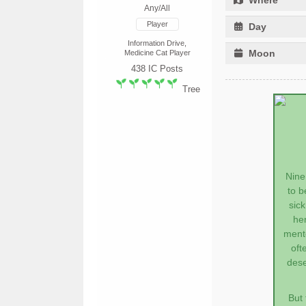
Any/All
Player
Day
Information Drive,
Moon
Medicine Cat Player
438
IC Posts
Tree
Nine
to b
sic
he
mento
oft
dese
But 