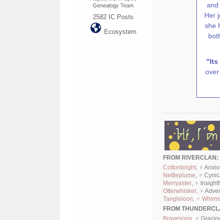
and 
Genealogy Team
Her 
2582
IC Posts
she 
Ecosystem
bot
"Its
over 
FROM RIVERCLAN:
Cottonbright
, ♀ Anxi
Nettleplume
, ♂ Cyni
Merryaster
, ♀ Insight
Otterwhisker
, ♀ Adve
Tangleloon, ♂ Whimsi
FROM THUNDERCL
Bravesong
, ♂ Gracio