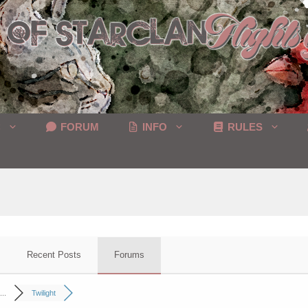
C
FORUM
INFO
RULES
Recent Posts
Forums
..
Twilight