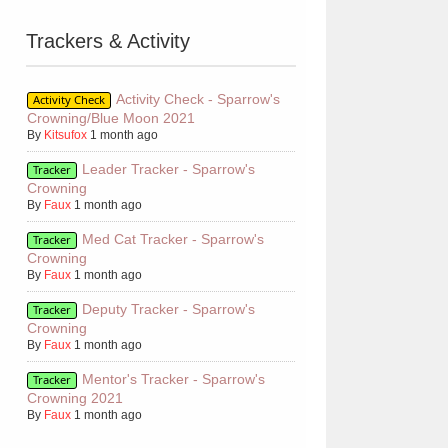
Trackers & Activity
Activity Check - Sparrow's
Activity Check
Crowning/Blue Moon 2021
By
Kitsufox
1 month ago
Leader Tracker - Sparrow's
Tracker
Crowning
By
Faux
1 month ago
Med Cat Tracker - Sparrow's
Tracker
Crowning
By
Faux
1 month ago
Deputy Tracker - Sparrow's
Tracker
Crowning
By
Faux
1 month ago
Mentor's Tracker - Sparrow's
Tracker
Crowning 2021
By
Faux
1 month ago