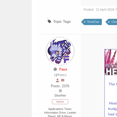
Posted : 11 April 2026 
Topic Tags
WindClan
Chee
Faux
(@foxx)
The f
Posts: 2376
She/Her
Admin
Heat
trudg
Applications Team,
Information Drive, Leader
had s
Player, MCA Player,