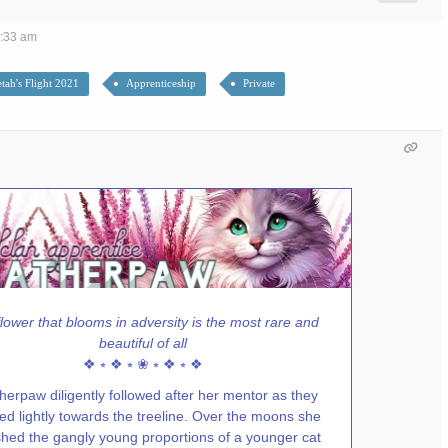
7:33 am
tah's Flight 2021
Apprenticeship
Private
lower that blooms in adversity is the most rare and
beautiful of all
❖ ⭒ ❖ ⭒ ❀ ⭒ ❖ ⭒ ❖
herpaw diligently followed after her mentor as they
ed lightly towards the treeline. Over the moons she
hed the gangly young proportions of a younger cat