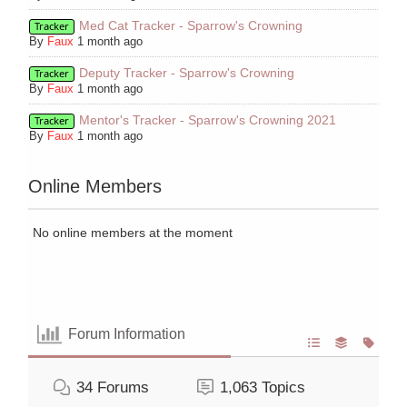
Med Cat Tracker - Sparrow's Crowning
Tracker
By
Faux
1 month ago
Deputy Tracker - Sparrow's Crowning
Tracker
By
Faux
1 month ago
Mentor's Tracker - Sparrow's Crowning 2021
Tracker
By
Faux
1 month ago
Online Members
No online members at the moment
Forum Information
34
Forums
1,063
Topics