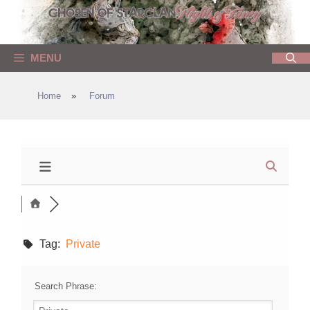
Skip
to
content
MENU
Home
»
Forum
Tag:
Private
Search Phrase: