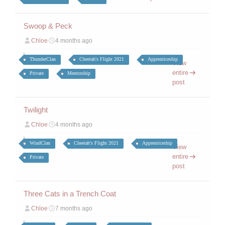
Swoop & Peck
Chloe
4 months ago
ThunderClan
Cheetah's Flight 2021
Apprenticeship
View
entire
Private
Mentorship
post
Twilight
Chloe
4 months ago
WindClan
Cheetah's Flight 2021
Apprenticeship
View
entire
Private
post
Three Cats in a Trench Coat
Chloe
7 months ago