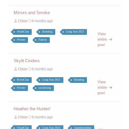
Mirrors and Smoke
Chloe
9 months ago
WindClan
Bonding
Long Sun 2021
View
entire
Private
Family
post
Skylit Cinders
Chloe
9 months ago
RiverClan
Long Sun 2021
Bonding
View
entire
Private
socialising
post
Heather the Hunter!
Chloe
9 months ago
WindClan
Long Sun 2021
Apprenticeship