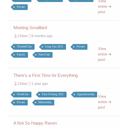
View
entire
Private
post
Meeting Smallbird
Chloe
9 months ago
ThunderClan
Long Sun 2021
Private
View
entire
Family
Non-Clan
post
There's a First Time for Everything
Chloe
1 year ago
WindClan
First Fishing 2021
Apprenticeship
View
entire
Private
Mentorship
post
A Not So Happy Raven