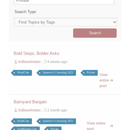
Search Type:
Bold Steps, Bolder Asks
XxBeewhisker...
4 weeks ago
WindClan
Sparrow's Crowning 2021
Private
View
entire
post
Barnyard Bargain
XxBeewhisker...
1 month ago
WindClan
Sparrow's Crowning 2021
View entire
post
Unaffiliated Cats
Private