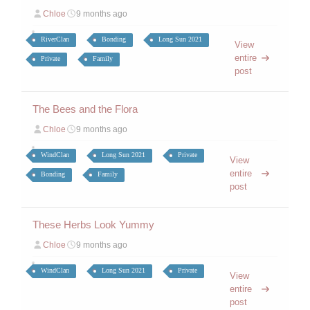
Chloe
9 months ago
RiverClan
Bonding
Long Sun 2021
View
entire
Private
Family
post
The Bees and the Flora
Chloe
9 months ago
WindClan
Long Sun 2021
Private
View
entire
Bonding
Family
post
These Herbs Look Yummy
Chloe
9 months ago
WindClan
Long Sun 2021
Private
View
entire
post