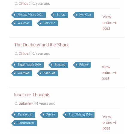
Chloe
1 year ago
Melting Waters 2021
Private
Non-Clan
View
entire
Whitehart
Domestic
post
The Duchess and the Shark
Chloe
1 year ago
Tiger's Wrath 2020
Bonding
Private
View
entire
Whitehart
Non-Clan
post
Insecure Thoughts
Splashy
4 years ago
Thunderclan
Private
First Fishing 2020
View
entire
Relationships
post