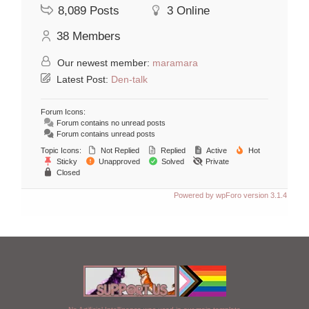
8,089
Posts
3
Online
38
Members
Our newest member:
maramara
Latest Post:
Den-talk
Forum Icons:
Forum contains no unread posts
Forum contains unread posts
Topic Icons:
Not Replied
Replied
Active
Hot
Sticky
Unapproved
Solved
Private
Closed
Powered by wpForo version 3.1.4