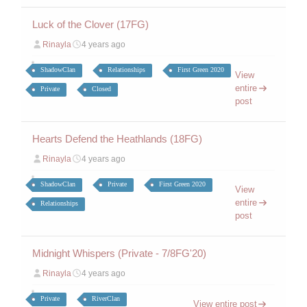
Luck of the Clover (17FG)
Rinayla
4 years ago
ShadowClan
Relationships
First Green 2020
View
entire
Private
Closed
post
Hearts Defend the Heathlands (18FG)
Rinayla
4 years ago
ShadowClan
Private
First Green 2020
View
entire
Relationships
post
Midnight Whispers (Private - 7/8FG'20)
Rinayla
4 years ago
Private
RiverClan
View entire post