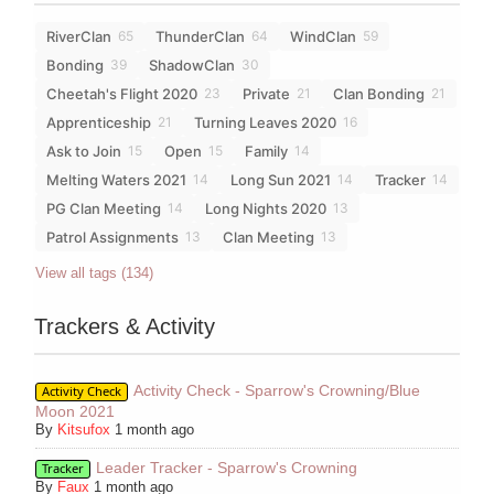
RiverClan
ThunderClan
WindClan
65
64
59
Bonding
ShadowClan
39
30
Cheetah's Flight 2020
Private
Clan Bonding
23
21
21
Apprenticeship
Turning Leaves 2020
21
16
Ask to Join
Open
Family
15
15
14
Melting Waters 2021
Long Sun 2021
Tracker
14
14
14
PG Clan Meeting
Long Nights 2020
14
13
Patrol Assignments
Clan Meeting
13
13
View all tags (134)
Trackers & Activity
Activity Check - Sparrow's Crowning/Blue
Activity Check
Moon 2021
By
Kitsufox
1 month ago
Leader Tracker - Sparrow's Crowning
Tracker
By
Faux
1 month ago