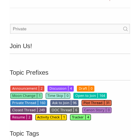
Join Us!
Topic Prefixes
Announcement
2
Discussion
4
Draft
0
Moon Change
1
Time Skip
0
Open to Join
164
Private Thread
160
Ask to Join
96
Plot Thread
31
Closed Thread
249
OOC Thread
6
Canon Story
0
Resume
2
Activity Check
1
Tracker
4
Topic Tags