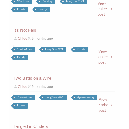
WindClan
Bonding
Long Sun 2021
View
entire
Private
Family
post
It's Not Fair!
Chloe
9 months ago
ShadowClan
Long Sun 2021
Private
View
entire
Family
post
Two Birds on a Wire
Chloe
9 months ago
ThunderClan
Long Sun 2021
Apprenticeship
View
entire
Private
post
Tangled in Cinders