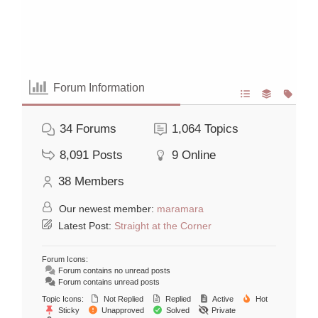
Forum Information
34
Forums
1,064
Topics
8,091
Posts
9
Online
38
Members
Our newest member:
maramara
Latest Post:
Straight at the Corner
Forum Icons:
Forum contains no unread posts
Forum contains unread posts
Topic Icons:
Not Replied
Replied
Active
Hot
Sticky
Unapproved
Solved
Private