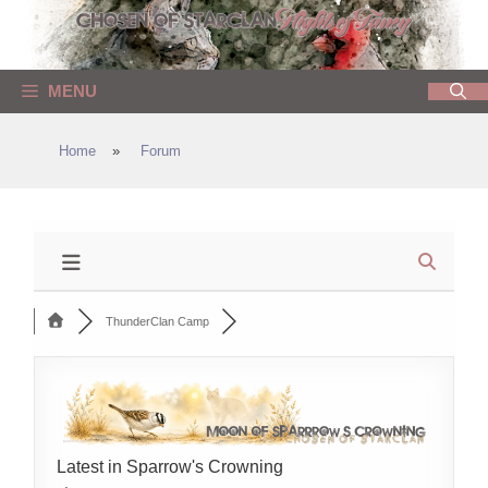
Skip
to
content
MENU
Home
»
Forum
ThunderClan Camp
Latest in Sparrow's Crowning