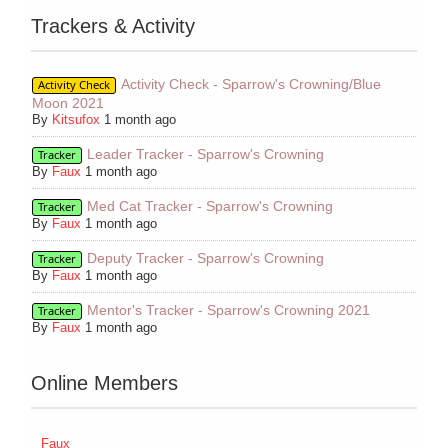
Trackers & Activity
Activity Check - Sparrow's Crowning/Blue
Activity Check
Moon 2021
By
Kitsufox
1 month ago
Leader Tracker - Sparrow's Crowning
Tracker
By
Faux
1 month ago
Med Cat Tracker - Sparrow's Crowning
Tracker
By
Faux
1 month ago
Deputy Tracker - Sparrow's Crowning
Tracker
By
Faux
1 month ago
Mentor's Tracker - Sparrow's Crowning 2021
Tracker
By
Faux
1 month ago
Online Members
Faux