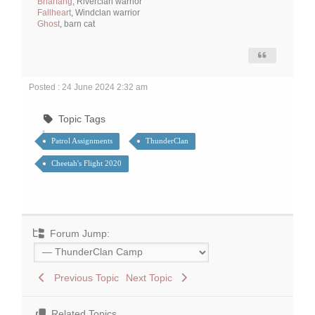
Briarfang
, Riverclan warrior
Fallheart
, Windclan warrior
Ghost
, barn cat
Posted : 24 June 2024 2:32 am
Topic Tags
Patrol Assignments
ThunderClan
Cheetah's Flight 2020
Forum Jump:
Previous Topic
Next Topic
Related Topics