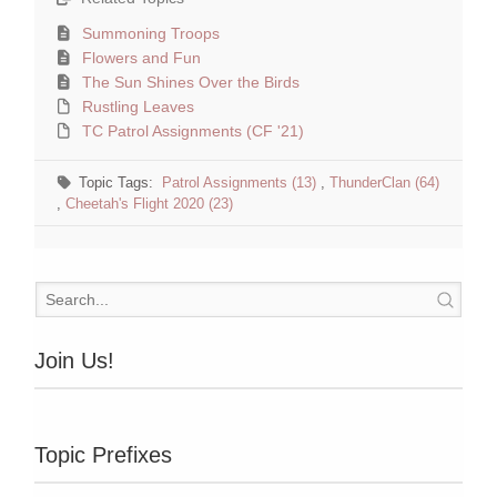
Summoning Troops
Flowers and Fun
The Sun Shines Over the Birds
Rustling Leaves
TC Patrol Assignments (CF '21)
Topic Tags:
Patrol Assignments (13)
,
ThunderClan (64)
,
Cheetah's Flight 2020 (23)
Join Us!
Topic Prefixes