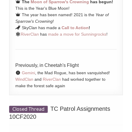
The
Moon of Sparrow's Crowning
has begun!
This is the Year's Blue Moon!
The year has been named! 2021 is the
Year of
Sparrow's Crowning
!
SkyClan has made a
Call to Action
!
RiverClan
has
made a move for Sunningrocks
!
Previously, in Cheetah's Flight
Gemini
, the Mad Rogue, has been vanquished!
WindClan
and
RiverClan
had worked together to
make the forest safe again
TC Patrol Assignments
Closed Thread
10CF2020