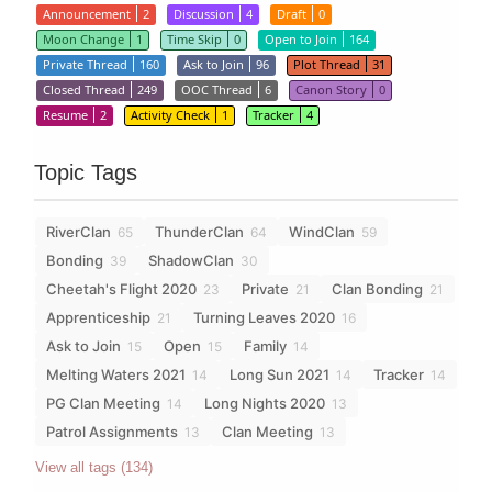
Announcement
2
Discussion
4
Draft
0
Moon Change
1
Time Skip
0
Open to Join
164
Private Thread
160
Ask to Join
96
Plot Thread
31
Closed Thread
249
OOC Thread
6
Canon Story
0
Resume
2
Activity Check
1
Tracker
4
Topic Tags
RiverClan
ThunderClan
WindClan
65
64
59
Bonding
ShadowClan
39
30
Cheetah's Flight 2020
Private
Clan Bonding
23
21
21
Apprenticeship
Turning Leaves 2020
21
16
Ask to Join
Open
Family
15
15
14
Melting Waters 2021
Long Sun 2021
Tracker
14
14
14
PG Clan Meeting
Long Nights 2020
14
13
Patrol Assignments
Clan Meeting
13
13
View all tags (134)