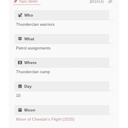
Topic starter
[#52414]
Who
Thunderclan warriors
What
Patrol assignments
Where
Thunderclan camp
Day
10
Moon
Moon of Cheetah's Flight (2020)