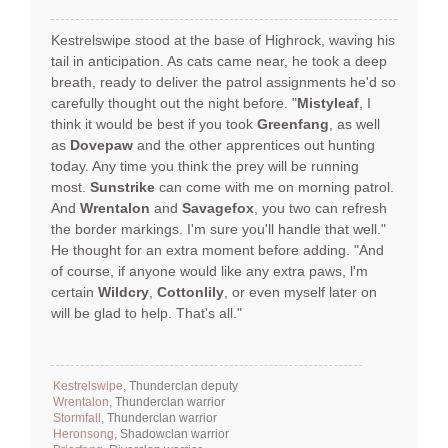
Kestrelswipe stood at the base of Highrock, waving his
tail in anticipation. As cats came near, he took a deep
breath, ready to deliver the patrol assignments he'd so
carefully thought out the night before. "
Mistyleaf
, I
think it would be best if you took
Greenfang
, as well
as
Dovepaw
and the other apprentices out hunting
today. Any time you think the prey will be running
most.
Sunstrike
can come with me on morning patrol.
And
Wrentalon
and
Savagefox
, you two can refresh
the border markings. I'm sure you'll handle that well."
He thought for an extra moment before adding. "And
of course, if anyone would like any extra paws, l'm
certain
Wildcry
,
Cottonlily
, or even myself later on
will be glad to help. That's all."
Kestrelswipe
, Thunderclan deputy
Wrentalon
, Thunderclan warrior
Stormfall
, Thunderclan warrior
Heronsong
, Shadowclan warrior