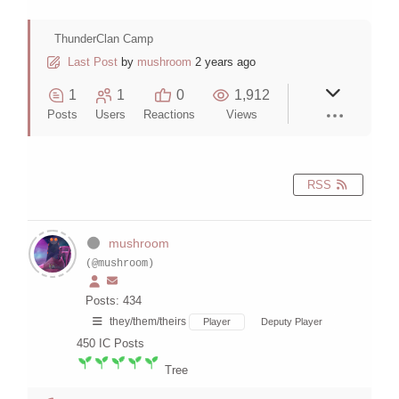
ThunderClan Camp
Last Post
by
mushroom
2 years ago
1
1
0
1,912
Posts
Users
Reactions
Views
RSS
mushroom
(@mushroom)
Posts: 434
they/them/theirs
Player
Deputy Player
450
IC Posts
Tree