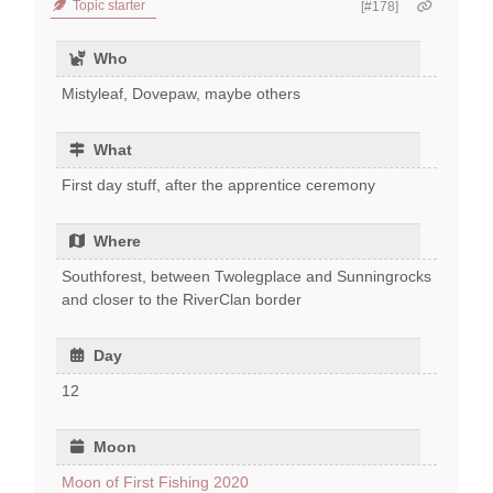
Topic starter
[#178]
Who
Mistyleaf, Dovepaw, maybe others
What
First day stuff, after the apprentice ceremony
Where
Southforest, between Twolegplace and Sunningrocks
and closer to the RiverClan border
Day
12
Moon
Moon of First Fishing 2020