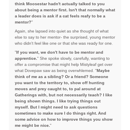
think Moosestar hadn't actually talked to you
about being a mentor first. Isn't that normally what
a leader does is ask if a cat feels reafy to be a
mentor?
"
Again, she lapsed into quiet as she thought of what
else to say to her mentor- the surprised, young mentor
who didn't feel like one or that she was ready for one.
"
If you want, we don't have to be mentor and
apprentice.
" She spoke slowly, carefully, wanting to
offer a compromise that might help Mistyleaf get over
what Dovepaw saw as being overwhlemed. "
Maybe
think of me as a sibling? Or a friend? Someone
you want to the territory to, show off hunting
moves and prey caught to, to pal around at
Gatherings with, but not necessarily teach? I like
being shown things. I like trying things out
myself. But I might need to ask questions
sometimes to make sure I do things right. And
some advice on how to improve things you show
me might be nice.
"