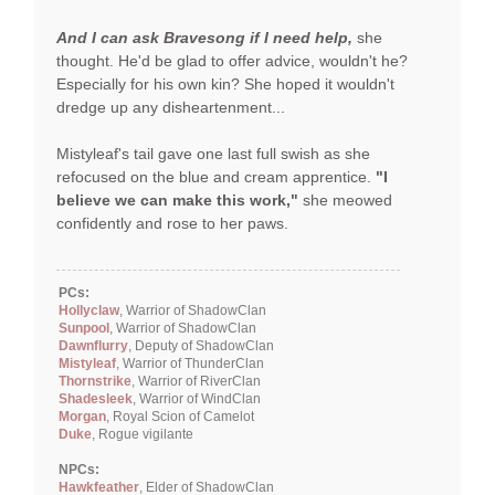
And I can ask Bravesong if I need help,
she
thought. He'd be glad to offer advice, wouldn't he?
Especially for his own kin? She hoped it wouldn't
dredge up any disheartenment...
Mistyleaf's tail gave one last full swish as she
refocused on the blue and cream apprentice.
"I
believe we can make this work,"
she meowed
confidently and rose to her paws.
PCs:
Hollyclaw
, Warrior of ShadowClan
Sunpool
, Warrior of ShadowClan
Dawnflurry
, Deputy of ShadowClan
Mistyleaf
, Warrior of ThunderClan
Thornstrike
, Warrior of RiverClan
Shadesleek
, Warrior of WindClan
Morgan
, Royal Scion of Camelot
Duke
, Rogue vigilante
NPCs:
Hawkfeather
, Elder of ShadowClan