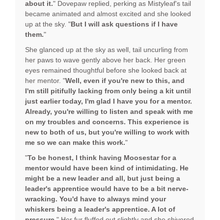
about it.
" Dovepaw replied, perking as Mistyleaf's tail
became animated and almost excited and she looked
up at the sky. "
But I will ask questions if I have
them.
"
She glanced up at the sky as well, tail uncurling from
her paws to wave gently above her back. Her green
eyes remained thoughtful before she looked back at
her mentor. "
Well, even if you're new to this, and
I'm still pitifully lacking from only being a kit until
just earlier today, I'm glad I have you for a mentor.
Already, you're willing to listen and speak with me
on my troubles and concerns. This experience is
new to both of us, but you're willing to work with
me so we can make this work.
"
"
To be honest, I think having Moosestar for a
mentor would have been kind of intimidating. He
might be a new leader and all, but just being a
leader's apprentice would have to be a bit nerve-
wracking. You'd have to always mind your
whiskers being a leader's apprentice. A lot of
pressure.
" Her fur fluffed out slightly and she shivered