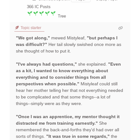
366
IC Posts
Tree
Topic starter
"We got along,"
mewed Mistyleaf,
"but perhaps I
was difficult?"
Her tail slowly swished once more as
she thought of how to put it.
"I've always had questions,"
she explained.
"Even
as a kit, I wanted to know everything about
everything and to consider things from all
perspectives when possible."
Mistyleaf could still
hear her mother telling her that not everything needed
to be complicated and that some things--a lot of
things--simply were as they were.
"Once I was an apprentice, my mentor thought it
distracted me from training earnestly."
She
remembered the back-and-forths they'd had over all
sorts of things.
"It was true in some regards,"
the