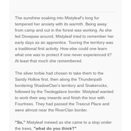
The sunshine soaking into Mistyleaf's long fur
tempered her anxiety with its warmth. Being away
from camp and out in the forest was working. As she
led Dovepaw around, Mistyleaf tried to remember her
early days as an apprentice. Touring the territory was
a traditional first activity. How else could one learn
what one was to protect if one never experienced it?
At least that much she remembered.
The silver torbie had chosen to take them to the
Sandy Hollow first, then along the Thunderpath
bordering ShadowClan's territory and Snakerocks,
followed by the Twolegplace border. Mistyleaf wanted
to work their way inwards and finish the tour with
Fourtrees. They had passed the Treecut Place and
were almost near the RiverClan border.
"So,"
Mistyleaf mewed as she came to a stop under
the trees,
"what do you think?"