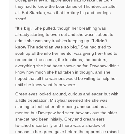
Dovepaw knew all apprentices had to take the tour-
they had to know the boundaries of Thunderclan after
all! But Starclan, was that territory big and her legs
short!
"
It's big.
" She puffed, though her breathing was
already starting to even out and she wasn't about to
admit she was any troubles keeping up. "
I didn't
know Thunderclan was so big.
" She had tried to
soak up all the info her mentor was giving her- tried to
remember the scents, the locations, the borders,
everything she had been shown so far. Dovepaw didn't
know how much she had taken in though, and she
hoped that all the warriors would be willing to help her
until she knew what from where.
Green eyes looked around, curious and eager but with
a little trepidation. Mistyleaf seemed like she was
starting to feel better after being announced as a
mentor, but Dovepaw had seen how anxious the older
she-cat had been initially. Grey and cream ears
twitched uncertainly and there was a shadow of
unease in her green gaze before the apprentice raised