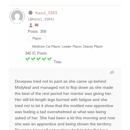
Kazul_3383
(@kazul_3383)
Posts: 359
Player
Medicine Cat Player, Leader Player, Deputy Player
340
IC Posts
Tree
Dovepaw tried not to pant as she came up behind
Mistyleaf and managed not to flop down as she made
the best of the rest period her mentor was giving her.
Her still kit-length legs burned with fatigue and she
tried not to let it show that the mottled new apprentice
was feeling a tad overwhelmed at what was being
asked of her. She had been a kit this morning and now
she was an apprentice and being shown the territory.