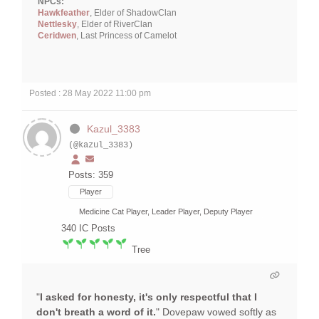
NPCs:
Hawkfeather
, Elder of ShadowClan
Nettlesky
, Elder of RiverClan
Ceridwen
, Last Princess of Camelot
Posted : 28 May 2022 11:00 pm
Kazul_3383
(@kazul_3383)
Posts: 359
Player
Medicine Cat Player, Leader Player, Deputy Player
340
IC Posts
Tree
"
I asked for honesty, it's only respectful that I
don't breath a word of it.
" Dovepaw vowed softly as