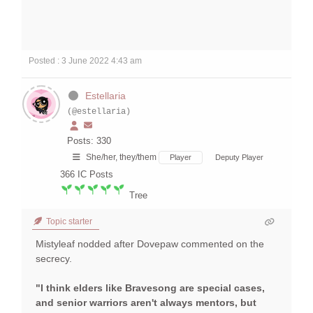
Posted : 3 June 2022 4:43 am
Estellaria
(@estellaria)
Posts: 330
She/her, they/them
Player
Deputy Player
366
IC Posts
Tree
Topic starter
Mistyleaf nodded after Dovepaw commented on the
secrecy.
"I think elders like Bravesong are special cases,
and senior warriors aren't always mentors, but