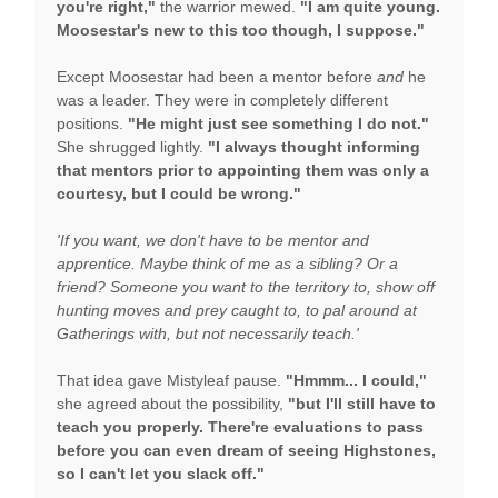
you're right,"
the warrior mewed.
"I am quite young.
Moosestar's new to this too though, I suppose."
Except Moosestar had been a mentor before
and
he
was a leader. They were in completely different
positions.
"He might just see something I do not."
She shrugged lightly.
"I always thought informing
that mentors prior to appointing them was only a
courtesy, but I could be wrong."
'If you want, we don't have to be mentor and
apprentice. Maybe think of me as a sibling? Or a
friend? Someone you want to the territory to, show off
hunting moves and prey caught to, to pal around at
Gatherings with, but not necessarily teach.'
That idea gave Mistyleaf pause.
"Hmmm... I could,"
she agreed about the possibility,
"but I'll still have to
teach you properly.
There're evaluations to pass
before you can even dream of seeing Highstones,
so I can't let you slack off."