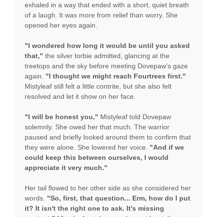
exhaled in a way that ended with a short, quiet breath
of a laugh. It was more from relief than worry. She
opened her eyes again.
"I wondered how long it would be until you asked
that,"
the silver torbie admitted, glancing at the
treetops and the sky before meeting Dovepaw's gaze
again.
"I thought we might reach Fourtrees first."
Mistyleaf still felt a little contrite, but she also felt
resolved and let it show on her face.
"I will be honest you,"
Mistyleaf told Dovepaw
solemnly. She owed her that much. The warrior
paused and briefly looked around them to confirm that
they were alone. She lowered her voice.
"And if we
could keep this between ourselves, I would
appreciate it very much."
Her tail flowed to her other side as she considered her
words.
"So, first, that question... Erm, how do I put
it? It isn't the right one to ask. It's missing