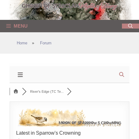
Skip
to
content
MENU
Home
»
Forum
River's Edge (TC Te...
Latest in Sparrow's Crowning