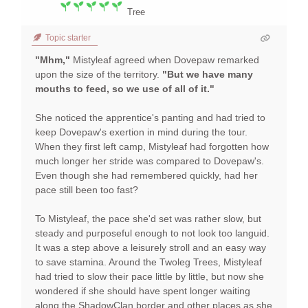
Tree
Topic starter
"Mhm,"
Mistyleaf agreed when Dovepaw remarked
upon the size of the territory.
"But we have many
mouths to feed, so we use of all of it."
She noticed the apprentice's panting and had tried to
keep Dovepaw's exertion in mind during the tour.
When they first left camp, Mistyleaf had forgotten how
much longer her stride was compared to Dovepaw's.
Even though she had remembered quickly, had her
pace still been too fast?
To Mistyleaf, the pace she'd set was rather slow, but
steady and purposeful enough to not look too languid.
It was a step above a leisurely stroll and an easy way
to save stamina. Around the Twoleg Trees, Mistyleaf
had tried to slow their pace little by little, but now she
wondered if she should have spent longer waiting
along the ShadowClan border and other places as she