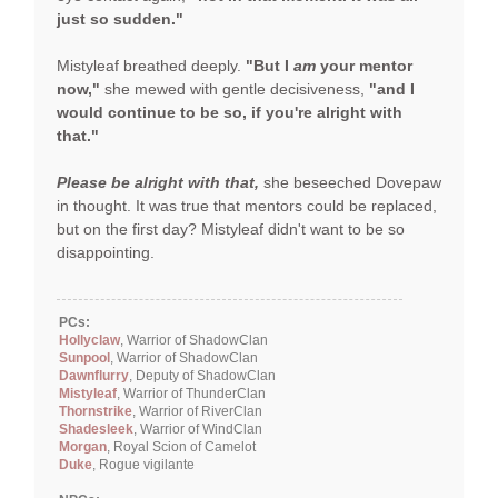
just so sudden."
Mistyleaf breathed deeply.
"But I
am
your mentor
now,"
she mewed with gentle decisiveness,
"and I
would continue to be so, if you're alright with
that."
Please be alright with that,
she beseeched Dovepaw
in thought. It was true that mentors could be replaced,
but on the first day? Mistyleaf didn't want to be so
disappointing.
PCs:
Hollyclaw
, Warrior of ShadowClan
Sunpool
, Warrior of ShadowClan
Dawnflurry
, Deputy of ShadowClan
Mistyleaf
, Warrior of ThunderClan
Thornstrike
, Warrior of RiverClan
Shadesleek
, Warrior of WindClan
Morgan
, Royal Scion of Camelot
Duke
, Rogue vigilante