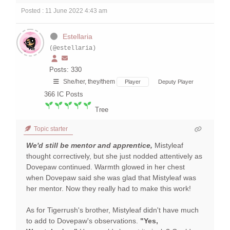
Posted : 11 June 2022 4:43 am
Estellaria
(@estellaria)
Posts: 330
She/her, they/them
Player
Deputy Player
366
IC Posts
Tree
Topic starter
We'd still be mentor and apprentice,
Mistyleaf
thought correctively, but she just nodded attentively as
Dovepaw continued. Warmth glowed in her chest
when Dovepaw said she was glad that Mistyleaf was
her mentor. Now they really had to make this work!
As for Tigerrush's brother, Mistyleaf didn't have much
to add to Dovepaw's observations.
"Yes,