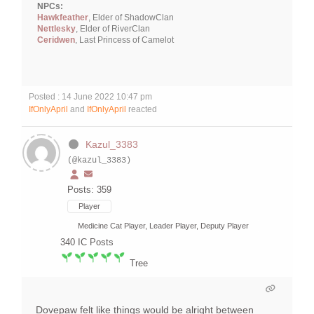
NPCs:
Hawkfeather
, Elder of ShadowClan
Nettlesky
, Elder of RiverClan
Ceridwen
, Last Princess of Camelot
Posted : 14 June 2022 10:47 pm
IfOnlyApril
and
IfOnlyApril
reacted
Kazul_3383
(@kazul_3383)
Posts: 359
Player
Medicine Cat Player, Leader Player, Deputy Player
340
IC Posts
Tree
Dovepaw felt like things would be alright between