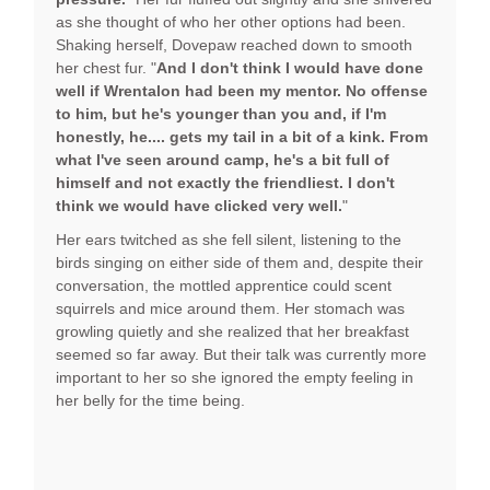
as she thought of who her other options had been.
Shaking herself, Dovepaw reached down to smooth
her chest fur. "
And I don't think I would have done
well if Wrentalon had been my mentor. No offense
to him, but he's younger than you and, if I'm
honestly, he.... gets my tail in a bit of a kink. From
what I've seen around camp, he's a bit full of
himself and not exactly the friendliest. I don't
think we would have clicked very well.
"
Her ears twitched as she fell silent, listening to the
birds singing on either side of them and, despite their
conversation, the mottled apprentice could scent
squirrels and mice around them. Her stomach was
growling quietly and she realized that her breakfast
seemed so far away. But their talk was currently more
important to her so she ignored the empty feeling in
her belly for the time being.