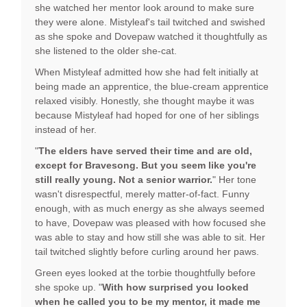
she watched her mentor look around to make sure
they were alone. Mistyleaf's tail twitched and swished
as she spoke and Dovepaw watched it thoughtfully as
she listened to the older she-cat.
When Mistyleaf admitted how she had felt initially at
being made an apprentice, the blue-cream apprentice
relaxed visibly. Honestly, she thought maybe it was
because Mistyleaf had hoped for one of her siblings
instead of her.
"
The elders have served their time and are old,
except for Bravesong. But you seem like you're
still really young. Not a senior warrior.
" Her tone
wasn't disrespectful, merely matter-of-fact. Funny
enough, with as much energy as she always seemed
to have, Dovepaw was pleased with how focused she
was able to stay and how still she was able to sit. Her
tail twitched slightly before curling around her paws.
Green eyes looked at the torbie thoughtfully before
she spoke up. "
With how surprised you looked
when he called you to be my mentor, it made me