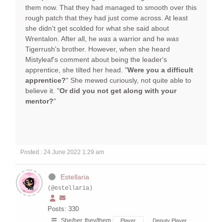
them now. That they had managed to smooth over this
rough patch that they had just come across. At least
she didn't get scolded for what she said about
Wrentalon. After all, he
was
a warrior and he
was
Tigerrush's brother. However, when she heard
Mistyleaf's comment about being the leader's
apprentice, she tilted her head. "
Were you a difficult
apprentice?
" She mewed curiously, not quite able to
believe it. "
Or did you not get along with your
mentor?
"
Posted : 24 June 2022 1:29 am
Estellaria
(@estellaria)
Posts: 330
She/her, they/them
Player
Deputy Player