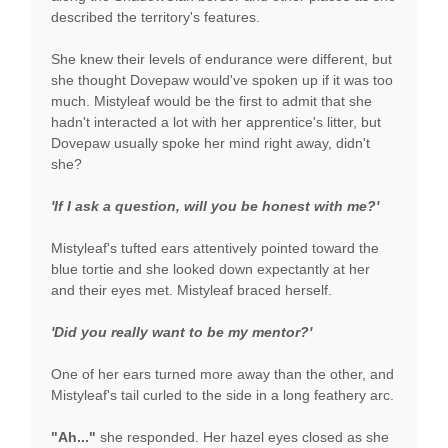
described the territory's features.
She knew their levels of endurance were different, but
she thought Dovepaw would've spoken up if it was too
much. Mistyleaf would be the first to admit that she
hadn't interacted a lot with her apprentice's litter, but
Dovepaw usually spoke her mind right away, didn't
she?
'If I ask a question, will you be honest with me?'
Mistyleaf's tufted ears attentively pointed toward the
blue tortie and she looked down expectantly at her
and their eyes met. Mistyleaf braced herself.
'Did you really want to be my mentor?'
One of her ears turned more away than the other, and
Mistyleaf's tail curled to the side in a long feathery arc.
"Ah..."
she responded. Her hazel eyes closed as she