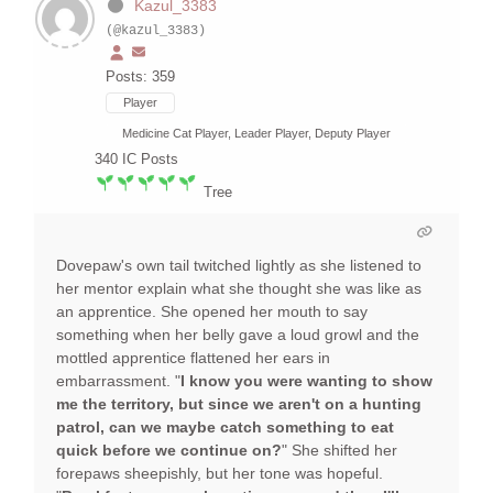
Kazul_3383
(@kazul_3383)
Posts: 359
Player
Medicine Cat Player, Leader Player, Deputy Player
340
IC Posts
Tree
Dovepaw's own tail twitched lightly as she listened to
her mentor explain what she thought she was like as
an apprentice. She opened her mouth to say
something when her belly gave a loud growl and the
mottled apprentice flattened her ears in
embarrassment. "
I know you were wanting to show
me the territory, but since we aren't on a hunting
patrol, can we maybe catch something to eat
quick before we continue on?
" She shifted her
forepaws sheepishly, but her tone was hopeful.