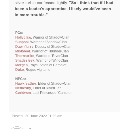
silver torbie confessed lightly.
"So I think that if I had
been a leader's apprentice, I likely would've been
in more trouble."
PCs:
Hollyclaw
, Warrior of ShadowClan
Sunpool
, Warrior of ShadowClan
Dawnflurry
, Deputy of ShadowClan
Mistyleaf
, Warrior of ThunderClan
Thornstrike
, Warrior of RiverClan
Shadesleek
, Warrior of WindClan
Morgan
, Royal Scion of Camelot
Duke
, Rogue vigilante
NPCs:
Hawkfeather
, Elder of ShadowClan
Nettlesky
, Elder of RiverClan
Ceridwen
, Last Princess of Camelot
Posted : 30 June 2022 11:29 am