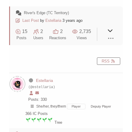
River's Edge (TC Territory)
Last Post
by
Estellaria
3 years ago
15
2
2
2,735
Posts
Users
Reactions
Views
RSS
Estellaria
(@estellaria)
Posts: 330
She/her, they/them
Player
Deputy Player
366
IC Posts
Tree