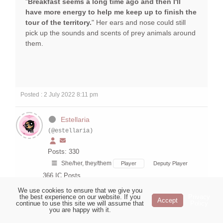
"
Breakfast seems a long time ago and then I'll
have more energy to help me keep up to finish the
tour of the territory.
" Her ears and nose could still
pick up the sounds and scents of prey animals around
them.
Posted : 2 July 2022 8:11 pm
Estellaria
(@estellaria)
Posts: 330
She/her, they/them
Player
Deputy Player
366
IC Posts
We use cookies to ensure that we give you
Tree
the best experience on our website. If you
Privacy
Accept
continue to use this site we will assume that
Policy
Topic starter
you are happy with it.