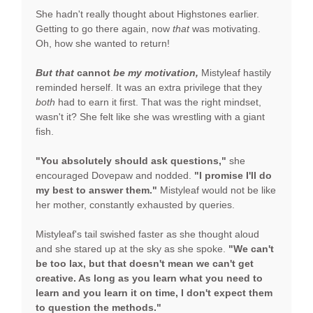
She hadn't really thought about Highstones earlier.
Getting to go there again, now
that
was motivating.
Oh, how she wanted to return!
But that
cannot
be my motivation,
Mistyleaf hastily
reminded herself. It was an extra privilege that they
both
had to earn it first. That was the right mindset,
wasn't it? She felt like she was wrestling with a giant
fish.
"You absolutely should ask questions,"
she
encouraged Dovepaw and nodded.
"I promise I'll do
my best to answer them."
Mistyleaf would not be like
her mother, constantly exhausted by queries.
Mistyleaf's tail swished faster as she thought aloud
and she stared up at the sky as she spoke.
"We can't
be too lax, but that doesn't mean we can't get
creative. As long as you learn what you need to
learn and you learn it on time, I don't expect them
to question the methods."