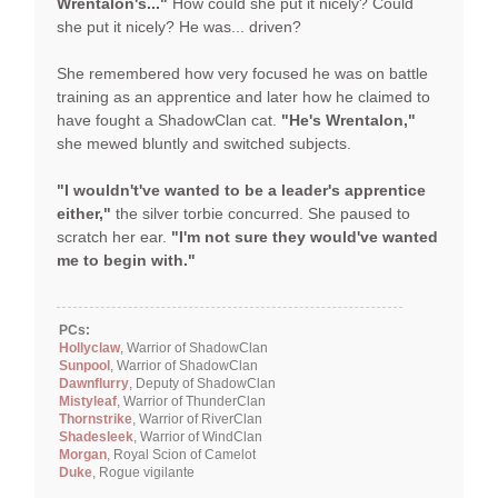
Wrentalon's..."
How could she put it nicely? Could
she put it nicely? He was... driven?
She remembered how very focused he was on battle
training as an apprentice and later how he claimed to
have fought a ShadowClan cat.
"He's Wrentalon,"
she mewed bluntly and switched subjects.
"I wouldn't've wanted to be a leader's apprentice
either,"
the silver torbie concurred. She paused to
scratch her ear.
"I'm not sure they would've wanted
me to begin with."
PCs:
Hollyclaw
, Warrior of ShadowClan
Sunpool
, Warrior of ShadowClan
Dawnflurry
, Deputy of ShadowClan
Mistyleaf
, Warrior of ThunderClan
Thornstrike
, Warrior of RiverClan
Shadesleek
, Warrior of WindClan
Morgan
, Royal Scion of Camelot
Duke
, Rogue vigilante