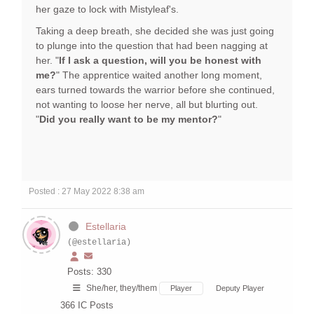
her gaze to lock with Mistyleaf's.
Taking a deep breath, she decided she was just going
to plunge into the question that had been nagging at
her. "
If I ask a question, will you be honest with
me?
" The apprentice waited another long moment,
ears turned towards the warrior before she continued,
not wanting to loose her nerve, all but blurting out.
"
Did you really want to be my mentor?
"
Posted : 27 May 2022 8:38 am
Estellaria
(@estellaria)
Posts: 330
She/her, they/them
Player
Deputy Player
366
IC Posts