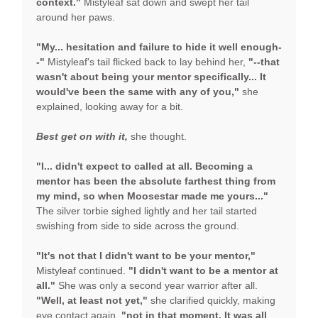
context."
Mistyleaf sat down and swept her tail
around her paws.
"My... hesitation and failure to hide it well enough-
-"
Mistyleaf's tail flicked back to lay behind her,
"--that
wasn't about being your mentor specifically... It
would've been the same with any of you,"
she
explained, looking away for a bit.
Best get on with it,
she thought.
"I... didn't expect to called at all. Becoming a
mentor has been the absolute farthest thing from
my mind, so when Moosestar made me yours..."
The silver torbie sighed lightly and her tail started
swishing from side to side across the ground.
"It's not that I didn't want to be your mentor,"
Mistyleaf continued.
"I didn't want to be a mentor at
all."
She was only a second year warrior after all.
"Well, at least not yet,"
she clarified quickly, making
eye contact again,
"not in that moment. It was all