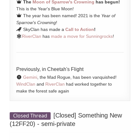
The
Moon of Sparrow's Crowning
has begun!
This is the Year's Blue Moon!
The year has been named! 2021 is the
Year of
Sparrow's Crowning
!
SkyClan has made a
Call to Action
!
RiverClan
has
made a move for Sunningrocks
!
Previously, in Cheetah's Flight
Gemini
, the Mad Rogue, has been vanquished!
WindClan
and
RiverClan
had worked together to
make the forest safe again
[Closed]
Something New
Closed Thread
(12FF20) - semi-private