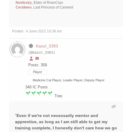
Nettlesky
, Elder of RiverClan
Ceridwen
, Last Princess of Camelot
Posted : 4 June 2022 10:38 am
Kazul_3383
(@kazul_3383)
Posts: 359
Player
Medicine Cat Player, Leader Player, Deputy Player
340
IC Posts
Tree
"
Even if we're not necessarily mentor and
apprentice, as long as I am still able to get my
training complete, I honestly don't care how we go