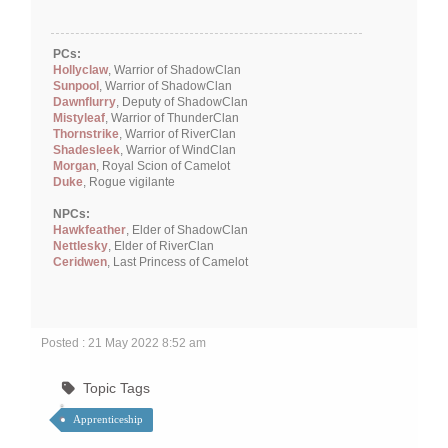
PCs:
Hollyclaw
, Warrior of ShadowClan
Sunpool
, Warrior of ShadowClan
Dawnflurry
, Deputy of ShadowClan
Mistyleaf
, Warrior of ThunderClan
Thornstrike
, Warrior of RiverClan
Shadesleek
, Warrior of WindClan
Morgan
, Royal Scion of Camelot
Duke
, Rogue vigilante
NPCs:
Hawkfeather
, Elder of ShadowClan
Nettlesky
, Elder of RiverClan
Ceridwen
, Last Princess of Camelot
Posted : 21 May 2022 8:52 am
Topic Tags
Apprenticeship