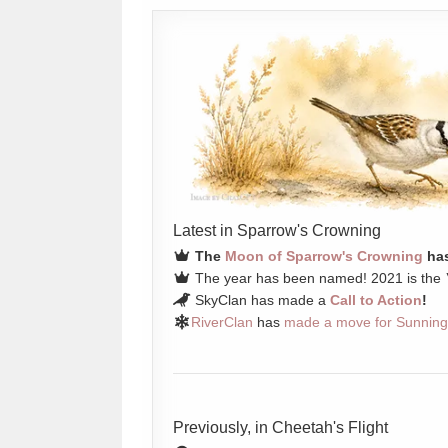
Latest in Sparrow's Crowning
The
Moon of Sparrow's Crowning
has
The year has been named! 2021 is the
SkyClan has made a
Call to Action
!
RiverClan
has
made a move for Sunning
Previously, in Cheetah's Flight