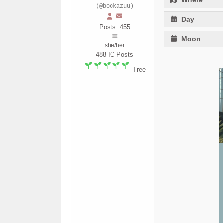
(@bookazuu)
Day
Posts: 455
Moon
she/her
488
IC Posts
Tree