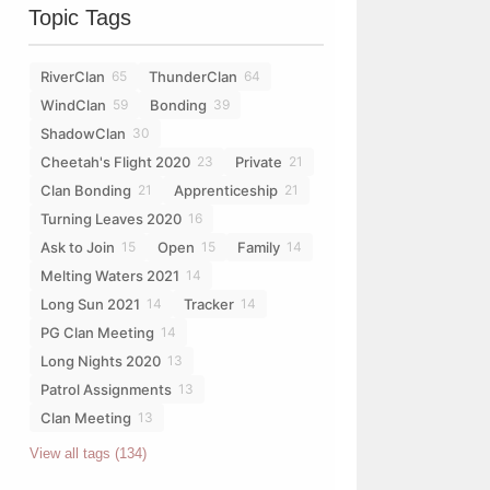
Topic Tags
RiverClan
ThunderClan
65
64
WindClan
Bonding
59
39
ShadowClan
30
Cheetah's Flight 2020
Private
23
21
Clan Bonding
Apprenticeship
21
21
Turning Leaves 2020
16
Ask to Join
Open
Family
15
15
14
Melting Waters 2021
14
Long Sun 2021
Tracker
14
14
PG Clan Meeting
14
Long Nights 2020
13
Patrol Assignments
13
Clan Meeting
13
View all tags (134)