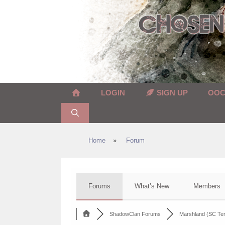
Skip
to
content
LOGIN
SIGN UP
OO
Home
»
Forum
Forums
What’s New
Members
ShadowClan Forums
Marshland (SC Terr