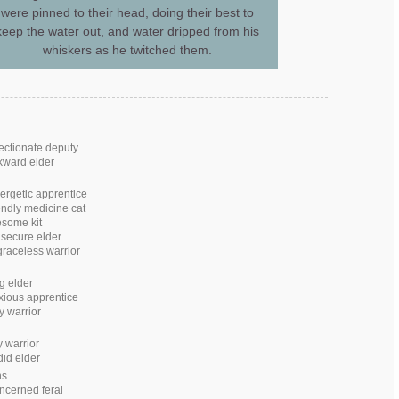
were pinned to their head, doing their best to
keep the water out, and water dripped from his
whiskers as he twitched them.
fectionate deputy
kward elder
ergetic apprentice
iendly medicine cat
esome kit
nsecure elder
raceless warrior
ng elder
xious apprentice
y warrior
y warrior
id elder
ns
ncerned feral