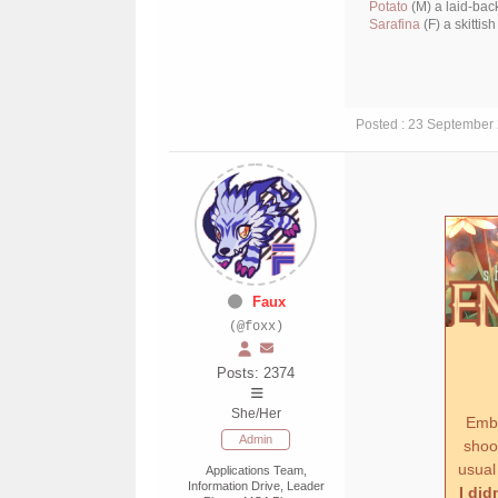
Potato
(M) a laid-bac
Sarafina
(F) a skittis
Posted : 23 September
Faux
(@foxx)
Posts: 2374
She/Her
Ember
Admin
shook
usual
Applications Team,
Information Drive, Leader
I did