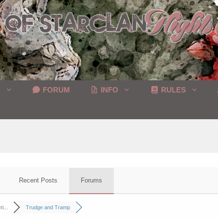
C
FORUM
INFO
RULES
Recent Posts
Forums
i...
Trudge and Tramp