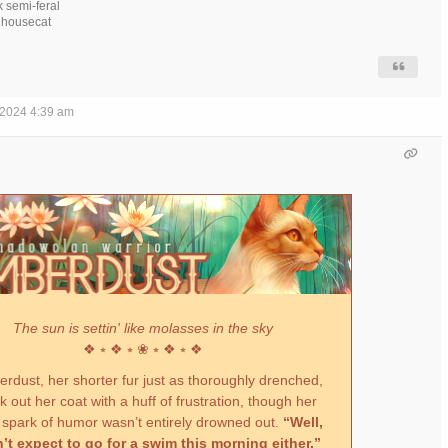
k semi-feral
h housecat
 2024 4:39 am
The sun is settin' like molasses in the sky
❖ ⭒ ❖ ⭒ ❀ ⭒ ❖ ⭒ ❖
dust, her shorter fur just as thoroughly drenched,
 out her coat with a huff of frustration, though her
 spark of humor wasn’t entirely drowned out.
“Well,
n’t expect to go for a swim this morning either.”