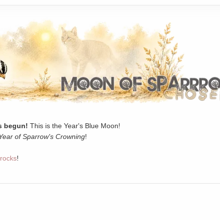
 begun!
This is the Year's Blue Moon!
Year of Sparrow's Crowning
!
rocks
!