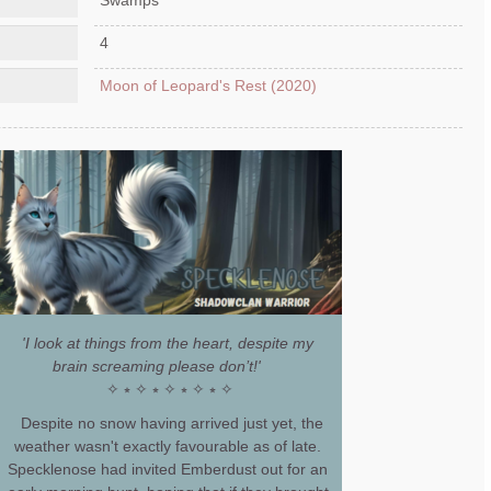
4
Moon of Leopard's Rest (2020)
'I look at things from the heart, despite my
brain screaming please don’t!'
✧ ⭒ ✧ ⭒ ✧ ⭒ ✧ ⭒ ✧
Despite no snow having arrived just yet, the
weather wasn't exactly favourable as of late.
Specklenose had invited Emberdust out for an