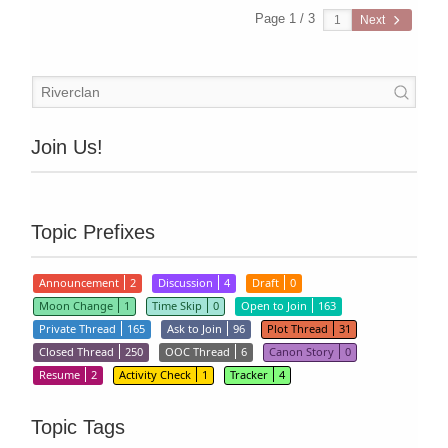
Page 1 / 3
Next
Join Us!
Topic Prefixes
Announcement
2
Discussion
4
Draft
0
Moon Change
1
Time Skip
0
Open to Join
163
Private Thread
165
Ask to Join
96
Plot Thread
31
Closed Thread
250
OOC Thread
6
Canon Story
0
Resume
2
Activity Check
1
Tracker
4
Topic Tags