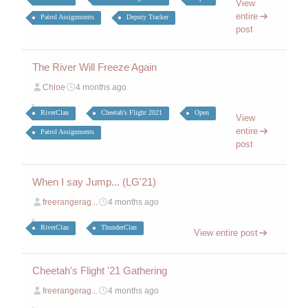
View
entire
Patrol Assignments
Deputy Tracker
post
The River Will Freeze Again
Chloe
4 months ago
RiverClan
Cheetah's Flight 2021
Open
View
entire
Patrol Assignments
post
When I say Jump... (LG'21)
freerangerag...
4 months ago
RiverClan
ThunderClan
View entire post
Cheetah's Flight '21 Gathering
freerangerag...
4 months ago