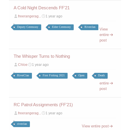
A Cold Night Descends FF'21
freerangerag...
1 year ago
Deputy Ceremony
Elder Ceremony
Riverclan
View
entire
post
The Whisper Turns to Nothing
Chloe
1 year ago
RiverClan
First Fishing 2021
Open
Death
View
entire
post
RC Patrol Assignments (FF'21)
freerangerag...
1 year ago
riverclan
View entire post