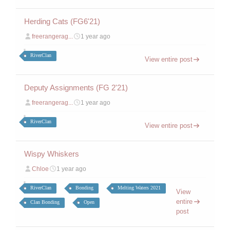
Herding Cats (FG6'21)
freerangerag...
1 year ago
RiverClan
View entire post
Deputy Assignments (FG 2'21)
freerangerag...
1 year ago
RiverClan
View entire post
Wispy Whiskers
Chloe
1 year ago
RiverClan
Bonding
Melting Waters 2021
View
entire
Clan Bonding
Open
post