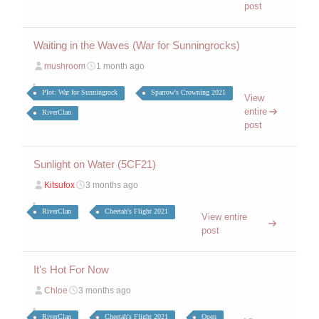
post
Waiting in the Waves (War for Sunningrocks)
mushroom
1 month ago
Plot: War for Sunningrock
Sparrow's Crowning 2021
View
entire
RiverClan
post
Sunlight on Water (5CF21)
Kitsufox
3 months ago
RiverClan
Cheetah's Flight 2021
View entire
post
It's Hot For Now
Chloe
3 months ago
RiverClan
Cheetah's Flight 2021
Open