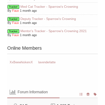
Med Cat Tracker - Sparrow's Crowning
Tracker
By
Faux
1 month ago
Deputy Tracker - Sparrow's Crowning
Tracker
By
Faux
1 month ago
Mentor's Tracker - Sparrow's Crowning 2021
Tracker
By
Faux
1 month ago
Online Members
XxBeewhiskerxX
lavenderlatte
Forum Information