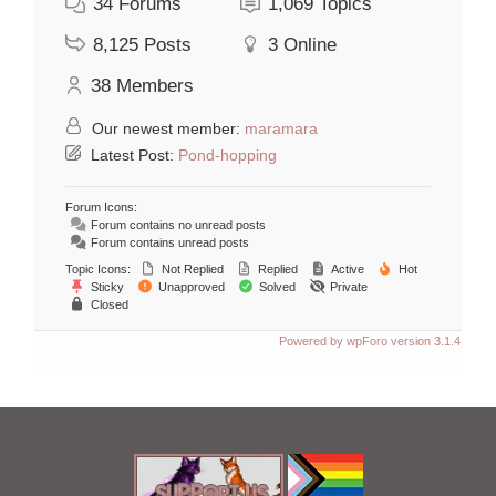
34
Forums
1,069
Topics
8,125
Posts
3
Online
38
Members
Our newest member:
maramara
Latest Post:
Pond-hopping
Forum Icons:
Forum contains no unread posts
Forum contains unread posts
Topic Icons:
Not Replied
Replied
Active
Hot
Sticky
Unapproved
Solved
Private
Closed
Powered by wpForo version 3.1.4