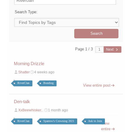
Search Type:
Page 1 / 3
Next
Morning Drizzle
Shatter
4 weeks ago
RiverClan
Bonding
View entire post
Den-talk
XxBeewhisker...
1 month ago
RiverClan
Sparrow's Crowning 2021
Ask to Join
View
entire