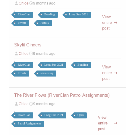
Chloe
9 months ago
RiverClan
Bonding
Long Sun 2021
View
entire
Private
Family
post
Skylit Cinders
Chloe
9 months ago
RiverClan
Long Sun 2021
Bonding
View
entire
Private
socialising
post
The River Flows (RiverClan Patrol Assignments)
Chloe
9 months ago
RiverClan
Long Sun 2021
Open
View
entire
Patrol Assignments
post