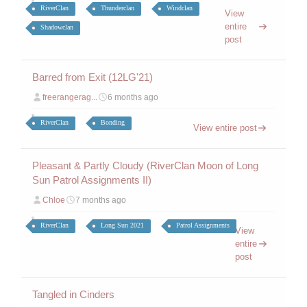
RiverClan
Thunderclan
Windclan
View
entire
Shadowclan
post
Barred from Exit (12LG'21)
freerangerag...
6 months ago
RiverClan
Bonding
View entire post
Pleasant & Partly Cloudy (RiverClan Moon of Long
Sun Patrol Assignments II)
Chloe
7 months ago
RiverClan
Long Sun 2021
Patrol Assignments
View
entire
post
Tangled in Cinders