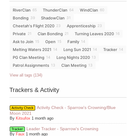
RiverClan
ThunderClan
WindClan
65
64
60
Bonding
ShadowClan
39
31
Cheetah's Flight 2020
Apprenticeship
23
23
Private
Clan Bonding
Turning Leaves 2020
21
21
16
Ask to Join
Open
Family
15
15
14
Melting Waters 2021
Long Sun 2021
Tracker
14
14
14
PG Clan Meeting
Long Nights 2020
14
13
Patrol Assignments
Clan Meeting
13
13
View all tags (134)
Trackers & Activity
Activity Check - Sparrow's Crowning/Blue
Activity Check
Moon 2021
By
Kitsufox
1 month ago
Leader Tracker - Sparrow's Crowning
Tracker
By
Faux
1 month ago