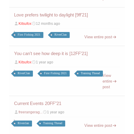
Love prefers twilight to daylight [9ff'21]
Kitsufox
12 months ago
First Fishing 2021
RiverClan
View entire post
You can't see how deep it is [12FF’21]
Kitsufox
1 year ago
RiverClan
First Fishing 2021
Training Thread
View
entire
post
Current Events 20FF"21
freerangerag...
1 year ago
Riverclan
Training Thread
View entire post