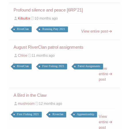
Profound silence and peace [6RP'21]
Kitsufox
10 months ago
RiverClan
Running Prey 2021
View entire post
August RiverClan patrol assignments
Chloe
11 months ago
RiverClan
First Fishing 2021
Patrol Assignments
View
entire
post
A Bird in the Claw
mushroom
12 months ago
First Fishing 2021
Riverclan
Apprenticeship
View
entire
post