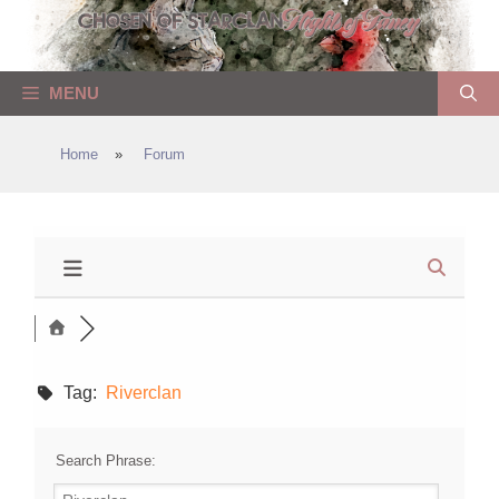
Skip
to
content
MENU
Home
»
Forum
Tag:
Riverclan
Search Phrase: