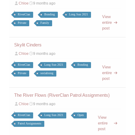
Chloe
9 months ago
RiverClan
Bonding
Long Sun 2021
View
entire
Private
Family
post
Skylit Cinders
Chloe
9 months ago
RiverClan
Long Sun 2021
Bonding
View
entire
Private
socialising
post
The River Flows (RiverClan Patrol Assignments)
Chloe
9 months ago
RiverClan
Long Sun 2021
Open
View
entire
Patrol Assignments
post