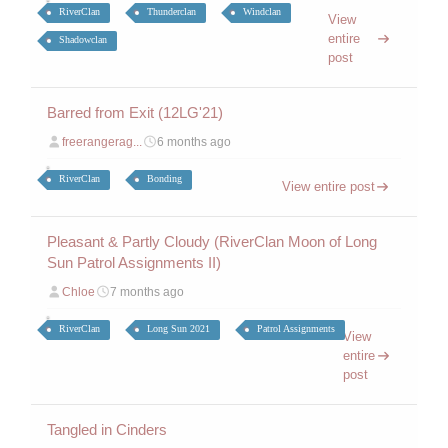
RiverClan
Thunderclan
Windclan
View
entire
Shadowclan
post
Barred from Exit (12LG'21)
freerangerag...
6 months ago
RiverClan
Bonding
View entire post
Pleasant & Partly Cloudy (RiverClan Moon of Long
Sun Patrol Assignments II)
Chloe
7 months ago
RiverClan
Long Sun 2021
Patrol Assignments
View
entire
post
Tangled in Cinders