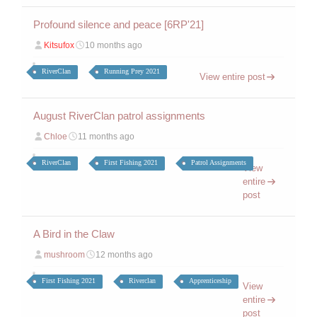
Profound silence and peace [6RP'21]
Kitsufox
10 months ago
RiverClan
Running Prey 2021
View entire post
August RiverClan patrol assignments
Chloe
11 months ago
RiverClan
First Fishing 2021
Patrol Assignments
View
entire
post
A Bird in the Claw
mushroom
12 months ago
First Fishing 2021
Riverclan
Apprenticeship
View
entire
post