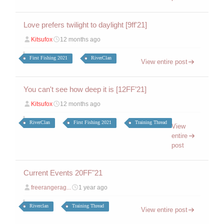
Love prefers twilight to daylight [9ff'21]
Kitsufox
12 months ago
First Fishing 2021
RiverClan
View entire post
You can't see how deep it is [12FF’21]
Kitsufox
12 months ago
RiverClan
First Fishing 2021
Training Thread
View
entire
post
Current Events 20FF"21
freerangerag...
1 year ago
Riverclan
Training Thread
View entire post