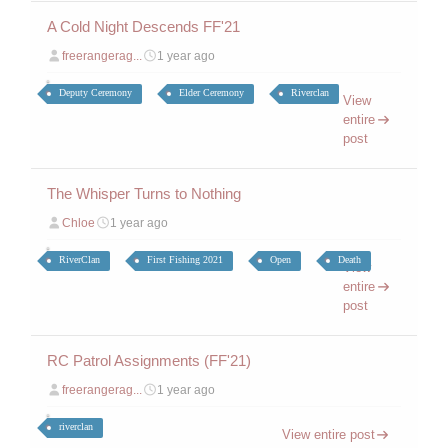
A Cold Night Descends FF'21
freerangerag...
1 year ago
Deputy Ceremony
Elder Ceremony
Riverclan
View
entire
post
The Whisper Turns to Nothing
Chloe
1 year ago
RiverClan
First Fishing 2021
Open
Death
View
entire
post
RC Patrol Assignments (FF'21)
freerangerag...
1 year ago
riverclan
View entire post