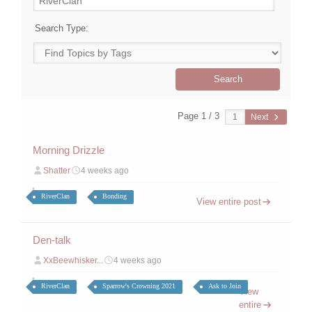
Search Type:
Page 1 / 3
Next
Morning Drizzle
Shatter
4 weeks ago
RiverClan
Bonding
View entire post
Den-talk
XxBeewhisker...
4 weeks ago
RiverClan
Sparrow's Crowning 2021
Ask to Join
View
entire