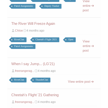
View
entire
Patrol Assignments
Deputy Tracker
post
The River Will Freeze Again
Chloe
4 months ago
RiverClan
Cheetah's Flight 2021
Open
View
entire
Patrol Assignments
post
When I say Jump... (LG'21)
freerangerag...
4 months ago
RiverClan
ThunderClan
View entire post
Cheetah's Flight '21 Gathering
freerangerag...
4 months ago