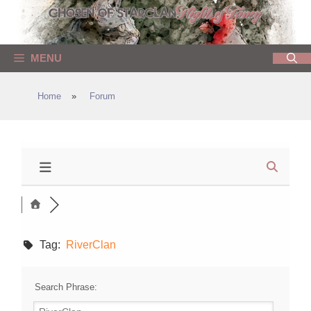
Skip
to
content
MENU
Home
»
Forum
Tag:
RiverClan
Search Phrase: