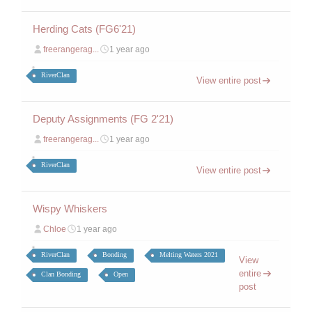
Herding Cats (FG6'21)
freerangerag...
1 year ago
RiverClan
View entire post
Deputy Assignments (FG 2'21)
freerangerag...
1 year ago
RiverClan
View entire post
Wispy Whiskers
Chloe
1 year ago
RiverClan
Bonding
Melting Waters 2021
View
entire
Clan Bonding
Open
post