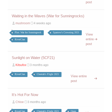
post
Waiting in the Waves (War for Sunningrocks)
mushroom
4 weeks ago
Plot: War for Sunningrock
Sparrow's Crowning 2021
View
entire
RiverClan
post
Sunlight on Water (5CF21)
Kitsufox
3 months ago
RiverClan
Cheetah's Flight 2021
View entire
post
It's Hot For Now
Chloe
3 months ago
RiverClan
Cheetah's Flight 2021
Open