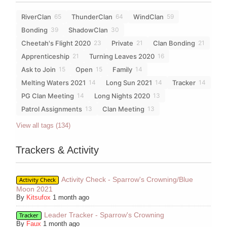
RiverClan
ThunderClan
WindClan
65
64
59
Bonding
ShadowClan
39
30
Cheetah's Flight 2020
Private
Clan Bonding
23
21
21
Apprenticeship
Turning Leaves 2020
21
16
Ask to Join
Open
Family
15
15
14
Melting Waters 2021
Long Sun 2021
Tracker
14
14
14
PG Clan Meeting
Long Nights 2020
14
13
Patrol Assignments
Clan Meeting
13
13
View all tags (134)
Trackers & Activity
Activity Check - Sparrow's Crowning/Blue
Activity Check
Moon 2021
By
Kitsufox
1 month ago
Leader Tracker - Sparrow's Crowning
Tracker
By
Faux
1 month ago