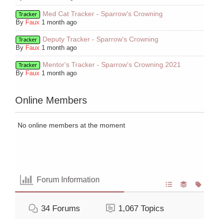
Med Cat Tracker - Sparrow's Crowning
Tracker
By
Faux
1 month ago
Deputy Tracker - Sparrow's Crowning
Tracker
By
Faux
1 month ago
Mentor's Tracker - Sparrow's Crowning 2021
Tracker
By
Faux
1 month ago
Online Members
No online members at the moment
Forum Information
34
Forums
1,067
Topics