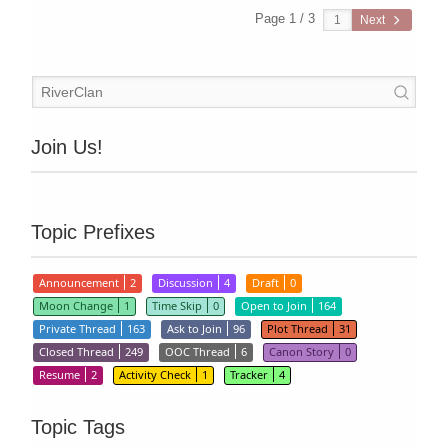
Page 1 / 3
Next
Join Us!
Topic Prefixes
Announcement
2
Discussion
4
Draft
0
Moon Change
1
Time Skip
0
Open to Join
164
Private Thread
163
Ask to Join
96
Plot Thread
31
Closed Thread
249
OOC Thread
6
Canon Story
0
Resume
2
Activity Check
1
Tracker
4
Topic Tags