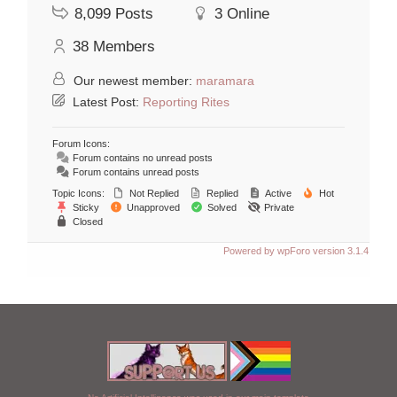
8,099
Posts
3
Online
38
Members
Our newest member:
maramara
Latest Post:
Reporting Rites
Forum Icons:
Forum contains no unread posts
Forum contains unread posts
Topic Icons:
Not Replied
Replied
Active
Hot
Sticky
Unapproved
Solved
Private
Closed
Powered by wpForo version 3.1.4