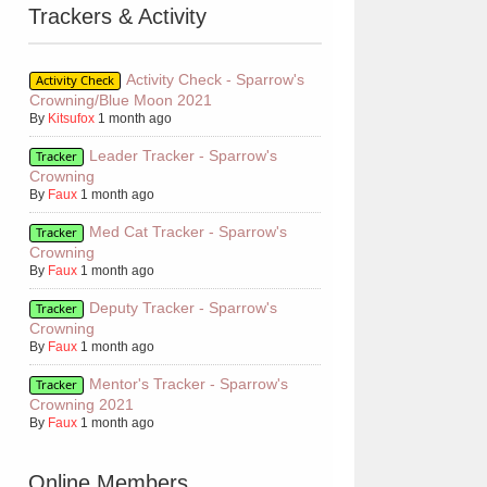
Trackers & Activity
Activity Check - Sparrow's
Activity Check
Crowning/Blue Moon 2021
By
Kitsufox
1 month ago
Leader Tracker - Sparrow's
Tracker
Crowning
By
Faux
1 month ago
Med Cat Tracker - Sparrow's
Tracker
Crowning
By
Faux
1 month ago
Deputy Tracker - Sparrow's
Tracker
Crowning
By
Faux
1 month ago
Mentor's Tracker - Sparrow's
Tracker
Crowning 2021
By
Faux
1 month ago
Online Members