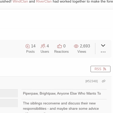
quished!
WindClan
and
RiverClan
had worked together to make the fore
14
4
0
2,693
Posts
Users
Reactions
Views
RSS
[#52348]
Piperpaw, Brightpaw, Anyone Else Who Wants To
The siblings reconvene and discuss their new
responsibilities - and maybe share some advice