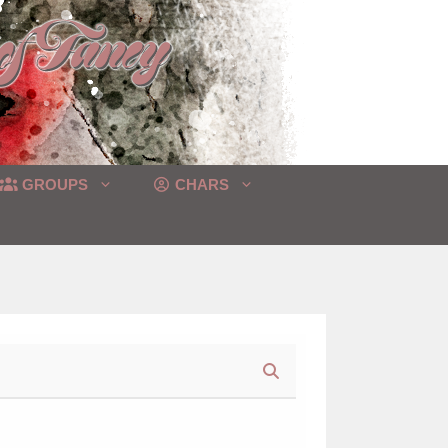
GROUPS
CHARS