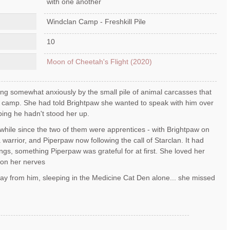
with one another
Windclan Camp - Freshkill Pile
10
Moon of Cheetah's Flight (2020)
ing somewhat anxiously by the small pile of animal carcasses that
n camp. She had told Brightpaw she wanted to speak with him over
ing he hadn't stood her up.
e while since the two of them were apprentices - with Brightpaw on
 warrior, and Piperpaw now following the call of Starclan. It had
ings, something Piperpaw was grateful for at first. She loved her
 on her nerves
way from him, sleeping in the Medicine Cat Den alone... she missed