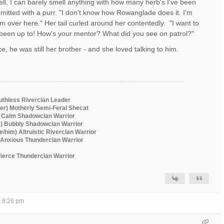
ell, I can barely smell anything with how many herb's I've been
mitted with a purr. "I don't know how Rowanglade does it. I'm
m over here." Her tail curled around her contentedly. "I want to
been up to! How's your mentor? What did you see on patrol?"
e, he was still her brother - and she loved talking to him.
Ruthless Riverclan Leader
er) Motherly Semi-Feral Shecat
) Calm Shadowclan Warrior
m) Bubbly Shadowclan Warrior
he/him) Altruistic Riverclan Warrior
) Anxious Thunderclan Warrior
 Fierce Thunderclan Warrior
4 8:26 pm