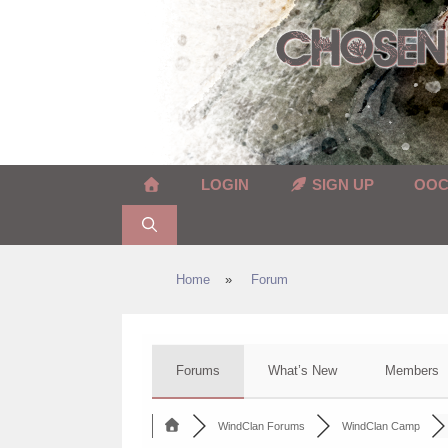
Skip
to
content
LOGIN
SIGN UP
OO
Home
»
Forum
Forums
What’s New
Members
WindClan Forums
WindClan Camp