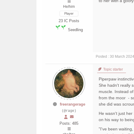
to her with a goof
He/him
Player
23
IC Posts
Seedling
Posted : 30 March 202
Topic starter
Piperpaw instincti
She hadn't really 
muscle. Instead of
from the moor - so
she did was scrou
freerangerage
(@rage)
He wasn't just her
on his way to bein
Posts: 485
"I've been waiting