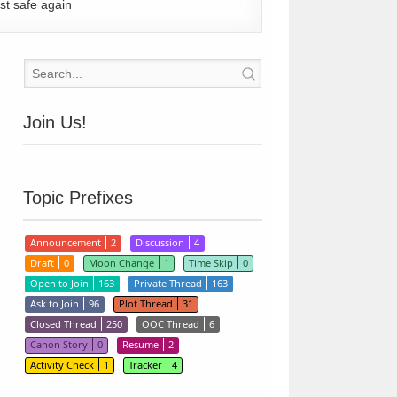
st safe again
Join Us!
Topic Prefixes
Announcement
2
Discussion
4
Draft
0
Moon Change
1
Time Skip
0
Open to Join
163
Private Thread
163
Ask to Join
96
Plot Thread
31
Closed Thread
250
OOC Thread
6
Canon Story
0
Resume
2
Activity Check
1
Tracker
4