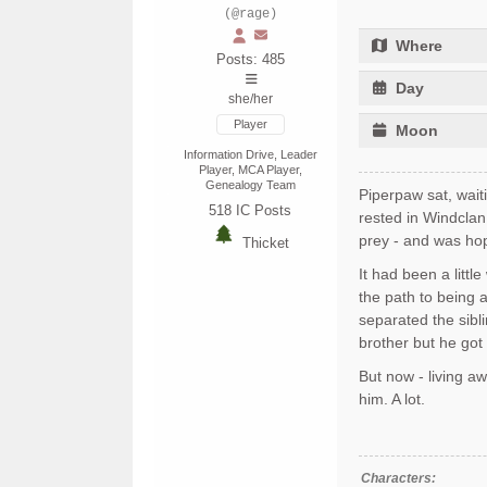
(@rage)
Where
Posts: 485
Day
she/her
Player
Moon
Information Drive, Leader
Player, MCA Player,
Genealogy Team
Piperpaw sat, wait
518
IC Posts
rested in Windcla
prey - and was hop
Thicket
It had been a littl
the path to being a
separated the sibl
brother but he got
But now - living a
him. A lot.
Characters: