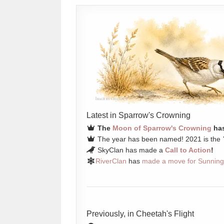
Latest in Sparrow's Crowning
The
Moon of Sparrow's Crowning
has
The year has been named! 2021 is the
SkyClan has made a
Call to Action
!
RiverClan
has
made a move for Sunning
Previously, in Cheetah's Flight