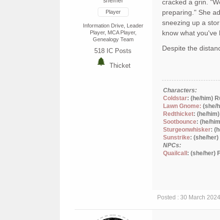
she/her
cracked a grin. "W
preparing." She ad
Player
sneezing up a stor
Information Drive, Leader
know what you've 
Player, MCA Player,
Genealogy Team
Despite the distanc
518
IC Posts
Thicket
Characters:
Coldstar
: (he/him) 
Lawn Gnome:
(she/h
Redthicket
: (he/him
Sootbounce
: (he/hi
Sturgeonwhisker
: (
Sunstrike
: (she/her
NPCs:
Quailcall
: (she/her)
Posted : 30 March 202