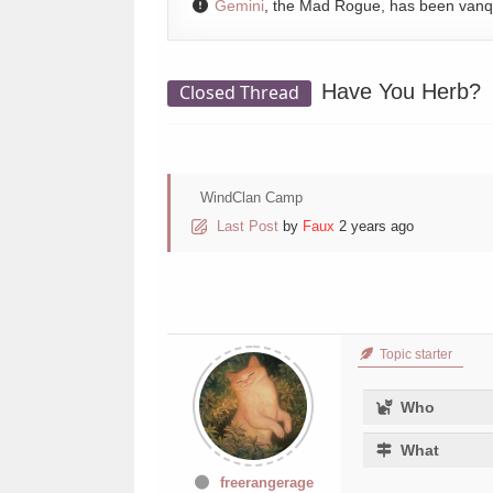
Gemini
, the Mad Rogue, has been van
Have You Herb?
Closed Thread
WindClan Camp
Last Post
by
Faux
2 years ago
Topic starter
Who
What
freerangerage