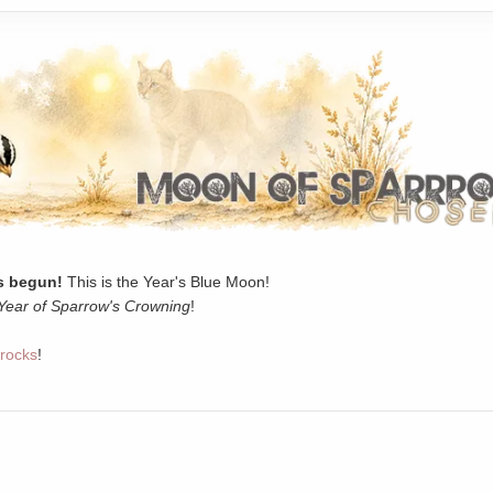
 begun!
This is the Year's Blue Moon!
Year of Sparrow's Crowning
!
rocks
!