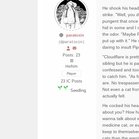
He shook his head b
strike. "Well, you 
pungent that once 
hid in some and I 
the odor. "Maybe R
paratoxin
put up with it." H
(@paratoxin)
daring to insult P
Posts: 23
"Cloudflare is prett
sibling but he is p
He/him
confessed and took
Player
to catch him. "As f
23
IC Posts
are. No trespasser
Not even a cat fro
Seedling
actually felt.
He cocked his head 
about you? How ha
wanna talk about w
medicine cat, or e
keep to themselves
cats than the warri