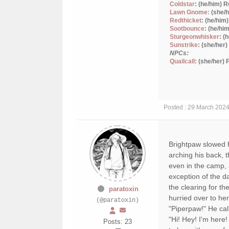
Coldstar
: (he/him) 
Lawn Gnome:
(she/h
Redthicket
: (he/him
Sootbounce
: (he/hi
Sturgeonwhisker
: (
Sunstrike
: (she/her
NPCs:
Quailcall
: (she/her)
Posted : 29 March 202
Brightpaw slowed hi
arching his back, 
even in the camp, 
exception of the d
the clearing for th
paratoxin
hurried over to her
(@paratoxin)
"Piperpaw!" He cal
"Hi! Hey! I'm here
Posts: 23