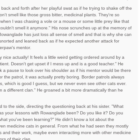
ack and forth after her playful swat as if he trying to shake off the
don't smell like those gross bitter, medicinal plants. They're so
when I was chasing a vole or a mouse or some little prey like that
couldn't smell it anymore." His nose scrunches up at the memory of
owanglade has just loss all sense of smell and that is why she can
e snorted and leaned back as if he expected another attack for
iperpaw's mentor.
y nice actually! It feels a little weird getting ordered around by a
atient. Doesn't get upset if I mess up and is a good teacher." He
 a pause to look over his shoulder as if his mentor would be there
or the patrol, it was actually pretty boring. Border patrols always
s, which is good I guess, but we
never
even see other cats ever.
m a different clan." He groaned a bit more dramatically than he
to the side, directing the questioning back at his sister. "What
s your lessons with Rowanglade been? Do you like it? Do you
hat you've been learning?" He didn't know a lot about the
ven medicine cats in general. From what he had seen they mostly
 and their work, maybe even interacting more with other medicine
ors of their clan.