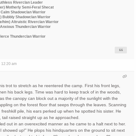
Ruthless Riverclan Leader
er) Motherly Semi-Feral Shecat
) Calm Shadowclan Warrior
m) Bubbly Shadowclan Warrior
he/him) Altruistic Riverclan Warrior
) Anxious Thunderclan Warrior
 Fierce Thunderclan Warrior
4 12:20 am
s trot to stretch as he reentered the camp. First his front legs,
then his back legs. Time was hard to keep track of in the woods,
as the canopy can block out a majority of the sunlight with the
appling on the forest floor that seeps through the leaves. Scanning
e freshkill pile, his ears perked up when he spotted his sister. He
, tail raised straight up as he approached.
led out in an overexcited manner as he came to a halt next to her.
! I showed up!" He plops his hindquarters on the ground to sit next