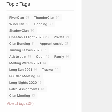
Topic Tags
RiverClan
ThunderClan
65
64
WindClan
Bonding
59
39
ShadowClan
30
Cheetah's Flight 2020
Private
23
21
Clan Bonding
Apprenticeship
21
21
Turning Leaves 2020
16
Ask to Join
Open
Family
15
15
14
Melting Waters 2021
14
Long Sun 2021
Tracker
14
14
PG Clan Meeting
14
Long Nights 2020
13
Patrol Assignments
13
Clan Meeting
13
View all tags (134)