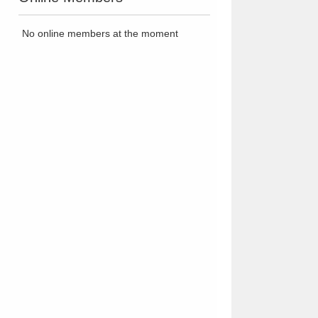
No online members at the moment