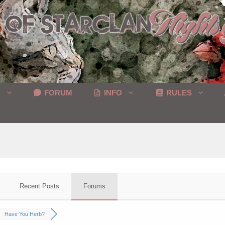
C
FORUM
INFO
RULES
Recent Posts
Forums
Have You Herb?