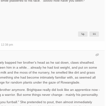
y smile plastered to his face. "Soooo how have you been?"
4 12:38 pm
vely bapped her brother's head as he sat down, claws sheathed.
seen him in a while... already he had lost weight, and put on some
 milk and the moss of the nursery, he smelled like dirt and grass
mething she had become intimately familiar with, as seemed all
nge for random plants under the gaze of Rowanglade.
 brother anymore. Brightpaw really did look like an apprentice now -
g a warrior. But some things never change - mainly his personality.
, you furrball." She pretended to pout, then almost immediately