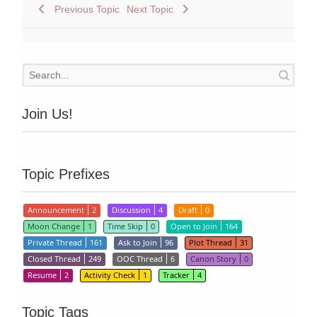
Previous Topic
Next Topic
Join Us!
Topic Prefixes
Announcement
2
Discussion
4
Draft
0
Moon Change
1
Time Skip
0
Open to Join
164
Private Thread
161
Ask to Join
96
Plot Thread
31
Closed Thread
249
OOC Thread
6
Canon Story
0
Resume
2
Activity Check
1
Tracker
4
Topic Tags