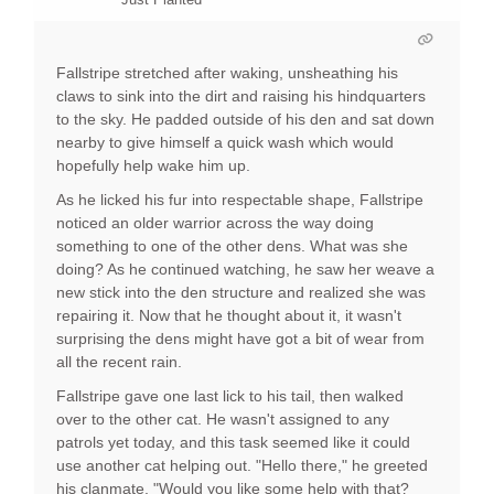
Fallstripe stretched after waking, unsheathing his
claws to sink into the dirt and raising his hindquarters
to the sky. He padded outside of his den and sat down
nearby to give himself a quick wash which would
hopefully help wake him up.
As he licked his fur into respectable shape, Fallstripe
noticed an older warrior across the way doing
something to one of the other dens. What was she
doing? As he continued watching, he saw her weave a
new stick into the den structure and realized she was
repairing it. Now that he thought about it, it wasn't
surprising the dens might have got a bit of wear from
all the recent rain.
Fallstripe gave one last lick to his tail, then walked
over to the other cat. He wasn't assigned to any
patrols yet today, and this task seemed like it could
use another cat helping out. "Hello there," he greeted
his clanmate, "Would you like some help with that?