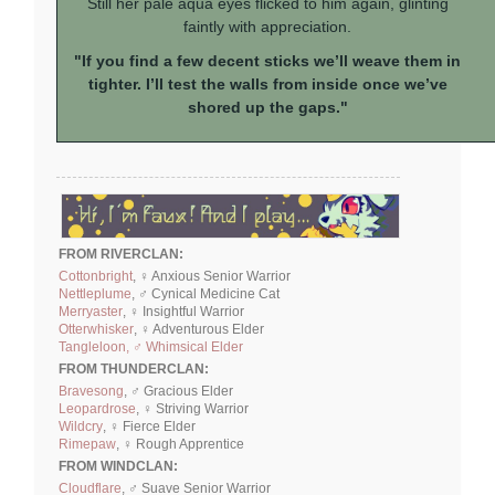
Still her pale aqua eyes flicked to him again, glinting
faintly with appreciation.
"If you find a few decent sticks we’ll weave them in
tighter. I’ll test the walls from inside once we’ve
shored up the gaps."
FROM RIVERCLAN:
Cottonbright
, ♀ Anxious Senior Warrior
Nettleplume
, ♂ Cynical Medicine Cat
Merryaster
, ♀ Insightful Warrior
Otterwhisker
, ♀ Adventurous Elder
Tangleloon, ♂ Whimsical Elder
FROM THUNDERCLAN:
Bravesong
, ♂ Gracious Elder
Leopardrose
, ♀ Striving Warrior
Wildcry
, ♀ Fierce Elder
Rimepaw
, ♀ Rough Apprentice
FROM WINDCLAN:
Cloudflare
, ♂ Suave Senior Warrior