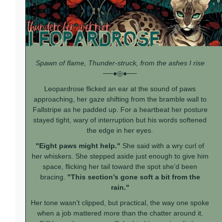
Spawn of flame, Thunder-struck, from the ashes I rise
──●◎●──
Leopardrose flicked an ear at the sound of paws
approaching, her gaze shifting from the bramble wall to
Fallstripe as he padded up. For a heartbeat her posture
stayed tight, wary of interruption but his words softened
the edge in her eyes.
"Eight paws might help."
She said with a wry curl of
her whiskers. She stepped aside just enough to give him
space, flicking her tail toward the spot she’d been
bracing.
"This section’s gone soft a bit from the
rain."
Her tone wasn’t clipped, but practical, the way one spoke
when a job mattered more than the chatter around it.