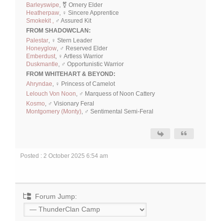
Barleyswipe
, ⚧ Ornery Elder
Heatherpaw
, ♀ Sincere Apprentice
Smokekit ,
♂ Assured Kit
FROM SHADOWCLAN:
Palestar
, ♀ Stern Leader
Honeyglow
, ♂ Reserved Elder
Emberdust
, ♀ Artless Warrior
Duskmantle
, ♂ Opportunistic Warrior
FROM WHITEHART & BEYOND:
Ahryndae
, ♀ Princess of Camelot
Lelouch Von Noon
, ♂ Marquess of Noon Cattery
Kosmo
, ♂ Visionary Feral
Montgomery (Monty)
, ♂ Sentimental Semi-Feral
Posted : 2 October 2025 6:54 am
Forum Jump: