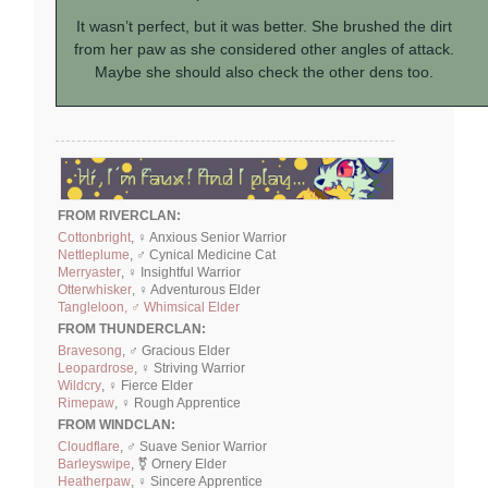
It wasn’t perfect, but it was better. She brushed the dirt
from her paw as she considered other angles of attack.
Maybe she should also check the other dens too.
FROM RIVERCLAN:
Cottonbright
, ♀ Anxious Senior Warrior
Nettleplume
, ♂ Cynical Medicine Cat
Merryaster
, ♀ Insightful Warrior
Otterwhisker
, ♀ Adventurous Elder
Tangleloon, ♂ Whimsical Elder
FROM THUNDERCLAN:
Bravesong
, ♂ Gracious Elder
Leopardrose
, ♀ Striving Warrior
Wildcry
, ♀ Fierce Elder
Rimepaw
, ♀ Rough Apprentice
FROM WINDCLAN:
Cloudflare
, ♂ Suave Senior Warrior
Barleyswipe
, ⚧ Ornery Elder
Heatherpaw
, ♀ Sincere Apprentice