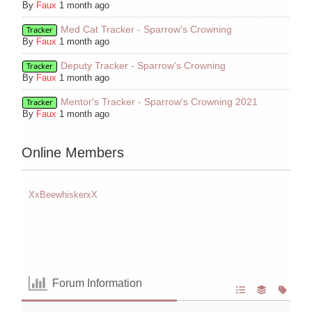
By
Faux
1 month ago
Med Cat Tracker - Sparrow's Crowning
Tracker
By
Faux
1 month ago
Deputy Tracker - Sparrow's Crowning
Tracker
By
Faux
1 month ago
Mentor's Tracker - Sparrow's Crowning 2021
Tracker
By
Faux
1 month ago
Online Members
XxBeewhiskerxX
Forum Information