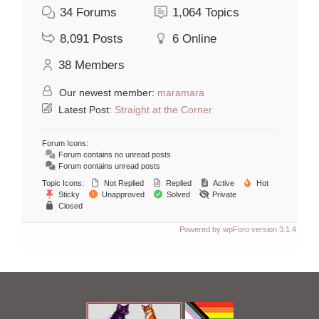
34
Forums
1,064
Topics
8,091
Posts
6
Online
38
Members
Our newest member:
maramara
Latest Post:
Straight at the Corner
Forum Icons:
Forum contains no unread posts
Forum contains unread posts
Topic Icons:
Not Replied
Replied
Active
Hot
Sticky
Unapproved
Solved
Private
Closed
Powered by wpForo version 3.1.4