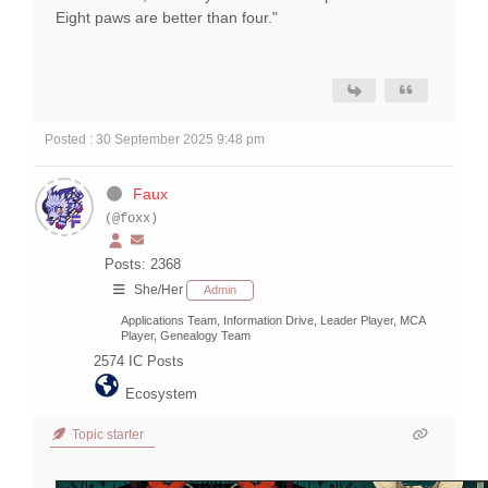
Eight paws are better than four."
Posted : 30 September 2025 9:48 pm
Faux
(@foxx)
Posts: 2368
She/Her
Admin
Applications Team, Information Drive, Leader Player, MCA
Player, Genealogy Team
2574
IC Posts
Ecosystem
Topic starter