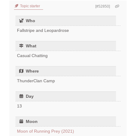
Topic starter
[#52850]
Who
Fallstripe and Leopardrose
What
Casual Chatting
Where
ThunderClan Camp
Day
13
Moon
Moon of Running Prey (2021)