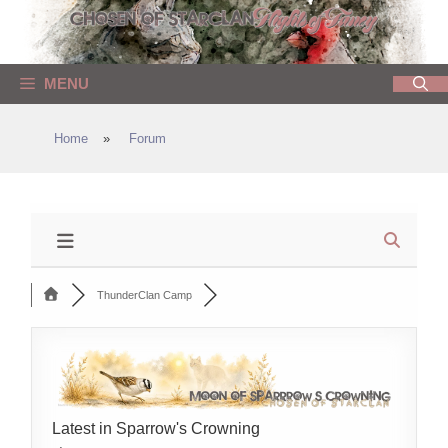
Skip
to
content
MENU
Home
»
Forum
ThunderClan Camp
Latest in Sparrow's Crowning