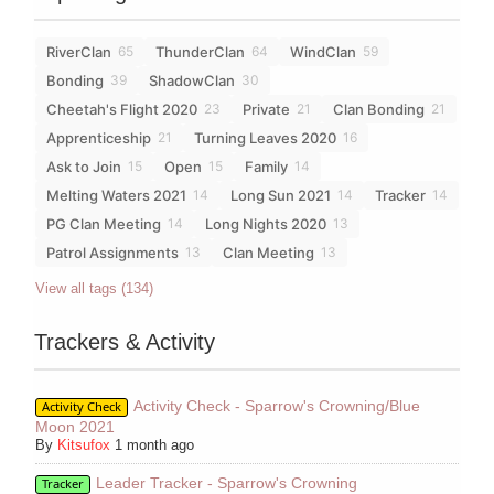
RiverClan
ThunderClan
WindClan
65
64
59
Bonding
ShadowClan
39
30
Cheetah's Flight 2020
Private
Clan Bonding
23
21
21
Apprenticeship
Turning Leaves 2020
21
16
Ask to Join
Open
Family
15
15
14
Melting Waters 2021
Long Sun 2021
Tracker
14
14
14
PG Clan Meeting
Long Nights 2020
14
13
Patrol Assignments
Clan Meeting
13
13
View all tags (134)
Trackers & Activity
Activity Check - Sparrow's Crowning/Blue
Activity Check
Moon 2021
By
Kitsufox
1 month ago
Leader Tracker - Sparrow's Crowning
Tracker