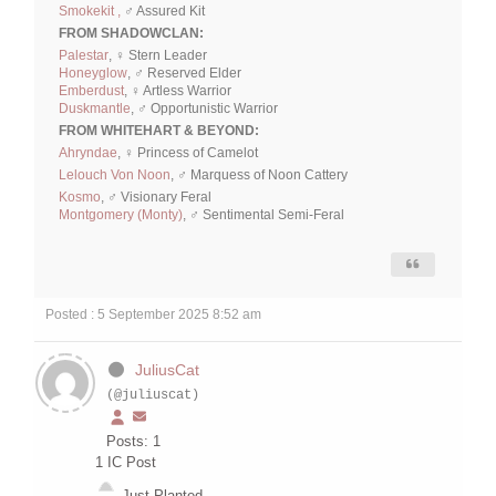
Smokekit ,
♂ Assured Kit
FROM SHADOWCLAN:
Palestar
, ♀ Stern Leader
Honeyglow
, ♂ Reserved Elder
Emberdust
, ♀ Artless Warrior
Duskmantle
, ♂ Opportunistic Warrior
FROM WHITEHART & BEYOND:
Ahryndae
, ♀ Princess of Camelot
Lelouch Von Noon
, ♂ Marquess of Noon Cattery
Kosmo
, ♂ Visionary Feral
Montgomery (Monty)
, ♂ Sentimental Semi-Feral
Posted : 5 September 2025 8:52 am
JuliusCat
(@juliuscat)
Posts: 1
1
IC Post
Just Planted