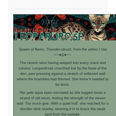
Spawn of flame, Thunder-struck, from the ashes I rise
──●◎●──
The recent rains having seeped into every crack and
crevice. Leopardrose crouched low by the base of the
den, paw pressing against a stretch of softened wall
where the brambles had thinned. She knew it needed to
be done.
Her pale aqua eyes narrowed as she tugged loose a
strand of old moss, testing the strength of the woven
wall. Too much give. With a quiet huff, she reached for a
sturdier stick nearby, weaving it in to brace the weak
spot from the outside.