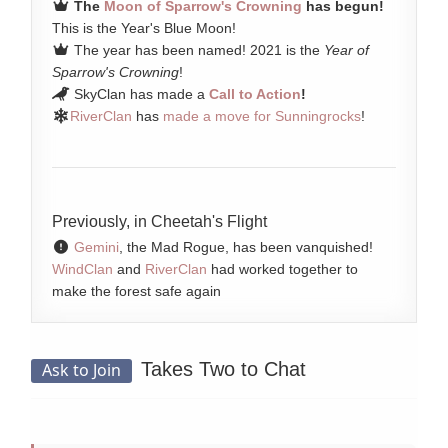
The
Moon of Sparrow's Crowning
has begun!
This is the Year's Blue Moon!
The year has been named! 2021 is the
Year of
Sparrow's Crowning
!
SkyClan has made a
Call to Action
!
RiverClan
has
made a move for Sunningrocks
!
Previously, in Cheetah's Flight
Gemini
, the Mad Rogue, has been vanquished!
WindClan
and
RiverClan
had worked together to
make the forest safe again
Takes Two to Chat
Ask to Join