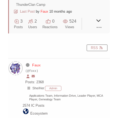
ThunderClan Camp
Last Post
by
Faux
10 months ago
3
2
0
524
Posts
Users
Reactions
Views
RSS
Faux
(@foxx)
Posts: 2368
She/Her
Admin
Applications Team, Information Drive, Leader Player, MCA
Player, Genealogy Team
2574
IC Posts
Ecosystem