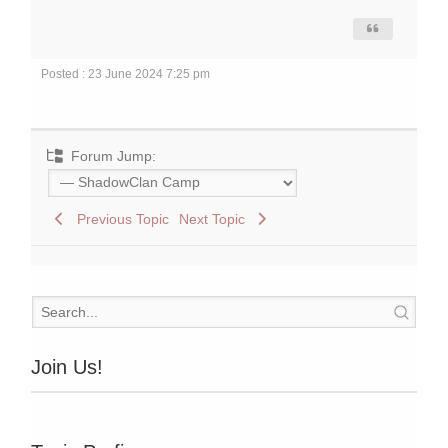
Posted : 23 June 2024 7:25 pm
Forum Jump:
Previous Topic
Next Topic
Join Us!