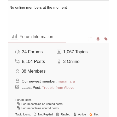
No online members at the moment
Forum Information
34
Forums
1,067
Topics
8,104
Posts
3
Online
38
Members
Our newest member:
maramara
Latest Post:
Trouble from Above
Forum Icons:
Forum contains no unread posts
Forum contains unread posts
Topic Icons:
Not Replied
Replied
Active
Hot