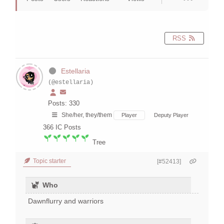
RSS
Estellaria
(@estellaria)
Posts: 330
She/her, they/them
Player
Deputy Player
366
IC Posts
Tree
Topic starter
[#52413]
Who
Dawnflurry and warriors