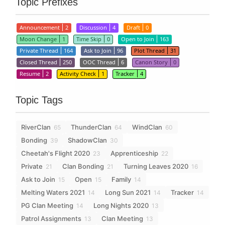
Topic Prefixes
Announcement
2
Discussion
4
Draft
0
Moon Change
1
Time Skip
0
Open to Join
163
Private Thread
164
Ask to Join
96
Plot Thread
31
Closed Thread
250
OOC Thread
6
Canon Story
0
Resume
2
Activity Check
1
Tracker
4
Topic Tags
RiverClan
ThunderClan
WindClan
65
64
60
Bonding
ShadowClan
39
30
Cheetah's Flight 2020
Apprenticeship
23
22
Private
Clan Bonding
Turning Leaves 2020
21
21
16
Ask to Join
Open
Family
15
15
14
Melting Waters 2021
Long Sun 2021
Tracker
14
14
14
PG Clan Meeting
Long Nights 2020
14
13
Patrol Assignments
Clan Meeting
13
13