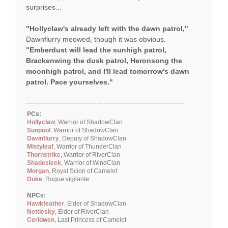
surprises...
"Hollyclaw's already left with the dawn patrol,"
Dawnflurry meowed, though it was obvious.
"Emberdust will lead the sunhigh patrol,
Brackenwing the dusk patrol, Heronsong the
moonhigh patrol, and I'll lead tomorrow's dawn
patrol. Pace yourselves."
PCs:
Hollyclaw
, Warrior of ShadowClan
Sunpool
, Warrior of ShadowClan
Dawnflurry
, Deputy of ShadowClan
Mistyleaf
, Warrior of ThunderClan
Thornstrike
, Warrior of RiverClan
Shadesleek
, Warrior of WindClan
Morgan
, Royal Scion of Camelot
Duke
, Rogue vigilante
NPCs:
Hawkfeather
, Elder of ShadowClan
Nettlesky
, Elder of RiverClan
Ceridwen
, Last Princess of Camelot