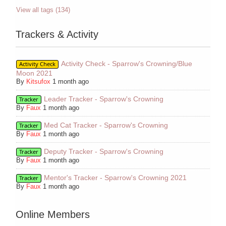
View all tags (134)
Trackers & Activity
Activity Check - Sparrow's Crowning/Blue
Activity Check
Moon 2021
By
Kitsufox
1 month ago
Leader Tracker - Sparrow's Crowning
Tracker
By
Faux
1 month ago
Med Cat Tracker - Sparrow's Crowning
Tracker
By
Faux
1 month ago
Deputy Tracker - Sparrow's Crowning
Tracker
By
Faux
1 month ago
Mentor's Tracker - Sparrow's Crowning 2021
Tracker
By
Faux
1 month ago
Online Members