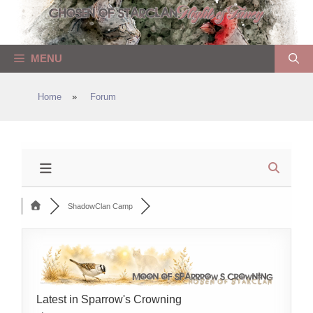
Skip
to
content
MENU
Home
»
Forum
ShadowClan Camp
Latest in Sparrow's Crowning