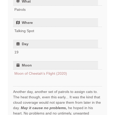
What
Patrols
Where
Talking Spot
Day
19
Moon
Moon of Cheetah's Flight (2020)
Another day, another set of patrols to assign cats to.
The heat though, even this early... It was the kind that
cloud coverage would not spare them from later in the
day.
May it cause no problems,
he hoped in his
heart. No problems and no untimely, unwanted