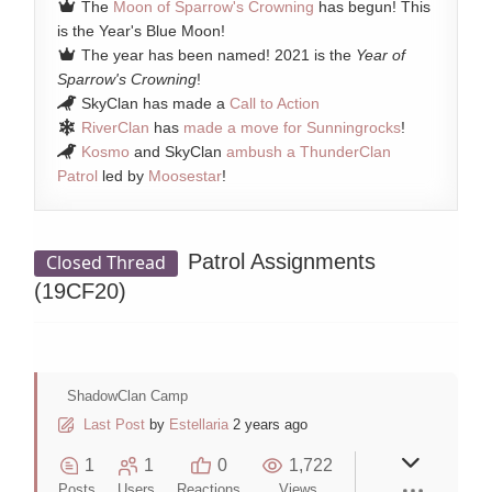
The
Moon of Sparrow's Crowning
has begun! This
is the Year's Blue Moon!
The year has been named! 2021 is the
Year of
Sparrow's Crowning
!
SkyClan has made a
Call to Action
RiverClan
has
made a move for Sunningrocks
!
Kosmo
and SkyClan
ambush a ThunderClan
Patrol
led by
Moosestar
!
Patrol Assignments
Closed Thread
(19CF20)
ShadowClan Camp
Last Post
by
Estellaria
2 years ago
1
1
0
1,722
Posts
Users
Reactions
Views