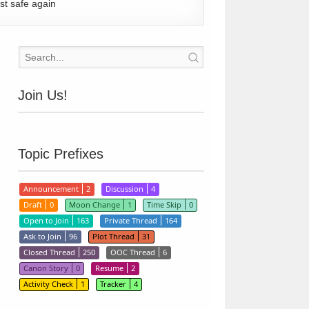
st safe again
Join Us!
Topic Prefixes
Announcement
2
Discussion
4
Draft
0
Moon Change
1
Time Skip
0
Open to Join
163
Private Thread
164
Ask to Join
96
Plot Thread
31
Closed Thread
250
OOC Thread
6
Canon Story
0
Resume
2
Activity Check
1
Tracker
4