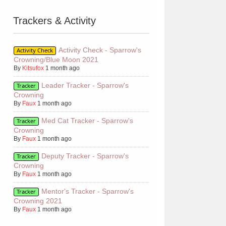
Trackers & Activity
Activity Check - Sparrow's
Activity Check
Crowning/Blue Moon 2021
By
Kitsufox
1 month ago
Leader Tracker - Sparrow's
Tracker
Crowning
By
Faux
1 month ago
Med Cat Tracker - Sparrow's
Tracker
Crowning
By
Faux
1 month ago
Deputy Tracker - Sparrow's
Tracker
Crowning
By
Faux
1 month ago
Mentor's Tracker - Sparrow's
Tracker
Crowning 2021
By
Faux
1 month ago