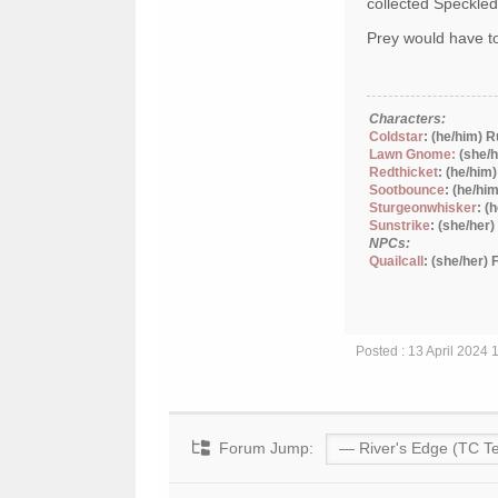
collected Speckle
Prey would have to
Characters:
Coldstar
: (he/him) 
Lawn Gnome:
(she/h
Redthicket
: (he/him
Sootbounce
: (he/hi
Sturgeonwhisker
: (
Sunstrike
: (she/her
NPCs:
Quailcall
: (she/her)
Posted : 13 April 2024
Forum Jump: