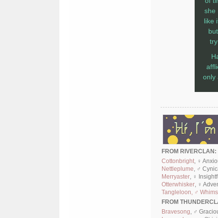
of t
she 
like
but
tr
Ha
aff
only
FROM RIVERCLAN:
Cottonbright
, ♀ Anxi
Nettleplume
, ♂ Cyni
Merryaster
, ♀ Insight
Otterwhisker
, ♀ Adve
Tangleloon, ♂ Whimsi
FROM THUNDERCL
Bravesong
, ♂ Gracio