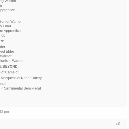
ing Warrior
er
pprentice
Senior Warrior
ry Elder
ere Apprentice
Kit
N:
ader
ved Elder
 Warrior
tunistic Warrior
& BEYOND:
s of Camelot
♂ Marquess of Noon Cattery
Feral
, ♂ Sentimental Semi-Feral
:43 pm