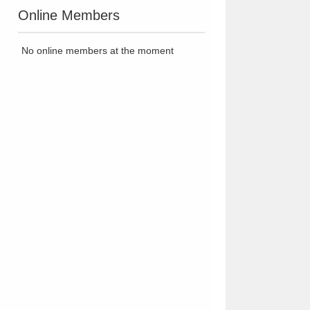
Online Members
No online members at the moment