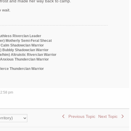
dfrost and made her way back to camp.
 wait.
Ruthless Riverclan Leader
er) Motherly Semi-Feral Shecat
) Calm Shadowclan Warrior
m) Bubbly Shadowclan Warrior
he/him) Altruistic Riverclan Warrior
) Anxious Thunderclan Warrior
 Fierce Thunderclan Warrior
 12:58 pm
Previous Topic
Next Topic