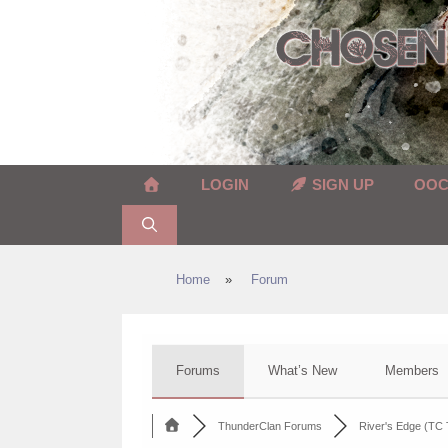
Skip
to
content
LOGIN
SIGN UP
OO
Home
»
Forum
Forums
What’s New
Members
ThunderClan Forums
River's Edge (TC T