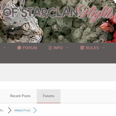
C
FORUM
INFO
RULES
Recent Posts
Forums
e...
Melted Frost