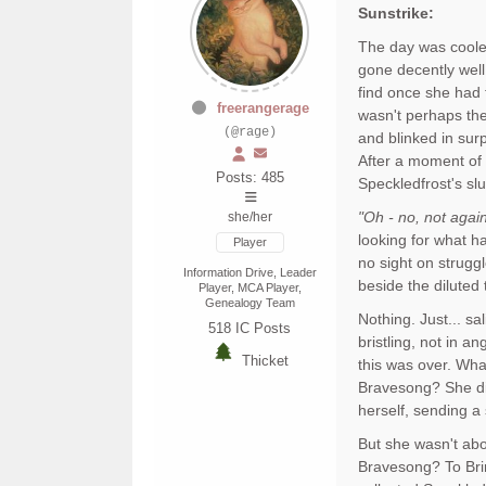
Sunstrike:
The day was cooler,
gone decently well
find once she had f
freerangerage
wasn't perhaps the
(@rage)
and blinked in sur
After a moment of s
Posts: 485
Speckledfrost's s
"Oh - no, not again
she/her
looking for what h
Player
no sight on strugg
Information Drive, Leader
beside the diluted
Player, MCA Player,
Genealogy Team
Nothing. Just... sa
518
IC Posts
bristling, not in a
Thicket
this was over. Wha
Bravesong? She did
herself, sending a 
But she wasn't abo
Bravesong? To Brin