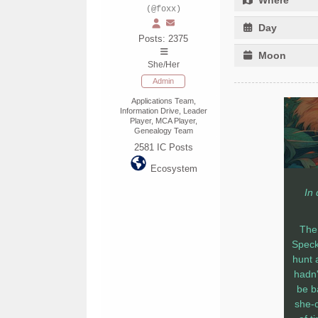
(@foxx)
Day
Posts: 2375
Moon
She/Her
Admin
Applications Team,
Information Drive, Leader
Player, MCA Player,
Genealogy Team
2581
IC Posts
Ecosystem
In
The 
Speckl
hunt 
hadn'
be b
she-c