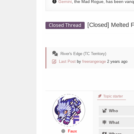
Gemini
, the Mad Rogue, has been van
[Closed]
Melted F
Closed Thread
River's Edge (TC Territory)
Last Post
by
freerangerage
2 years ago
Topic starter
Who
What
Faux
Where