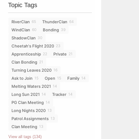
Topic Tags
RiverClan
ThunderClan
65
64
WindClan
Bonding
60
39
ShadowClan
30
Cheetah's Flight 2020
23
Apprenticeship
Private
22
21
Clan Bonding
21
Turning Leaves 2020
16
Ask to Join
Open
Family
15
15
14
Melting Waters 2021
14
Long Sun 2021
Tracker
14
14
PG Clan Meeting
14
Long Nights 2020
13
Patrol Assignments
13
Clan Meeting
13
View all tags (134)