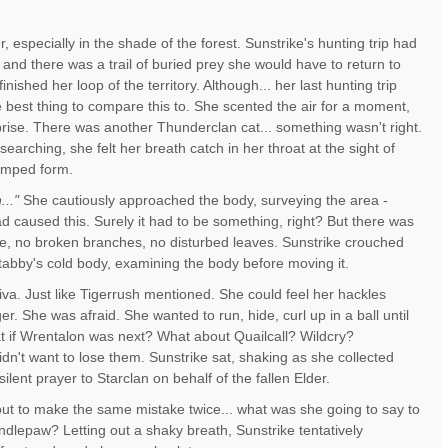
 especially in the shade of the forest. Sunstrike's hunting trip had
 and there was a trail of buried prey she would have to return to
inished her loop of the territory. Although... her last hunting trip
 best thing to compare this to. She scented the air for a moment,
prise. There was another Thunderclan cat... something wasn't right.
earching, she felt her breath catch in her throat at the sight of
lumped form.
..."
She cautiously approached the body, surveying the area -
ad caused this. Surely it had to be something, right? But there was
le, no broken branches, no disturbed leaves. Sunstrike crouched
 tabby's cold body, examining the body before moving it.
liva. Just like Tigerrush mentioned. She could feel her hackles
nger. She was afraid. She wanted to run, hide, curl up in a ball until
t if Wrentalon was next? What about Quailcall? Wildcry?
n't want to lose them. Sunstrike sat, shaking as she collected
silent prayer to Starclan on behalf of the fallen Elder.
ut to make the same mistake twice... what was she going to say to
dlepaw? Letting out a shaky breath, Sunstrike tentatively