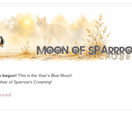
 begun!
This is the Year's Blue Moon!
Year of Sparrow's Crowning
!
rocks
!