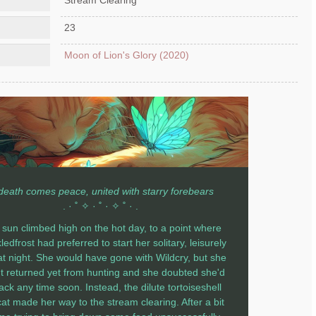
23
Moon of Lion's Glory (2020)
 death comes peace, united with starry forebears
. · ˚ ✧ · ˚ · ✧ ˚ · .
sun climbed high on the hot day, to a point where
edfrost had preferred to start her solitary, leisurely
at night. She would have gone with Wildcry, but she
t returned yet from hunting and she doubted she'd
ack any time soon. Instead, the dilute tortoiseshell
at made her way to the stream clearing. After a bit