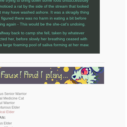
ime trying to bring down some food unsuccessfully
noticed a rat by the side of the stream that looked
 it may have washed ashore. It was a skragily thing
 figured there was no harm in eating a bit before
ying again - This would be the she-cat's undoing.
lfway back to camp she fell, taken by whatever
licted her, before slowly her breathing ceased with
 a large foaming pool of saliva forming at her maw.
ous Senior Warrior
cal Medicine Cat
ful Warrior
nturous Elder
cal Elder
AN:
us Elder