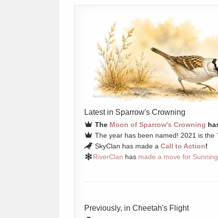
Latest in Sparrow's Crowning
The
Moon of Sparrow's Crowning
has
The year has been named! 2021 is the
SkyClan has made a
Call to Action
!
RiverClan
has
made a move for Sunning
Previously, in Cheetah's Flight