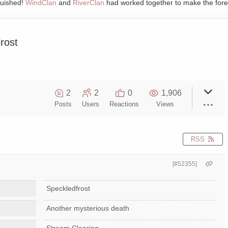
quished!
WindClan
and
RiverClan
had worked together to make the fore
rost
2
2
0
1,906
Posts
Users
Reactions
Views
RSS
[#52355]
Speckledfrost
Another mysterious death
Stream Clearing