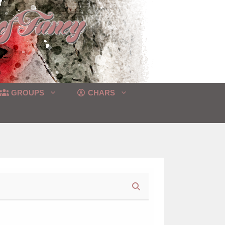
GROUPS
CHARS