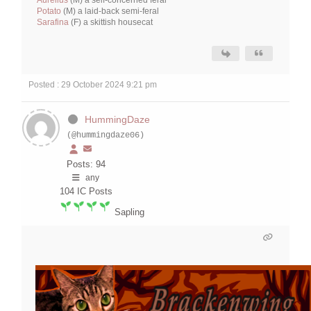
Potato
(M) a laid-back semi-feral
Sarafina
(F) a skittish housecat
Posted : 29 October 2024 9:21 pm
HummingDaze
(@hummingdaze06)
Posts: 94
any
104
IC Posts
Sapling