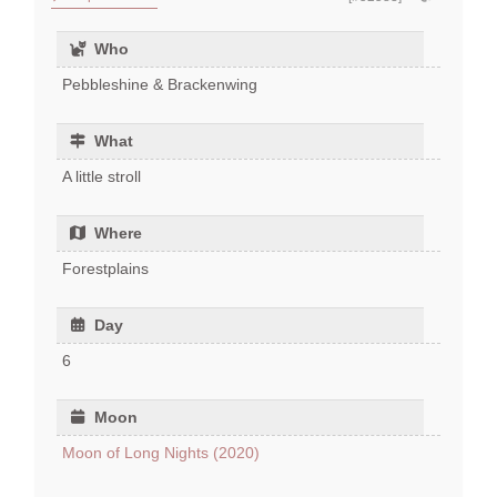
Who
Pebbleshine & Brackenwing
What
A little stroll
Where
Forestplains
Day
6
Moon
Moon of Long Nights (2020)