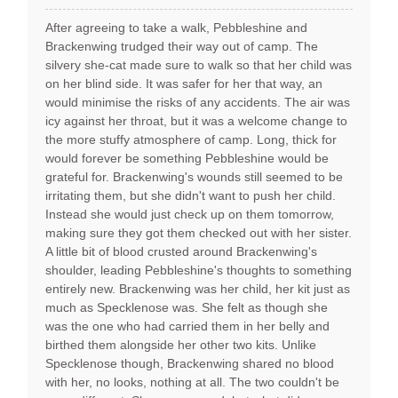
After agreeing to take a walk, Pebbleshine and
Brackenwing trudged their way out of camp. The
silvery she-cat made sure to walk so that her child was
on her blind side. It was safer for her that way, an
would minimise the risks of any accidents. The air was
icy against her throat, but it was a welcome change to
the more stuffy atmosphere of camp. Long, thick for
would forever be something Pebbleshine would be
grateful for. Brackenwing's wounds still seemed to be
irritating them, but she didn't want to push her child.
Instead she would just check up on them tomorrow,
making sure they got them checked out with her sister.
A little bit of blood crusted around Brackenwing's
shoulder, leading Pebbleshine's thoughts to something
entirely new. Brackenwing was her child, her kit just as
much as Specklenose was. She felt as though she
was the one who had carried them in her belly and
birthed them alongside her other two kits. Unlike
Specklenose though, Brackenwing shared no blood
with her, no looks, nothing at all. The two couldn't be