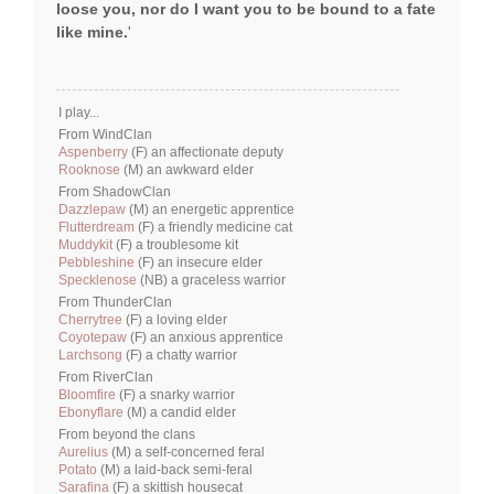
loose you, nor do I want you to be bound to a fate
like mine.
'
I play...
From WindClan
Aspenberry
(F) an affectionate deputy
Rooknose
(M) an awkward elder
From ShadowClan
Dazzlepaw
(M) an energetic apprentice
Flutterdream
(F) a friendly medicine cat
Muddykit
(F) a troublesome kit
Pebbleshine
(F) an insecure elder
Specklenose
(NB) a graceless warrior
From ThunderClan
Cherrytree
(F) a loving elder
Coyotepaw
(F) an anxious apprentice
Larchsong
(F) a chatty warrior
From RiverClan
Bloomfire
(F) a snarky warrior
Ebonyflare
(M) a candid elder
From beyond the clans
Aurelius
(M) a self-concerned feral
Potato
(M) a laid-back semi-feral
Sarafina
(F) a skittish housecat