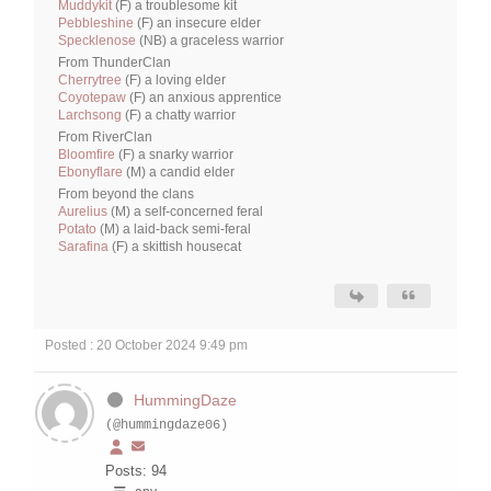
Muddykit
(F) a troublesome kit
Pebbleshine
(F) an insecure elder
Specklenose
(NB) a graceless warrior
From ThunderClan
Cherrytree
(F) a loving elder
Coyotepaw
(F) an anxious apprentice
Larchsong
(F) a chatty warrior
From RiverClan
Bloomfire
(F) a snarky warrior
Ebonyflare
(M) a candid elder
From beyond the clans
Aurelius
(M) a self-concerned feral
Potato
(M) a laid-back semi-feral
Sarafina
(F) a skittish housecat
Posted : 20 October 2024 9:49 pm
HummingDaze
(@hummingdaze06)
Posts: 94