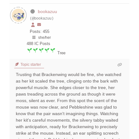
bookazuu
(@bookazuu)
Posts: 455
she/her
488
IC Posts
Tree
Topic starter
Trusting that Brackenwing would be fine, she watched
as her kit scaled the tree, clinging onto the bark with
powerful muscle. She edges closer to the tree, her
paws treading across the ground as though it were
moss, silent as ever. From this spot the scent of the
mouse was now clear, and Pebbleshine was glad to
know that the pair wasn't imagining things. Watching
her kit's careful movements, the silvery tabby waited
with anticipation, ready for Brackenwing to precisely
strike at the mouse. Instead, an ear splitting screech