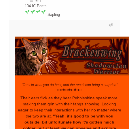
any
104
IC Posts
Sapling
"Trust in what you do best, and the result can bring a surprise"
‹‹♦‹✺‹♦✺♦›✺›♦››
Their ears flick as they hear Pebbleshine speak more,
making them grin with their fangs showing. Looking
eager to keep their interactions with her no matter where
the two are at.
"Yeah, it's good to be with you
outside. Bit unfortunate how it's gotten much
colder, but at least we can observe and explore