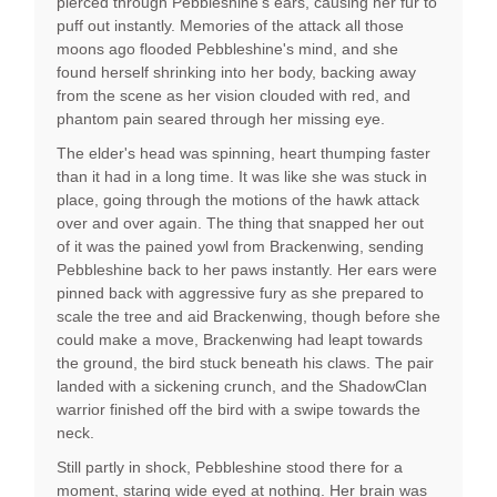
pierced through Pebbleshine's ears, causing her fur to
puff out instantly. Memories of the attack all those
moons ago flooded Pebbleshine's mind, and she
found herself shrinking into her body, backing away
from the scene as her vision clouded with red, and
phantom pain seared through her missing eye.
The elder's head was spinning, heart thumping faster
than it had in a long time. It was like she was stuck in
place, going through the motions of the hawk attack
over and over again. The thing that snapped her out
of it was the pained yowl from Brackenwing, sending
Pebbleshine back to her paws instantly. Her ears were
pinned back with aggressive fury as she prepared to
scale the tree and aid Brackenwing, though before she
could make a move, Brackenwing had leapt towards
the ground, the bird stuck beneath his claws. The pair
landed with a sickening crunch, and the ShadowClan
warrior finished off the bird with a swipe towards the
neck.
Still partly in shock, Pebbleshine stood there for a
moment, staring wide eyed at nothing. Her brain was