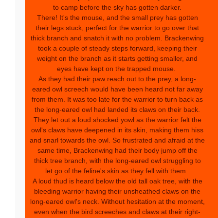
to camp before the sky has gotten darker.
There! It's the mouse, and the small prey has gotten
their legs stuck, perfect for the warrior to go over that
thick branch and snatch it with no problem. Brackenwing
took a couple of steady steps forward, keeping their
weight on the branch as it starts getting smaller, and
eyes have kept on the trapped mouse.
As they had their paw reach out to the prey, a long-
eared owl screech would have been heard not far away
from them. It was too late for the warrior to turn back as
the long-eared owl had landed its claws on their back.
They let out a loud shocked yowl as the warrior felt the
owl's claws have deepened in its skin, making them hiss
and snarl towards the owl. So frustrated and afraid at the
same time, Brackenwing had their body jump off the
thick tree branch, with the long-eared owl struggling to
let go of the feline's skin as they fell with them.
A loud thud is heard below the old tall oak tree, with the
bleeding warrior having their unsheathed claws on the
long-eared owl's neck. Without hesitation at the moment,
even when the bird screeches and claws at their right-