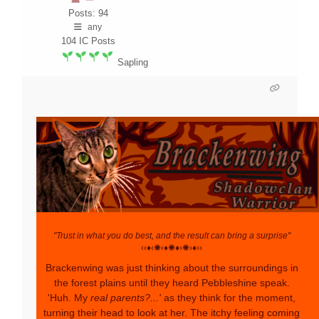
Posts: 94
any
104
IC Posts
Sapling
"Trust in what you do best, and the result can bring a surprise"
‹‹♦‹✺‹♦✺♦›✺›♦››
Brackenwing was just thinking about the surroundings in
the forest plains until they heard Pebbleshine speak.
'Huh. My
real parents?...'
as they think for the moment,
turning their head to look at her. The itchy feeling coming