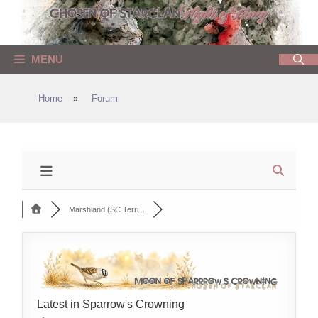
Skip
to
content
MENU
Home
»
Forum
Marshland (SC Terri...
Latest in Sparrow's Crowning