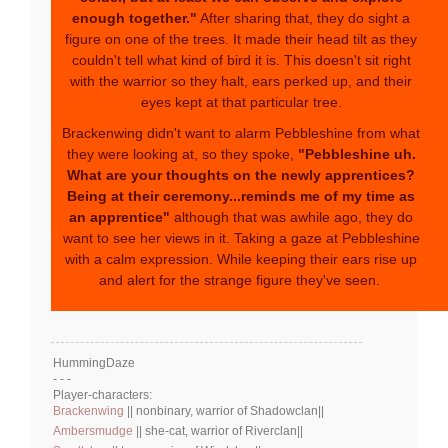
enough together."
After sharing that, they do sight a
figure on one of the trees. It made their head tilt as they
couldn't tell what kind of bird it is. This doesn't sit right
with the warrior so they halt, ears perked up, and their
eyes kept at that particular tree.
Brackenwing didn't want to alarm Pebbleshine from what
they were looking at, so they spoke,
"Pebbleshine uh.
What are your thoughts on the newly apprentices?
Being at their ceremony...reminds me of my time as
an apprentice"
although that was awhile ago, they do
want to see her views in it. Taking a gaze at Pebbleshine
with a calm expression. While keeping their ears rise up
and alert for the strange figure they've seen.
HummingDaze
- - -
Player-characters:
Brackenwing
|| nonbinary, warrior of Shadowclan||
Ambersmudge
|| she-cat, warrior of Riverclan||