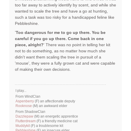
too far away to actively identify by scent, and while she
wanted to scale the tree and have a go at hunting,
such a task was too risky for a handicapped feline like
Pebbleshine.
'
Too dangerous for me to go up there. You be
careful if you go up there. Come back in one
piece, alright?
' There was no point in telling her kit
not to do something, as no matter how much she
didn't want them scaling the tree in pursuit of a
'mouse', they were a fully grown cat and were capable
of making their own decisions.
I play...
From WindClan
Aspenberry
(F) an affectionate deputy
Rooknose
(M) an awkward elder
From ShadowClan
Dazzlepaw
(M) an energetic apprentice
Flutterdream
(F) a friendly medicine cat
Muddykit
(F) a troublesome kit
Pebbleshine
(F) an insecure elder