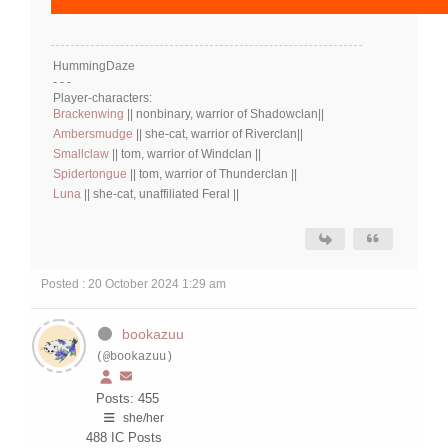
HummingDaze
- - -
Player-characters:
Brackenwing
|| nonbinary, warrior of Shadowclan||
Ambersmudge
|| she-cat, warrior of Riverclan||
Smallclaw
|| tom, warrior of Windclan ||
Spidertongue
|| tom, warrior of Thunderclan ||
Luna
|| she-cat, unaffiliated Feral ||
Posted : 20 October 2024 1:29 am
bookazuu
(@bookazuu)
Posts: 455
she/her
488
IC Posts