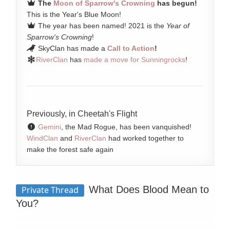
The
Moon of Sparrow's Crowning
has begun!
This is the Year's Blue Moon!
The year has been named! 2021 is the
Year of
Sparrow's Crowning
!
SkyClan has made a
Call to Action
!
RiverClan
has
made a move for Sunningrocks
!
Previously, in Cheetah's Flight
Gemini
, the Mad Rogue, has been vanquished!
WindClan
and
RiverClan
had worked together to
make the forest safe again
What Does Blood Mean to
Private Thread
You?