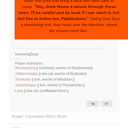
down that prey and bring it back with their Dam to
camp.
"Hey..think theres a mouse through those
trees. I'll be careful and be back if I can catch it, but
feel free to follow too, Pebbleshine."
Giving their Dam
a reassuring nod, they head over the direction, where
the mouse scent lies.
HummingDaze
- - -
Player-characters:
Brackenwing
|| nonbinary, warrior of Shadowclan||
Ambersmudge
|| she-cat, warrior of Riverclan||
Smallclaw
|| tom, warrior of Windclan ||
Spidertongue
|| tom, warrior of Thunderclan ||
Luna
|| she-cat, unaffiliated Feral ||
Posted : 5 November 2024 2:29 pm