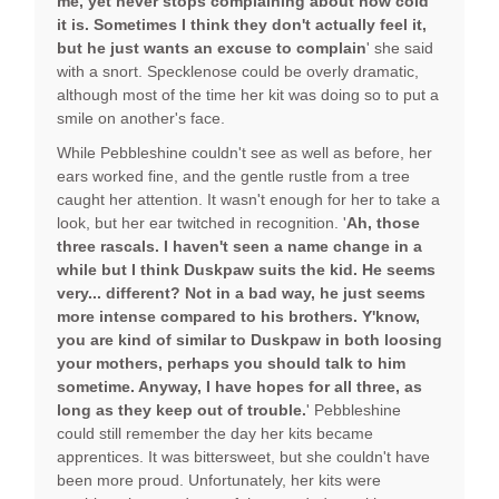
me, yet never stops complaining about how cold
it is. Sometimes I think they don't actually feel it,
but he just wants an excuse to complain
' she said
with a snort. Specklenose could be overly dramatic,
although most of the time her kit was doing so to put a
smile on another's face.
While Pebbleshine couldn't see as well as before, her
ears worked fine, and the gentle rustle from a tree
caught her attention. It wasn't enough for her to take a
look, but her ear twitched in recognition. '
Ah, those
three rascals. I haven't seen a name change in a
while but I think Duskpaw suits the kid. He seems
very... different? Not in a bad way, he just seems
more intense compared to his brothers. Y'know,
you are kind of similar to Duskpaw in both loosing
your mothers, perhaps you should talk to him
sometime. Anyway, I have hopes for all three, as
long as they keep out of trouble.
' Pebbleshine
could still remember the day her kits became
apprentices. It was bittersweet, but she couldn't have
been more proud. Unfortunately, her kits were