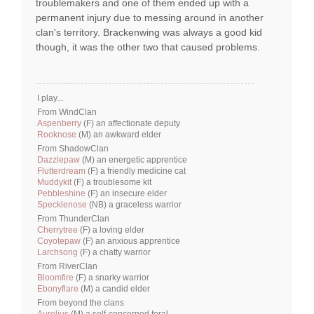
troublemakers and one of them ended up with a
permanent injury due to messing around in another
clan's territory. Brackenwing was always a good kid
though, it was the other two that caused problems.
I play...
From WindClan
Aspenberry
(F) an affectionate deputy
Rooknose
(M) an awkward elder
From ShadowClan
Dazzlepaw
(M) an energetic apprentice
Flutterdream
(F) a friendly medicine cat
Muddykit
(F) a troublesome kit
Pebbleshine
(F) an insecure elder
Specklenose
(NB) a graceless warrior
From ThunderClan
Cherrytree
(F) a loving elder
Coyotepaw
(F) an anxious apprentice
Larchsong
(F) a chatty warrior
From RiverClan
Bloomfire
(F) a snarky warrior
Ebonyflare
(M) a candid elder
From beyond the clans
Aurelius
(M) a self-concerned feral