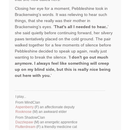
Closing her eye for a moment, Pebbleshine took in
Brackenwing's words. It was relieving to hear such
things, that she really was their mother in
Brackenwing's eyes. '
That's all I needed to hear..
'
she said quietly before continuing forward, her silvery
paws tentatively placed on the cold ground. The pair
walked together for a few moments of silence before
Pebbleshine decided to speak up again, really just
wanting to break the silence. '
I don't go out much
anymore. I always feel like something will creep
up on my blind side, but this is really nice being
out here with you.
'
I play...
From WindClan
Aspenberry
(F) an affectionate deputy
Rooknose
(M) an awkward elder
From ShadowClan
Dazzlepaw
(M) an energetic apprentice
Flutterdream
(F) a friendly medicine cat