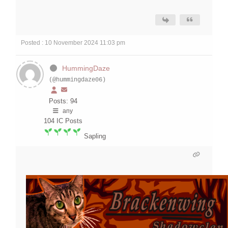
Posted : 10 November 2024 11:03 pm
HummingDaze
(@hummingdaze06)
Posts: 94
any
104
IC Posts
Sapling