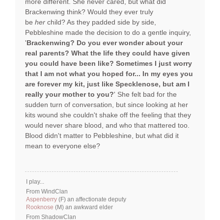
more different. She never cared, but what did
Brackenwing think? Would they ever truly
be
her
child? As they padded side by side,
Pebbleshine made the decision to do a gentle inquiry,
'
Brackenwing? Do you ever wonder about your
real parents? What the life they could have given
you could have been like? Sometimes I just worry
that I am not what you hoped for... In my eyes you
are forever my kit, just like Specklenose, but am I
really your mother to you?
' She felt bad for the
sudden turn of conversation, but since looking at her
kits wound she couldn't shake off the feeling that they
would never share blood, and who that mattered too.
Blood didn't matter to Pebbleshine, but what did it
mean to everyone else?
I play...
From WindClan
Aspenberry
(F) an affectionate deputy
Rooknose
(M) an awkward elder
From ShadowClan