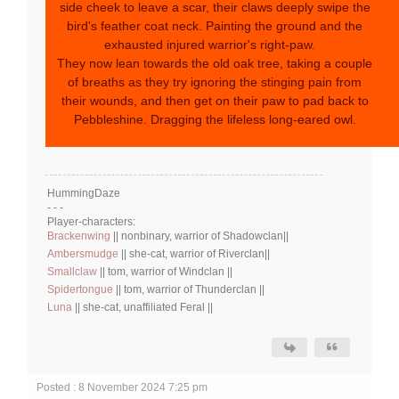
side cheek to leave a scar, their claws deeply swipe the
bird's feather coat neck. Painting the ground and the
exhausted injured warrior's right-paw.
They now lean towards the old oak tree, taking a couple
of breaths as they try ignoring the stinging pain from
their wounds, and then get on their paw to pad back to
Pebbleshine. Dragging the lifeless long-eared owl.
HummingDaze
- - -
Player-characters:
Brackenwing
|| nonbinary, warrior of Shadowclan||
Ambersmudge
|| she-cat, warrior of Riverclan||
Smallclaw
|| tom, warrior of Windclan ||
Spidertongue
|| tom, warrior of Thunderclan ||
Luna
|| she-cat, unaffiliated Feral ||
Posted : 8 November 2024 7:25 pm