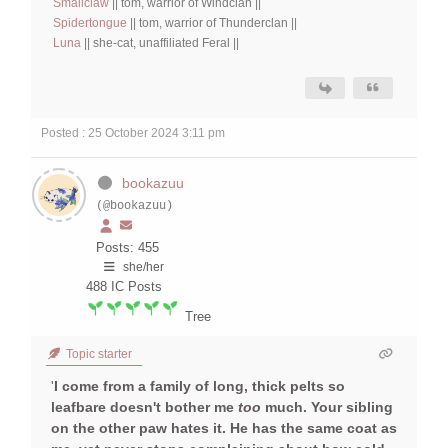
Smallclaw
|| tom, warrior of Windclan ||
Spidertongue
|| tom, warrior of Thunderclan ||
Luna
|| she-cat, unaffiliated Feral ||
Posted : 25 October 2024 3:11 pm
bookazuu
(@bookazuu)
Posts: 455
she/her
488
IC Posts
Tree
Topic starter
'
I come from a family of long, thick pelts so
leafbare doesn't bother me
too
much. Your sibling
on the other paw hates it. He has the same coat as