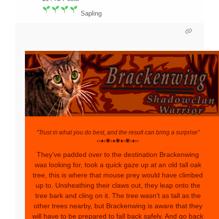
Sapling
"Trust in what you do best, and the result can bring a surprise"
‹‹♦‹✺‹♦✺♦›✺›♦››
They’ve padded over to the destination Brackenwing
was looking for, took a quick gaze up at an old tall oak
tree, this is where that mouse prey would have climbed
up to. Unsheathing their claws out, they leap onto the
tree bark and cling on it. The tree wasn't as tall as the
other trees nearby, but Brackenwing is aware that they
will have to be prepared to fall back safely. And go back