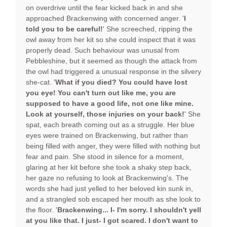
on overdrive until the fear kicked back in and she
approached Brackenwing with concerned anger. '
I
told you to be careful!
' She screeched, ripping the
owl away from her kit so she could inspect that it was
properly dead. Such behaviour was unusal from
Pebbleshine, but it seemed as though the attack from
the owl had triggered a unusual response in the silvery
she-cat. '
What if you died? You could have lost
you eye! You can't turn out like me, you are
supposed to have a good life, not one like mine.
Look at yourself, those injuries on your back!
' She
spat, each breath coming out as a struggle. Her blue
eyes were trained on Brackenwing, but rather than
being filled with anger, they were filled with nothing but
fear and pain. She stood in silence for a moment,
glaring at her kit before she took a shaky step back,
her gaze no refusing to look at Brackenwing's. The
words she had just yelled to her beloved kin sunk in,
and a strangled sob escaped her mouth as she look to
the floor. '
Brackenwing... I- I'm sorry. I shouldn't yell
at you like that. I just- I got scared. I don't want to