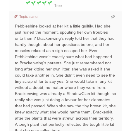
Tree
Topic starter
Pebbleshine looked at her kit a little guiltily. Had she
just ruined the moment, spouting her own troubles
onto them? Brackenwing's reply told her that they had
hardly thought about her questions before, and her
muscles relaxed as a sigh escaped her. Even
Pebbleshine wasn't exactly sure what had happened
to Brackenwing's parents. She just remembered not
long after kitting her own litter, she was asked if she
could take another in. She didn't even need to see the
tiny scrap of fur to say yes. She would take in any kit
without a doubt, no matter where they were from.
Brackenwing was already a ShadowClan kit though, so
really she was just doing a favour for her clanmates
that had passed. When she saw the tiny brown kit, she
knew exactly what she would name them. Brackenkit,
after the plants that were strewn across their territory.
A tough plant that perfectly reflected the tough little kit
that she now called hers.