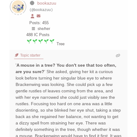
bookazuu
(@bookazuu)
Posts: 455
she/her
488
IC Posts
Tree
Topic starter
'
A mouse in a tree? You don't see that too often,
are you sure?
' She asked, giving her kit a curious
look before turning her singular blue eye to where
Brackenwing was looking. She could pick up a few
gentle rustles of leaves coming from the area, and
with her eye narrowed she could just visibly see the
rustles. Focusing too hard on one area was a little
disorienting, so she blinked her eye shut, taking a step
back as she regained her balance, not wanting to get
a dizzy spell from straining her eye. There was
definitely something in the tree, though whether it was
a mouse, Brackenwing would have to find it first. It was