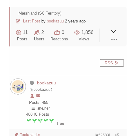
Marshland (SC Territory)
Last Post
by
bookazuu
2 years ago
11
2
0
1,856
Posts
Users
Reactions
Views
RSS
bookazuu
(@bookazuu)
Posts: 455
she/her
488
IC Posts
Tree
Topic starter
[#52583]