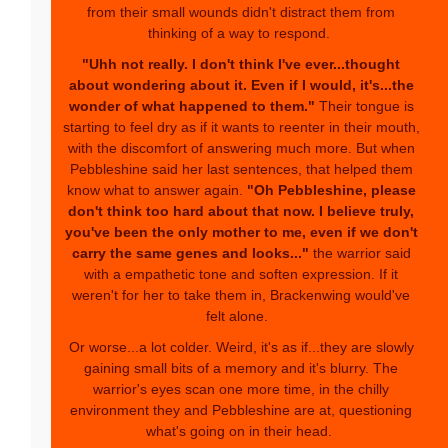
from their small wounds didn't distract them from
thinking of a way to respond.
"Uhh not really. I don't think I've ever...thought
about wondering about it. Even if I would, it's...the
wonder of what happened to them."
Their tongue is
starting to feel dry as if it wants to reenter in their mouth,
with the discomfort of answering much more. But when
Pebbleshine said her last sentences, that helped them
know what to answer again.
"Oh Pebbleshine, please
don't think too hard about that now. I believe truly,
you've been the only mother to me, even if we don't
carry the same genes and looks..."
the warrior said
with a empathetic tone and soften expression. If it
weren't for her to take them in, Brackenwing would've
felt alone.
Or worse...a lot colder. Weird, it's as if...they are slowly
gaining small bits of a memory and it's blurry. The
warrior's eyes scan one more time, in the chilly
environment they and Pebbleshine are at, questioning
what's going on in their head.