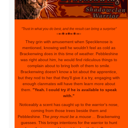
"Trust in what you do best, and the result can bring a surprise"
‹‹♦‹✺‹♦✺♦›✺›♦››
They grin with amusement when Specklenose is
mentioned, knowing well he wouldn't feel as cold as
Brackenwing does in this time of weather. Pebbleshine
was right about him, he would find ridiculous things to
complain about to bring both of them to smile.
Brackenwing doesn't know a lot about the apprentice,
but they nod to her that they'll give it a try, engaging with
enough clanmates will have them learn more about
them.
"Yeah. I could try if he is available to speak
with."
Noticeably a scent has caught up to the warrior's nose,
coming from those trees beside them and
Pebbleshine.
The prey must be a mouse ...
Brackenwing
guesses. This brings intentions for the warrior to hunt