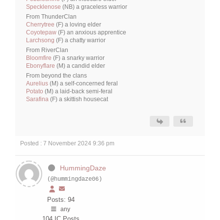
Specklenose
(NB) a graceless warrior
From ThunderClan
Cherrytree
(F) a loving elder
Coyotepaw
(F) an anxious apprentice
Larchsong
(F) a chatty warrior
From RiverClan
Bloomfire
(F) a snarky warrior
Ebonyflare
(M) a candid elder
From beyond the clans
Aurelius
(M) a self-concerned feral
Potato
(M) a laid-back semi-feral
Sarafina
(F) a skittish housecat
Posted : 7 November 2024 9:36 pm
HummingDaze
(@hummingdaze06)
Posts: 94
any
104
IC Posts