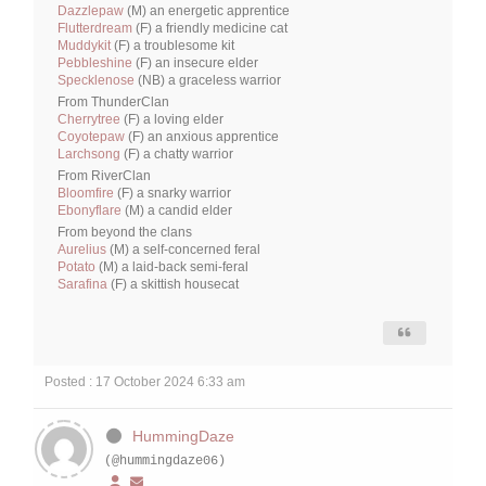
Dazzlepaw
(M) an energetic apprentice
Flutterdream
(F) a friendly medicine cat
Muddykit
(F) a troublesome kit
Pebbleshine
(F) an insecure elder
Specklenose
(NB) a graceless warrior
From ThunderClan
Cherrytree
(F) a loving elder
Coyotepaw
(F) an anxious apprentice
Larchsong
(F) a chatty warrior
From RiverClan
Bloomfire
(F) a snarky warrior
Ebonyflare
(M) a candid elder
From beyond the clans
Aurelius
(M) a self-concerned feral
Potato
(M) a laid-back semi-feral
Sarafina
(F) a skittish housecat
Posted : 17 October 2024 6:33 am
HummingDaze
(@hummingdaze06)