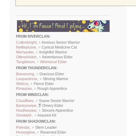
FROM RIVERCLAN:
Cottonbright
, ♀ Anxious Senior Warrior
Nettleplume
, ♂ Cynical Medicine Cat
Merryaster
, ♀ Insightful Warrior
Otterwhisker
, ♀ Adventurous Elder
Tangleloon, ♂ Whimsical Elder
FROM THUNDERCLAN:
Bravesong
, ♂ Gracious Elder
Leopardrose
, ♀ Striving Warrior
Wildcry
, ♀ Fierce Elder
Rimepaw
, ♀ Rough Apprentice
FROM WINDCLAN:
Cloudflare
, ♂ Suave Senior Warrior
Barleyswipe
, ⚧ Ornery Elder
Heatherpaw
, ♀ Sincere Apprentice
Smokekit ,
♂ Assured Kit
FROM SHADOWCLAN:
Palestar
, ♀ Stern Leader
Honeyglow
, ♂ Reserved Elder