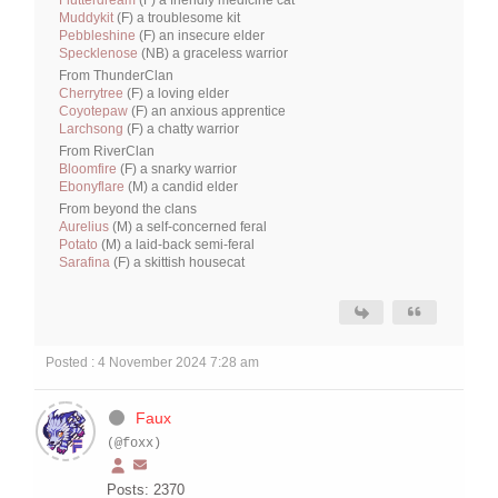
Flutterdream
(F) a friendly medicine cat
Muddykit
(F) a troublesome kit
Pebbleshine
(F) an insecure elder
Specklenose
(NB) a graceless warrior
From ThunderClan
Cherrytree
(F) a loving elder
Coyotepaw
(F) an anxious apprentice
Larchsong
(F) a chatty warrior
From RiverClan
Bloomfire
(F) a snarky warrior
Ebonyflare
(M) a candid elder
From beyond the clans
Aurelius
(M) a self-concerned feral
Potato
(M) a laid-back semi-feral
Sarafina
(F) a skittish housecat
Posted : 4 November 2024 7:28 am
Faux
(@foxx)
Posts: 2370