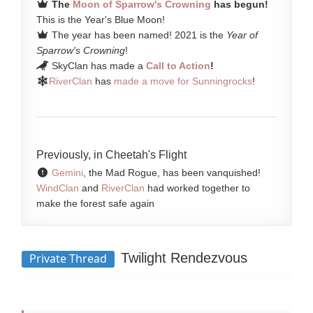
The
Moon of Sparrow's Crowning
has begun!
This is the Year's Blue Moon!
The year has been named! 2021 is the
Year of
Sparrow's Crowning
!
SkyClan has made a
Call to Action
!
RiverClan
has
made a move for Sunningrocks
!
Previously, in Cheetah's Flight
Gemini
, the Mad Rogue, has been vanquished!
WindClan
and
RiverClan
had worked together to
make the forest safe again
Twilight Rendezvous
Private Thread