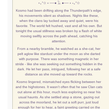
⋆｡°✩
⭒ ──● 𓄿 ●── ⭒
⋆｡°✩
Kosmo had been drifting along the Thunderpath's edge,
his movements silent as shadows. Nights like these,
when the clans lay tucked away and quiet, were his
favorite. The world felt hushed, vast and all his own. But
tonight the usual stillness was broken by a flash of white
moving swiftly across the path ahead, catching his
attention.
From a nearby bramble, he watched as a she-cat, her
pelt aglow like stardust under the moon as she darted
with purpose. There was something magnetic in her
stride - like she was seeking out something hidden in the
dark. He let her pass, intrigued, following her at a safe
distance as she moved up toward the rocks.
Kosmo lingered, mismatched eyes flicking between her
and the highstones. It wasn’t often that he saw Clan cats
out alone at this hour, much less exploring so near his
usual haunts. As she settled atop a stone, gazing out
across the moorland, he let out a soft purr, just loud
enough for her to hear, a faint greeting carried on the