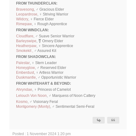
FROM THUNDERCLAN:
Bravesong
, ♂ Gracious Elder
Leopardrose
, ♀ Striving Warrior
Wildcry
, ♀ Fierce Elder
Rimepaw
, ♀ Rough Apprentice
FROM WINDCLAN:
Cloudflare
, ♂ Suave Senior Warrior
Barleyswipe
, ⚧ Ornery Elder
Heatherpaw
, ♀ Sincere Apprentice
Smokekit ,
♂ Assured Kit
FROM SHADOWCLAN:
Palestar
, ♀ Stern Leader
Honeyglow
, ♂ Reserved Elder
Emberdust
, ♀ Artless Warrior
Duskmantle
, ♂ Opportunistic Warrior
FROM WHITEHART & BEYOND:
Ahryndae
, ♀ Princess of Camelot
Lelouch Von Noon
, ♂ Marquess of Noon Cattery
Kosmo
, ♂ Visionary Feral
Montgomery (Monty)
, ♂ Sentimental Semi-Feral
Posted : 1 November 2024 1:20 pm