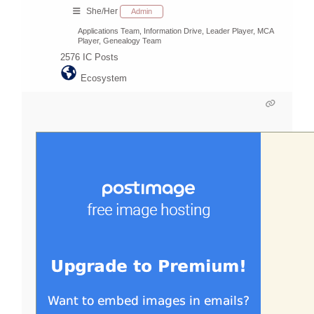
She/Her
Admin
Applications Team, Information Drive, Leader Player, MCA
Player, Genealogy Team
2576
IC Posts
Ecosystem