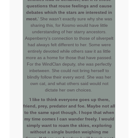
questions that rouse feelings and cause
debates which the stars are interested in
most.
' She wasn't exactly sure why she was
sharing this, for Kosmo would have little
understanding of her starry ancestors.
Aspenberry's connection to those of silverpelt
had always felt different to her. Some were
entirely devoted while others saw it as little
more as a home for those that have passed.
For the WindClan deputy, she was perfectly
inbetween. She could not bring herself to
blindly follow their every word. She was her
own cat, and what others said would not
dictate her own choices.
'
I like to think everyone goes up there,
friend, prey, predator and foe. Maybe not all
to the same spot though. I hope that when
my time comes I can wander freely. I would
simply want to roam the skies, exploring
without a single burden weighing me