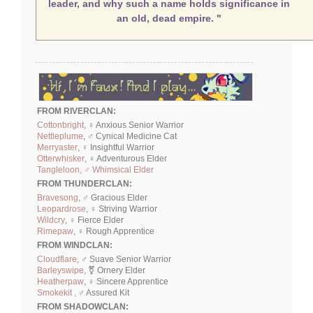
leader, and why such a name holds significance in
an old, dead empire. "
FROM RIVERCLAN:
Cottonbright
, ♀ Anxious Senior Warrior
Nettleplume
, ♂ Cynical Medicine Cat
Merryaster
, ♀ Insightful Warrior
Otterwhisker
, ♀ Adventurous Elder
Tangleloon, ♂ Whimsical Elder
FROM THUNDERCLAN:
Bravesong
, ♂ Gracious Elder
Leopardrose
, ♀ Striving Warrior
Wildcry
, ♀ Fierce Elder
Rimepaw
, ♀ Rough Apprentice
FROM WINDCLAN:
Cloudflare
, ♂ Suave Senior Warrior
Barleyswipe
, ⚧ Ornery Elder
Heatherpaw
, ♀ Sincere Apprentice
Smokekit ,
♂ Assured Kit
FROM SHADOWCLAN: