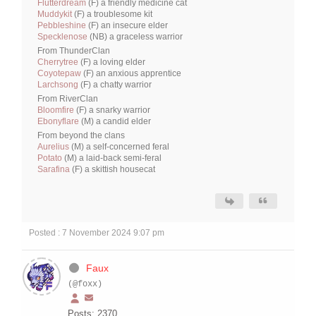
Flutterdream
(F) a friendly medicine cat
Muddykit
(F) a troublesome kit
Pebbleshine
(F) an insecure elder
Specklenose
(NB) a graceless warrior
From ThunderClan
Cherrytree
(F) a loving elder
Coyotepaw
(F) an anxious apprentice
Larchsong
(F) a chatty warrior
From RiverClan
Bloomfire
(F) a snarky warrior
Ebonyflare
(M) a candid elder
From beyond the clans
Aurelius
(M) a self-concerned feral
Potato
(M) a laid-back semi-feral
Sarafina
(F) a skittish housecat
Posted : 7 November 2024 9:07 pm
Faux
(@foxx)
Posts: 2370