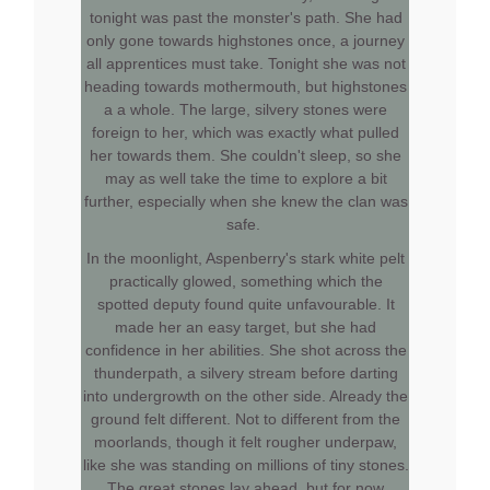
tonight was past the monster's path. She had
only gone towards highstones once, a journey
all apprentices must take. Tonight she was not
heading towards mothermouth, but highstones
a a whole. The large, silvery stones were
foreign to her, which was exactly what pulled
her towards them. She couldn't sleep, so she
may as well take the time to explore a bit
further, especially when she knew the clan was
safe.
In the moonlight, Aspenberry's stark white pelt
practically glowed, something which the
spotted deputy found quite unfavourable. It
made her an easy target, but she had
confidence in her abilities. She shot across the
thunderpath, a silvery stream before darting
into undergrowth on the other side. Already the
ground felt different. Not to different from the
moorlands, though it felt rougher underpaw,
like she was standing on millions of tiny stones.
The great stones lay ahead, but for now