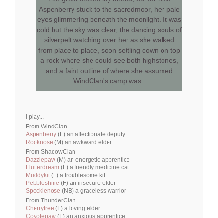
Aspenberry stuck to the sacredmoor, her pale
eyes glimmering beneath the moonlight. It was
cold but the sky was clear, the dancing souls of
silverpelt watching over her as she walked
from place to place, soon settling down on top
a rock where she could see both highstones,
and a faint outline of where she assumed
WindClan's camp was.
I play...
From WindClan
Aspenberry
(F) an affectionate deputy
Rooknose
(M) an awkward elder
From ShadowClan
Dazzlepaw
(M) an energetic apprentice
Flutterdream
(F) a friendly medicine cat
Muddykit
(F) a troublesome kit
Pebbleshine
(F) an insecure elder
Specklenose
(NB) a graceless warrior
From ThunderClan
Cherrytree
(F) a loving elder
Coyotepaw
(F) an anxious apprentice