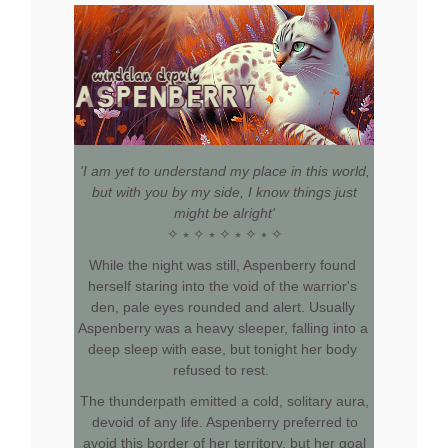
'I am yet to understand my place in this world,
but with you by my side, I know things just
might be alright'
✧ ⭒ ✧ ⭒ ✧ ⭒ ✧ ⭒ ✧
While the night was still, Aspenberry found
herself staring into the void of the warrior's
den, pale eyes rounded and alert. Usually
Aspenberry was a heavy sleeper, falling into a
deep sleep with ease, but tonight her body
refused to rest.
The thunderpath emitted a cold, solitary aura,
devoid of any life. Aspenberry preferred to
avoid this border of her territory, but her goal