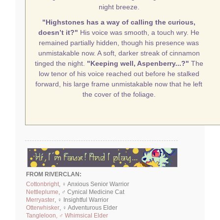
night breeze.
"Highstones has a way of calling the curious,
doesn’t it?"
His voice was smooth, a touch wry. He
remained partially hidden, though his presence was
unmistakable now. A soft, darker streak of cinnamon
tinged the night.
"Keeping well, Aspenberry...?"
The
low tenor of his voice reached out before he stalked
forward, his large frame unmistakable now that he left
the cover of the foliage.
FROM RIVERCLAN:
Cottonbright
, ♀ Anxious Senior Warrior
Nettleplume
, ♂ Cynical Medicine Cat
Merryaster
, ♀ Insightful Warrior
Otterwhisker
, ♀ Adventurous Elder
Tangleloon, ♂ Whimsical Elder