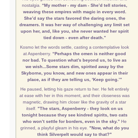
nostalgia.
“My mother - my dam - She’d tell stories,
weaving these empires with magic in every word.
She’d say the stars favored the daring ones, the
dreamers. It was her way of challenging any limit set
upon her, and, like you, she never wanted her spirit
tied down - even after death.”
Kosmo let the words settle, casting a contemplative look
at Aspenberry.
“Perhaps the omen is neither good
nor bad. To question what’s beyond us, to live as
we wish...Some stars dim, spirited away by the
Skyborne, you know, and new ones appear in their
place, as if they are telling us, ‘Keep going.’”
He paused, letting his gaze return to her. He felt entirely
at ease with her in this moment, and their closeness was
magnetic, drawing him closer like the gravity of a star
itself.
"The stars, Aspenberry - they look on us
tonight because they see kindred spirits, two cats
who won’t settle for borders, even in the sky.”
He
grinned, a playful gleam in his eye.
"Now, what do you
think Silverpelt would say to that?"