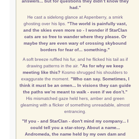
answers... but for questions they didn’t know they
had."
He cast a sidelong glance at Aspenberry, a smirk
ghosting over his lips.
"The world is painfully vast,
and the skies even more so - I wonder if StarClan
cats are so free to wander where they please. Or
maybe they are even wary of crossing skybound
borders for fear of... something."
A soft breeze ruffled his fur, and he flicked his tail as if
drawing patterns in the air.
"As for why we keep
meeting like this?
Kosmo shrugged his shoulders to
exaggurate the moment.
"Who can say. Sometimes, I
think it must be an omen... In visions they can guide
the paths we’re meant to walk - even if we don’t."
His mismatched gaze held hers, amber and green
gleaming with a flicker of something unreadable, almost
entrancing.
"If you - and StarClan - don't mind my company... I
could tell you a star-story. About a name...
Andromeda, the name held by my own dam and