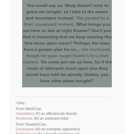
'
You could say so. Sleep doesn't wish to
grace me tonight, so I take to the moors
and mountains instead.
' She paused for a
brief, unawkward moment, '
What brings you
out here so late at night Kosmo? Don't you
find it interesting that we keep meeting like
this moon upon moon? Perhaps the stars
have a greater plan for us...
' she murmured,
though her gaze caught Kosmo's for a brief
moment. '
Do come join me up here, for if the
souls of silverpelt scorn upon you they
would have told me already. Unless, you
have other plans tonight?
'
I play...
From WindClan
Aspenberry
(F) an affectionate deputy
Rooknose
(M) an awkward elder
From ShadowClan
Dazzlepaw
(M) an energetic apprentice