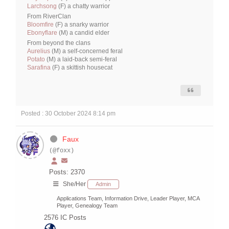
Larchsong
(F) a chatty warrior
From RiverClan
Bloomfire
(F) a snarky warrior
Ebonyflare
(M) a candid elder
From beyond the clans
Aurelius
(M) a self-concerned feral
Potato
(M) a laid-back semi-feral
Sarafina
(F) a skittish housecat
Posted : 30 October 2024 8:14 pm
Faux
(@foxx)
Posts: 2370
She/Her
Admin
Applications Team, Information Drive, Leader Player, MCA
Player, Genealogy Team
2576
IC Posts