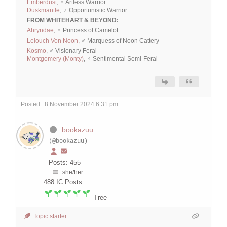
Emberdust
, ♀ Artless Warrior
Duskmantle
, ♂ Opportunistic Warrior
FROM WHITEHART & BEYOND:
Ahryndae
, ♀ Princess of Camelot
Lelouch Von Noon
, ♂ Marquess of Noon Cattery
Kosmo
, ♂ Visionary Feral
Montgomery (Monty)
, ♂ Sentimental Semi-Feral
Posted : 8 November 2024 6:31 pm
bookazuu
(@bookazuu)
Posts: 455
she/her
488
IC Posts
Tree
Topic starter