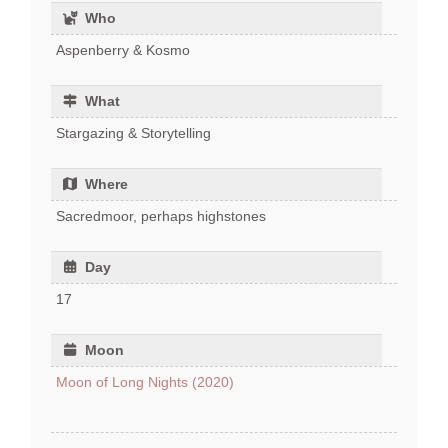
Who
Aspenberry & Kosmo
What
Stargazing & Storytelling
Where
Sacredmoor, perhaps highstones
Day
17
Moon
Moon of Long Nights (2020)