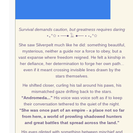
Survival demands caution, but greatness requires daring
⋆｡°✩
⭒ ──● 𓄿 ●── ⭒
⋆｡°✩
She saw Silverpelt much like he did: something beautiful,
mysterious, neither a guide nor a force to obey, but a
vast expanse where freedom reigned. He felt a kinship in
her defiance, her determination to forge her own path...
even if it meant crossing invisible lines drawn by the
stars themselves.
He shifted closer, curling his tail around his paws, his
mismatched gaze drifting back to the stars.
“Andromeda...”
His voice was voice soft as if to keep
their conversation tethered to the quiet of the night.
“She was once part of an empire - a place not so far
from here, a world of prowling shadowed hunters
and great battles that spread across the land.”
His eyes glinted with something between mischief and