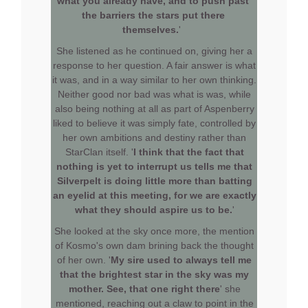
what you already have, and to push past
the barriers the stars put there
themselves.
'
She listened as he continued on, giving her a
response to her question. A fair answer is what
it was, and in a way similar to her own thinking.
Neither good nor bad was what is was, while
also being nothing at all as part of Aspenberry
liked to believe it was simply fate, controlled by
her own ambitions and destiny rather than
StarClan itself. '
I think that the fact that
nothing is yet to interrupt us tells me that
Silverpelt is doing little more than batting
an eyelid at this meeting, for we are exactly
what they should aspire us to be.
'
She looked at the sky once more, the mention
of Kosmo's own dam brining back the thought
of her own. '
My sire used to always tell me
that the brightest star in the sky was my
mother. See, that one right there
' she
mentioned, reaching out a claw to point in the