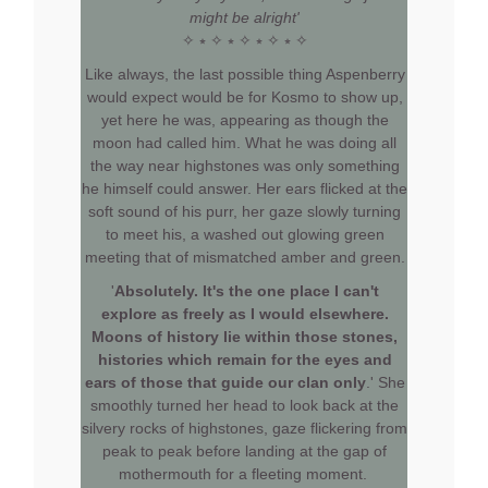
might be alright'
✧ ⭒ ✧ ⭒ ✧ ⭒ ✧ ⭒ ✧
Like always, the last possible thing Aspenberry
would expect would be for Kosmo to show up,
yet here he was, appearing as though the
moon had called him. What he was doing all
the way near highstones was only something
he himself could answer. Her ears flicked at the
soft sound of his purr, her gaze slowly turning
to meet his, a washed out glowing green
meeting that of mismatched amber and green.
'
Absolutely. It's the one place I can't
explore as freely as I would elsewhere.
Moons of history lie within those stones,
histories which remain for the eyes and
ears of those that guide our clan only
.' She
smoothly turned her head to look back at the
silvery rocks of highstones, gaze flickering from
peak to peak before landing at the gap of
mothermouth for a fleeting moment.