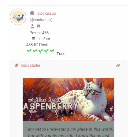
bookazuu
(@bookazuu)
Posts: 455
she/her
488
IC Posts
Tree
Topic starter
'I am yet to understand my place in this world,
but with you by my side, I know things just