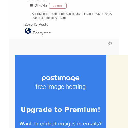
She/Her
Admin
Applications Team, Information Drive, Leader Player, MCA
Player, Genealogy Team
2576
IC Posts
Ecosystem