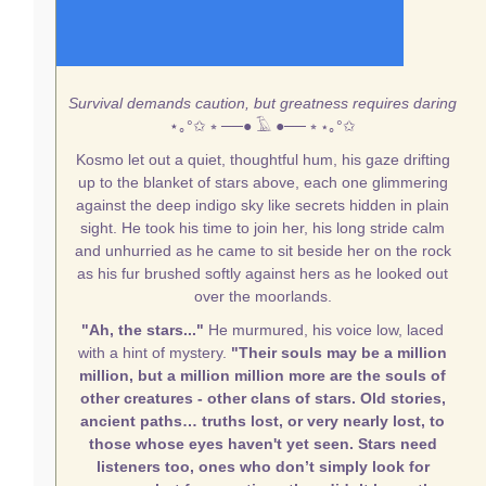
Survival demands caution, but greatness requires daring
⋆｡°✩
⭒ ──● 𓄿 ●── ⭒
⋆｡°✩
Kosmo let out a quiet, thoughtful hum, his gaze drifting
up to the blanket of stars above, each one glimmering
against the deep indigo sky like secrets hidden in plain
sight. He took his time to join her, his long stride calm
and unhurried as he came to sit beside her on the rock
as his fur brushed softly against hers as he looked out
over the moorlands.
"Ah, the stars..."
He murmured, his voice low, laced
with a hint of mystery.
"Their souls may be a million
million, but a million million more are the souls of
other creatures - other clans of stars. Old stories,
ancient paths… truths lost, or very nearly lost, to
those whose eyes haven't yet seen. Stars need
listeners too, ones who don’t simply look for