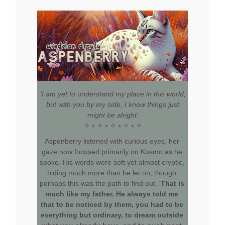
'I am yet to understand my place in this world,
but with you by my side, I know things just
might be alright'
✧ ⭒ ✧ ⭒ ✧ ⭒ ✧ ⭒ ✧
Aspenberry listened with curious eyes, her
gaze now focused primarily on Kosmo as he
spoke. His words were soft yet almost cryptic,
hiding much more than he let on, though
perhaps this was the path to find out. '
That is
much like my father. He always told me
that to be noticed by them, you had to be
everything but ordinary, to dream outside