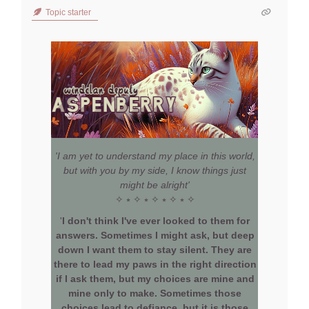
Topic starter
'I am yet to understand my place in this world,
but with you by my side, I know things just
might be alright'
✧ ⭒ ✧ ⭒ ✧ ⭒ ✧ ⭒ ✧
'
I don't think I've ever looked to them for
answers. Sometimes I might ask, but deep
down I want them to stay silent. They are
there to lead my paws in the right direction
if I ask them, but my choices are mine and
mine only to make. Sometimes those
choices lead to defiance, but it is those