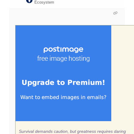
Ecosystem
Survival demands caution, but greatness requires daring