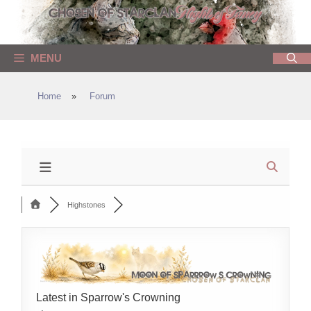
Skip
to
content
MENU
Home
»
Forum
Highstones
Latest in Sparrow's Crowning