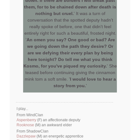
down. If there are borders I will break past
them, for to be chained down after death is
nothing but cruel.
' It was a turn of
conversation that the spotted deputy hadn't
really spoke of before, one that didn't feel
entirely right for such a beautiful, frosted night.
'
An omen you say? One good or bad? Are
we going down the path they desire? Or
are we defying their every plan by being
here tonight? Do tell me what you think
Kosmo, for you've piqued my curiosity.
' She
teased before continuing giving the cinnamon
mink tom a soft smile. '
I would love to hear a
story from you.
'
I play...
From WindClan
Aspenberry
(F) an affectionate deputy
Rooknose
(M) an awkward elder
From ShadowClan
Dazzlepaw
(M) an energetic apprentice