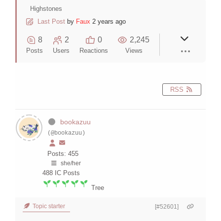
Highstones
Last Post
by
Faux
2 years ago
8
2
0
2,245
Posts
Users
Reactions
Views
RSS
bookazuu
(@bookazuu)
Posts: 455
she/her
488
IC Posts
Tree
Topic starter
[#52601]