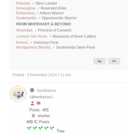
Palestar
, ♀ Stern Leader
Honeyglow
, ♂ Reserved Elder
Emberdust
, ♀ Artless Warrior
Duskmantle
, ♂ Opportunistic Warrior
FROM WHITEHART & BEYOND:
Ahryndae
, ♀ Princess of Camelot
Lelouch Von Noon
, ♂ Marquess of Noon Cattery
Kosmo
, ♂ Visionary Feral
Montgomery (Monty)
, ♂ Sentimental Semi-Feral
Posted : 4 November 2024 7:11 pm
bookazuu
(@bookazuu)
Posts: 455
she/her
488
IC Posts
Tree