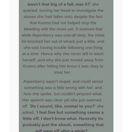
wasn't that big of a fall, was it?
' she
queried, turning her head to investigate the
stones she had fallen onto despite the fact
that Kosmo had not helped stop the
bleeding with the moss yet. It seemed that
while Aspenberry was overall okay, the initial
hit knocked her out of whack just a little, and
she was having trouble following one thing
at a time. Hence why she never left to wash
herself, and why she just moved away from
Kosmo after letting him know it was okay to
treat her.
Aspenberry wasn't stupid, and could sense
something was a little wrong with her, and
how she spoke, but couldn't pinpoint what.
Her speech was clear yet she just seemed..
off. '
Do I sound, like, normal to you?
' she
asked, '
I feel fine but something seems a
little off. I don't know what. Honestly its
probably just the shock, something that
will wear off after a while?
'