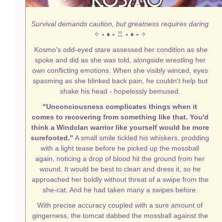
Survival demands caution, but greatness requires daring
✧ ⭒ ♦ ⭒ ♖ ⭒ ♦ ⭒ ✧
Kosmo's odd-eyed stare assessed her condition as she
spoke and did as she was told, alongside wrestling her
own conflicting emotions. When she visibly winced, eyes
spasming as she blinked back pain, he couldn't help but
shake his head - hopelessly bemused.
"Unconciousness complicates things when it
comes to recovering from something like that. You'd
think a Windclan warrior like yourself would be more
surefooted."
A small smile tickled his whiskers, prodding
with a light tease before he picked up the mossball
again, noticing a drop of blood hit the ground from her
wound. It would be best to clean and dress it, so he
approached her boldly without threat of a swipe from the
she-cat. And he had taken many a swipes before.
With precise accuracy coupled with a sure amount of
gingerness, the tomcat dabbed the mossball against the