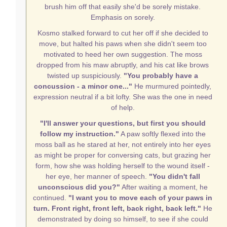
brush him off that easily she'd be sorely mistake.
Emphasis on sorely.
Kosmo stalked forward to cut her off if she decided to
move, but halted his paws when she didn't seem too
motivated to heed her own suggestion. The moss
dropped from his maw abruptly, and his cat like brows
twisted up suspiciously.
"You probably have a
concussion - a minor one..."
He murmured pointedly,
expression neutral if a bit lofty. She was the one in need
of help.
"I'll answer your questions, but first you should
follow my instruction."
A paw softly flexed into the
moss ball as he stared at her, not entirely into her eyes
as might be proper for conversing cats, but grazing her
form, how she was holding herself to the wound itself -
her eye, her manner of speech.
"You didn't fall
unconscious did you?"
After waiting a moment, he
continued.
"I want you to move each of your paws in
turn. Front right, front left, back right, back left."
He
demonstrated by doing so himself, to see if she could