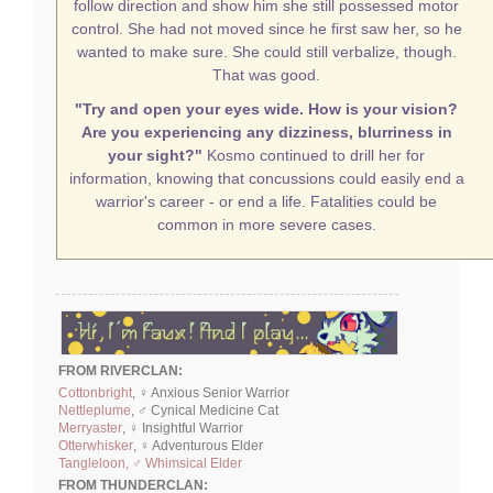
follow direction and show him she still possessed motor
control. She had not moved since he first saw her, so he
wanted to make sure. She could still verbalize, though.
That was good.
"Try and open your eyes wide. How is your vision?
Are you experiencing any dizziness, blurriness in
your sight?"
Kosmo continued to drill her for
information, knowing that concussions could easily end a
warrior's career - or end a life. Fatalities could be
common in more severe cases.
FROM RIVERCLAN:
Cottonbright
, ♀ Anxious Senior Warrior
Nettleplume
, ♂ Cynical Medicine Cat
Merryaster
, ♀ Insightful Warrior
Otterwhisker
, ♀ Adventurous Elder
Tangleloon, ♂ Whimsical Elder
FROM THUNDERCLAN: