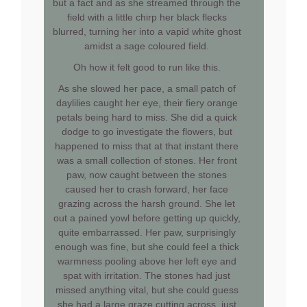
but a fact and as she streamed through the
field with a little chirp her black flecks
blurred, turning her into a vapid white ghost
amidst a sage coloured field.
Oh how it felt good to run like this.
As she slowed her pace, a small patch of
daylilies caught her eye, their fiery orange
petals being hard to miss. She did a quick
dodge to go investigate the flowers, but
happened to miss that at that instant there
was a small collection of stones. Her front
paw, now caught between the stones
caused her to crash forward, her face
grazing across the harsh ground. She let
out a pained yowl before getting up quickly,
quite embarrassed. Her paw, surprisingly
enough was fine, but she could feel a thick
warmness pooling above her left eye and
spat with irritation. The stones had just
missed anything vital, but she could guess
she had a large graze cutting across, just