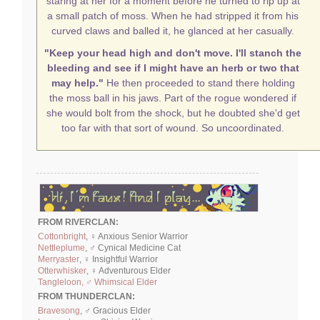
staring at her for a moment before he turned to rip up at
a small patch of moss. When he had stripped it from his
curved claws and balled it, he glanced at her casually.
"Keep your head high and don't move. I'll stanch the
bleeding and see if I might have an herb or two that
may help."
He then proceeded to stand there holding
the moss ball in his jaws. Part of the rogue wondered if
she would bolt from the shock, but he doubted she'd get
too far with that sort of wound. So uncoordinated.
FROM RIVERCLAN:
Cottonbright
, ♀ Anxious Senior Warrior
Nettleplume
, ♂ Cynical Medicine Cat
Merryaster
, ♀ Insightful Warrior
Otterwhisker
, ♀ Adventurous Elder
Tangleloon, ♂ Whimsical Elder
FROM THUNDERCLAN:
Bravesong
, ♂ Gracious Elder