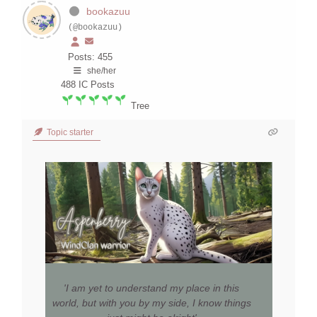
bookazuu
(@bookazuu)
Posts: 455
she/her
488
IC Posts
Tree
Topic starter
'I am yet to understand my place in this
world, but with you by my side, I know things