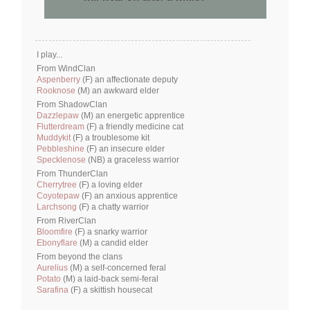
I play...
From WindClan
Aspenberry
(F) an affectionate deputy
Rooknose
(M) an awkward elder
From ShadowClan
Dazzlepaw
(M) an energetic apprentice
Flutterdream
(F) a friendly medicine cat
Muddykit
(F) a troublesome kit
Pebbleshine
(F) an insecure elder
Specklenose
(NB) a graceless warrior
From ThunderClan
Cherrytree
(F) a loving elder
Coyotepaw
(F) an anxious apprentice
Larchsong
(F) a chatty warrior
From RiverClan
Bloomfire
(F) a snarky warrior
Ebonyflare
(M) a candid elder
From beyond the clans
Aurelius
(M) a self-concerned feral
Potato
(M) a laid-back semi-feral
Sarafina
(F) a skittish housecat