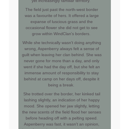
yet increasingly familiar territory.
The field just past the north-west border
was a favourite of hers. It offered a large
expanse of luscious grass and the
occasional flower she did not get to see
grow within WindClan's borders.
While she technically wasn't doing anything
wrong, Aspenberry always felt a sense of
guilt when leaving her clan behind. She was
never gone for more than a day, and only
went if she had the day off, but she felt an
immense amount of responsibility to stay
behind at camp on her days off, despite it
being a break.
She trotted over the border, her kinked tail
lashing slightly, an indication of her happy
mood. She opened her jaw slightly, letting
the new scents of the field flood her senses
before heading off with a pelting speed.
Aspenberry was fast, it wasn't an opinion,