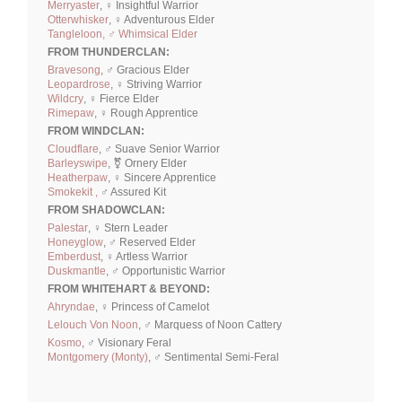
Merryaster
, ♀ Insightful Warrior
Otterwhisker
, ♀ Adventurous Elder
Tangleloon, ♂ Whimsical Elder
FROM THUNDERCLAN:
Bravesong
, ♂ Gracious Elder
Leopardrose
, ♀ Striving Warrior
Wildcry
, ♀ Fierce Elder
Rimepaw
, ♀ Rough Apprentice
FROM WINDCLAN:
Cloudflare
, ♂ Suave Senior Warrior
Barleyswipe
, ⚧ Ornery Elder
Heatherpaw
, ♀ Sincere Apprentice
Smokekit ,
♂ Assured Kit
FROM SHADOWCLAN:
Palestar
, ♀ Stern Leader
Honeyglow
, ♂ Reserved Elder
Emberdust
, ♀ Artless Warrior
Duskmantle
, ♂ Opportunistic Warrior
FROM WHITEHART & BEYOND:
Ahryndae
, ♀ Princess of Camelot
Lelouch Von Noon
, ♂ Marquess of Noon Cattery
Kosmo
, ♂ Visionary Feral
Montgomery (Monty)
, ♂ Sentimental Semi-Feral