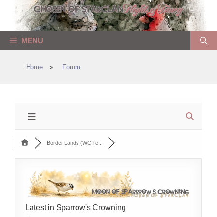
Skip
to
content
MENU
Home
»
Forum
Border Lands (WC Te...
Latest in Sparrow's Crowning