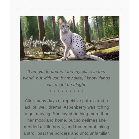
'I am yet to understand my place in this
world, but with you by my side, I know things
just might be alright'
✧ ⭒ ✧ ⭒ ✧ ⭒ ✧ ⭒ ✧
After many days of repetitive patrols and a
lack of, well, drama; Aspenberry was itching
to get moving. She loved nothing more than
her moorland home, but sometimes she
needed a little break, and that meant taking
a stroll past the borders and unto unfamiliar,