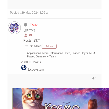
Posted : 29 May 2024 3:06 am
Faux
(@foxx)
Posts: 2374
She/Her
Admin
Applications Team, Information Drive, Leader Player, MCA
Player, Genealogy Team
2580
IC Posts
Ecosystem