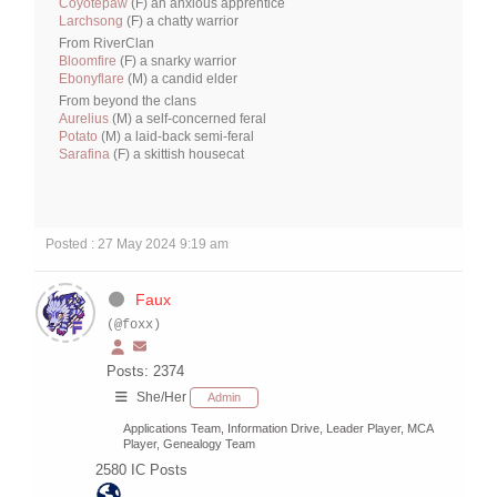
Coyotepaw
(F) an anxious apprentice
Larchsong
(F) a chatty warrior
From RiverClan
Bloomfire
(F) a snarky warrior
Ebonyflare
(M) a candid elder
From beyond the clans
Aurelius
(M) a self-concerned feral
Potato
(M) a laid-back semi-feral
Sarafina
(F) a skittish housecat
Posted : 27 May 2024 9:19 am
Faux
(@foxx)
Posts: 2374
She/Her
Admin
Applications Team, Information Drive, Leader Player, MCA
Player, Genealogy Team
2580
IC Posts