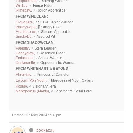
Leopardrose
, ♀ Striving Warrior
Wildcry
, ♀ Fierce Elder
Rimepaw
, ♀ Rough Apprentice
FROM WINDCLAN:
Cloudflare
, ♂ Suave Senior Warrior
Barleyswipe
, ⚧ Ornery Elder
Heatherpaw
, ♀ Sincere Apprentice
Smokekit ,
♂ Assured Kit
FROM SHADOWCLAN:
Palestar
, ♀ Stern Leader
Honeyglow
, ♂ Reserved Elder
Emberdust
, ♀ Artless Warrior
Duskmantle
, ♂ Opportunistic Warrior
FROM WHITEHART & BEYOND:
Ahryndae
, ♀ Princess of Camelot
Lelouch Von Noon
, ♂ Marquess of Noon Cattery
Kosmo
, ♂ Visionary Feral
Montgomery (Monty)
, ♂ Sentimental Semi-Feral
Posted : 27 May 2024 5:10 pm
bookazuu