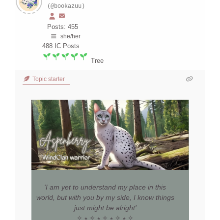
(@bookazuu)
Posts: 455
she/her
488
IC Posts
Tree
Topic starter
'I am yet to understand my place in this
world, but with you by my side, I know things
just might be alright'
✧ ⭒ ✧ ⭒ ✧ ⭒ ✧ ⭒ ✧