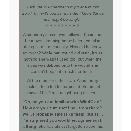
'I am yet to understand my place in this
world, but with you by my side, I know things
just might be alright'
✧ ⭒ ✧ ⭒ ✧ ⭒ ✧ ⭒ ✧
Aspenberry's pale eyes followed Kosmo as
he moved, keeping herself alert, yet also
doing so out of curiosity. How did he know
so much? While her wound did sting, it was
nothing she wasn't used too, but when the
moss was dabbed onto the wound she
couldn't help but clench her teeth.
At the mention of her clan, Aspenberry
couldn't help but be surprised. So he did
know of his fierce neighboring felines.
'
Oh, so you are familiar with WindClan?
How are you sure that I hail from there?
Well, I probably smell like them, but still,
I'm surprised you would recognise such
a thing
' She has almost forgotten about his