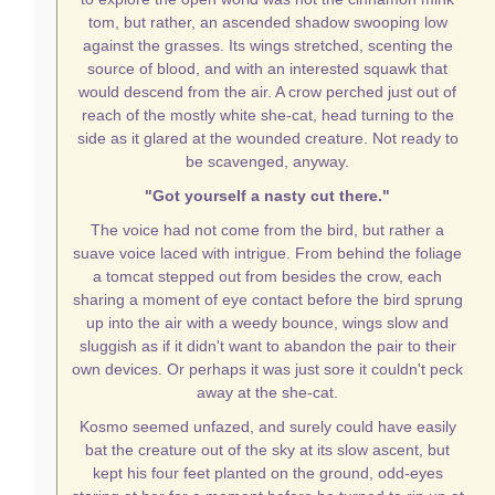
tom, but rather, an ascended shadow swooping low
against the grasses. Its wings stretched, scenting the
source of blood, and with an interested squawk that
would descend from the air. A crow perched just out of
reach of the mostly white she-cat, head turning to the
side as it glared at the wounded creature. Not ready to
be scavenged, anyway.
"Got yourself a nasty cut there."
The voice had not come from the bird, but rather a
suave voice laced with intrigue. From behind the foliage
a tomcat stepped out from besides the crow, each
sharing a moment of eye contact before the bird sprung
up into the air with a weedy bounce, wings slow and
sluggish as if it didn't want to abandon the pair to their
own devices. Or perhaps it was just sore it couldn't peck
away at the she-cat.
Kosmo seemed unfazed, and surely could have easily
bat the creature out of the sky at its slow ascent, but
kept his four feet planted on the ground, odd-eyes