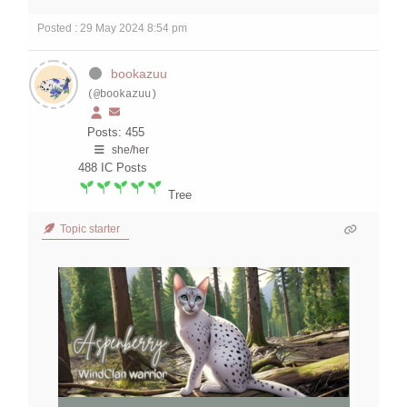
Posted : 29 May 2024 8:54 pm
bookazuu
(@bookazuu)
Posts: 455
she/her
488
IC Posts
Tree
Topic starter