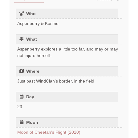
Who
Aspenberry & Kosmo
What
Aspenberry explores a little too far, and may or may
not injure herself...
Where
Just past WindClan's border, in the field
Day
23
Moon
Moon of Cheetah's Flight (2020)