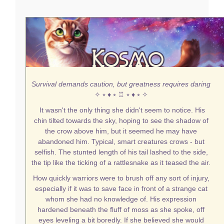
Survival demands caution, but greatness requires daring
✧ ⭒ ♦ ⭒ ♖ ⭒ ♦ ⭒ ✧
It wasn't the only thing she didn't seem to notice. His
chin tilted towards the sky, hoping to see the shadow of
the crow above him, but it seemed he may have
abandoned him. Typical, smart creatures crows - but
selfish. The stunted length of his tail lashed to the side,
the tip like the ticking of a rattlesnake as it teased the air.
How quickly warriors were to brush off any sort of injury,
especially if it was to save face in front of a strange cat
whom she had no knowledge of. His expression
hardened beneath the fluff of moss as she spoke, off
eyes leveling a bit boredly. If she believed she would