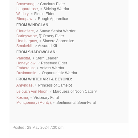
Bravesong
, ♂ Gracious Elder
Leopardrose
, ♀ Striving Warrior
Wildcry
, ♀ Fierce Elder
Rimepaw
, ♀ Rough Apprentice
FROM WINDCLAN:
Cloudflare
, ♂ Suave Senior Warrior
Barleyswipe
, ⚧ Ornery Elder
Heatherpaw
, ♀ Sincere Apprentice
Smokekit ,
♂ Assured Kit
FROM SHADOWCLAN:
Palestar
, ♀ Stern Leader
Honeyglow
, ♂ Reserved Elder
Emberdust
, ♀ Artless Warrior
Duskmantle
, ♂ Opportunistic Warrior
FROM WHITEHART & BEYOND:
Ahryndae
, ♀ Princess of Camelot
Lelouch Von Noon
, ♂ Marquess of Noon Cattery
Kosmo
, ♂ Visionary Feral
Montgomery (Monty)
, ♂ Sentimental Semi-Feral
Posted : 28 May 2024 7:30 pm