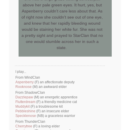
above her pale green eyes. It hurt, yes, but
Aspenberry couldn't care less about that. As
of right now she couldn't see out of one eye,
and knew that her rapidly bleeding wound
would be staining her white fur. She was not
a pretty sight and prayed to StarClan that no
one would stumble across her in such a
state.
I play...
From WindClan
Aspenberry
(F) an affectionate deputy
Rooknose
(M) an awkward elder
From ShadowClan
Dazzlepaw
(M) an energetic apprentice
Flutterdream
(F) a friendly medicine cat
Muddykit
(F) a troublesome kit
Pebbleshine
(F) an insecure elder
Specklenose
(NB) a graceless warrior
From ThunderClan
Cherrytree
(F) a loving elder