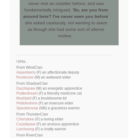
never met an outsider before, and was
fundamentally intrigued. '
So, are you from
around here? I've never seen you before
'
she asked cautiously, not wanting to seem
as though she had some sort of ulterior
motive.
I play...
From WindClan
Aspenberry
(F) an affectionate deputy
Rooknose
(M) an awkward elder
From ShadowClan
Dazzlepaw
(M) an energetic apprentice
Flutterdream
(F) a friendly medicine cat
Muddykit
(F) a troublesome kit
Pebbleshine
(F) an insecure elder
Specklenose
(NB) a graceless warrior
From ThunderClan
Cherrytree
(F) a loving elder
Coyotepaw
(F) an anxious apprentice
Larchsong
(F) a chatty warrior
From RiverClan