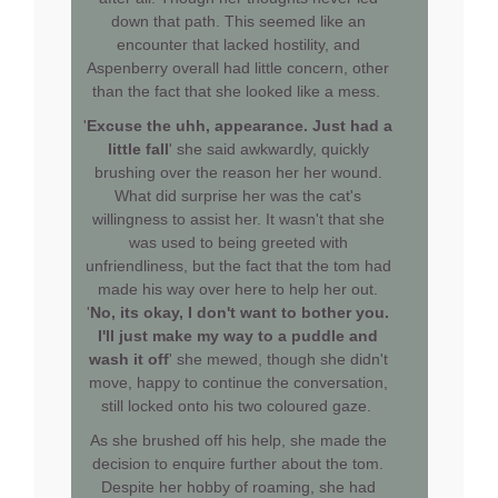
down that path. This seemed like an
encounter that lacked hostility, and
Aspenberry overall had little concern, other
than the fact that she looked like a mess.
'
Excuse the uhh, appearance. Just had a
little fall
' she said awkwardly, quickly
brushing over the reason her her wound.
What did surprise her was the cat's
willingness to assist her. It wasn't that she
was used to being greeted with
unfriendliness, but the fact that the tom had
made his way over here to help her out.
'
No, its okay, I don't want to bother you.
I'll just make my way to a puddle and
wash it off
' she mewed, though she didn't
move, happy to continue the conversation,
still locked onto his two coloured gaze.
As she brushed off his help, she made the
decision to enquire further about the tom.
Despite her hobby of roaming, she had