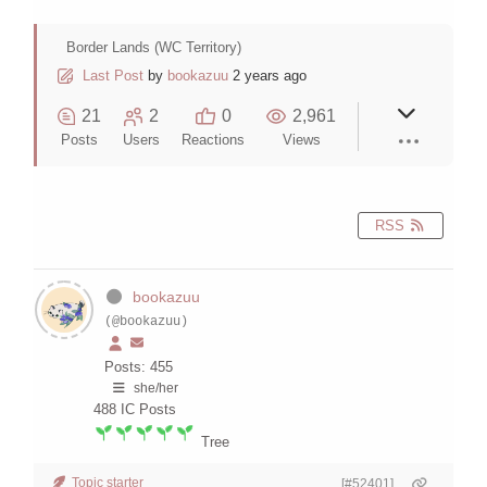
Border Lands (WC Territory)
Last Post
by
bookazuu
2 years ago
21
2
0
2,961
Posts
Users
Reactions
Views
RSS
bookazuu
(@bookazuu)
Posts: 455
she/her
488
IC Posts
Tree
Topic starter
[#52401]