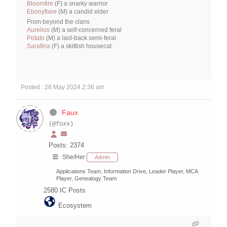
Bloomfire
(F) a snarky warrior
Ebonyflare
(M) a candid elder
From beyond the clans
Aurelius
(M) a self-concerned feral
Potato
(M) a laid-back semi-feral
Sarafina
(F) a skittish housecat
Posted : 28 May 2024 2:36 am
Faux
(@foxx)
Posts: 2374
She/Her
Admin
Applications Team, Information Drive, Leader Player, MCA
Player, Genealogy Team
2580
IC Posts
Ecosystem