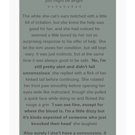
just might be alright'
✧ ⭒ ✧ ⭒ ✧ ⭒ ✧ ⭒ ✧
The white she-cat's ears twitched with a little
bit of irritation, but she knew the help was
good for her, and she had noticed he
seemed a little bored by her not so
surprising response to his offer of help. She
let the tom asses her condition, but still kept
wary. It was just instincts, but at the same
time it was always good to be safe. '
No, I'm
still pretty alert and didn't fall
unconscious
' she replied with a flick of her
kinked tail before continuing. She rotated
her front paw smoothly before opening her
eyes wide like instructed, though she pulled
a quick face while doing so and flicked the
rouge a grin. '
I can see fine, except for
where the blood is. I'm a little dizzy but
it's kinda expected of someone who just
knocked their head
' she laughed.
'
Also surely I don't have a concussion, it