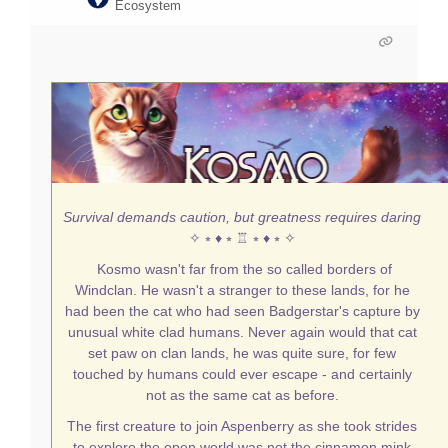
Ecosystem
Survival demands caution, but greatness requires daring
✧ ⭒ ♦ ⭒ ♖ ⭒ ♦ ⭒ ✧
Kosmo wasn't far from the so called borders of
Windclan. He wasn't a stranger to these lands, for he
had been the cat who had seen Badgerstar's capture by
unusual white clad humans. Never again would that cat
set paw on clan lands, he was quite sure, for few
touched by humans could ever escape - and certainly
not as the same cat as before.
The first creature to join Aspenberry as she took strides
to explore the open world was not the cinnamon mink