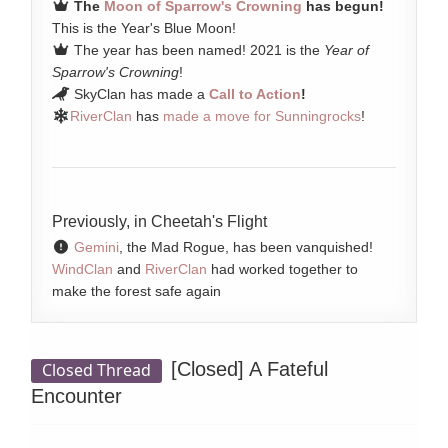
The
Moon of Sparrow's Crowning
has begun!
This is the Year's Blue Moon!
The year has been named! 2021 is the
Year of
Sparrow's Crowning
!
SkyClan has made a
Call to Action
!
RiverClan
has
made a move for Sunningrocks
!
Previously, in Cheetah's Flight
Gemini
, the Mad Rogue, has been vanquished!
WindClan
and
RiverClan
had worked together to
make the forest safe again
[Closed]
A Fateful
Closed Thread
Encounter