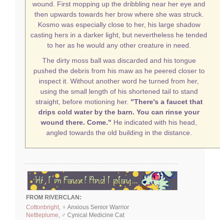
wound. First mopping up the dribbling near her eye and
then upwards towards her brow where she was struck.
Kosmo was especially close to her, his large shadow
casting hers in a darker light, but nevertheless he tended
to her as he would any other creature in need.
The dirty moss ball was discarded and his tongue
pushed the debris from his maw as he peered closer to
inspect it. Without another word he turned from her,
using the small length of his shortened tail to stand
straight, before motioning her.
"There's a faucet that
drips cold water by the barn. You can rinse your
wound there. Come."
He indicated with his head,
angled towards the old building in the distance.
FROM RIVERCLAN:
Cottonbright
, ♀ Anxious Senior Warrior
Nettleplume
, ♂ Cynical Medicine Cat