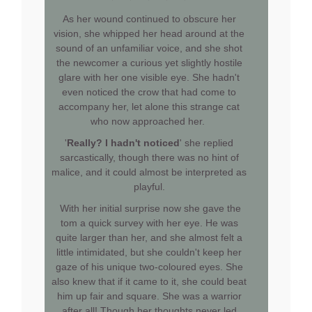
As her wound continued to obscure her
vision, she whipped her head around at the
sound of an unfamiliar voice, and she shot
the newcomer a curious yet slightly hostile
glare with her one visible eye. She hadn't
even noticed the crow that had come to
accompany her, let alone this strange cat
who now approached her.
'
Really? I hadn't noticed
' she replied
sarcastically, though there was no hint of
malice, and it could almost be interpreted as
playful.
With her initial surprise now she gave the
tom a quick survey with her eye. He was
quite larger than her, and she almost felt a
little intimidated, but she couldn't keep her
gaze of his unique two-coloured eyes. She
also knew that if it came to it, she could beat
him up fair and square. She was a warrior
after all! Though her thoughts never led