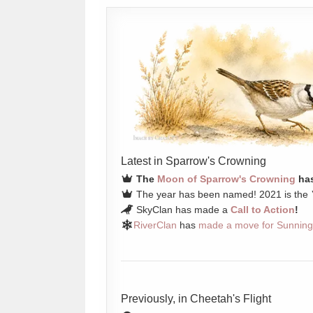
Latest in Sparrow's Crowning
The
Moon of Sparrow's Crowning
has
The year has been named! 2021 is the
SkyClan has made a
Call to Action
!
RiverClan
has
made a move for Sunning
Previously, in Cheetah's Flight