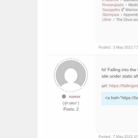
Rowanglade
♀ Medic
Savagefox
⚥ Warrior
Stormpaw
♀ Apprenti
Uther
♂ The Once and
Posted : 3 May 2022 7
hi! Falling into th
site under static aff
url:
https://falling
rumor
<a href="https://f
(@rumor)
Posts: 2
Posted : 7 May 2022 3