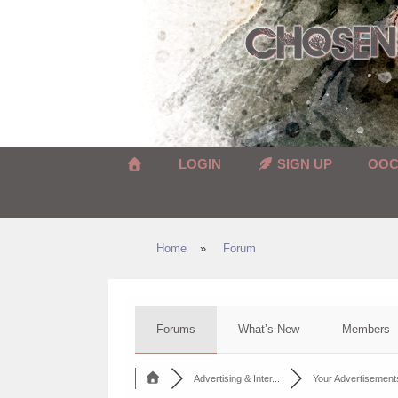
Skip
to
content
LOGIN
SIGN UP
OO
Home
»
Forum
Forums
What’s New
Members
Advertising & Inter...
Your Advertisement