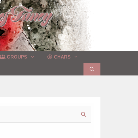
GROUPS
CHARS