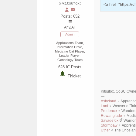
(@kitsufox)
<a href="https://
Posts: 652
Any/All
Admin
Applications Team,
Information Drive,
Medicine Cat Player,
Leader Player,
Genealogy Team
628
IC Posts
Thicket
Kitsufox, CoSC Owner
—
Ashcloud
♂ Apprenti
Loot
♀ Weaver of Tal
Prudence
♀ Wanderer
Rowanglade
♀ Medic
Savagefox
⚥ Warrior
Stormpaw
♀ Apprenti
Uther
♂ The Once and