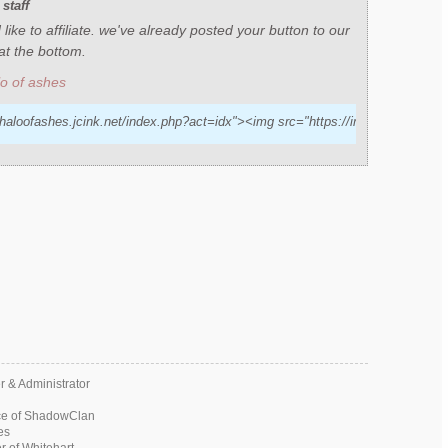
staff
like to affiliate. we've already posted your button to our
n at the bottom.
lo of ashes
/haloofashes.jcink.net/index.php?act=idx"><img src="https://img.nickpic.host/A
 & Administrator
ce of ShadowClan
es
 of Whitehart