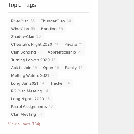
Topic Tags
ploads/2022/03/lilbanner-17mar20.png" alt="Chosen of StarClan"></a>
RiverClan
ThunderClan
65
64
WindClan
Bonding
59
39
ShadowClan
30
Cheetah's Flight 2020
Private
23
21
Clan Bonding
Apprenticeship
21
21
Turning Leaves 2020
16
Ask to Join
Open
Family
15
15
14
Melting Waters 2021
14
Long Sun 2021
Tracker
14
14
PG Clan Meeting
14
Long Nights 2020
13
Patrol Assignments
13
Clan Meeting
13
View all tags (134)