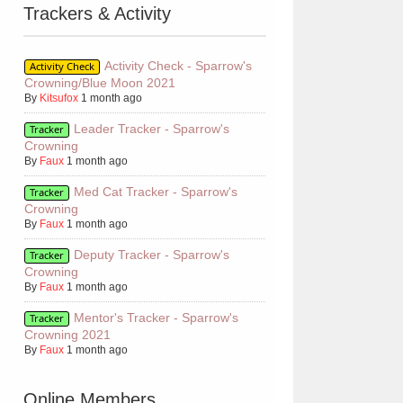
Trackers & Activity
Activity Check - Sparrow's
Activity Check
Crowning/Blue Moon 2021
By
Kitsufox
1 month ago
Leader Tracker - Sparrow's
Tracker
Crowning
By
Faux
1 month ago
Med Cat Tracker - Sparrow's
Tracker
Crowning
7Tj.gif" title="halo of ashes // unique warrior cats rp"></a>
By
Faux
1 month ago
Deputy Tracker - Sparrow's
Tracker
Crowning
By
Faux
1 month ago
Mentor's Tracker - Sparrow's
Tracker
Crowning 2021
By
Faux
1 month ago
Online Members