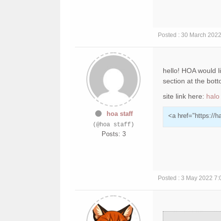
Posted : 30 March 202
hello! HOA would li
section at the bot
site link here:
halo
hoa staff
<a href="https://h
(@hoa staff)
Posts: 3
Posted : 3 May 2022 7