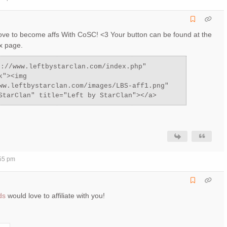
ove to become affs With CoSC! <3 Your button can be found at the
x page.
p://www.leftbystarclan.com/index.php"
k"><img
ww.leftbystarclan.com/images/LBS-aff1.png"
StarClan" title="Left by StarClan"></a>
:55 pm
ds
would love to affiliate with you!