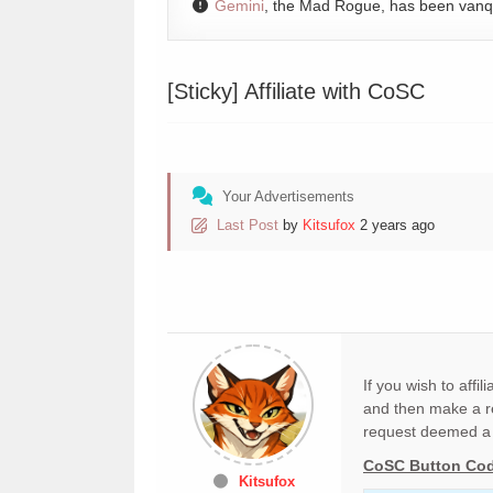
Gemini
, the Mad Rogue, has been van
[Sticky]
Affiliate with CoSC
Your Advertisements
Last Post
by
Kitsufox
2 years ago
If you wish to affi
and then make a re
request deemed a 
CoSC Button Co
Kitsufox