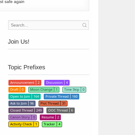
st safe again
Join Us!
Topic Prefixes
Announcement
2
Discussion
4
Draft
0
Moon Change
1
Time Skip
0
Open to Join
164
Private Thread
160
Ask to Join
96
Plot Thread
31
Closed Thread
249
OOC Thread
6
Canon Story
0
Resume
2
Activity Check
1
Tracker
4