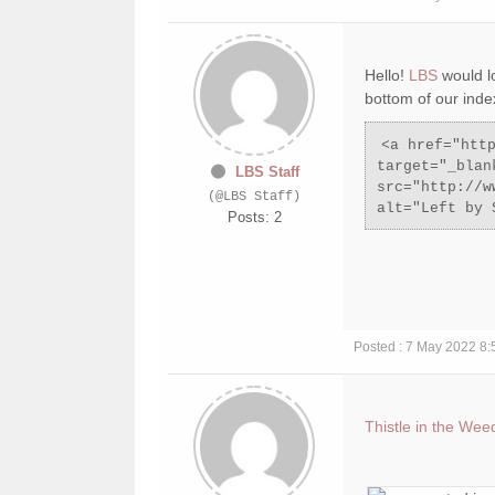
Hello!
LBS
would l
bottom of our inde
<a href="htt
target="_blan
LBS Staff
src="http://w
(@LBS Staff)
alt="Left by 
Posts: 2
Posted : 7 May 2022 8
Thistle in the Wee