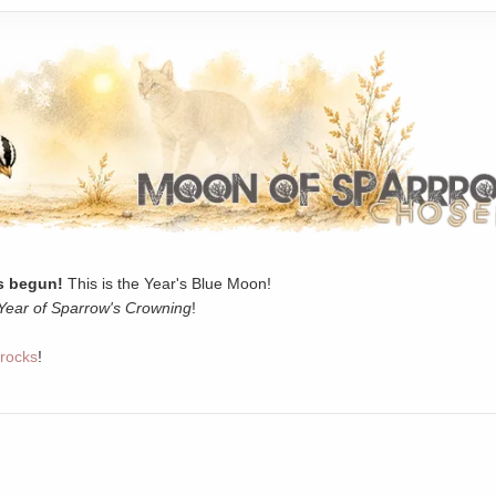
 begun!
This is the Year's Blue Moon!
Year of Sparrow's Crowning
!
rocks
!