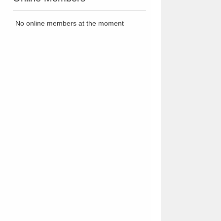
No online members at the moment
zK7Tj.gif" title="halo of ashes // unique warrior cats rp"></a>