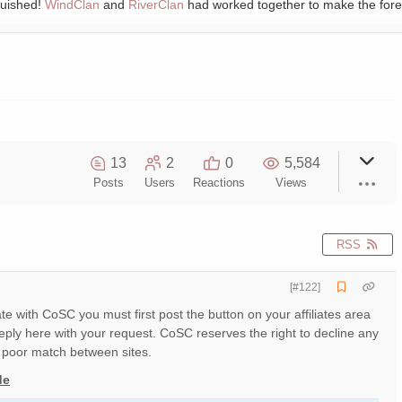
quished!
WindClan
and
RiverClan
had worked together to make the fore
13
2
0
5,584
Posts
Users
Reactions
Views
RSS
[#122]
liate with CoSC you must first post the button on your affiliates area
ply here with your request. CoSC reserves the right to decline any
poor match between sites.
de