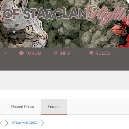
C
FORUM
INFO
RULES
Recent Posts
Forums
s
Affiliate with CoSC