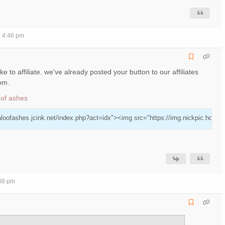
2 4:46 pm
ke to affiliate. we've already posted your button to our affiliates
tom.
 of ashes
aloofashes.jcink.net/index.php?act=idx"><img src="https://img.nickpic.host/AzK
:08 pm