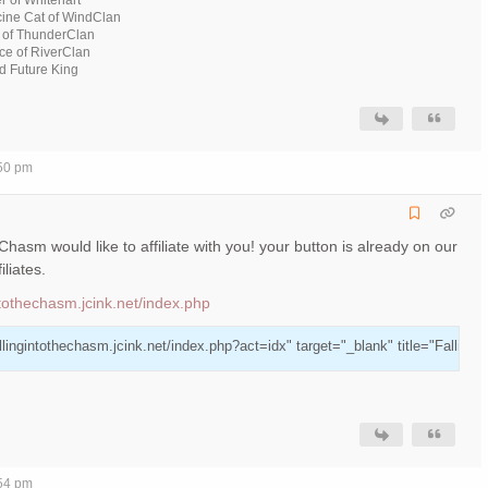
ine Cat of WindClan
 of ThunderClan
ce of RiverClan
 Future King
:50 pm
e Chasm would like to affiliate with you! your button is already on our
iliates.
intothechasm.jcink.net/index.php
allingintothechasm.jcink.net/index.php?act=idx" target="_blank" title="Falling
:54 pm