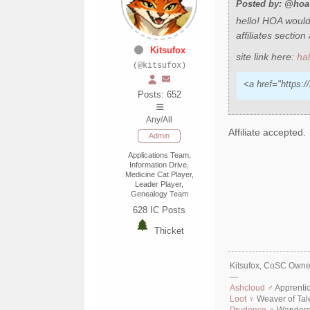
Posted by: @hoa 
hello! HOA would 
affiliates sectio
Kitsufox
site link here:
ha
(@kitsufox)
<a href="https:/
Posts: 652
Any/All
Affiliate accepted.
Admin
Applications Team,
Information Drive,
Medicine Cat Player,
Leader Player,
Genealogy Team
628
IC Posts
Thicket
Kitsufox, CoSC Owner
—
Ashcloud
♂ Apprenti
Loot
♀ Weaver of Tal
Prudence
♀ Wanderer