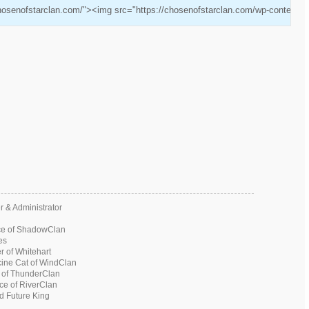
chosenofstarclan.com/"><img src="https://chosenofstarclan.com/wp-content/u
 & Administrator
ce of ShadowClan
es
 of Whitehart
ine Cat of WindClan
 of ThunderClan
ce of RiverClan
 Future King