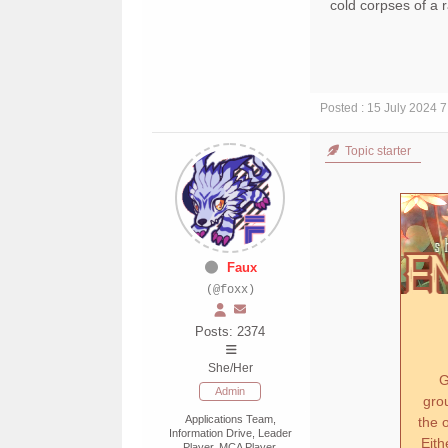
cold corpses of a
Posted : 15 July 2024 
Topic starter
Faux
(@foxx)
Posts: 2374
She/Her
Go
Admin
gro
Applications Team,
the o
Information Drive, Leader
Eith
Player, MCA Player,