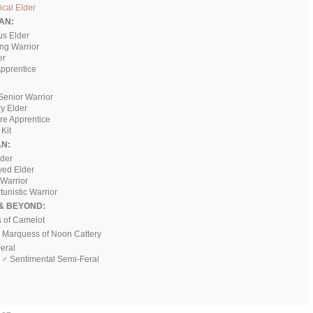
cal Elder
AN:
us Elder
ing Warrior
er
pprentice
Senior Warrior
ry Elder
ere Apprentice
Kit
N:
ader
ved Elder
 Warrior
tunistic Warrior
& BEYOND:
s of Camelot
♂ Marquess of Noon Cattery
Feral
, ♂ Sentimental Semi-Feral