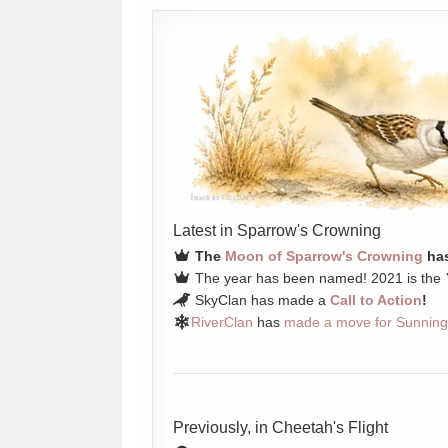
Latest in Sparrow's Crowning
The
Moon of Sparrow's Crowning
has
The year has been named! 2021 is the
SkyClan has made a
Call to Action
!
RiverClan
has
made a move for Sunning
Previously, in Cheetah's Flight