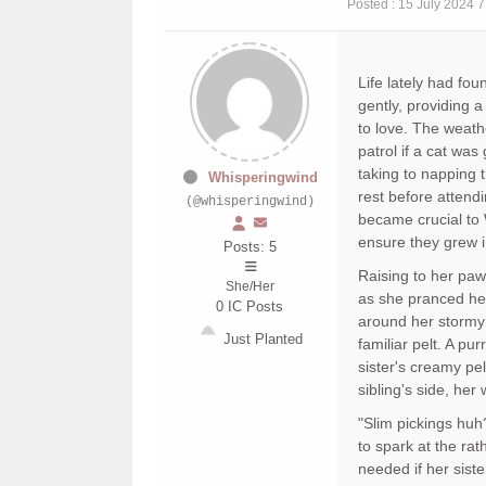
Posted : 15 July 2024 
Life lately had fo
gently, providing
to love. The weath
patrol if a cat wa
taking to napping 
Whisperingwind
rest before attendi
(@whisperingwind)
became crucial to
ensure they grew i
Posts: 5
Raising to her paw
She/Her
as she pranced her
0
IC Posts
around her stormy 
Just Planted
familiar pelt. A pu
sister's creamy pe
sibling's side, her
"Slim pickings huh
to spark at the ra
needed if her siste