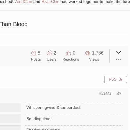
quished!
WindClan
and
RiverClan
had worked together to make the fore
Than Blood
8
2
0
1,786
Posts
Users
Reactions
Views
RSS
[#52442]
Whisperingwind & Emberdust
Bonding time!
Shadowclan camp