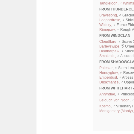
Tangleloon, ♂ Whimsi
FROM THUNDERCL
Bravesong
, ♂ Gracio
Leopardrose
, ♀ Striv
Wildcry
, ♀ Fierce Eld
Rimepaw
, ♀ Rough A
FROM WINDCLAN:
Cloudflare
, ♂ Suave 
Barleyswipe
, ⚧ Orne
Heatherpaw
, ♀ Sinc
Smokekit ,
♂ Assured 
FROM SHADOWCLA
Palestar
, ♀ Stern Le
Honeyglow
, ♂ Reser
Emberdust
, ♀ Artless
Duskmantle
, ♂ Oppor
FROM WHITEHART 
Ahryndae
, ♀ Princes
Lelouch Von Noon
, 
Kosmo
, ♂ Visionary 
Montgomery (Monty)