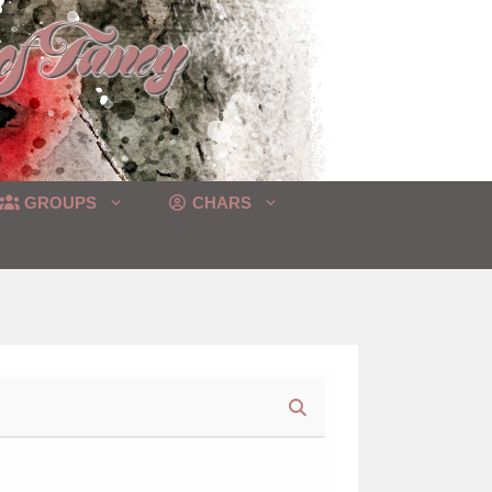
GROUPS
CHARS