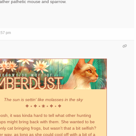
 rather pathetic mouse and sparrow.
7:57 pm
The sun is settin' like molasses in the sky
❖ ⭒ ❖ ⭒ ❀ ⭒ ❖ ⭒ ❖
sh, it was kinda hard to tell what other hunting
ups might bring back with them. She wanted to be
nly cat bringing frogs, but wasn't that a bit selfish?
er way, as long as she could cool off with a bit of a