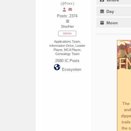
(@foxx)
Day
Posts: 2374
Moon
She/Her
Admin
Applications Team,
Information Drive, Leader
Player, MCA Player,
Genealogy Team
2580
IC Posts
Ecosystem
The 
and
dippe
trail
the s