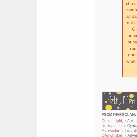
she s
camp 
all d
out f
Gi
herse
brin
run
good
what 
FROM RIVERCLAN:
Cottonbright
, ♀ Anxi
Nettleplume
, ♂ Cyni
Merryaster
, ♀ Insight
Otterwhisker
, ♀ Adve