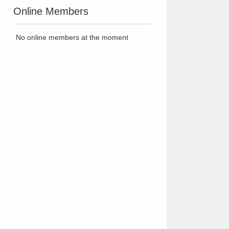
Online Members
No online members at the moment