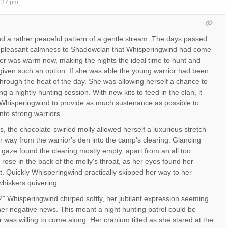
7:37 pm
und a rather peaceful pattern of a gentle stream. The days passed
 a pleasant calmness to Shadowclan that Whisperingwind had come
er was warm now, making the nights the ideal time to hunt and
s given such an option. If she was able the young warrior had been
through the heat of the day. She was allowing herself a chance to
ng a nightly hunting session. With new kits to feed in the clan, it
 Whisperingwind to provide as much sustenance as possible to
nto strong warriors.
s, the chocolate-swirled molly allowed herself a luxurious stretch
 way from the warrior's den into the camp's clearing. Glancing
gaze found the clearing mostly empty, apart from an all too
rr rose in the back of the molly's throat, as her eyes found her
lt. Quickly Whisperingwind practically skipped her way to her
 whiskers quivering.
?" Whisperingwind chirped softly, her jubilant expression seeming
ther negative news. This meant a night hunting patrol could be
r was willing to come along. Her cranium tilted as she stared at the