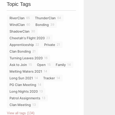
Topic Tags
RiverClan
ThunderClan
65
64
WindClan
Bonding
60
39
ShadowClan
30
Cheetah's Flight 2020
23
Apprenticeship
Private
22
21
Clan Bonding
21
Turning Leaves 2020
16
Ask to Join
Open
Family
15
15
14
Melting Waters 2021
14
Long Sun 2021
Tracker
14
14
PG Clan Meeting
14
Long Nights 2020
13
Patrol Assignments
13
Clan Meeting
13
View all tags (134)