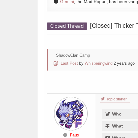
Gemini
, the Mad Rogue, has been van
[Closed]
Thicker 
Closed Thread
ShadowClan Camp
Last Post
by
Whisperingwind
2 years ago
Topic starter
Who
What
Faux
Where