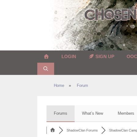
Skip
to
content
LOGIN
SIGN UP
OO
Home
»
Forum
Forums
What’s New
Members
ShadowClan Forums
ShadowClan Cam