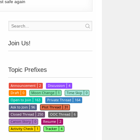
st safe again
Join Us!
Topic Prefixes
Announcement
2
Discussion
4
Draft
0
Moon Change
1
Time Skip
0
Open to Join
163
Private Thread
164
Ask to Join
96
Plot Thread
31
Closed Thread
250
OOC Thread
6
Canon Story
0
Resume
2
Activity Check
1
Tracker
4