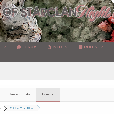
C
FORUM
INFO
RULES
Recent Posts
Forums
p
Thicker Than Blood