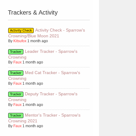
Trackers & Activity
Activity Check - Sparrow's
Activity Check
Crowning/Blue Moon 2021
By
Kitsufox
1 month ago
Leader Tracker - Sparrow's
Tracker
Crowning
By
Faux
1 month ago
Med Cat Tracker - Sparrow's
Tracker
Crowning
By
Faux
1 month ago
Deputy Tracker - Sparrow's
Tracker
Crowning
By
Faux
1 month ago
Mentor's Tracker - Sparrow's
Tracker
Crowning 2021
By
Faux
1 month ago