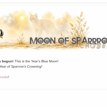
 begun!
This is the Year's Blue Moon!
Year of Sparrow's Crowning
!
rocks
!