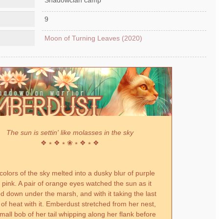
9
Moon of Turning Leaves (2020)
The sun is settin' like molasses in the sky
❖ ⭒ ❖ ⭒ ❀ ⭒ ❖ ⭒ ❖
colors of the sky melted into a dusky blur of purple
 pink. A pair of orange eyes watched the sun as it
d down under the marsh, and with it taking the last
s of heat with it. Emberdust stretched from her nest,
mall bob of her tail whipping along her flank before