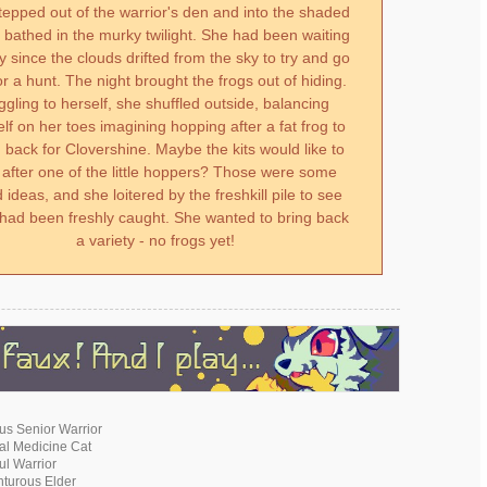
tepped out of the warrior's den and into the shaded
bathed in the murky twilight. She had been waiting
ay since the clouds drifted from the sky to try and go
or a hunt. The night brought the frogs out of hiding.
ggling to herself, she shuffled outside, balancing
lf on her toes imagining hopping after a fat frog to
g back for Clovershine. Maybe the kits would like to
 after one of the little hoppers? Those were some
 ideas, and she loitered by the freshkill pile to see
had been freshly caught. She wanted to bring back
a variety - no frogs yet!
ous Senior Warrior
cal Medicine Cat
ful Warrior
nturous Elder