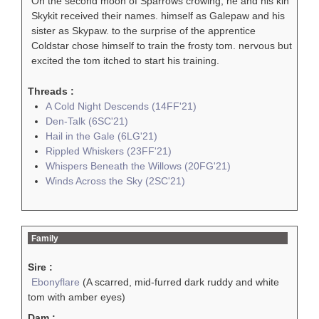
On the second moon of Sparrows crowing, he and his kin
Skykit received their names. himself as Galepaw and his
sister as Skypaw. to the surprise of the apprentice
Coldstar chose himself to train the frosty tom. nervous but
excited the tom itched to start his training.
Threads :
A Cold Night Descends (14FF'21)
Den-Talk (6SC'21)
Hail in the Gale (6LG'21)
Rippled Whiskers (23FF'21)
Whispers Beneath the Willows (20FG'21)
Winds Across the Sky (2SC'21)
Family
Sire :
Ebonyflare
(A scarred, mid-furred dark ruddy and white
tom with amber eyes)
Dam :