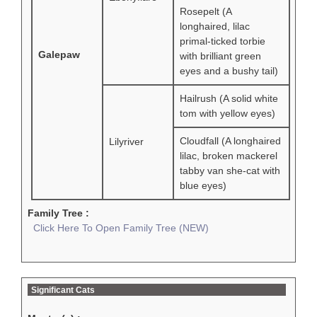
Rosepelt (A
longhaired, lilac
primal-ticked torbie
Galepaw
with brilliant green
eyes and a bushy tail)
Hailrush (A solid white
tom with yellow eyes)
Cloudfall (A longhaired
Lilyriver
lilac, broken mackerel
tabby van she-cat with
blue eyes)
Family Tree :
Click Here To Open Family Tree (NEW)
Significant Cats