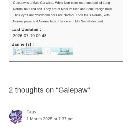
Galepaw is a Male Cat with a White Non-color restricted pelt of Long
Normal textured hair. They are of Medium Size and Semi-foreign build.
Their eyes are Yellow and ears are Normal. Their tail is Normal, with
Normal paws and Normal legs. They are of Mix Somali descent.
Last Updated :
2026-07-10 09:48
Banner(s) :
2 thoughts on “Galepaw”
Faux
1 March 2025 at 7:37 pm