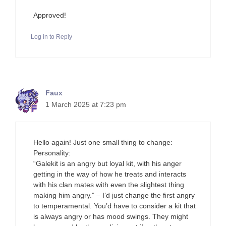
Approved!
Log in to Reply
Faux
1 March 2025 at 7:23 pm
Hello again! Just one small thing to change:
Personality:
“Galekit is an angry but loyal kit, with his anger
getting in the way of how he treats and interacts
with his clan mates with even the slightest thing
making him angry.” – I’d just change the first angry
to temperamental. You’d have to consider a kit that
is always angry or has mood swings. They might