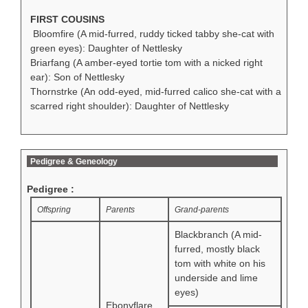
FIRST COUSINS
Bloomfire (A mid-furred, ruddy ticked tabby she-cat with
green eyes): Daughter of Nettlesky
Briarfang (A amber-eyed tortie tom with a nicked right
ear): Son of Nettlesky
Thornstrke (An odd-eyed, mid-furred calico she-cat with a
scarred right shoulder): Daughter of Nettlesky
Pedigree & Geneology
Pedigree :
Offspring
Parents
Grand-parents
Blackbranch (A mid-
furred, mostly black
tom with white on his
underside and lime
eyes)
Ebonyflare