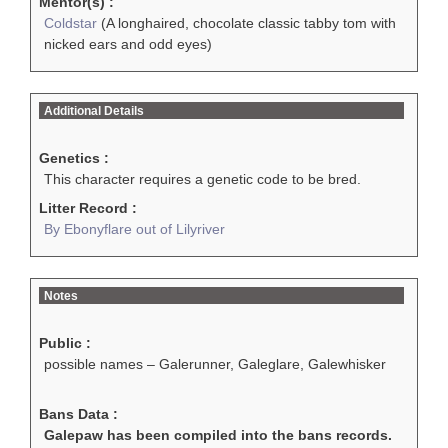
Mentor(s) :
Coldstar
(A longhaired, chocolate classic tabby tom with
nicked ears and odd eyes)
Additional Details
Genetics :
This character requires a genetic code to be bred.
Litter Record :
By Ebonyflare out of Lilyriver
Notes
Public :
possible names – Galerunner, Galeglare, Galewhisker
Bans Data :
Galepaw has been compiled into the bans records.