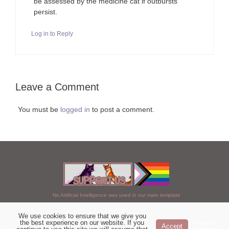
be assessed by the medicine cat if outbursts
persist.
Log in to Reply
Leave a Comment
You must be
logged in
to post a comment.
No Artificial Intelligence was used in our main template
We use cookies to ensure that we give you
Chosen of StarClan © 2005 to 2026
the best experience on our website. If you
Privacy
Accept