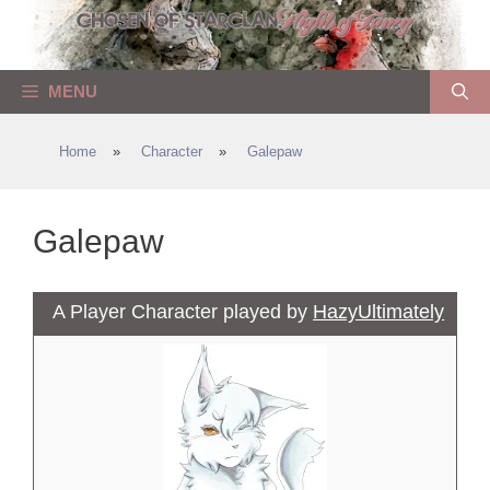
Skip
to
content
MENU
Home
»
Character
»
Galepaw
Galepaw
A Player Character played by
HazyUltimately