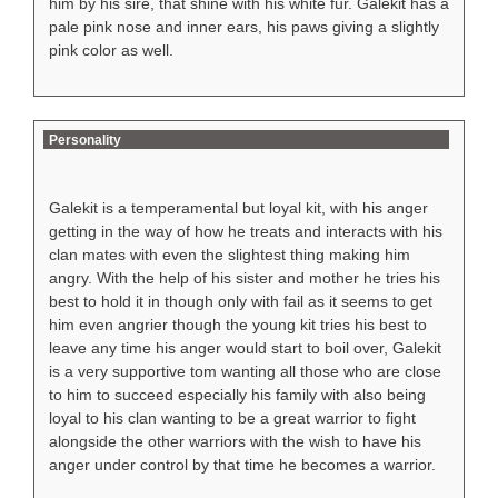
him by his sire, that shine with his white fur. Galekit has a
pale pink nose and inner ears, his paws giving a slightly
pink color as well.
Personality
Galekit is a temperamental but loyal kit, with his anger
getting in the way of how he treats and interacts with his
clan mates with even the slightest thing making him
angry. With the help of his sister and mother he tries his
best to hold it in though only with fail as it seems to get
him even angrier though the young kit tries his best to
leave any time his anger would start to boil over, Galekit
is a very supportive tom wanting all those who are close
to him to succeed especially his family with also being
loyal to his clan wanting to be a great warrior to fight
alongside the other warriors with the wish to have his
anger under control by that time he becomes a warrior.