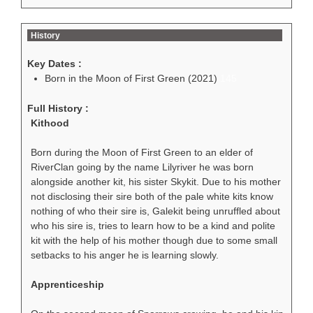
History
Key Dates :
Born in the Moon of First Green (2021)
145
Full History :
Kithood
Born during the Moon of First Green to an elder of
RiverClan going by the name Lilyriver he was born
alongside another kit, his sister Skykit. Due to his mother
not disclosing their sire both of the pale white kits know
nothing of who their sire is, Galekit being unruffled about
who his sire is, tries to learn how to be a kind and polite
kit with the help of his mother though due to some small
setbacks to his anger he is learning slowly.
Apprenticeship