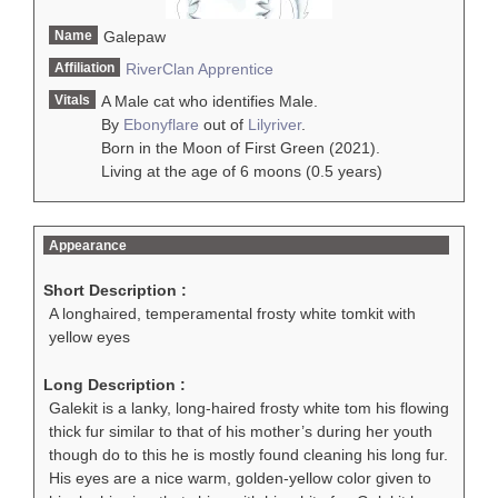
Name
Galepaw
Affiliation
RiverClan
Apprentice
Vitals
A Male cat who identifies Male.
By
Ebonyflare
out of
Lilyriver
.
Born in the Moon of First Green (2021).
Living at the age of 6 moons (0.5 years)
Appearance
Short Description :
A longhaired, temperamental frosty white tomkit with
yellow eyes
Long Description :
Galekit is a lanky, long-haired frosty white tom his flowing
thick fur similar to that of his mother’s during her youth
though do to this he is mostly found cleaning his long fur.
His eyes are a nice warm, golden-yellow color given to