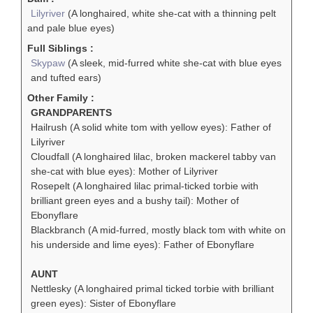
Lilyriver
(A longhaired, white she-cat with a thinning pelt
and pale blue eyes)
Full Siblings :
Skypaw
(A sleek, mid-furred white she-cat with blue eyes
and tufted ears)
Other Family :
GRANDPARENTS
Hailrush (A solid white tom with yellow eyes): Father of
Lilyriver
Cloudfall (A longhaired lilac, broken mackerel tabby van
she-cat with blue eyes): Mother of Lilyriver
Rosepelt (A longhaired lilac primal-ticked torbie with
brilliant green eyes and a bushy tail): Mother of
Ebonyflare
Blackbranch (A mid-furred, mostly black tom with white on
his underside and lime eyes): Father of Ebonyflare
AUNT
Nettlesky (A longhaired primal ticked torbie with brilliant
green eyes): Sister of Ebonyflare