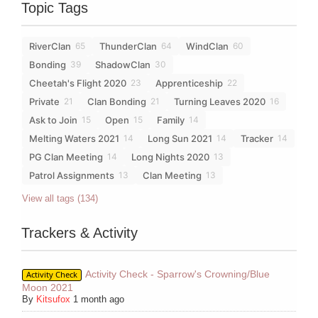
Topic Tags
RiverClan
ThunderClan
WindClan
65
64
60
Bonding
ShadowClan
39
30
Cheetah's Flight 2020
Apprenticeship
23
22
Private
Clan Bonding
Turning Leaves 2020
21
21
16
Ask to Join
Open
Family
15
15
14
Melting Waters 2021
Long Sun 2021
Tracker
14
14
14
PG Clan Meeting
Long Nights 2020
14
13
Patrol Assignments
Clan Meeting
13
13
View all tags (134)
Trackers & Activity
Activity Check - Sparrow's Crowning/Blue
Activity Check
Moon 2021
By
Kitsufox
1 month ago