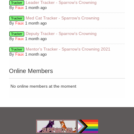
Leader Tracker - Sparrow's Crowning
Tracker
By
Faux
1 month ago
Med Cat Tracker - Sparrow's Crowning
Tracker
By
Faux
1 month ago
Deputy Tracker - Sparrow's Crowning
Tracker
By
Faux
1 month ago
Mentor's Tracker - Sparrow's Crowning 2021
Tracker
By
Faux
1 month ago
Online Members
No online members at the moment