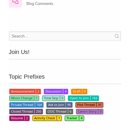
Blog Comments
Join Us!
Topic Prefixes
Announcement
2
Discussion
4
Draft
0
Moon Change
1
Time Skip
0
Open to Join
163
Private Thread
164
Ask to Join
96
Plot Thread
31
Closed Thread
250
OOC Thread
6
Canon Story
0
Resume
2
Activity Check
1
Tracker
4