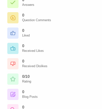
Answers
0
Question Comments
0
Liked
0
Received Likes
0
Received Dislikes
0/10
Rating
0
Blog Posts
0