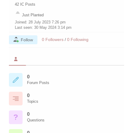
42
IC Posts
Just Planted
Joined: 28 July 2023 7:26 pm
Last seen: 30 May 2024 3:14 pm
0
Followers
/
0
Following
Follow
0
Forum Posts
0
Topics
0
Questions
0