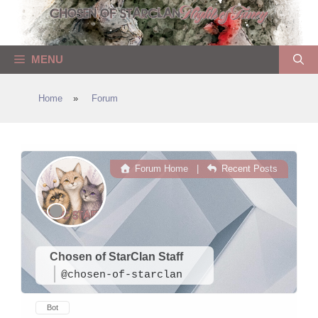
Skip
to
content
MENU
Home
»
Forum
Forum Home
|
Recent Posts
Chosen of StarClan Staff
@chosen-of-starclan
Bot