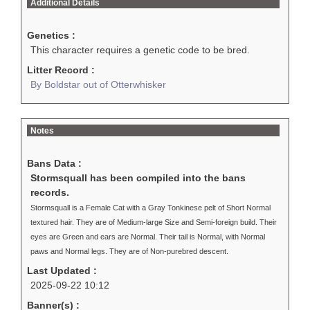
Additional Details
Genetics :
This character requires a genetic code to be bred.
Litter Record :
By Boldstar out of Otterwhisker
Notes
Bans Data :
Stormsquall has been compiled into the bans
records.
Stormsquall is a Female Cat with a Gray Tonkinese pelt of Short Normal
textured hair. They are of Medium-large Size and Semi-foreign build. Their
eyes are Green and ears are Normal. Their tail is Normal, with Normal
paws and Normal legs. They are of Non-purebred descent.
Last Updated :
2025-09-22 10:12
Banner(s) :