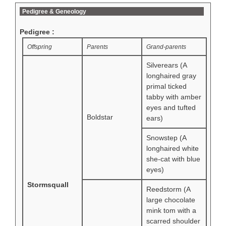
Pedigree & Geneology
Pedigree :
Offspring
Parents
Grand-parents
Silverears (A
longhaired gray
primal ticked
tabby with amber
eyes and tufted
Boldstar
ears)
Snowstep (A
longhaired white
she-cat with blue
eyes)
Stormsquall
Reedstorm (A
large chocolate
mink tom with a
scarred shoulder