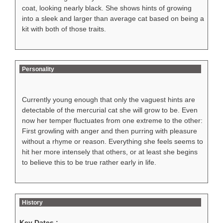
coat, looking nearly black. She shows hints of growing
into a sleek and larger than average cat based on being a
kit with both of those traits.
Personality
Currently young enough that only the vaguest hints are
detectable of the mercurial cat she will grow to be. Even
now her temper fluctuates from one extreme to the other:
First growling with anger and then purring with pleasure
without a rhyme or reason. Everything she feels seems to
hit her more intensely that others, or at least she begins
to believe this to be true rather early in life.
History
Key Dates :