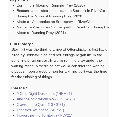
Born in the Moon of Running Prey (2020)
135
Became a member of the clan as Stormkit in RiverClan
during the Moon of Running Prey (2020)
135
Made an Apprentice as Stormpaw in RiverClan
Named a Warrior as Stormsquall in RiverClan during the
Moon of Running Prey (2021)
147
Full History :
Stormkit was the third to arrive of Otterwhisker’s first litter,
sired by Boldstar. She and her siblings began life in the
sunshine or an unusually warm running prey under the
waning moon. A medicine cat would consider the waning
gibbous moon a good omen for a kitting as it was the time
for the finishing of things.
Threads :
A Cold Night Descends (14FF'21)
And the cold winds blow (14TW'20)
Claws in the Quiet (13FG'21)
Together We Stand (5RP'21)
Traversing the Territory (7MW'21)