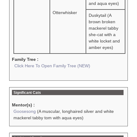
and aqua eyes)
Otterwhisker
Duskytail (A
brown broken
mackerel tabby
she-cat with a
white locket and
amber eyes)
Family Tree :
Click Here To Open Family Tree (NEW)
Significant Cats
Mentor(s) :
Goosesong
(A muscular, longhaired silver and white
mackerel tabby tom with aqua eyes)