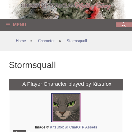
Skip
to
content
MENU
Home
»
Character
»
Stormsquall
Stormsquall
A Player Character played by
Kitsufox
Image ©
Kitsufox w/ ChatGTP Assets