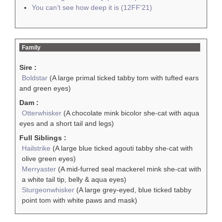
You can’t see how deep it is (12FF'21)
Family
Sire :
Boldstar
(A large primal ticked tabby tom with tufted ears
and green eyes)
Dam :
Otterwhisker
(A chocolate mink bicolor she-cat with aqua
eyes and a short tail and legs)
Full Siblings :
Hailstrike
(A large blue ticked agouti tabby she-cat with
olive green eyes)
Merryaster
(A mid-furred seal mackerel mink she-cat with
a white tail tip, belly & aqua eyes)
Sturgeonwhisker
(A large grey-eyed, blue ticked tabby
point tom with white paws and mask)