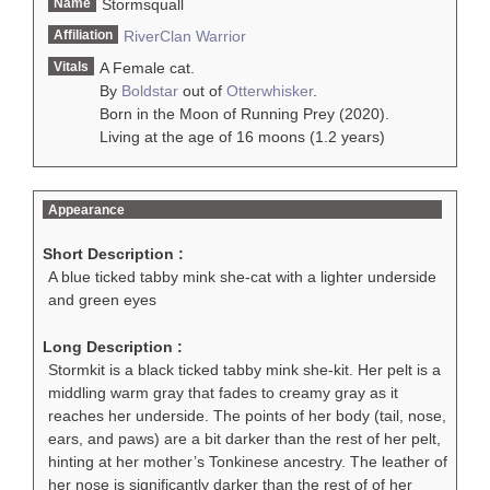
Name
Stormsquall
Affiliation
RiverClan
Warrior
Vitals
A Female cat.
By
Boldstar
out of
Otterwhisker
.
Born in the Moon of Running Prey (2020).
Living at the age of 16 moons (1.2 years)
Appearance
Short Description :
A blue ticked tabby mink she-cat with a lighter underside
and green eyes
Long Description :
Stormkit is a black ticked tabby mink she-kit. Her pelt is a
middling warm gray that fades to creamy gray as it
reaches her underside. The points of her body (tail, nose,
ears, and paws) are a bit darker than the rest of her pelt,
hinting at her mother’s Tonkinese ancestry. The leather of
her nose is significantly darker than the rest of of her