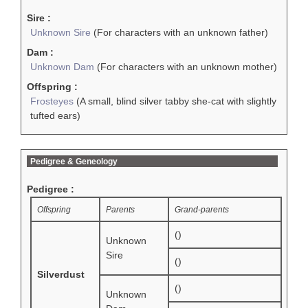
Sire :
Unknown Sire
(For characters with an unknown father)
Dam :
Unknown Dam
(For characters with an unknown mother)
Offspring :
Frosteyes
(A small, blind silver tabby she-cat with slightly
tufted ears)
Pedigree & Geneology
Pedigree :
Offspring
Parents
Grand-parents
()
Unknown
Sire
()
Silverdust
()
Unknown