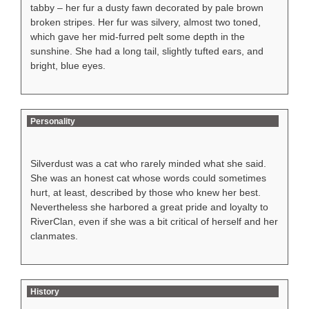
tabby – her fur a dusty fawn decorated by pale brown
broken stripes. Her fur was silvery, almost two toned,
which gave her mid-furred pelt some depth in the
sunshine. She had a long tail, slightly tufted ears, and
bright, blue eyes.
Personality
Silverdust was a cat who rarely minded what she said.
She was an honest cat whose words could sometimes
hurt, at least, described by those who knew her best.
Nevertheless she harbored a great pride and loyalty to
RiverClan, even if she was a bit critical of herself and her
clanmates.
History