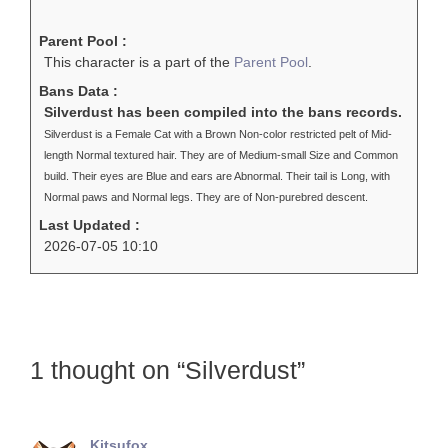
Parent Pool :
This character is a part of the
Parent Pool
.
Bans Data :
Silverdust has been compiled into the bans records.
Silverdust is a Female Cat with a Brown Non-color restricted pelt of Mid-
length Normal textured hair. They are of Medium-small Size and Common
build. Their eyes are Blue and ears are Abnormal. Their tail is Long, with
Normal paws and Normal legs. They are of Non-purebred descent.
Last Updated :
2026-07-05 10:10
1 thought on “Silverdust”
Kitsufox