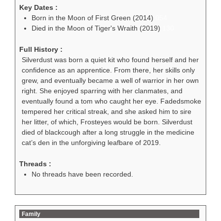
Key Dates :
Born in the Moon of First Green (2014)
054
Died in the Moon of Tiger's Wraith (2019)
130
Full History :
Silverdust was born a quiet kit who found herself and her
confidence as an apprentice. From there, her skills only
grew, and eventually became a well of warrior in her own
right. She enjoyed sparring with her clanmates, and
eventually found a tom who caught her eye. Fadedsmoke
tempered her critical streak, and she asked him to sire
her litter, of which, Frosteyes would be born. Silverdust
died of blackcough after a long struggle in the medicine
cat’s den in the unforgiving leafbare of 2019.
Threads :
No threads have been recorded.
Family