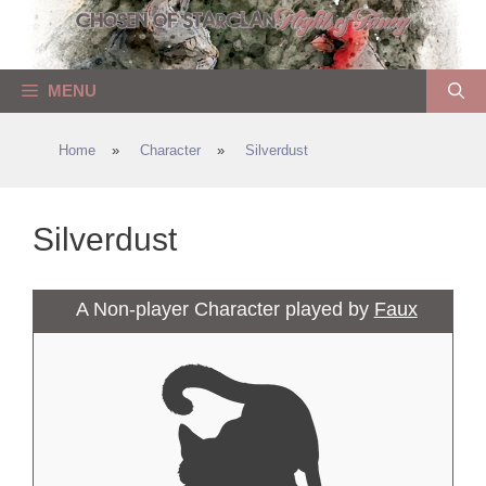
Skip
to
content
MENU
Home
»
Character
»
Silverdust
Silverdust
A Non-player Character played by
Faux