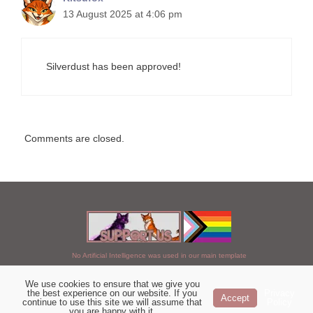
13 August 2025 at 4:06 pm
Silverdust has been approved!
Comments are closed.
No Artificial Intelligence was used in our main template
We use cookies to ensure that we give you
Chosen of StarClan © 2005 to 2026
the best experience on our website. If you
Privacy
Accept
continue to use this site we will assume that
Policy
|
Copyright Details
|
Privacy Policy
|
Artificial Intelligence Policy
|
you are happy with it.