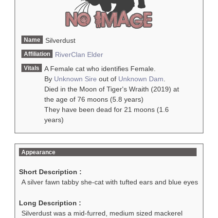
Name
Silverdust
Affiliation
RiverClan
Elder
Vitals
A Female cat who identifies Female.
By
Unknown Sire
out of
Unknown Dam
.
Died in the Moon of Tiger's Wraith (2019) at
the age of 76 moons (5.8 years)
They have been dead for 21 moons (1.6
years)
Appearance
Short Description :
A silver fawn tabby she-cat with tufted ears and blue eyes
Long Description :
Silverdust was a mid-furred, medium sized mackerel