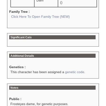
Dam
()
Family Tree :
Click Here To Open Family Tree (NEW)
Significant Cats
Additional Details
Genetics :
This character has been assigned a
genetic code
.
Notes
Public :
Frosteyes dame, for genetic purposes.