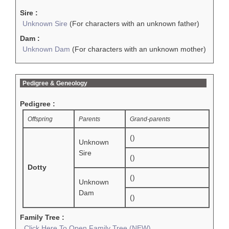
Sire :
Unknown Sire
(For characters with an unknown father)
Dam :
Unknown Dam
(For characters with an unknown mother)
Pedigree & Geneology
Pedigree :
Offspring
Parents
Grand-parents
()
Unknown
Sire
()
Dotty
()
Unknown
Dam
()
Family Tree :
Click Here To Open Family Tree (NEW)