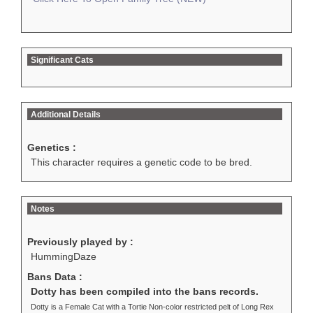
Significant Cats
Additional Details
Genetics :
This character requires a genetic code to be bred.
Notes
Previously played by :
HummingDaze
Bans Data :
Dotty has been compiled into the bans records.
Dotty is a Female Cat with a Tortie Non-color restricted pelt of Long Rex