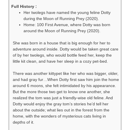
Full History :
Her twolegs have named the young feline Dotty
during the Moon of Running Prey (2020).
Home: 100 First Avenue, where Dotty was born
around the Moon of Running Prey (2020).
She was born in a house that is big enough for her to
adventure around inside. Dotty would be taken great care
of by her twolegs, who would bottle feed her, keep the
little kit clean, and have her sleep in a cozy pet-bed.
There was another kittypet like her who was bigger, older,
and had gray fur…When Dotty first saw him join the home
around 6 moons, she felt intimidated by his appearance.
But the more those two get to know one another, she
realized the tom was just a friendly-wise old feline. And
Dotty would enjoy the gray tom’s stories he’d tell her
about the outside; what lies out in the forest from the
home, with the wonders of mysterious cats living in
depths of it.