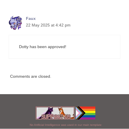
Faux
22 May 2025 at 4:42 pm
Dotty has been approved!
Comments are closed.
No Artificial Intelligence was used in our main template