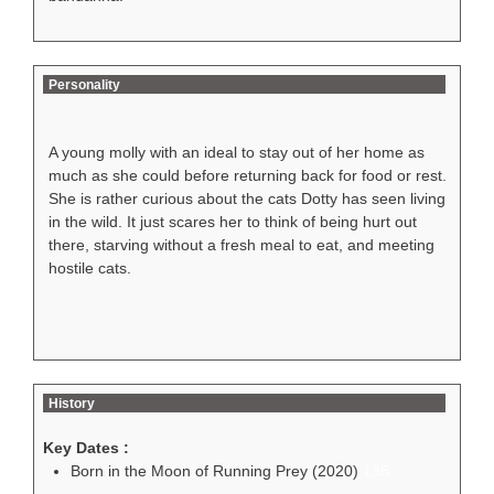
Personality
A young molly with an ideal to stay out of her home as
much as she could before returning back for food or rest.
She is rather curious about the cats Dotty has seen living
in the wild. It just scares her to think of being hurt out
there, starving without a fresh meal to eat, and meeting
hostile cats.
History
Key Dates :
Born in the Moon of Running Prey (2020)
135