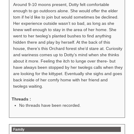
Around 9-10 moons present, Dotty felt comfortable
enough to go outdoors alone. She would offer the elder
tom if he’d like to join but would sometimes be declined.
Her experience outside wasn’t so bad, as long as she
knew well enough to stay in the area of her home. She
went to her twoleg’s planted bushes to find anything
hidden there and play by herself. At the back of this
house, there’s this Orchard forest she’d stare at. Curiosity
and wariness comes up to Dotty’s mind when she thinks
about it more. Feeling the itch to lunge over there- but
have always been stopped by her twolegs calls when they
are looking for the kittypet. Eventually she sighs and goes
back inside of her comfy home with her friend and
twolegs waiting.
Threads :
No threads have been recorded.
Family