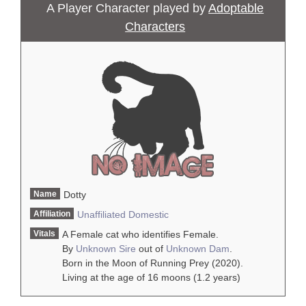
A Player Character played by
Adoptable
Characters
Name
Dotty
Affiliation
Unaffiliated
Domestic
Vitals
A Female cat who identifies Female.
By
Unknown Sire
out of
Unknown Dam
.
Born in the Moon of Running Prey (2020).
Living at the age of 16 moons (1.2 years)