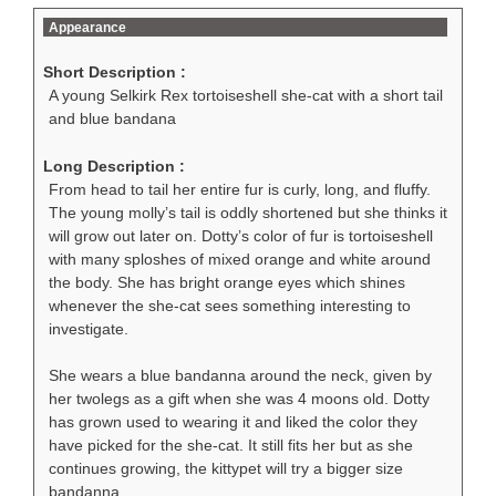
Appearance
Short Description :
A young Selkirk Rex tortoiseshell she-cat with a short tail
and blue bandana
Long Description :
From head to tail her entire fur is curly, long, and fluffy.
The young molly’s tail is oddly shortened but she thinks it
will grow out later on. Dotty’s color of fur is tortoiseshell
with many sploshes of mixed orange and white around
the body. She has bright orange eyes which shines
whenever the she-cat sees something interesting to
investigate.
She wears a blue bandanna around the neck, given by
her twolegs as a gift when she was 4 moons old. Dotty
has grown used to wearing it and liked the color they
have picked for the she-cat. It still fits her but as she
continues growing, the kittypet will try a bigger size
bandanna.