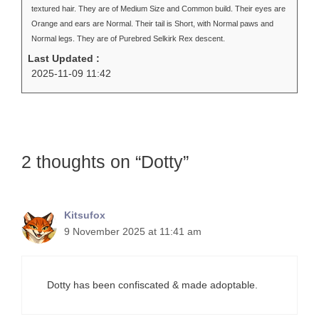
textured hair. They are of Medium Size and Common build. Their eyes are
Orange and ears are Normal. Their tail is Short, with Normal paws and
Normal legs. They are of Purebred Selkirk Rex descent.
Last Updated :
2025-11-09 11:42
2 thoughts on “Dotty”
Kitsufox
9 November 2025 at 11:41 am
Dotty has been confiscated & made adoptable.