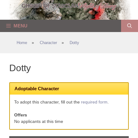
Skip
to
content
MENU
Home
»
Character
»
Dotty
Dotty
Adoptable Character
To adopt this character, fill out the
required form
.
Offers
No applicants at this time