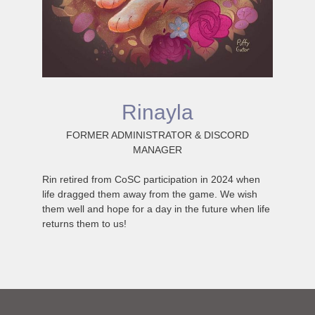
Rinayla
FORMER ADMINISTRATOR & DISCORD
MANAGER
Rin retired from CoSC participation in 2024 when
life dragged them away from the game. We wish
them well and hope for a day in the future when life
returns them to us!