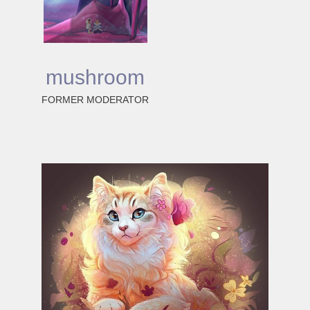
mushroom
FORMER MODERATOR