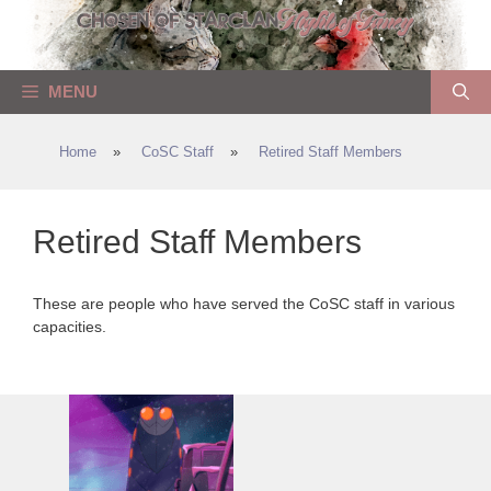
Skip
to
content
MENU
Home
»
CoSC Staff
»
Retired Staff Members
Retired Staff Members
These are people who have served the CoSC staff in various
capacities.