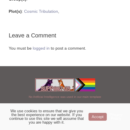
Plot(s)
:
Cosmic Tribulation
,
Leave a Comment
You must be
logged in
to post a comment.
No Artificial Intelligence was used in our main template
We use cookies to ensure that we give you
Chosen of StarClan © 2005 to 2026
the best experience on our website. If you
Privacy
Accept
continue to use this site we will assume that
Policy
|
Copyright Details
|
Privacy Policy
|
Artificial Intelligence Policy
|
you are happy with it.