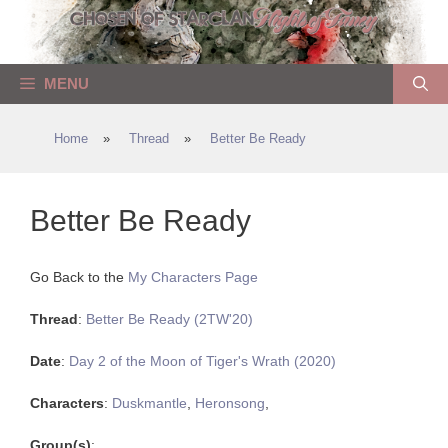
Skip
to
content
MENU
Home
»
Thread
»
Better Be Ready
Better Be Ready
Go Back to the
My Characters Page
Thread
:
Better Be Ready (2TW'20)
Date
:
Day 2 of the Moon of Tiger's Wrath (2020)
Characters
:
Duskmantle
,
Heronsong
,
Group(s)
: