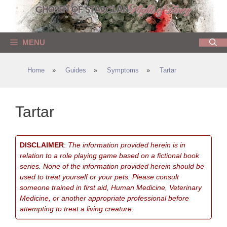
Skip
to
content
MENU
Home
»
Guides
»
Symptoms
»
Tartar
Tartar
DISCLAIMER
:
The information provided herein is in
relation to a role playing game based on a fictional book
series. None of the information provided herein should be
used to treat yourself or your pets. Please consult
someone trained in first aid, Human Medicine, Veterinary
Medicine, or another appropriate professional before
attempting to treat a living creature.