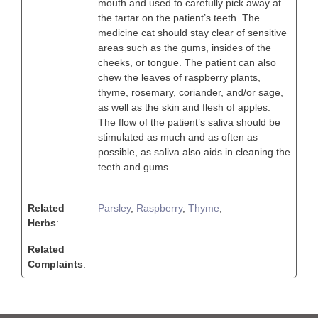
mouth and used to carefully pick away at
the tartar on the patient’s teeth. The
medicine cat should stay clear of sensitive
areas such as the gums, insides of the
cheeks, or tongue. The patient can also
chew the leaves of raspberry plants,
thyme, rosemary, coriander, and/or sage,
as well as the skin and flesh of apples.
The flow of the patient’s saliva should be
stimulated as much and as often as
possible, as saliva also aids in cleaning the
teeth and gums.
Related
Parsley
,
Raspberry
,
Thyme
,
Herbs
:
Related
Complaints
: