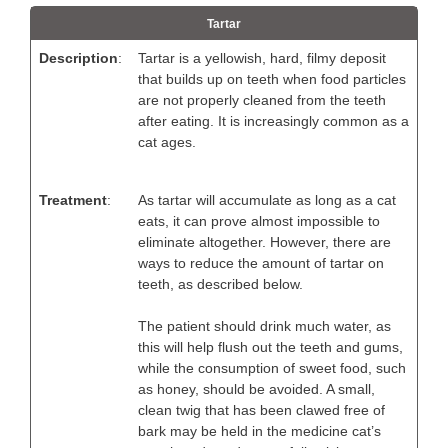
Tartar
Description
:
Tartar is a yellowish, hard, filmy deposit
that builds up on teeth when food particles
are not properly cleaned from the teeth
after eating. It is increasingly common as a
cat ages.
Treatment
:
As tartar will accumulate as long as a cat
eats, it can prove almost impossible to
eliminate altogether. However, there are
ways to reduce the amount of tartar on
teeth, as described below.
The patient should drink much water, as
this will help flush out the teeth and gums,
while the consumption of sweet food, such
as honey, should be avoided. A small,
clean twig that has been clawed free of
bark may be held in the medicine cat’s